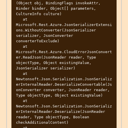
(Object obj, BindingFlags invokeAttr, 
Binder binder, Object[] parameters, 
CultureInfo culture)

   at 
Microsoft.Rest.Azure.JsonSerializerExtensi
ons.WithoutConverter(JsonSerializer 
serializer, JsonConverter 
converterToExclude)

   at 
Microsoft.Rest.Azure.CloudErrorJsonConvert
er.ReadJson(JsonReader reader, Type 
objectType, Object existingValue, 
JsonSerializer serializer)

   at 
Newtonsoft.Json.Serialization.JsonSerializ
erInternalReader.DeserializeConvertable(Js
onConverter converter, JsonReader reader, 
Type objectType, Object existingValue)

   at 
Newtonsoft.Json.Serialization.JsonSerializ
erInternalReader.Deserialize(JsonReader 
reader, Type objectType, Boolean 
checkAdditionalContent)

   at 