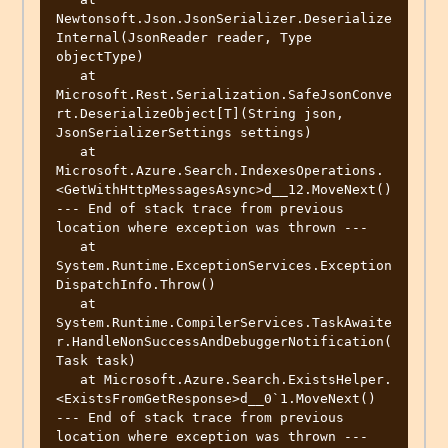
Newtonsoft.Json.JsonSerializer.Deserialize
Internal(JsonReader reader, Type 
objectType)

   at 
Microsoft.Rest.Serialization.SafeJsonConve
rt.DeserializeObject[T](String json, 
JsonSerializerSettings settings)

   at 
Microsoft.Azure.Search.IndexesOperations.
<GetWithHttpMessagesAsync>d__12.MoveNext()

--- End of stack trace from previous 
location where exception was thrown ---

   at 
System.Runtime.ExceptionServices.Exception
DispatchInfo.Throw()

   at 
System.Runtime.CompilerServices.TaskAwaite
r.HandleNonSuccessAndDebuggerNotification(
Task task)

   at Microsoft.Azure.Search.ExistsHelper.
<ExistsFromGetResponse>d__0`1.MoveNext()

--- End of stack trace from previous 
location where exception was thrown ---
