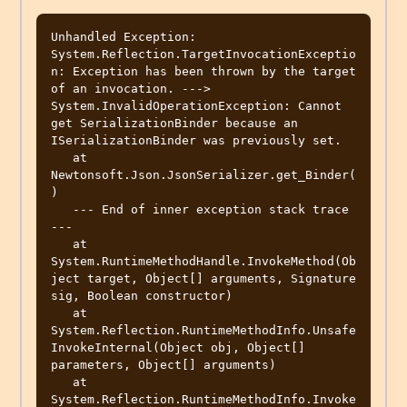
Unhandled Exception: 
System.Reflection.TargetInvocationExceptio
n: Exception has been thrown by the target 
of an invocation. ---> 
System.InvalidOperationException: Cannot 
get SerializationBinder because an 
ISerializationBinder was previously set.

   at 
Newtonsoft.Json.JsonSerializer.get_Binder(
)

   --- End of inner exception stack trace 
---

   at 
System.RuntimeMethodHandle.InvokeMethod(Ob
ject target, Object[] arguments, Signature 
sig, Boolean constructor)

   at 
System.Reflection.RuntimeMethodInfo.Unsafe
InvokeInternal(Object obj, Object[] 
parameters, Object[] arguments)

   at 
System.Reflection.RuntimeMethodInfo.Invoke