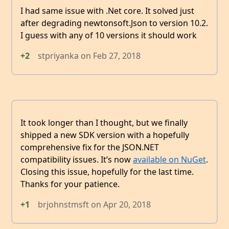
I had same issue with .Net core. It solved just
after degrading newtonsoft.Json to version 10.2.
I guess with any of 10 versions it should work
+2
stpriyanka
on
Feb 27, 2018
It took longer than I thought, but we finally
shipped a new SDK version with a hopefully
comprehensive fix for the JSON.NET
compatibility issues. It’s now
available on NuGet
.
Closing this issue, hopefully for the last time.
Thanks for your patience.
+1
brjohnstmsft
on
Apr 20, 2018