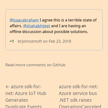
@isaacabraham
I agree this is a terrible state of
affairs.
@shahabhijeet
and I are having an
offline discussion about possible solutions.
+1
brjohnstmsft
on
Feb 23, 2018
Read more comments on GitHub
← azure-sdk-for-
azure-sdk-for-net:
net: Azure IoT Hub
Azure service bus
Generates
.NET sdk raises
Duplicate Events
OperationCanceled