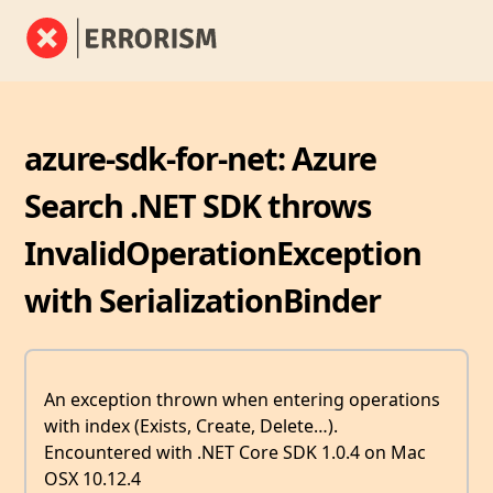
azure-sdk-for-net: Azure
Search .NET SDK throws
InvalidOperationException
with SerializationBinder
An exception thrown when entering operations
with index (Exists, Create, Delete…).
Encountered with .NET Core SDK 1.0.4 on Mac
OSX 10.12.4