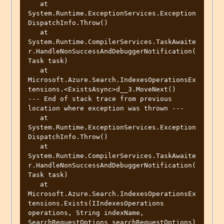
   at 
System.Runtime.ExceptionServices.Exception
DispatchInfo.Throw()

   at 
System.Runtime.CompilerServices.TaskAwaite
r.HandleNonSuccessAndDebuggerNotification(
Task task)

   at 
Microsoft.Azure.Search.IndexesOperationsEx
tensions.<ExistsAsync>d__3.MoveNext()

--- End of stack trace from previous 
location where exception was thrown ---

   at 
System.Runtime.ExceptionServices.Exception
DispatchInfo.Throw()

   at 
System.Runtime.CompilerServices.TaskAwaite
r.HandleNonSuccessAndDebuggerNotification(
Task task)

   at 
Microsoft.Azure.Search.IndexesOperationsEx
tensions.Exists(IIndexesOperations 
operations, String indexName, 