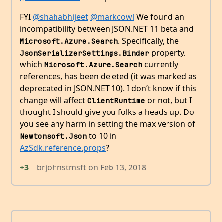
FYI
@shahabhijeet
@markcowl
We found an
incompatibility between JSON.NET 11 beta and
. Specifically, the
Microsoft.Azure.Search
property,
JsonSerializerSettings.Binder
which
currently
Microsoft.Azure.Search
references, has been deleted (it was marked as
deprecated in JSON.NET 10). I don’t know if this
change will affect
or not, but I
ClientRuntime
thought I should give you folks a heads up. Do
you see any harm in setting the max version of
to 10 in
Newtonsoft.Json
AzSdk.reference.props
?
+3
brjohnstmsft
on
Feb 13, 2018