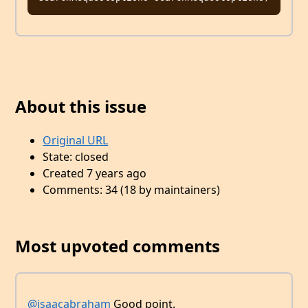
About this issue
Original URL
State: closed
Created 7 years ago
Comments: 34 (18 by maintainers)
Most upvoted comments
@isaacabraham
Good point.