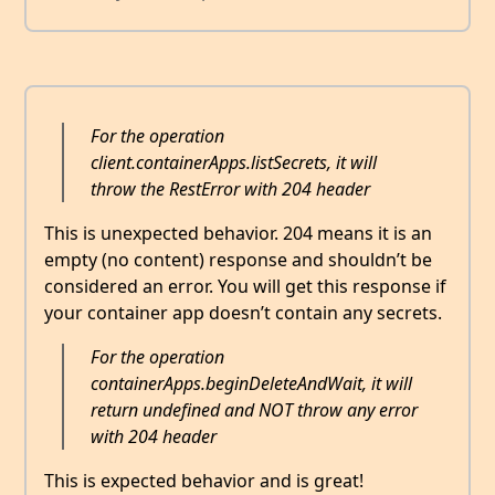
For the operation
client.containerApps.listSecrets, it will
throw the RestError with 204 header
This is unexpected behavior. 204 means it is an
empty (no content) response and shouldn’t be
considered an error. You will get this response if
your container app doesn’t contain any secrets.
For the operation
containerApps.beginDeleteAndWait, it will
return undefined and NOT throw any error
with 204 header
This is expected behavior and is great!