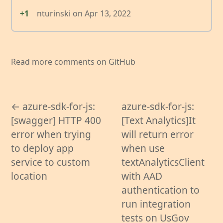
+1
nturinski
on
Apr 13, 2022
Read more comments on GitHub
← azure-sdk-for-js:
azure-sdk-for-js:
[swagger] HTTP 400
[Text Analytics]It
error when trying
will return error
to deploy app
when use
service to custom
textAnalyticsClient
location
with AAD
authentication to
run integration
tests on UsGov