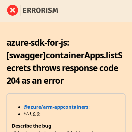
azure-sdk-for-js:
[swagger]containerApps.listS
ecrets throws response code
204 as an error
@azure/arm-appcontainers
:
*
^1.0.0
:
Describe the bug