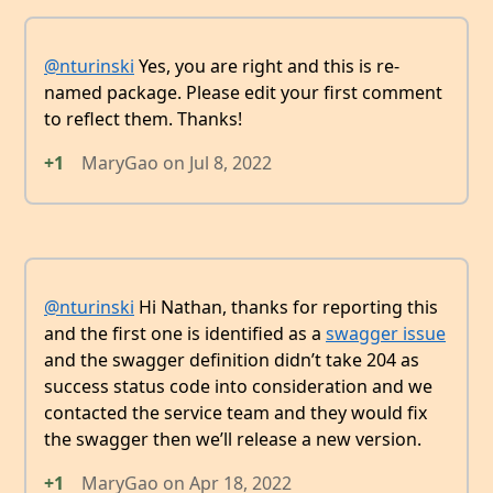
@nturinski
Yes, you are right and this is re-
named package. Please edit your first comment
to reflect them. Thanks!
+1
MaryGao
on
Jul 8, 2022
@nturinski
Hi Nathan, thanks for reporting this
and the first one is identified as a
swagger issue
and the swagger definition didn’t take 204 as
success status code into consideration and we
contacted the service team and they would fix
the swagger then we’ll release a new version.
+1
MaryGao
on
Apr 18, 2022