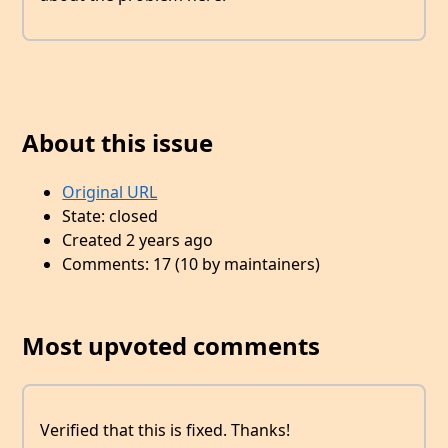
About this issue
Original URL
State: closed
Created 2 years ago
Comments: 17 (10 by maintainers)
Most upvoted comments
Verified that this is fixed. Thanks!