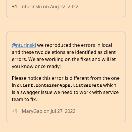
+1
nturinski
on
Aug 22, 2022
@nturinski
we reproduced the errors in local
and these two deletions are identified as client
errors. We are working on the fixes and will let
you know once ready!
Please notice this error is different from the one
in
which
client.containerApps.listSecrets
is a swagger issue we need to work with service
team to fix.
+1
MaryGao
on
Jul 27, 2022