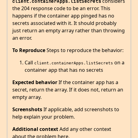
considers
client.containerApps.listSecrets
the 204 response code to be an error. This
happens if the container app pinged has no
secrets associated with it. It should probably
just return an empty array rather than throwing
an error.
To Reproduce
Steps to reproduce the behavior:
Call
on a
client.containerApps.listSecrets
container app that has no secrets
Expected behavior
If the container app has a
secret, return the array. If it does not, return an
empty array.
Screenshots
If applicable, add screenshots to
help explain your problem.
Additional context
Add any other context
about the problem here.