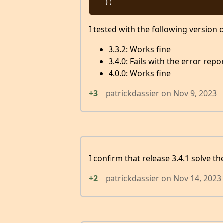
I tested with the following version 
3.3.2: Works fine
3.4.0: Fails with the error rep
4.0.0: Works fine
+3
patrickdassier
on
Nov 9, 2023
I confirm that release 3.4.1 solve th
+2
patrickdassier
on
Nov 14, 2023