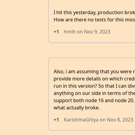
I hit this yesterday, production br
How are there no tests for this mos
+1
hmih
on
Nov 9, 2023
Also, i am assuming that you were
provide more details on which crede
run in this version? So that I can d
anything on our side in terms of th
support both node 16 and node 20. Y
what actually broke.
+1
KarishmaGhiya
on
Nov 8, 2023