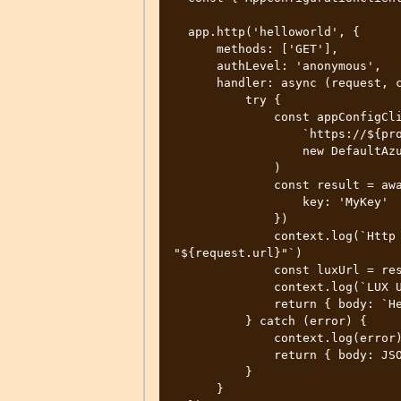
  app.http('helloworld', {

      methods: ['GET'],

      authLevel: 'anonymous',

      handler: async (request, context) => {

          try {

              const appConfigClient = new AppConfigurationClient(

                  `https://${process.env.APPCONFIG_NAME}.azconfig.io`,

                  new DefaultAzureCredential()

              )

              const result = await appConfigClient.getConfigurationSetting({

                  key: 'MyKey'

              })

              context.log(`Http function processed request for url 
"${request.url}"`)

              const luxUrl = result.value

              context.log(`LUX URL is '${luxUrl}'`);

              return { body: `Hello World ! - LUX URL is '${luxUrl}'` }

          } catch (error) {

              context.log(error)

              return { body: JSON.stringify(error)}

          }

      }
