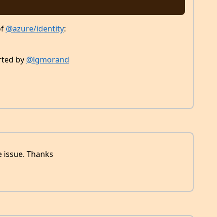
of
@azure/identity
:
orted by
@lgmorand
e issue. Thanks