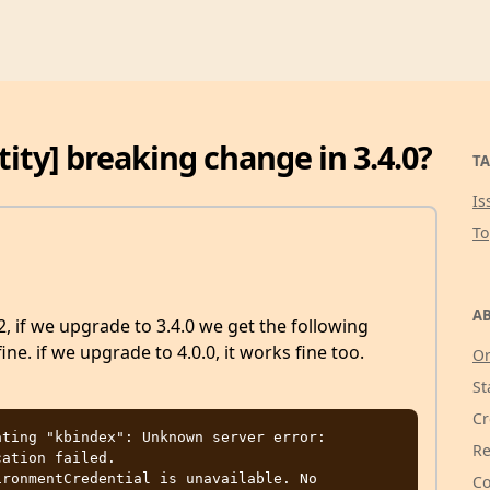
ntity] breaking change in 3.4.0?
TA
Is
T
AB
2, if we upgrade to 3.4.0 we get the following
fine. if we upgrade to 4.0.0, it works fine too.
Or
St
Cr
ting "kbindex": Unknown server error: 
Re
ation failed.

ronmentCredential is unavailable. No 
Co