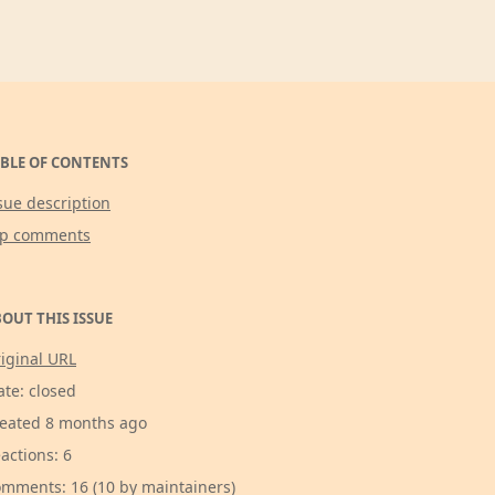
BLE OF CONTENTS
sue description
op comments
OUT THIS ISSUE
iginal URL
ate: closed
eated 8 months ago
actions: 6
mments: 16 (10 by maintainers)