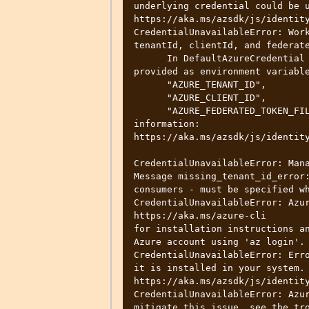
underlying credential could be u
https://aka.ms/azsdk/js/identity
CredentialUnavailableError: Work
tenantId, clientId, and federate
      In DefaultAzureCredential and ManagedIdentityCredential, these can be 
provided as environment variable
      "AZURE_TENANT_ID",

      "AZURE_CLIENT_ID",

      "AZURE_FEDERATED_TOKEN_FILE". See the troubleshooting guide for more 
information:

https://aka.ms/azsdk/js/identity
CredentialUnavailableError: Mana
Message missing_tenant_id_error:
consumers - must be specified wh
CredentialUnavailableError: Azur
https://aka.ms/azure-cli

for installation instructions an
Azure account using 'az login'.

CredentialUnavailableError: Erro
it is installed in your system. 
https://aka.ms/azsdk/js/identity
CredentialUnavailableError: Azur
mitigate this issue, see the tro