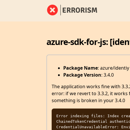
azure-sdk-for-js: [ide
Package Name
: azure/identiy
Package Version
: 3.4.0
The application works fine with 3.3.
error: if we revert to 3.3.2, it works 
something is broken in your 3.4.0
Error indexing files: Index crea
ChainedTokenCredential authentic
CredentialUnavailableError: Envi