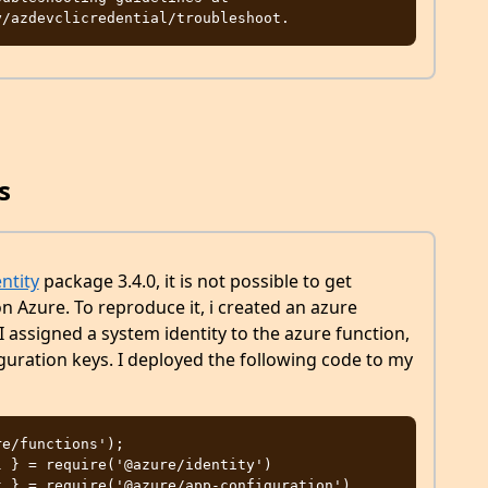
s
ntity
package 3.4.0, it is not possible to get
n Azure. To reproduce it, i created an azure
I assigned a system identity to the azure function,
iguration keys. I deployed the following code to my