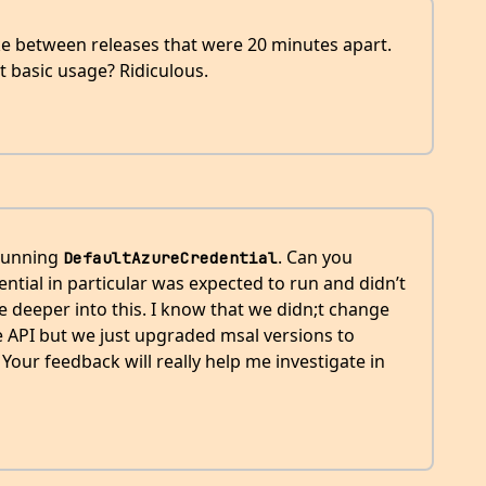
oke between releases that were 20 minutes apart.
t basic usage? Ridiculous.
 running
. Can you
DefaultAzureCredential
ntial in particular was expected to run and didn’t
ive deeper into this. I know that we didn;t change
e API but we just upgraded msal versions to
our feedback will really help me investigate in