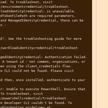
sed. To troubleshoot, visit

/environmentcredential/troubleshoot.

loadIdentityCredential: is unavailable. 
dTokenFilePath are required parameters. 

s - 

/workloadidentitycredential/troubleshoot

gedIdentityCredential: Authentication failed. 
 A tenant id - not common, organizations, or 
en using the client_credentials flow.

e CLI could not be found. Please visit

d then, once installed, authenticate to your 
r: Unable to execute PowerShell. Ensure that 
To troubleshoot, visit

/powershellcredential/troubleshoot.

e Developer CLI couldn't be found. To 
ubleshooting guidelines at
