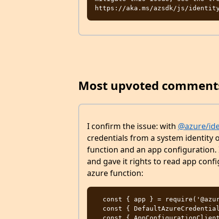
Most upvoted comment
I confirm the issue: with
@azure/ide
credentials from a system identity o
function and an app configuration. 
and gave it rights to read app conf
azure function:
  const { app } = require('@azure/functions');

  const { DefaultAzureCredential } = require('@azure/identity')

  const { AppConfigurationClient } = require('@azure/app-configuration')
