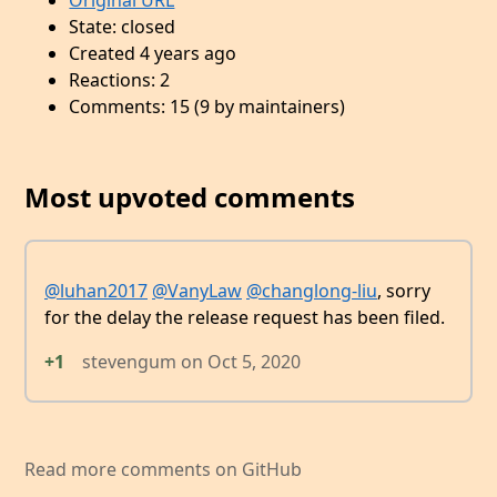
Original URL
State: closed
Created 4 years ago
Reactions: 2
Comments: 15 (9 by maintainers)
Most upvoted comments
@luhan2017
@VanyLaw
@changlong-liu
, sorry
for the delay the release request has been filed.
+1
stevengum
on
Oct 5, 2020
Read more comments on GitHub