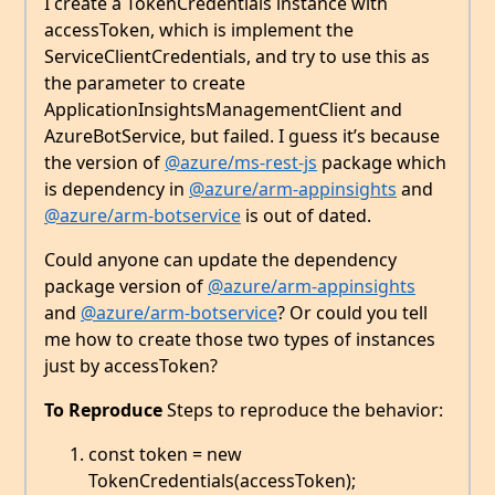
I create a TokenCredentials instance with
accessToken, which is implement the
ServiceClientCredentials, and try to use this as
the parameter to create
ApplicationInsightsManagementClient and
AzureBotService, but failed. I guess it’s because
the version of
@azure/ms-rest-js
package which
is dependency in
@azure/arm-appinsights
and
@azure/arm-botservice
is out of dated.
Could anyone can update the dependency
package version of
@azure/arm-appinsights
and
@azure/arm-botservice
? Or could you tell
me how to create those two types of instances
just by accessToken?
To Reproduce
Steps to reproduce the behavior:
const token = new
TokenCredentials(accessToken);