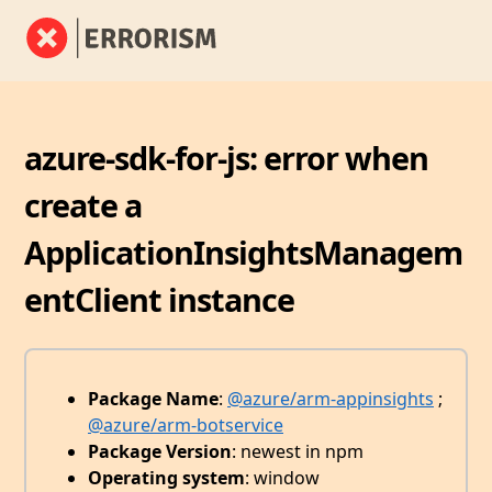
azure-sdk-for-js: error when
create a
ApplicationInsightsManagem
entClient instance
Package Name
:
@azure/arm-appinsights
;
@azure/arm-botservice
Package Version
: newest in npm
Operating system
: window