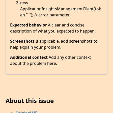
new
ApplicationInsightsManagementClient(tok
en ````); // error parameter.
Expected behavior
A clear and concise
description of what you expected to happen.
Screenshots
If applicable, add screenshots to
help explain your problem.
Additional context
Add any other context
about the problem here.
About this issue