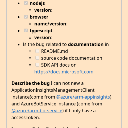
nodejs
version
:
browser
name/version
:
typescript
version
:
Is the bug related to
documentation
in
README.md
source code documentation
SDK API docs on
https://docs.microsoft.com
Describe the bug
I can not new a
ApplicationInsightsManagementClient
instance(come from
@azure/arm-appinsights
)
and AzureBotService instance (come from
@azure/arm-botservice
) if I only have a
accessToken.