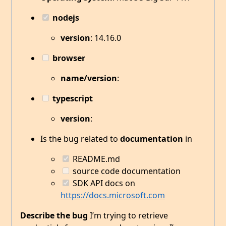
nodejs
version
: 14.16.0
browser
name/version
:
typescript
version
:
Is the bug related to
documentation
in
README.md
source code documentation
SDK API docs on
https://docs.microsoft.com
Describe the bug
I’m trying to retrieve