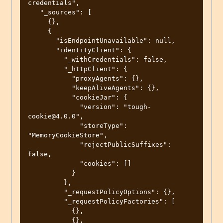
credentials",

   "_sources": [

     {},

     {

       "isEndpointUnavailable": null,

       "identityClient": {

         "_withCredentials": false,

         "_httpClient": {

           "proxyAgents": {},

           "keepAliveAgents": {},

           "cookieJar": {

             "version": "tough-
cookie@4.0.0",

             "storeType": 
"MemoryCookieStore",

             "rejectPublicSuffixes": 
false,

             "cookies": []

           }

         },

         "_requestPolicyOptions": {},

         "_requestPolicyFactories": [

           {},

           {},
