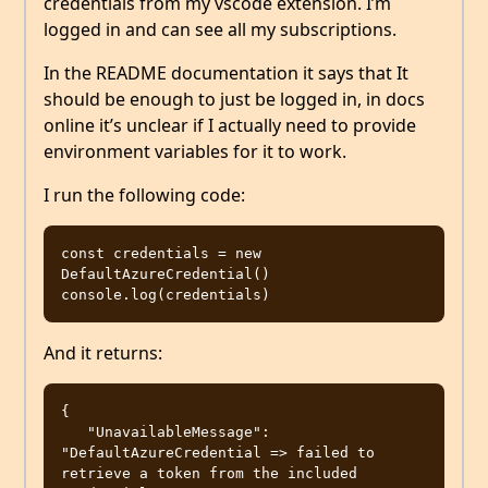
credentials from my vscode extension. I’m
logged in and can see all my subscriptions.
In the README documentation it says that It
should be enough to just be logged in, in docs
online it’s unclear if I actually need to provide
environment variables for it to work.
I run the following code:
const credentials = new 
DefaultAzureCredential()

And it returns:
{

   "UnavailableMessage": 
"DefaultAzureCredential => failed to 
retrieve a token from the included 