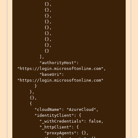
           {},

           {},

           {},

           {},

           {},

           {},

           {},

           {},

           {}

         ],

         "authorityHost": 
"https://login.microsoftonline.com",

         "baseUri": 
"https://login.microsoftonline.com"

       }

     },

     {},

     {

       "cloudName": "AzureCloud",

       "identityClient": {

         "_withCredentials": false,

         "_httpClient": {

           "proxyAgents": {},
