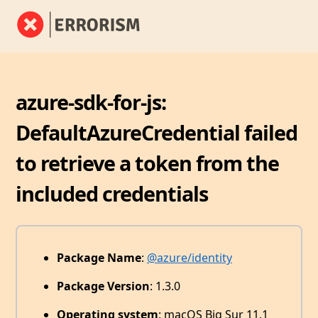
azure-sdk-for-js:
DefaultAzureCredential failed
to retrieve a token from the
included credentials
Package Name
:
@azure/identity
Package Version
: 1.3.0
Operating system
: macOS Big Sur 11.1