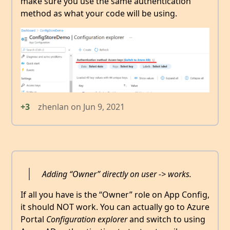
make sure you use the same authentication
method as what your code will be using.
+3
zhenlan
on
Jun 9, 2021
Adding “Owner” directly on user -> works.
If all you have is the “Owner” role on App Config,
it should NOT work. You can actually go to Azure
Portal
Configuration explorer
and switch to using