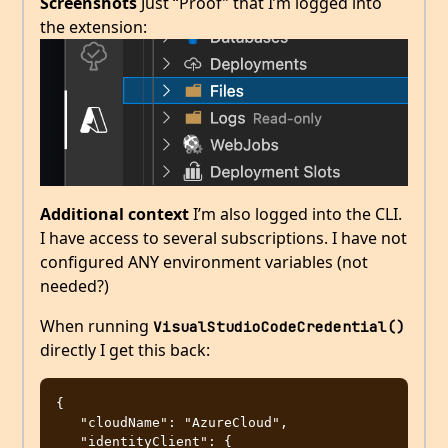
Screenshots
Just “Proof” that I’m logged into
the extension:
Additional context
I’m also logged into the CLI.
I have access to several subscriptions. I have not
configured ANY environment variables (not
needed?)
When running
VisualStudioCodeCredential()
directly I get this back:
{

   "cloudName": "AzureCloud",

   "identityClient": {
