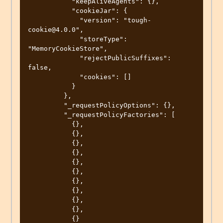
           "keepAliveAgents": {},

           "cookieJar": {

             "version": "tough-
cookie@4.0.0",

             "storeType": 
"MemoryCookieStore",

             "rejectPublicSuffixes": 
false,

             "cookies": []

           }

         },

         "_requestPolicyOptions": {},

         "_requestPolicyFactories": [

           {},

           {},

           {},

           {},

           {},

           {},

           {},

           {},

           {},

           {},

           {}
