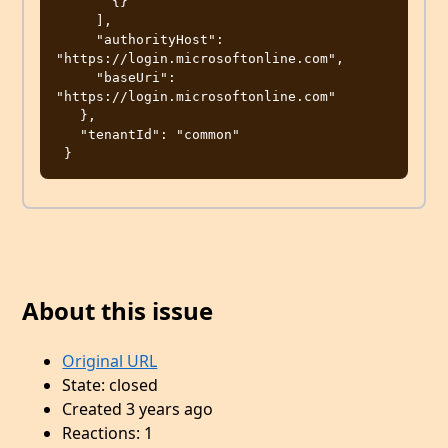
       {}

     ],

     "authorityHost": 
"https://login.microsoftonline.com",

     "baseUri": 
"https://login.microsoftonline.com"

   },

   "tenantId": "common"

About this issue
Original URL
State: closed
Created 3 years ago
Reactions: 1