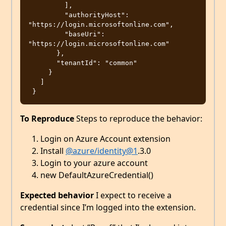
         ],

         "authorityHost": 
"https://login.microsoftonline.com",

         "baseUri": 
"https://login.microsoftonline.com"

       },

       "tenantId": "common"

     }

   ]

To Reproduce
Steps to reproduce the behavior:
Login on Azure Account extension
Install
@azure/identity
@1
.3.0
Login to your azure account
new DefaultAzureCredential()
Expected behavior
I expect to receive a
credential since I’m logged into the extension.