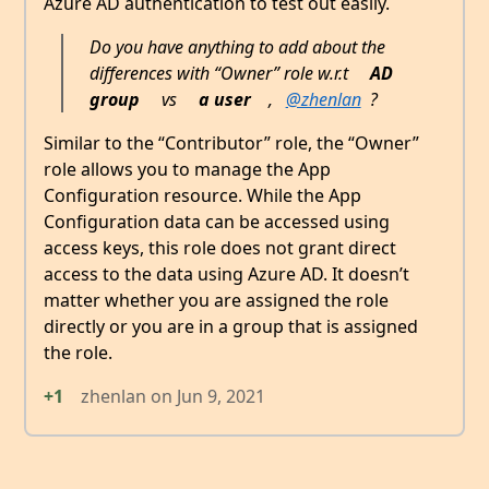
Azure AD authentication to test out easily.
Do you have anything to add about the
differences with “Owner” role w.r.t
AD
group
vs
a user
,
@zhenlan
?
Similar to the “Contributor” role, the “Owner”
role allows you to manage the App
Configuration resource. While the App
Configuration data can be accessed using
access keys, this role does not grant direct
access to the data using Azure AD. It doesn’t
matter whether you are assigned the role
directly or you are in a group that is assigned
the role.
+1
zhenlan
on
Jun 9, 2021