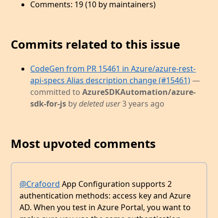
Comments: 19 (10 by maintainers)
Commits related to this issue
CodeGen from PR 15461 in Azure/azure-rest-
api-specs Alias description change (#15461)
—
committed to
AzureSDKAutomation/azure-
sdk-for-js
by
deleted user
3 years ago
Most upvoted comments
@Crafoord
App Configuration supports 2
authentication methods: access key and Azure
AD. When you test in Azure Portal, you want to