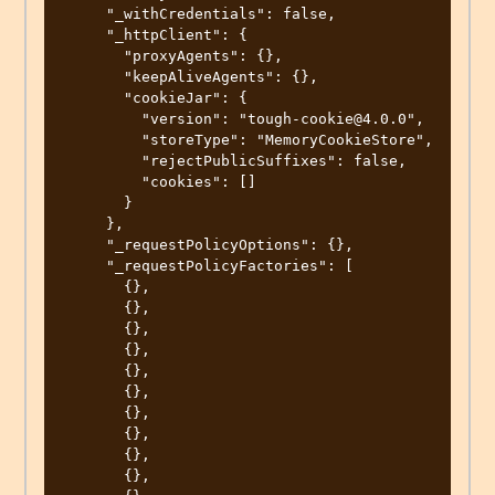
     "_withCredentials": false,

     "_httpClient": {

       "proxyAgents": {},

       "keepAliveAgents": {},

       "cookieJar": {

         "version": "tough-cookie@4.0.0",

         "storeType": "MemoryCookieStore",

         "rejectPublicSuffixes": false,

         "cookies": []

       }

     },

     "_requestPolicyOptions": {},

     "_requestPolicyFactories": [

       {},

       {},

       {},

       {},

       {},

       {},

       {},

       {},

       {},

       {},
