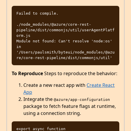
Failed to compile.

./node_modules/@azure/core-rest-
pipeline/dist/commonjs/util/userAgentPlatf
orm.js

Module not found: Can't resolve 'node:os' 
in 
'/Users/paulsmith/byteui/node_modules/@azu
To Reproduce
Steps to reproduce the behavior:
Create a new react app with
Create React
App
Integrate the
@azure/app-configuration
package to fetch feature flags at runtime,
using a connection string.
export async function 