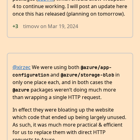
4 to continue working. I will post an update here
once this has released (planning on tomorrow).
+3
timovv
on
Mar 19, 2024
@xirzec
We were using both
@azure/app-
and
in
configuration
@azure/storage-blob
only one place each, and in both cases the
packages weren’t doing much more
@azure
than wrapping a single HTTP request.
In effect they were bloating up the website
which code that ended up being largely unused.
As such, it was much more practical & efficient
for us to replace them with direct HTTP
requests to Azure.