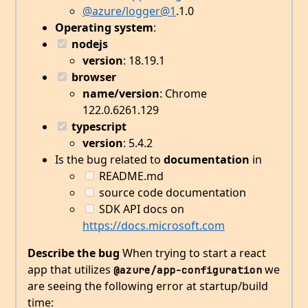
@azure/logger
@1
.1.0
Operating system
:
nodejs
version
: 18.19.1
browser
name/version
: Chrome
122.0.6261.129
typescript
version
: 5.4.2
Is the bug related to
documentation
in
README.md
source code documentation
SDK API docs on
https://docs.microsoft.com
Describe the bug
When trying to start a react
app that utilizes
we
@azure/app-configuration
are seeing the following error at startup/build
time: