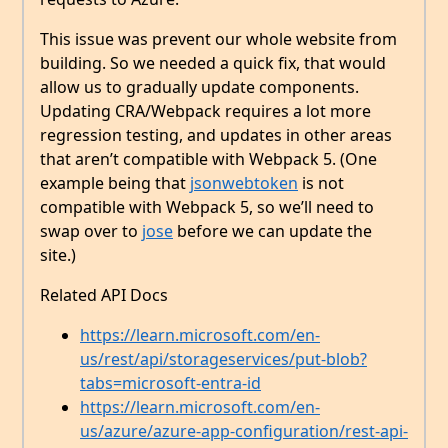
This issue was prevent our whole website from
building. So we needed a quick fix, that would
allow us to gradually update components.
Updating CRA/Webpack requires a lot more
regression testing, and updates in other areas
that aren’t compatible with Webpack 5. (One
example being that
jsonwebtoken
is not
compatible with Webpack 5, so we’ll need to
swap over to
jose
before we can update the
site.)
Related API Docs
https://learn.microsoft.com/en-
us/rest/api/storageservices/put-blob?
tabs=microsoft-entra-id
https://learn.microsoft.com/en-
us/azure/azure-app-configuration/rest-api-