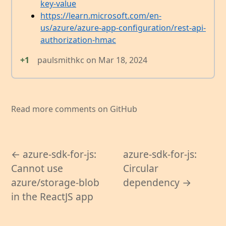
key-value
https://learn.microsoft.com/en-
us/azure/azure-app-configuration/rest-api-
authorization-hmac
+1
paulsmithkc
on
Mar 18, 2024
Read more comments on GitHub
← azure-sdk-for-js:
azure-sdk-for-js:
Cannot use
Circular
azure/storage-blob
dependency →
in the ReactJS app