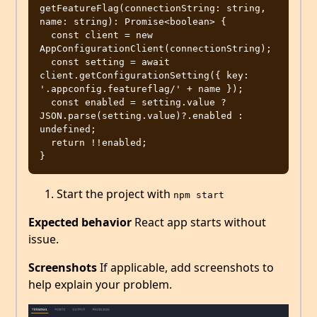
getFeatureFlag(connectionString: string, 
name: string): Promise<boolean> {

  const client = new 
AppConfigurationClient(connectionString);

  const setting = await 
client.getConfigurationSetting({ key: 
'.appconfig.featureflag/' + name });

  const enabled = setting.value ? 
JSON.parse(setting.value)?.enabled : 
undefined;

  return !!enabled;

Start the project with
npm start
Expected behavior
React app starts without
issue.
Screenshots
If applicable, add screenshots to
help explain your problem.