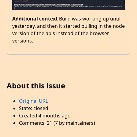
Additional context
Build was working up until
yesterday, and then it started pulling in the node
version of the apis instead of the browser
versions.
About this issue
Original URL
State: closed
Created 4 months ago
Comments: 21 (7 by maintainers)