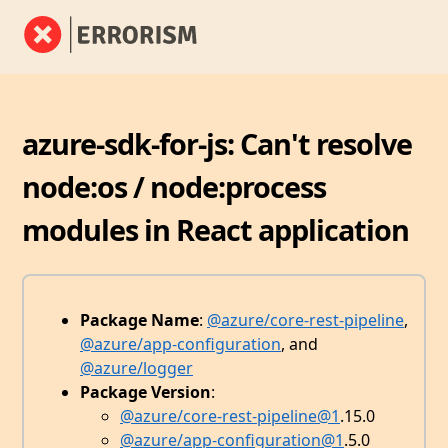
azure-sdk-for-js: Can't resolve
node:os / node:process
modules in React application
Package Name
:
@azure/core-rest-pipeline
,
@azure/app-configuration
, and
@azure/logger
Package Version
:
@azure/core-rest-pipeline
@1
.15.0
@azure/app-configuration
@1
.5.0