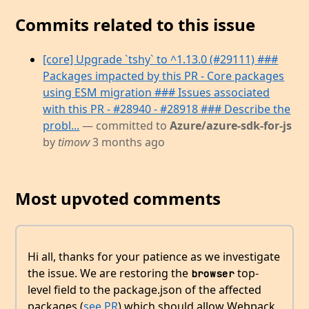
Commits related to this issue
[core] Upgrade `tshy` to ^1.13.0 (#29111) ###
Packages impacted by this PR - Core packages
using ESM migration ### Issues associated
with this PR - #28940 - #28918 ### Describe the
probl...
— committed to
Azure/azure-sdk-for-js
by
timovv
3 months ago
Most upvoted comments
Hi all, thanks for your patience as we investigate
the issue. We are restoring the
top-
browser
level field to the package.json of the affected
packages (
see PR
) which should allow Webpack