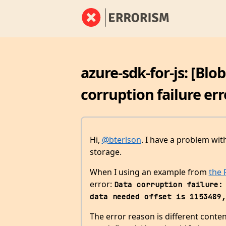
azure-sdk-for-js: [Blo
corruption failure err
Hi,
@bterlson
. I have a problem wi
storage.
When I using an example from
the
error:
Data corruption failure: 
data needed offset is 1153489,
The error reason is different conte