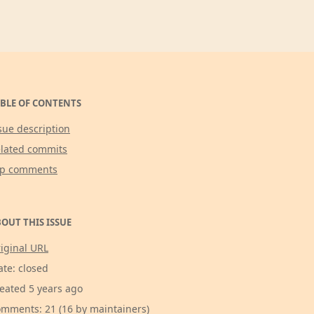
BLE OF CONTENTS
sue description
lated commits
op comments
OUT THIS ISSUE
iginal URL
ate: closed
eated 5 years ago
mments: 21 (16 by maintainers)