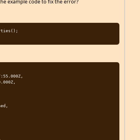
he example code to fix the error?
ties();
