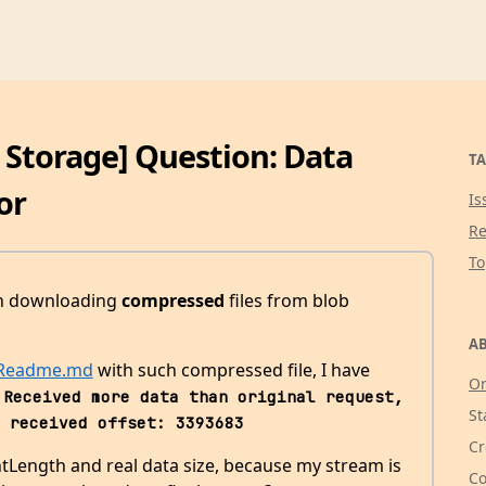
b Storage] Question: Data
TA
or
Is
Re
T
th downloading
compressed
files from blob
AB
 Readme.md
with such compressed file, I have
Or
Received more data than original request, 
St
 received offset: 3393683
Cr
ntLength and real data size, because my stream is
Co