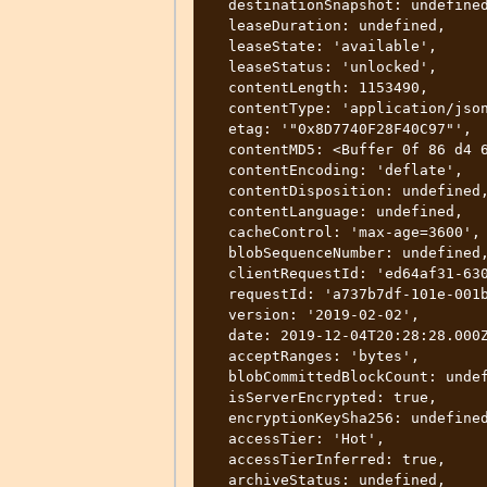
  destinationSnapshot: undefined,

  leaseDuration: undefined,

  leaseState: 'available',

  leaseStatus: 'unlocked',

  contentLength: 1153490,

  contentType: 'application/json',

  etag: '"0x8D7740F28F40C97"',

  contentMD5: <Buffer 0f 86 d4 64 2d ef 85 e5 60 6c a7 1c 1c a5 70 bf>,

  contentEncoding: 'deflate',

  contentDisposition: undefined,

  contentLanguage: undefined,

  cacheControl: 'max-age=3600',

  blobSequenceNumber: undefined,

  clientRequestId: 'ed64af31-630f-4227-b774-e6b2cea238f7',

  requestId: 'a737b7df-101e-001b-65e1-aa6662000000',

  version: '2019-02-02',

  date: 2019-12-04T20:28:28.000Z,

  acceptRanges: 'bytes',

  blobCommittedBlockCount: undefined,

  isServerEncrypted: true,

  encryptionKeySha256: undefined,

  accessTier: 'Hot',

  accessTierInferred: true,

  archiveStatus: undefined,
