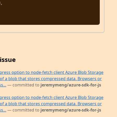
issue
press option to node-fetch client Azure Blob Storage
 of a blob that stores compressed data. Browsers or
s...
— committed to
jeremymeng/azure-sdk-for-js
press option to node-fetch client Azure Blob Storage
 of a blob that stores compressed data. Browsers or
s...
— committed to
jeremymeng/azure-sdk-for-js