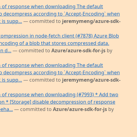
n of response when downloading The default
s to decompress according to `Accept-Encoding` when
 is supp...
— committed to
jeremymeng/azure-sdk-
compression in node-fetch client (#7878) Azure Blob
encoding of a blob that stores compressed data.
 d...
— committed to
Azure/azure-sdk-for-js
by
n of response when downloading The default
s to decompress according to `Accept-Encoding` when
 is supp...
— committed to
jeremymeng/azure-sdk-
n of response when downloading (#7993) * Add two
ion * [Storage] disable decompression of response
eha...
— committed to
Azure/azure-sdk-for-js
by