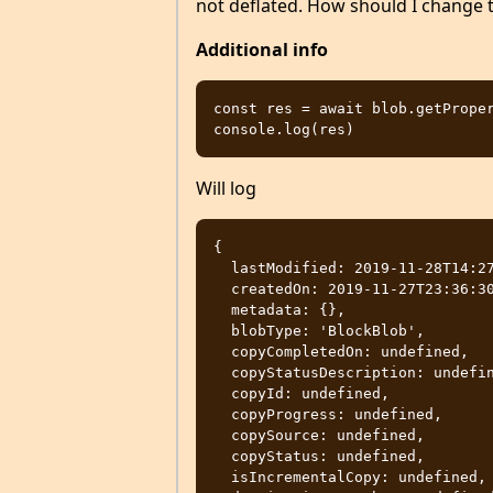
not deflated. How should I change t
Additional info
const res = await blob.getProper
Will log
{

  lastModified: 2019-11-28T14:27:55.000Z,

  createdOn: 2019-11-27T23:36:30.000Z,

  metadata: {},

  blobType: 'BlockBlob',

  copyCompletedOn: undefined,

  copyStatusDescription: undefined,

  copyId: undefined,

  copyProgress: undefined,

  copySource: undefined,

  copyStatus: undefined,

  isIncrementalCopy: undefined,
