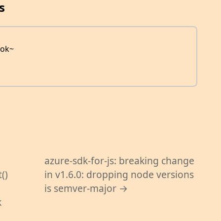
s
ook~
azure-sdk-for-js: breaking change
()
in v1.6.0: dropping node versions
is semver-major →
k