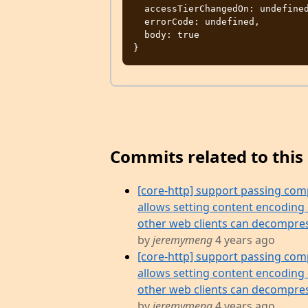
  accessTierChangedOn: undefined,

  errorCode: undefined,

  body: true

Commits related to this 
[core-http] support passing com
allows setting content encoding
other web clients can decompres
by
jeremymeng
4 years ago
[core-http] support passing com
allows setting content encoding
other web clients can decompres
by
jeremymeng
4 years ago