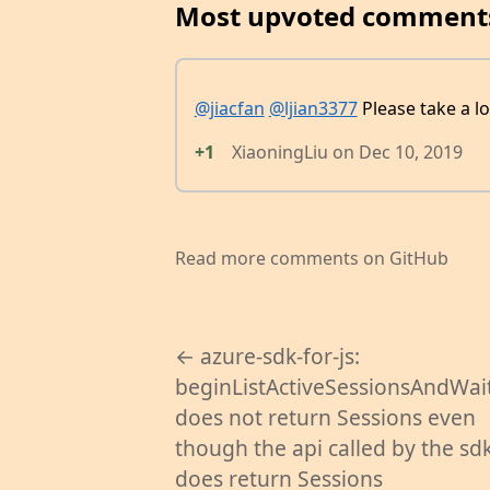
Most upvoted comment
@jiacfan
@ljian3377
Please take a l
+1
XiaoningLiu
on
Dec 10, 2019
Read more comments on GitHub
← azure-sdk-for-js:
beginListActiveSessionsAndWait
does not return Sessions even
though the api called by the sd
does return Sessions