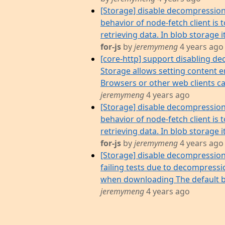
[Storage] disable decompressio
behavior of node-fetch client i
retrieving data. In blob storage it
for-js
by
jeremymeng
4 years ago
[core-http] support disabling de
Storage allows setting content 
Browsers or other web clients can
jeremymeng
4 years ago
[Storage] disable decompressio
behavior of node-fetch client i
retrieving data. In blob storage it
for-js
by
jeremymeng
4 years ago
[Storage] disable decompressio
failing tests due to decompress
when downloading The default b
jeremymeng
4 years ago