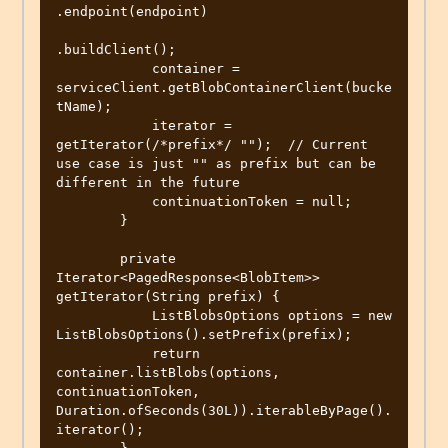
.endpoint(endpoint)

.buildClient();

            container = 
serviceClient.getBlobContainerClient(bucke
tName);

            iterator = 
getIterator(/*prefix*/ "");  // Current 
use case is just "" as prefix but can be 
different in the future

            continuationToken = null;

        }

        private 
Iterator<PagedResponse<BlobItem>> 
getIterator(String prefix) {

            ListBlobsOptions options = new 
ListBlobsOptions().setPrefix(prefix);

            return 
container.listBlobs(options, 
continuationToken, 
Duration.ofSeconds(30L)).iterableByPage().
iterator();
