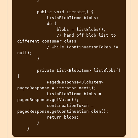
        }

        public void iterate() {

            List<BlobItem> blobs;

            do {

                blobs = listBlobs();

                // hand off blob list to 
different consumer class

            } while (continuationToken != 
null);

        }

        private List<BlobItem> listBlobs() 
{

            PagedResponse<BlobItem> 
pagedResponse = iterator.next();

            List<BlobItem> blobs = 
pagedResponse.getValue();

            continuationToken = 
pagedResponse.getContinuationToken();

            return blobs;

        }
