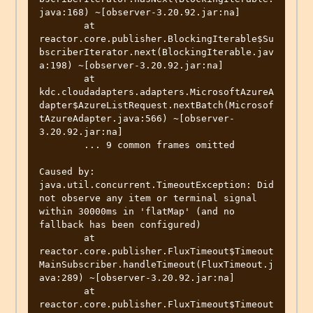
java:168) ~[observer-3.20.92.jar:na]

        at 
reactor.core.publisher.BlockingIterable$Su
bscriberIterator.next(BlockingIterable.jav
a:198) ~[observer-3.20.92.jar:na]

        at 
kdc.cloudadapters.adapters.MicrosoftAzureA
dapter$AzureListRequest.nextBatch(Microsof
tAzureAdapter.java:566) ~[observer-
3.20.92.jar:na]

        ... 9 common frames omitted

Caused by: 
java.util.concurrent.TimeoutException: Did 
not observe any item or terminal signal 
within 30000ms in 'flatMap' (and no 
fallback has been configured)

        at 
reactor.core.publisher.FluxTimeout$Timeout
MainSubscriber.handleTimeout(FluxTimeout.j
ava:289) ~[observer-3.20.92.jar:na]

        at 
reactor.core.publisher.FluxTimeout$Timeout