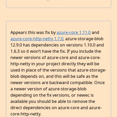
Appears this was fix by
azure-core 1.11.0
and
azure-core-http-netty 1.7.0
, azure-storage-blob
12.9.0 has dependencies on versions 1.10.0 and
1.6.3 so it won’t have the fix. If you include the
newer versions of azure-core and azure-core-
http-netty in your project directly they will be
used in place of the versions that azure-storage-
blob depends on, and this will be safe as the
newer versions are backward compatible. Once
a newer version of azure-storage-blob
depending on the fix versions, or newer, is
available you should be able to remove the
direct dependencies on azure-core and azure-
core-http-netty.