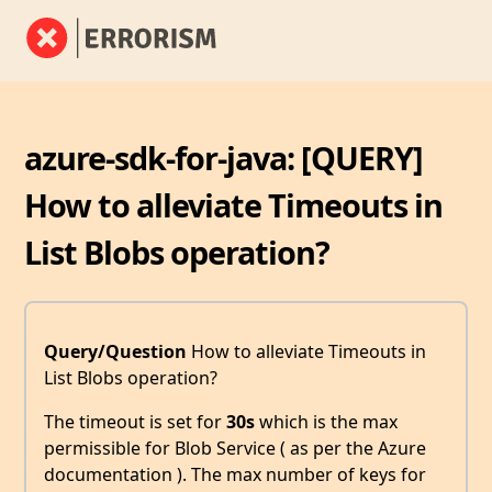
azure-sdk-for-java: [QUERY]
How to alleviate Timeouts in
List Blobs operation?
Query/Question
How to alleviate Timeouts in
List Blobs operation?
The timeout is set for
30s
which is the max
permissible for Blob Service ( as per the Azure
documentation ). The max number of keys for