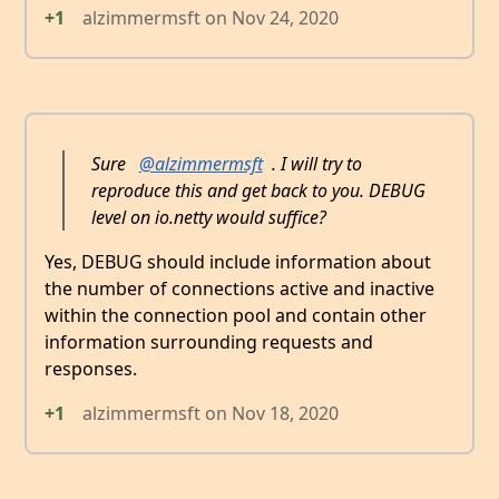
+1
alzimmermsft
on
Nov 24, 2020
Sure
@alzimmermsft
. I will try to
reproduce this and get back to you. DEBUG
level on io.netty would suffice?
Yes, DEBUG should include information about
the number of connections active and inactive
within the connection pool and contain other
information surrounding requests and
responses.
+1
alzimmermsft
on
Nov 18, 2020