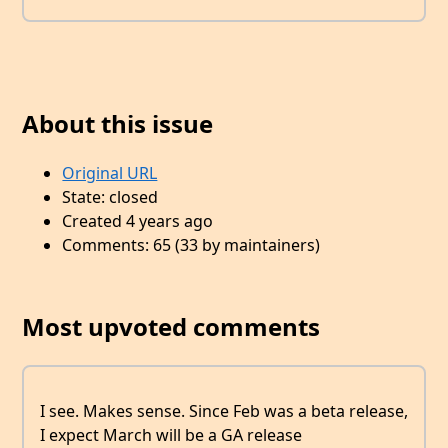
About this issue
Original URL
State: closed
Created 4 years ago
Comments: 65 (33 by maintainers)
Most upvoted comments
I see. Makes sense. Since Feb was a beta release,
I expect March will be a GA release