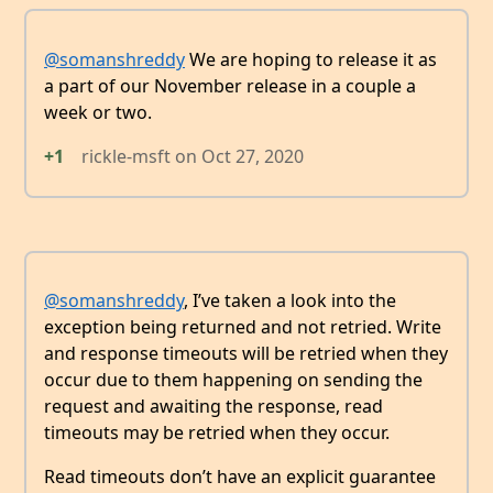
@somanshreddy
We are hoping to release it as
a part of our November release in a couple a
week or two.
+1
rickle-msft
on
Oct 27, 2020
@somanshreddy
, I’ve taken a look into the
exception being returned and not retried. Write
and response timeouts will be retried when they
occur due to them happening on sending the
request and awaiting the response, read
timeouts may be retried when they occur.
Read timeouts don’t have an explicit guarantee