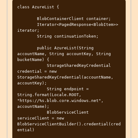
class AzureList {

        BlobContainerClient container;

        Iterator<PagedResponse<BlobItem>> 
iterator;

        String continuationToken;

        public AzureList(String 
accountName, String accountKey, String 
bucketName) {

            StorageSharedKeyCredential 
credential = new 
StorageSharedKeyCredential(accountName, 
accountKey);

            String endpoint = 
String.format(Locale.ROOT, 
"https://%s.blob.core.windows.net", 
accountName);

            BlobServiceClient 
serviceClient = new 
BlobServiceClientBuilder().credential(cred
ential)
