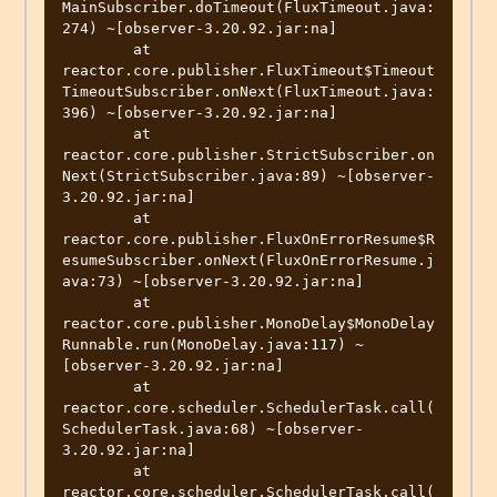
MainSubscriber.doTimeout(FluxTimeout.java:
274) ~[observer-3.20.92.jar:na]

        at 
reactor.core.publisher.FluxTimeout$Timeout
TimeoutSubscriber.onNext(FluxTimeout.java:
396) ~[observer-3.20.92.jar:na]

        at 
reactor.core.publisher.StrictSubscriber.on
Next(StrictSubscriber.java:89) ~[observer-
3.20.92.jar:na]

        at 
reactor.core.publisher.FluxOnErrorResume$R
esumeSubscriber.onNext(FluxOnErrorResume.j
ava:73) ~[observer-3.20.92.jar:na]

        at 
reactor.core.publisher.MonoDelay$MonoDelay
Runnable.run(MonoDelay.java:117) ~
[observer-3.20.92.jar:na]

        at 
reactor.core.scheduler.SchedulerTask.call(
SchedulerTask.java:68) ~[observer-
3.20.92.jar:na]

        at 
reactor.core.scheduler.SchedulerTask.call(