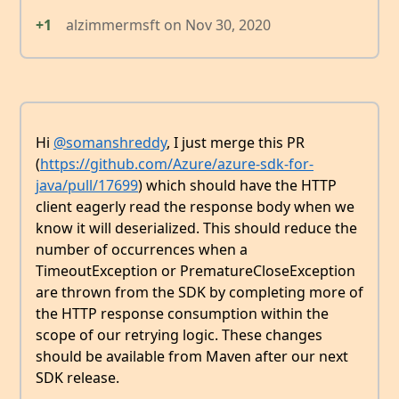
+1
alzimmermsft
on
Nov 30, 2020
Hi
@somanshreddy
, I just merge this PR
(
https://github.com/Azure/azure-sdk-for-
java/pull/17699
) which should have the HTTP
client eagerly read the response body when we
know it will deserialized. This should reduce the
number of occurrences when a
TimeoutException or PrematureCloseException
are thrown from the SDK by completing more of
the HTTP response consumption within the
scope of our retrying logic. These changes
should be available from Maven after our next
SDK release.