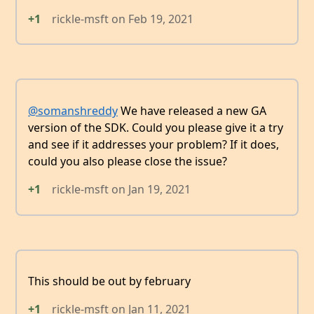
+1
rickle-msft
on
Feb 19, 2021
@somanshreddy
We have released a new GA
version of the SDK. Could you please give it a try
and see if it addresses your problem? If it does,
could you also please close the issue?
+1
rickle-msft
on
Jan 19, 2021
This should be out by february
+1
rickle-msft
on
Jan 11, 2021