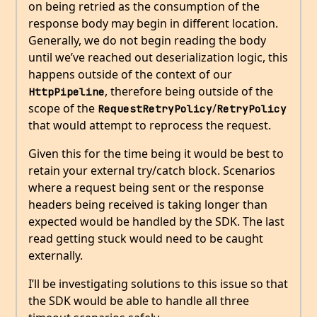
on being retried as the consumption of the
response body may begin in different location.
Generally, we do not begin reading the body
until we’ve reached out deserialization logic, this
happens outside of the context of our
, therefore being outside of the
HttpPipeline
scope of the
/
RequestRetryPolicy
RetryPolicy
that would attempt to reprocess the request.
Given this for the time being it would be best to
retain your external try/catch block. Scenarios
where a request being sent or the response
headers being received is taking longer than
expected would be handled by the SDK. The last
read getting stuck would need to be caught
externally.
I’ll be investigating solutions to this issue so that
the SDK would be able to handle all three