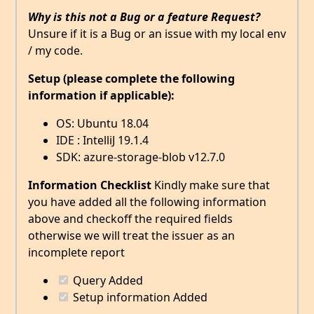
Why is this not a Bug or a feature Request?
Unsure if it is a Bug or an issue with my local env
/ my code.
Setup (please complete the following
information if applicable):
OS: Ubuntu 18.04
IDE : IntelliJ 19.1.4
SDK: azure-storage-blob v12.7.0
Information Checklist
Kindly make sure that
you have added all the following information
above and checkoff the required fields
otherwise we will treat the issuer as an
incomplete report
Query Added
Setup information Added