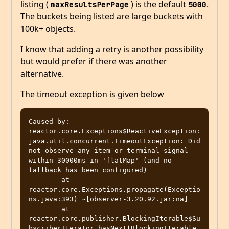
listing (
) is the default
.
maxResultsPerPage
5000
The buckets being listed are large buckets with
100k+ objects.
I know that adding a retry is another possibility
but would prefer if there was another
alternative.
The timeout exception is given below
Caused by: 
reactor.core.Exceptions$ReactiveException: 
java.util.concurrent.TimeoutException: Did 
not observe any item or terminal signal 
within 30000ms in 'flatMap' (and no 
fallback has been configured)

        at 
reactor.core.Exceptions.propagate(Exceptio
ns.java:393) ~[observer-3.20.92.jar:na]

        at 
reactor.core.publisher.BlockingIterable$Su
bscriberIterator.hasNext(BlockingIterable.