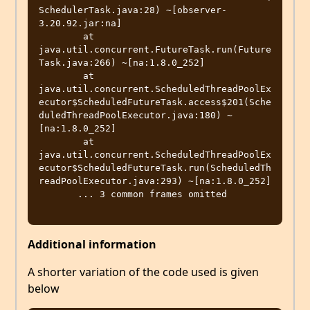
SchedulerTask.java:28) ~[observer-
3.20.92.jar:na]

        at 
java.util.concurrent.FutureTask.run(Future
Task.java:266) ~[na:1.8.0_252]

        at 
java.util.concurrent.ScheduledThreadPoolEx
ecutor$ScheduledFutureTask.access$201(Sche
duledThreadPoolExecutor.java:180) ~
[na:1.8.0_252]

        at 
java.util.concurrent.ScheduledThreadPoolEx
ecutor$ScheduledFutureTask.run(ScheduledTh
readPoolExecutor.java:293) ~[na:1.8.0_252]

       ... 3 common frames omitted

Additional information
A shorter variation of the code used is given
below