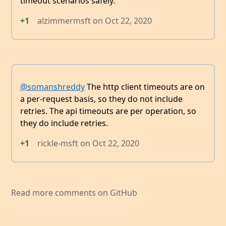
timeout scenarios safely.
+1
alzimmermsft
on
Oct 22, 2020
@somanshreddy
The http client timeouts are on
a per-request basis, so they do not include
retries. The api timeouts are per operation, so
they do include retries.
+1
rickle-msft
on
Oct 22, 2020
Read more comments on GitHub