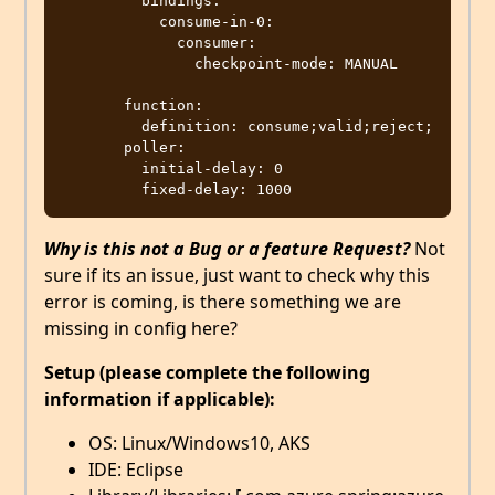
         bindings:

           consume-in-0:

             consumer:

               checkpoint-mode: MANUAL

       function:

         definition: consume;valid;reject;

       poller:

         initial-delay: 0

Why is this not a Bug or a feature Request?
Not
sure if its an issue, just want to check why this
error is coming, is there something we are
missing in config here?
Setup (please complete the following
information if applicable):
OS: Linux/Windows10, AKS
IDE: Eclipse