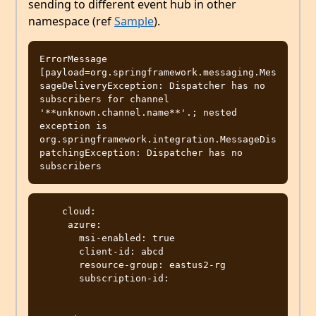
sending to different event hub in other
namespace (ref
Sample
).
ErrorMessage 
[payload=org.springframework.messaging.Mes
sageDeliveryException: Dispatcher has no 
subscribers for channel 
'**unknown.channel.name**'.; nested 
exception is 
org.springframework.integration.MessageDis
patchingException: Dispatcher has no 
    cloud:

     azure:

       msi-enabled: true

       client-id: abcd

       resource-group: eastus2-rg

       subscription-id: 
