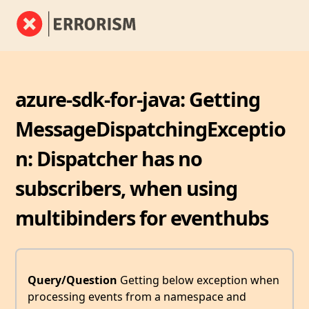
azure-sdk-for-java: Getting
MessageDispatchingExceptio
n: Dispatcher has no
subscribers, when using
multibinders for eventhubs
Query/Question
Getting below exception when
processing events from a namespace and