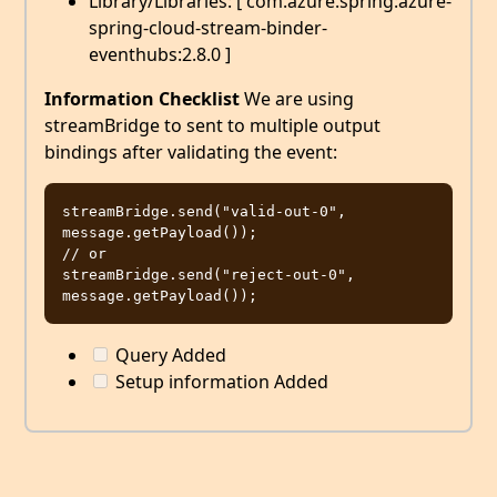
Library/Libraries: [ com.azure.spring:azure-
spring-cloud-stream-binder-
eventhubs:2.8.0 ]
Information Checklist
We are using
streamBridge to sent to multiple output
bindings after validating the event:
streamBridge.send("valid-out-0", 
message.getPayload());

// or

streamBridge.send("reject-out-0", 
Query Added
Setup information Added