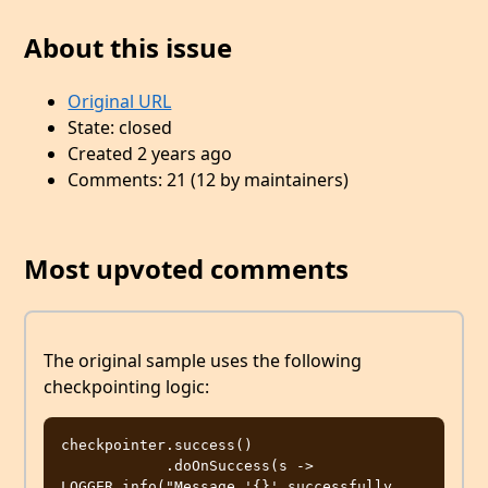
About this issue
Original URL
State: closed
Created 2 years ago
Comments: 21 (12 by maintainers)
Most upvoted comments
The original sample uses the following
checkpointing logic:
checkpointer.success()

            .doOnSuccess(s -> 
LOGGER.info("Message '{}' successfully 