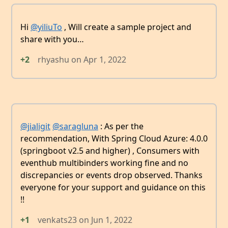
Hi
@yiliuTo
, Will create a sample project and
share with you…
+2
rhyashu
on
Apr 1, 2022
@jialigit
@saragluna
: As per the
recommendation, With Spring Cloud Azure: 4.0.0
(springboot v2.5 and higher) , Consumers with
eventhub multibinders working fine and no
discrepancies or events drop observed. Thanks
everyone for your support and guidance on this
!!
+1
venkats23
on
Jun 1, 2022