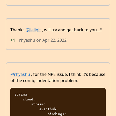
Thanks
@jialigit
, will try and get back to you…!!
+1
rhyashu
on
Apr 22, 2022
@rhyashu
, for the NPE issue, I think It’s because
of the config indentation problem.
spring:

    cloud:

        stream:

            eventhub:

                bindings:
