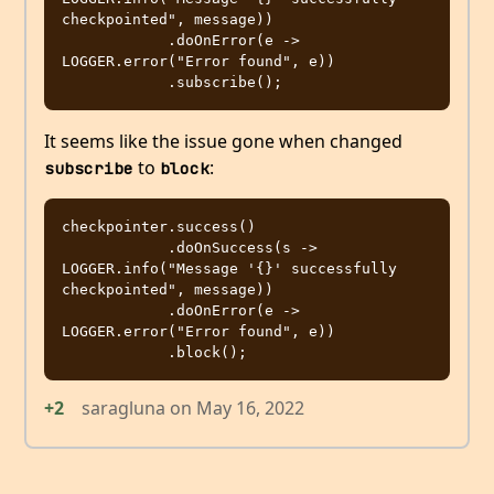
checkpointed", message))

            .doOnError(e -> 
LOGGER.error("Error found", e))

It seems like the issue gone when changed
to
:
subscribe
block
checkpointer.success()

            .doOnSuccess(s -> 
LOGGER.info("Message '{}' successfully 
checkpointed", message))

            .doOnError(e -> 
LOGGER.error("Error found", e))

+2
saragluna
on
May 16, 2022