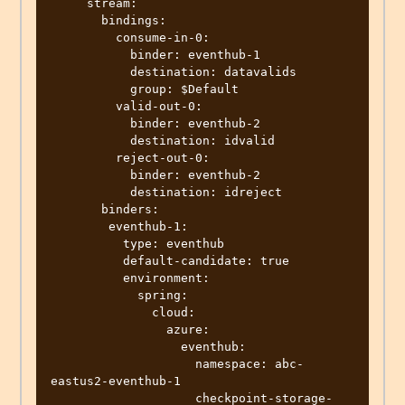
     stream:

       bindings:

         consume-in-0:

           binder: eventhub-1

           destination: datavalids

           group: $Default           

         valid-out-0:

           binder: eventhub-2

           destination: idvalid

         reject-out-0:

           binder: eventhub-2

           destination: idreject

       binders:

        eventhub-1:

          type: eventhub

          default-candidate: true

          environment:

            spring:

              cloud:

                azure:

                  eventhub:

                    namespace: abc-
eastus2-eventhub-1

                    checkpoint-storage-