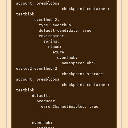
account: premblobsa

                    checkpoint-container: 
testblob

        eventhub-2:

          type: eventhub

          default-candidate: true

          environment:

            spring:

              cloud:

                azure:

                  eventhub:

                    namespace: abc-
eastus2-eventhub-2

                    checkpoint-storage-
account: premblobsa

                    checkpoint-container: 
testblob

       default:

         producer:

           errorChannelEnabled: true  

       eventhub:
