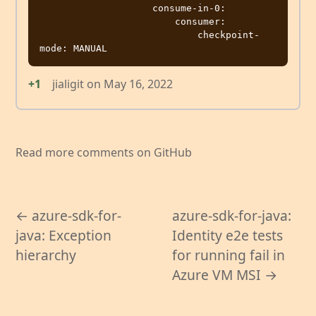
                    consume-in-0:

                        consumer:

                            checkpoint-
+1
jialigit
on
May 16, 2022
Read more comments on GitHub
← azure-sdk-for-
azure-sdk-for-java:
java: Exception
Identity e2e tests
hierarchy
for running fail in
Azure VM MSI →