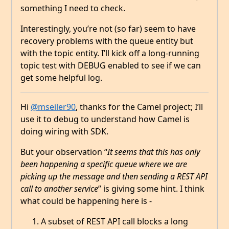
something I need to check.
Interestingly, you’re not (so far) seem to have
recovery problems with the queue entity but
with the topic entity. I’ll kick off a long-running
topic test with DEBUG enabled to see if we can
get some helpful log.
Hi
@mseiler90
, thanks for the Camel project; I’ll
use it to debug to understand how Camel is
doing wiring with SDK.
But your observation “
It seems that this has only
been happening a specific queue where we are
picking up the message and then sending a REST API
call to another service
” is giving some hint. I think
what could be happening here is -
A subset of REST API call blocks a long