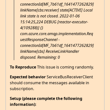
connectionId[MF_7b61df_1641477262829]
linkName[cbs:receiver] state[ACTIVE] Local
link state is not closed. 2022-01-06
15:14:25,224 DEBUG [reactor-executor-
4(109288)] {}
com.azure.core.amqp.implementation.Req
uestResponseChannel -
connectionId[MF_7b61df_1641477262829]
linkName[cbs] ReceiveLinkHandler
disposed. Remaining: 0
To Reproduce
This issue is coming randomly.
Expected behavior
ServiceBusReceiverClient
should consume the messages available in
subscription.
Setup (please complete the following
information):