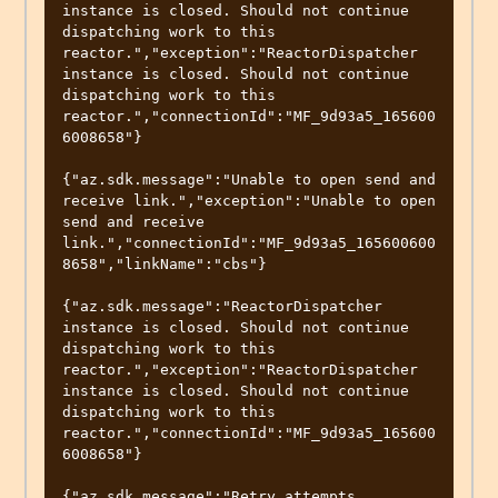
instance is closed. Should not continue 
dispatching work to this 
reactor.","exception":"ReactorDispatcher 
instance is closed. Should not continue 
dispatching work to this 
reactor.","connectionId":"MF_9d93a5_165600
6008658"}

{"az.sdk.message":"Unable to open send and 
receive link.","exception":"Unable to open 
send and receive 
link.","connectionId":"MF_9d93a5_165600600
8658","linkName":"cbs"}

{"az.sdk.message":"ReactorDispatcher 
instance is closed. Should not continue 
dispatching work to this 
reactor.","exception":"ReactorDispatcher 
instance is closed. Should not continue 
dispatching work to this 
reactor.","connectionId":"MF_9d93a5_165600
6008658"}

{"az.sdk.message":"Retry attempts 