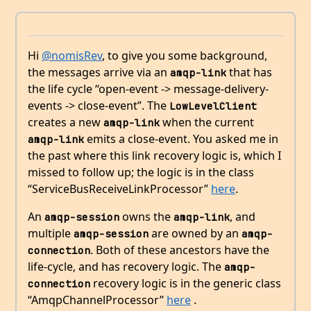
Hi
@nomisRev
, to give you some background,
the messages arrive via an
that has
amqp-link
the life cycle “open-event -> message-delivery-
events -> close-event”. The
LowLevelClient
creates a new
when the current
amqp-link
emits a close-event. You asked me in
amqp-link
the past where this link recovery logic is, which I
missed to follow up; the logic is in the class
“ServiceBusReceiveLinkProcessor”
here
.
An
owns the
, and
amqp-session
amqp-link
multiple
are owned by an
amqp-session
amqp-
. Both of these ancestors have the
connection
life-cycle, and has recovery logic. The
amqp-
recovery logic is in the generic class
connection
“AmqpChannelProcessor”
here
.