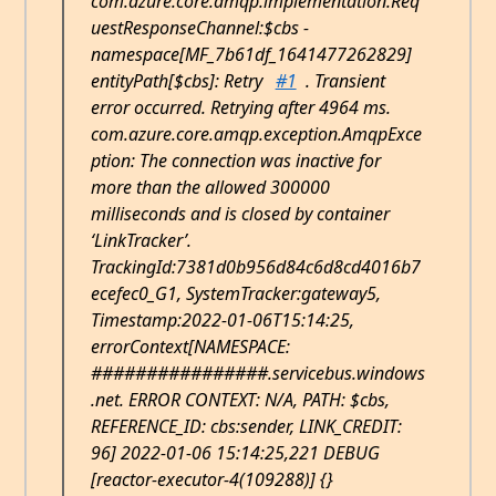
com.azure.core.amqp.implementation.Req
uestResponseChannel:$cbs -
namespace[MF_7b61df_1641477262829]
entityPath[$cbs]: Retry
#1
. Transient
error occurred. Retrying after 4964 ms.
com.azure.core.amqp.exception.AmqpExce
ption: The connection was inactive for
more than the allowed 300000
milliseconds and is closed by container
‘LinkTracker’.
TrackingId:7381d0b956d84c6d8cd4016b7
ecefec0_G1, SystemTracker:gateway5,
Timestamp:2022-01-06T15:14:25,
errorContext[NAMESPACE:
################.servicebus.windows
.net. ERROR CONTEXT: N/A, PATH: $cbs,
REFERENCE_ID: cbs:sender, LINK_CREDIT:
96] 2022-01-06 15:14:25,221 DEBUG
[reactor-executor-4(109288)] {}