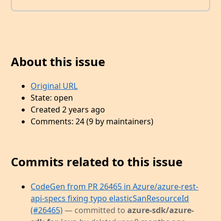
About this issue
Original URL
State: open
Created 2 years ago
Comments: 24 (9 by maintainers)
Commits related to this issue
CodeGen from PR 26465 in Azure/azure-rest-
api-specs fixing typo elasticSanResourceId
(#26465)
— committed to
azure-sdk/azure-