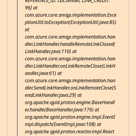
REFERENCE_ID: cbs:sender, LINK_CREDIT:
96] at
com.azure.core.amqp.implementation.Exce
ptionUtil.toException(ExceptionUtil.java:85)
at
com.azure.core.amqp.implementation.han
dler.LinkHandler.handleRemoteLinkClosed(
LinkHandler.java:110) at
com.azure.core.amqp.implementation.han
dler.LinkHandler.onLinkRemoteClose(LinkH
andler.java:61) at
com.azure.core.amqp.implementation.han
dler.SendLinkHandler.onLinkRemoteClose(S
endLinkHandler.java:29) at
org.apache.qpid.proton.engine.BaseHandl
er.handle(BaseHandler.java:176) at
org.apache.qpid.proton.engine.impl.EventI
mpl.dispatch(EventImpl.java:108) at
org.apache.qpid.proton.reactor.impl.React