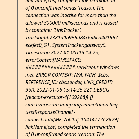
linkName[cbs] completed the termination
of 0 unconfirmed sends (reason: The
connection was inactive for more than the
allowed 300000 milliseconds and is closed
by container ‘LinkTracker’.
TrackingId:7381d0b956d84c6d8cd4016b7
ecefec0_G1, SystemTracker:gateway5,
Timestamp:2022-01-06T15:14:25,
errorContext[NAMESPACE:
################.servicebus.windows
.net. ERROR CONTEXT: N/A, PATH: $cbs,
REFERENCE_ID: cbs:sender, LINK_CREDIT:
96]). 2022-01-06 15:14:25,221 DEBUG
[reactor-executor-4(109288)] {}
com.azure.core.amqp.implementation.Req
uestResponseChannel -
connectionId[MF_7b61df_1641477262829]
linkName[cbs] completed the termination
of 0 unconfirmed sends (reason: The