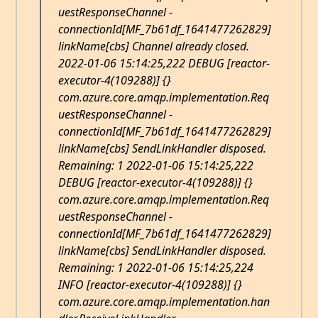
uestResponseChannel -
connectionId[MF_7b61df_1641477262829]
linkName[cbs] Channel already closed.
2022-01-06 15:14:25,222 DEBUG [reactor-
executor-4(109288)] {}
com.azure.core.amqp.implementation.Req
uestResponseChannel -
connectionId[MF_7b61df_1641477262829]
linkName[cbs] SendLinkHandler disposed.
Remaining: 1 2022-01-06 15:14:25,222
DEBUG [reactor-executor-4(109288)] {}
com.azure.core.amqp.implementation.Req
uestResponseChannel -
connectionId[MF_7b61df_1641477262829]
linkName[cbs] SendLinkHandler disposed.
Remaining: 1 2022-01-06 15:14:25,224
INFO [reactor-executor-4(109288)] {}
com.azure.core.amqp.implementation.han