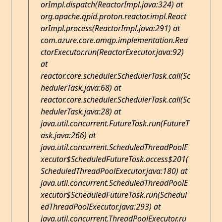
orImpl.dispatch(ReactorImpl.java:324) at
org.apache.qpid.proton.reactor.impl.React
orImpl.process(ReactorImpl.java:291) at
com.azure.core.amqp.implementation.Rea
ctorExecutor.run(ReactorExecutor.java:92)
at
reactor.core.scheduler.SchedulerTask.call(Sc
hedulerTask.java:68) at
reactor.core.scheduler.SchedulerTask.call(Sc
hedulerTask.java:28) at
java.util.concurrent.FutureTask.run(FutureT
ask.java:266) at
java.util.concurrent.ScheduledThreadPoolE
xecutor$ScheduledFutureTask.access$201(
ScheduledThreadPoolExecutor.java:180) at
java.util.concurrent.ScheduledThreadPoolE
xecutor$ScheduledFutureTask.run(Schedul
edThreadPoolExecutor.java:293) at
java.util.concurrent.ThreadPoolExecutor.ru