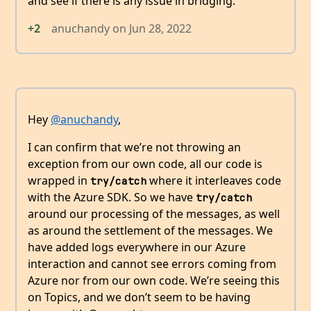
and see if there is any issue in bridging.
+2
anuchandy
on
Jun 28, 2022
Hey
@anuchandy
,
I can confirm that we’re not throwing an
exception from our own code, all our code is
wrapped in
where it interleaves code
try/catch
with the Azure SDK. So we have
try/catch
around our processing of the messages, as well
as around the settlement of the messages. We
have added logs everywhere in our Azure
interaction and cannot see errors coming from
Azure nor from our own code. We’re seeing this
on Topics, and we don’t seem to be having