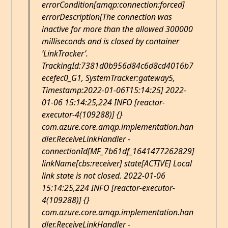
errorCondition[amqp:connection:forced]
errorDescription[The connection was
inactive for more than the allowed 300000
milliseconds and is closed by container
‘LinkTracker’.
TrackingId:7381d0b956d84c6d8cd4016b7
ecefec0_G1, SystemTracker:gateway5,
Timestamp:2022-01-06T15:14:25] 2022-
01-06 15:14:25,224 INFO [reactor-
executor-4(109288)] {}
com.azure.core.amqp.implementation.han
dler.ReceiveLinkHandler -
connectionId[MF_7b61df_1641477262829]
linkName[cbs:receiver] state[ACTIVE] Local
link state is not closed. 2022-01-06
15:14:25,224 INFO [reactor-executor-
4(109288)] {}
com.azure.core.amqp.implementation.han
dler.ReceiveLinkHandler -