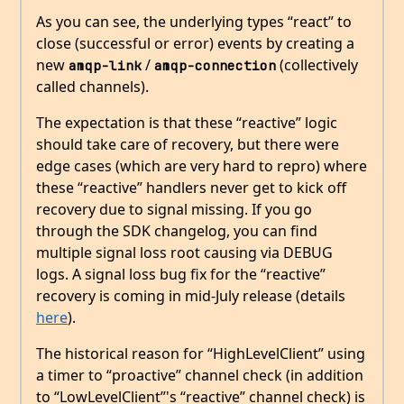
As you can see, the underlying types “react” to
close (successful or error) events by creating a
new
/
(collectively
amqp-link
amqp-connection
called channels).
The expectation is that these “reactive” logic
should take care of recovery, but there were
edge cases (which are very hard to repro) where
these “reactive” handlers never get to kick off
recovery due to signal missing. If you go
through the SDK changelog, you can find
multiple signal loss root causing via DEBUG
logs. A signal loss bug fix for the “reactive”
recovery is coming in mid-July release (details
here
).
The historical reason for “HighLevelClient” using
a timer to “proactive” channel check (in addition
to “LowLevelClient”'s “reactive” channel check) is