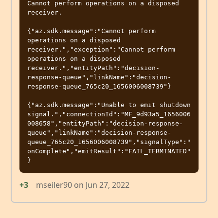
Cannot perform operations on a disposed 
receiver.

{"az.sdk.message":"Cannot perform 
operations on a disposed 
receiver.","exception":"Cannot perform 
operations on a disposed 
receiver.","entityPath":"decision-
response-queue","linkName":"decision-
response-queue_765c20_1656006008739"}

{"az.sdk.message":"Unable to emit shutdown 
signal.","connectionId":"MF_9d93a5_1656006
008658","entityPath":"decision-response-
queue","linkName":"decision-response-
queue_765c20_1656006008739","signalType":"
onComplete","emitResult":"FAIL_TERMINATED"
+3
mseiler90
on
Jun 27, 2022