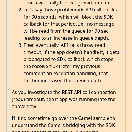
time, eventually throwing read-timeout.
Let’s say those problematic API call blocks
for 90 seconds, which will block the SDK
callback for that period. I.e., no message
will be read from the queue for 90 sec,
leading to an increase in queue depth.
Then eventually, API calls throw read
timeout; if the app doesn’t handle it, it gets
propagated to SDK callback which stops
the receive-flux (refer my previous
comment on exception handling) that
further increased the queue depth.
As you investigate the REST API call connection
(read) timeout, see if app was running into the
above flow.
I’ll find sometime go over the Camel sample to
understand the Camel’s bridging with the SDK