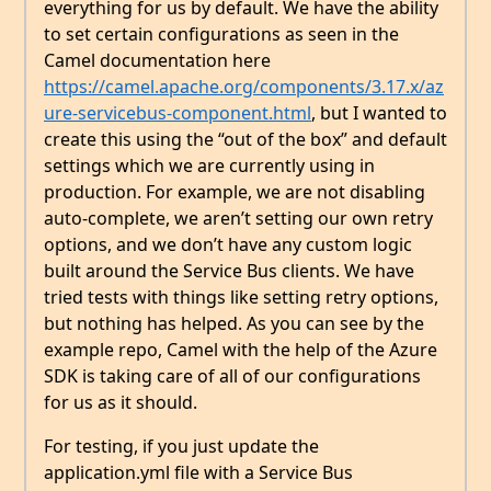
everything for us by default. We have the ability
to set certain configurations as seen in the
Camel documentation here
https://camel.apache.org/components/3.17.x/az
ure-servicebus-component.html
, but I wanted to
create this using the “out of the box” and default
settings which we are currently using in
production. For example, we are not disabling
auto-complete, we aren’t setting our own retry
options, and we don’t have any custom logic
built around the Service Bus clients. We have
tried tests with things like setting retry options,
but nothing has helped. As you can see by the
example repo, Camel with the help of the Azure
SDK is taking care of all of our configurations
for us as it should.
For testing, if you just update the
application.yml file with a Service Bus