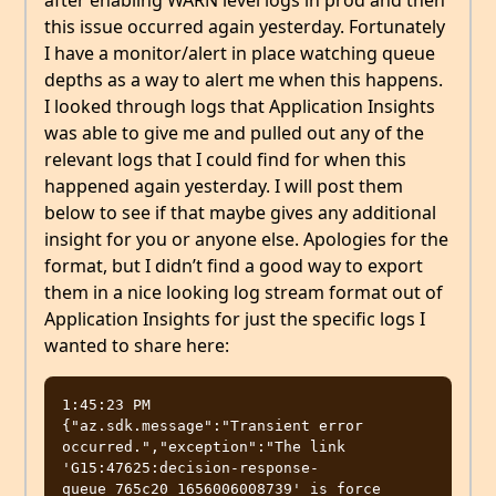
this issue occurred again yesterday. Fortunately
I have a monitor/alert in place watching queue
depths as a way to alert me when this happens.
I looked through logs that Application Insights
was able to give me and pulled out any of the
relevant logs that I could find for when this
happened again yesterday. I will post them
below to see if that maybe gives any additional
insight for you or anyone else. Apologies for the
format, but I didn’t find a good way to export
them in a nice looking log stream format out of
Application Insights for just the specific logs I
wanted to share here:
1:45:23 PM 

{"az.sdk.message":"Transient error 
occurred.","exception":"The link 
'G15:47625:decision-response-
queue_765c20_1656006008739' is force 