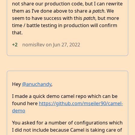
not share our production code, but I can rewrite
them as I’ve done above to share a
patch
. We
seem to have success with this
patch
, but more
time / battle testing in production will confirm
that.
+2
nomisRev
on
Jun 27, 2022
Hey
@anuchandy
,
I made a quick demo camel repo which can be
found here
https://github.com/mseiler90/camel-
demo
You asked for a number of configurations which
I did not include because Camel is taking care of