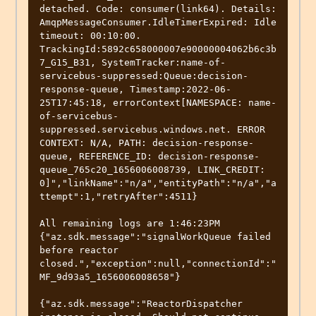
detached. Code: consumer(link64). Details: 
AmqpMessageConsumer.IdleTimerExpired: Idle 
timeout: 00:10:00. 
TrackingId:5892c658000007e90000004062b6c3b
7_G15_B31, SystemTracker:name-of-
servicebus-suppressed:Queue:decision-
response-queue, Timestamp:2022-06-
25T17:45:18, errorContext[NAMESPACE: name-
of-servicebus-
suppressed.servicebus.windows.net. ERROR 
CONTEXT: N/A, PATH: decision-response-
queue, REFERENCE_ID: decision-response-
queue_765c20_1656006008739, LINK_CREDIT: 
0]","linkName":"n/a","entityPath":"n/a","a
ttempt":1,"retryAfter":4511}

All remaining logs are 1:46:23PM 

{"az.sdk.message":"signalWorkQueue failed 
before reactor 
closed.","exception":null,"connectionId":"
MF_9d93a5_1656006008658"}

{"az.sdk.message":"ReactorDispatcher 