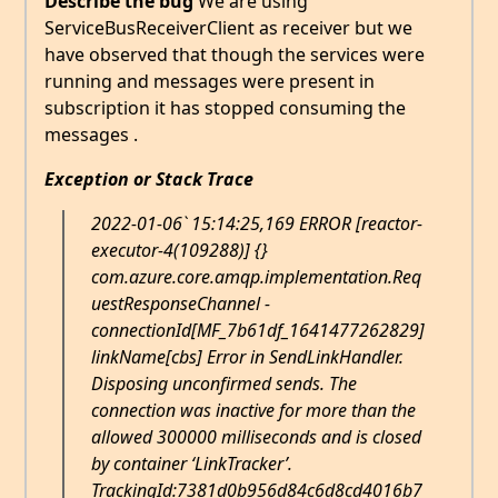
Describe the bug
We are using
ServiceBusReceiverClient as receiver but we
have observed that though the services were
running and messages were present in
subscription it has stopped consuming the
messages .
Exception or Stack Trace
2022-01-06` 15:14:25,169 ERROR [reactor-
executor-4(109288)] {}
com.azure.core.amqp.implementation.Req
uestResponseChannel -
connectionId[MF_7b61df_1641477262829]
linkName[cbs] Error in SendLinkHandler.
Disposing unconfirmed sends. The
connection was inactive for more than the
allowed 300000 milliseconds and is closed
by container ‘LinkTracker’.
TrackingId:7381d0b956d84c6d8cd4016b7