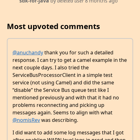
sdk-for-java
by
deleted user
8 months ago
Most upvoted comments
@anuchandy
thank you for such a detailed
response. I can try to get a camel example in the
next couple days. I also tried the
ServiceBusProcessorClient in a simple test
service (not using Camel) and did the same
“disable” the Service Bus queue test like I
mentioned previously and with that it had no
problems reconnecting and picking up
messages again. Seems to align with what
@nomisRev
was describing.
I did want to add some log messages that I got
after enabling WARN level logs in prod and then