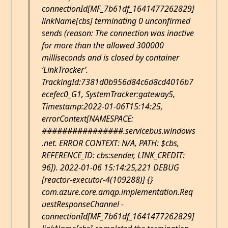
connectionId[MF_7b61df_1641477262829]
linkName[cbs] terminating 0 unconfirmed
sends (reason: The connection was inactive
for more than the allowed 300000
milliseconds and is closed by container
‘LinkTracker’.
TrackingId:7381d0b956d84c6d8cd4016b7
ecefec0_G1, SystemTracker:gateway5,
Timestamp:2022-01-06T15:14:25,
errorContext[NAMESPACE:
################.servicebus.windows
.net. ERROR CONTEXT: N/A, PATH: $cbs,
REFERENCE_ID: cbs:sender, LINK_CREDIT:
96]). 2022-01-06 15:14:25,221 DEBUG
[reactor-executor-4(109288)] {}
com.azure.core.amqp.implementation.Req
uestResponseChannel -
connectionId[MF_7b61df_1641477262829]