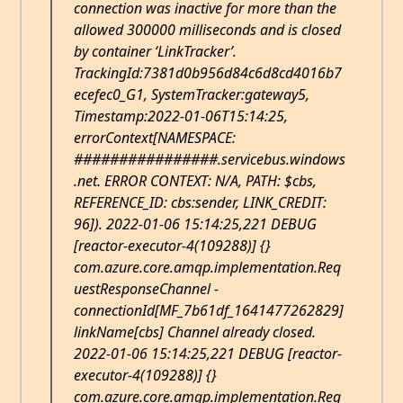
connection was inactive for more than the
allowed 300000 milliseconds and is closed
by container ‘LinkTracker’.
TrackingId:7381d0b956d84c6d8cd4016b7
ecefec0_G1, SystemTracker:gateway5,
Timestamp:2022-01-06T15:14:25,
errorContext[NAMESPACE:
################.servicebus.windows
.net. ERROR CONTEXT: N/A, PATH: $cbs,
REFERENCE_ID: cbs:sender, LINK_CREDIT:
96]). 2022-01-06 15:14:25,221 DEBUG
[reactor-executor-4(109288)] {}
com.azure.core.amqp.implementation.Req
uestResponseChannel -
connectionId[MF_7b61df_1641477262829]
linkName[cbs] Channel already closed.
2022-01-06 15:14:25,221 DEBUG [reactor-
executor-4(109288)] {}
com.azure.core.amqp.implementation.Req