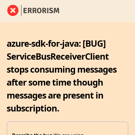
azure-sdk-for-java: [BUG]
ServiceBusReceiverClient
stops consuming messages
after some time though
messages are present in
subscription.