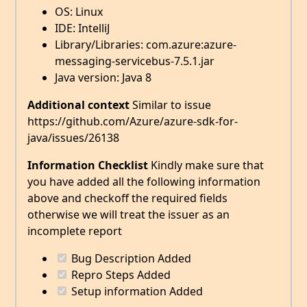
OS: Linux
IDE: IntelliJ
Library/Libraries: com.azure:azure-
messaging-servicebus-7.5.1.jar
Java version: Java 8
Additional context
Similar to issue
https://github.com/Azure/azure-sdk-for-
java/issues/26138
Information Checklist
Kindly make sure that
you have added all the following information
above and checkoff the required fields
otherwise we will treat the issuer as an
incomplete report
Bug Description Added
Repro Steps Added
Setup information Added