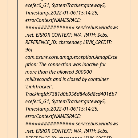
ecefec0_G1, SystemTracker:gateway5,
Timestamp:2022-01-06T15:14:25,
errorContext[NAMESPACE:
################.servicebus.windows
.net. ERROR CONTEXT: N/A, PATH: $cbs,
REFERENCE_ID: cbs:sender, LINK_CREDIT:
96]
com.azure.core.amqp.exception.AmqpExce
ption: The connection was inactive for
more than the allowed 300000
milliseconds and is closed by container
‘LinkTracker’.
TrackingId:7381d0b956d84c6d8cd4016b7
ecefec0_G1, SystemTracker:gateway5,
Timestamp:2022-01-06T15:14:25,
errorContext[NAMESPACE:
################.servicebus.windows
.net. ERROR CONTEXT: N/A, PATH: $cbs,