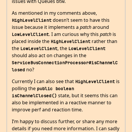
issues with Queues btw.
As mentioned in my comments above,
doesn’t seem to have this
HighLevelClient
issue because it implements a
patch
around
. I am curious why this
patch
is
LowLevelClient
placed inside the
rather than
HighLevelClient
the
, the
LowLevelClient
LowLevelClient
should also act on changes in the
ServiceBusConnectionProcessor#isChannelC
no?
losed
Currently I can also see that
is
HighLevelClient
polling the
public boolean 
state, but it seems this can
isChannelClosed()
also be implemented in a reactive manner to
improve perf and reaction time.
I’m happy to discuss further, or share any more
details if you need more information. I can sadly