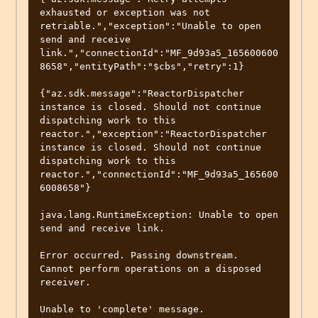
exhausted or exception was not 
retriable.","exception":"Unable to open 
send and receive 
link.","connectionId":"MF_9d93a5_165600600
8658","entityPath":"$cbs","retry":1}

{"az.sdk.message":"ReactorDispatcher 
instance is closed. Should not continue 
dispatching work to this 
reactor.","exception":"ReactorDispatcher 
instance is closed. Should not continue 
dispatching work to this 
reactor.","connectionId":"MF_9d93a5_165600
6008658"}

java.lang.RuntimeException: Unable to open 
send and receive link.

Error occurred. Passing downstream.

Cannot perform operations on a disposed 
receiver.

Unable to 'complete' message.
