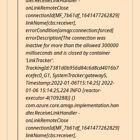
dler.ReceiveLinkHandler -
onLinkRemoteClose
connectionId[MF_7b61df_1641477262829]
linkName[cbs:receiver],
errorCondition[amqp:connection:forced]
errorDescription[The connection was
inactive for more than the allowed 300000
milliseconds and is closed by container
‘LinkTracker’.
TrackingId:7381d0b956d84c6d8cd4016b7
ecefec0_G1, SystemTracker:gateway5,
Timestamp:2022-01-06T15:14:25] 2022-
01-06 15:14:25,224 INFO [reactor-
executor-4(109288)] {}
com.azure.core.amqp.implementation.han
dler.ReceiveLinkHandler -
onLinkRemoteClose
connectionId[MF_7b61df_1641477262829]
linkName[cbs:receiver],