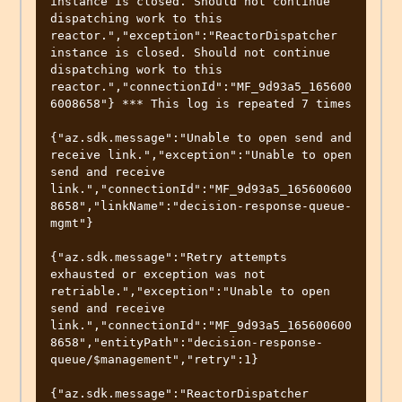
instance is closed. Should not continue 
dispatching work to this 
reactor.","exception":"ReactorDispatcher 
instance is closed. Should not continue 
dispatching work to this 
reactor.","connectionId":"MF_9d93a5_165600
6008658"} *** This log is repeated 7 times

{"az.sdk.message":"Unable to open send and 
receive link.","exception":"Unable to open 
send and receive 
link.","connectionId":"MF_9d93a5_165600600
8658","linkName":"decision-response-queue-
mgmt"}

{"az.sdk.message":"Retry attempts 
exhausted or exception was not 
retriable.","exception":"Unable to open 
send and receive 
link.","connectionId":"MF_9d93a5_165600600
8658","entityPath":"decision-response-
queue/$management","retry":1}

{"az.sdk.message":"ReactorDispatcher 