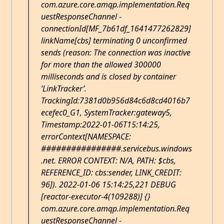
com.azure.core.amqp.implementation.Req
uestResponseChannel -
connectionId[MF_7b61df_1641477262829]
linkName[cbs] terminating 0 unconfirmed
sends (reason: The connection was inactive
for more than the allowed 300000
milliseconds and is closed by container
‘LinkTracker’.
TrackingId:7381d0b956d84c6d8cd4016b7
ecefec0_G1, SystemTracker:gateway5,
Timestamp:2022-01-06T15:14:25,
errorContext[NAMESPACE:
################.servicebus.windows
.net. ERROR CONTEXT: N/A, PATH: $cbs,
REFERENCE_ID: cbs:sender, LINK_CREDIT:
96]). 2022-01-06 15:14:25,221 DEBUG
[reactor-executor-4(109288)] {}
com.azure.core.amqp.implementation.Req
uestResponseChannel -