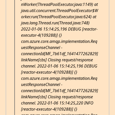
nWorker(ThreadPoolExecutor.java:1149) at
java.util.concurrent.ThreadPoolExecutor$W
orker.run(ThreadPoolExecutor.java:624) at
java.lang.Thread.run(Thread.java:748)
2022-01-06 15:14:25,196 DEBUG [reactor-
executor-4(109288)] {}
com.azure.core.amqp.implementation.Req
uestResponseChannel -
connectionId[MF_7b61df_1641477262829]
linkName[cbs] Closing request/response
channel. 2022-01-06 15:14:25,196 DEBUG
[reactor-executor-4(109288)] {}
com.azure.core.amqp.implementation.Req
uestResponseChannel -
connectionId[MF_7b61df_1641477262829]
linkName[cbs] Closing request/response
channel. 2022-01-06 15:14:25,220 INFO
[reactor-executor-4(109288)] {}