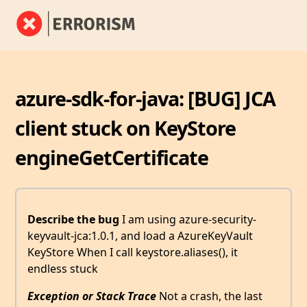
azure-sdk-for-java: [BUG] JCA
client stuck on KeyStore
engineGetCertificate
Describe the bug
I am using azure-security-
keyvault-jca:1.0.1, and load a AzureKeyVault
KeyStore When I call keystore.aliases(), it
endless stuck
Exception or Stack Trace
Not a crash, the last