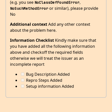
(e.g. you see
,
NoClassDefFoundError
or similar), please provide
NoSuchMethodError
No
Additional context
Add any other context
about the problem here.
Information Checklist
Kindly make sure that
you have added all the following information
above and checkoff the required fields
otherwise we will treat the issuer as an
incomplete report
Bug Description Added
Repro Steps Added
Setup information Added