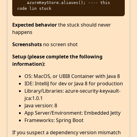
    azureKeyStore.aliases(); ---- this 
Expected behavior
the stuck should never
happens
Screenshots
no screen shot
Setup (please complete the following
information):
OS: MacOS, or UBI8 Container with Java 8
IDE: IntelliJ for dev or Java 8 for production
Library/Libraries: azure-security-keyvault-
jca:1.0.1
Java version: 8
App Server/Environment: Embedded Jetty
Frameworks: Spring Boot
If you suspect a dependency version mismatch