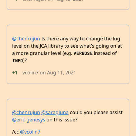
@chenrujun
Is there any way to change the log
level on the JCA library to see what’s going on at
a more granular level (e.g.
instead of
VERBOSE
)?
INFO
+1
vcolin7
on
Aug 11, 2021
@chenrujun
@saragluna
could you please assist
@eric-genesys
on this issue?
/cc
@vcolin7