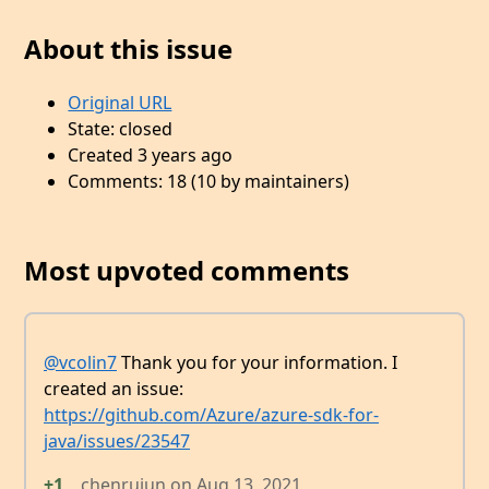
About this issue
Original URL
State: closed
Created 3 years ago
Comments: 18 (10 by maintainers)
Most upvoted comments
@vcolin7
Thank you for your information. I
created an issue:
https://github.com/Azure/azure-sdk-for-
java/issues/23547
+1
chenrujun
on
Aug 13, 2021