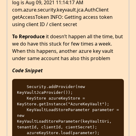
log is Aug 09, 2021 11:14:17 AM
com.azure.security.keyvault.jca.AuthClient
getAccessToken INFO: Getting access token
using client ID / client secret
To Reproduce
it doesn’t happen all the time, but
we do have this stuck for few times a week.
When this happens, another azure key vault
under same account has also this problem
Code Snippet
    Security.addProvider(new 
KeyVaultJcaProvider());

    KeyStore azureKeyStore = 
KeyStore.getInstance("AzureKeyVault");

    KeyVaultLoadStoreParameter parameter = 
new 
KeyVaultLoadStoreParameter(keyVaultUri, 
tenantId, clientId, cientSecret);

    azureKeyStore.load(parameter);
