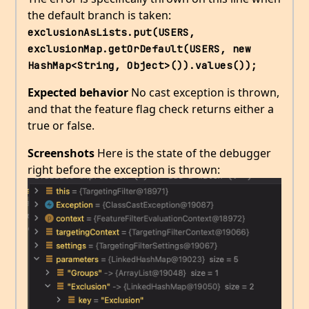
the default branch is taken:
exclusionAsLists.put(USERS, 
exclusionMap.getOrDefault(USERS, new 
HashMap<String, Object>()).values());
Expected behavior
No cast exception is thrown,
and that the feature flag check returns either a
true or false.
Screenshots
Here is the state of the debugger
right before the exception is thrown: