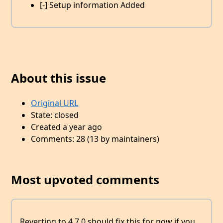
[-] Setup information Added
About this issue
Original URL
State: closed
Created a year ago
Comments: 28 (13 by maintainers)
Most upvoted comments
Reverting to 4.7.0 should fix this for now if you