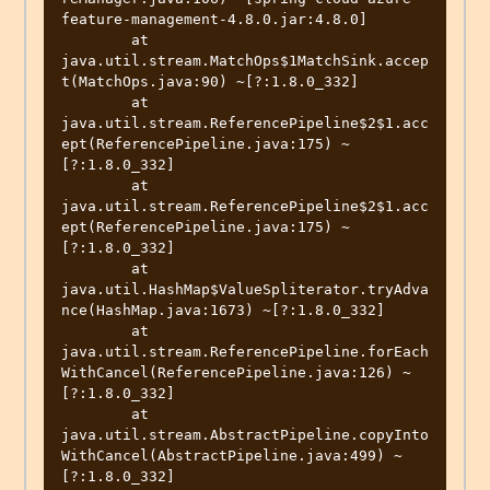
feature-management-4.8.0.jar:4.8.0]

	at 
java.util.stream.MatchOps$1MatchSink.accep
t(MatchOps.java:90) ~[?:1.8.0_332]

	at 
java.util.stream.ReferencePipeline$2$1.acc
ept(ReferencePipeline.java:175) ~
[?:1.8.0_332]

	at 
java.util.stream.ReferencePipeline$2$1.acc
ept(ReferencePipeline.java:175) ~
[?:1.8.0_332]

	at 
java.util.HashMap$ValueSpliterator.tryAdva
nce(HashMap.java:1673) ~[?:1.8.0_332]

	at 
java.util.stream.ReferencePipeline.forEach
WithCancel(ReferencePipeline.java:126) ~
[?:1.8.0_332]

	at 
java.util.stream.AbstractPipeline.copyInto
WithCancel(AbstractPipeline.java:499) ~
[?:1.8.0_332]
