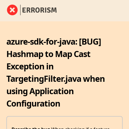
azure-sdk-for-java: [BUG]
Hashmap to Map Cast
Exception in
TargetingFilter.java when
using Application
Configuration