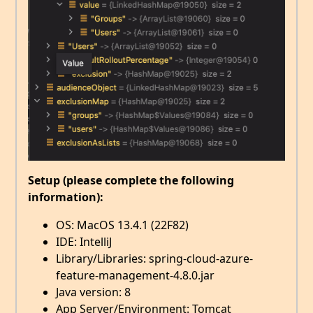
Setup (please complete the following
information):
OS: MacOS 13.4.1 (22F82)
IDE: IntelliJ
Library/Libraries: spring-cloud-azure-
feature-management-4.8.0.jar
Java version: 8
App Server/Environment: Tomcat