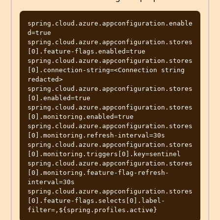
spring.cloud.azure.appconfiguration.enable
d=true

spring.cloud.azure.appconfiguration.stores
[0].feature-flags.enabled=true

spring.cloud.azure.appconfiguration.stores
[0].connection-string=<Connection string 
redacted>

spring.cloud.azure.appconfiguration.stores
[0].enabled=true

spring.cloud.azure.appconfiguration.stores
[0].monitoring.enabled=true

spring.cloud.azure.appconfiguration.stores
[0].monitoring.refresh-interval=30s

spring.cloud.azure.appconfiguration.stores
[0].monitoring.triggers[0].key=sentinel

spring.cloud.azure.appconfiguration.stores
[0].monitoring.feature-flag-refresh-
interval=30s

spring.cloud.azure.appconfiguration.stores
[0].feature-flags.selects[0].label-