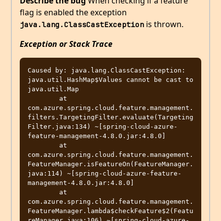
Describe the bug
When checking if a feature
flag is enabled the exception
is thrown.
java.lang.ClassCastException
Exception or Stack Trace
Caused by: java.lang.ClassCastException: 
java.util.HashMap$Values cannot be cast to 
java.util.Map

	at 
com.azure.spring.cloud.feature.management.
filters.TargetingFilter.evaluate(Targeting
Filter.java:134) ~[spring-cloud-azure-
feature-management-4.8.0.jar:4.8.0]

	at 
com.azure.spring.cloud.feature.management.
FeatureManager.isFeatureOn(FeatureManager.
java:114) ~[spring-cloud-azure-feature-
management-4.8.0.jar:4.8.0]

	at 
com.azure.spring.cloud.feature.management.
FeatureManager.lambda$checkFeature$2(Featu
reManager.java:106) ~[spring-cloud-azure-