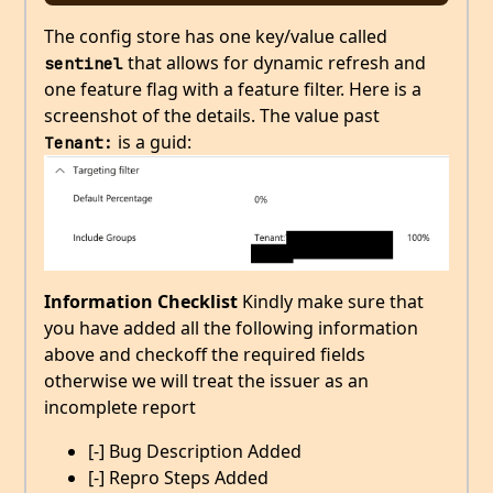
The config store has one key/value called
that allows for dynamic refresh and
sentinel
one feature flag with a feature filter. Here is a
screenshot of the details. The value past
is a guid:
Tenant:
Information Checklist
Kindly make sure that
you have added all the following information
above and checkoff the required fields
otherwise we will treat the issuer as an
incomplete report
[-] Bug Description Added
[-] Repro Steps Added