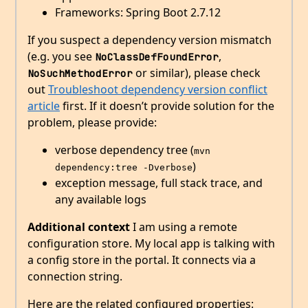
Frameworks: Spring Boot 2.7.12
If you suspect a dependency version mismatch
(e.g. you see
,
NoClassDefFoundError
or similar), please check
NoSuchMethodError
out
Troubleshoot dependency version conflict
article
first. If it doesn’t provide solution for the
problem, please provide:
verbose dependency tree (
mvn 
)
dependency:tree -Dverbose
exception message, full stack trace, and
any available logs
Additional context
I am using a remote
configuration store. My local app is talking with
a config store in the portal. It connects via a
connection string.
Here are the related configured properties: