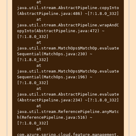
	at 
java.util.stream.AbstractPipeline.copyInto
(AbstractPipeline.java:486) ~[?:1.8.0_332]

	at 
java.util.stream.AbstractPipeline.wrapAndC
opyInto(AbstractPipeline.java:472) ~
[?:1.8.0_332]

	at 
java.util.stream.MatchOps$MatchOp.evaluate
Sequential(MatchOps.java:230) ~
[?:1.8.0_332]

	at 
java.util.stream.MatchOps$MatchOp.evaluate
Sequential(MatchOps.java:196) ~
[?:1.8.0_332]

	at 
java.util.stream.AbstractPipeline.evaluate
(AbstractPipeline.java:234) ~[?:1.8.0_332]

	at 
java.util.stream.ReferencePipeline.anyMatc
h(ReferencePipeline.java:516) ~
[?:1.8.0_332]

	at 
com.azure.spring.cloud.feature.management.