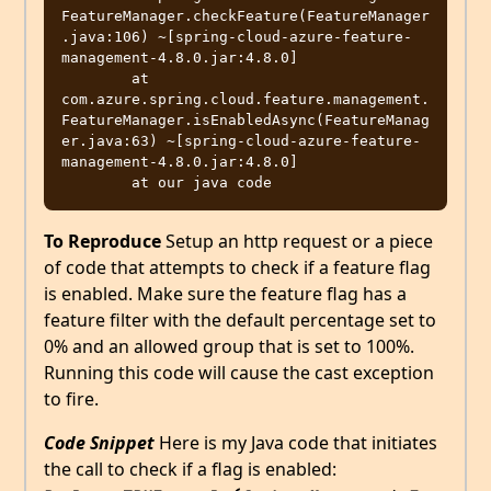
FeatureManager.checkFeature(FeatureManager
.java:106) ~[spring-cloud-azure-feature-
management-4.8.0.jar:4.8.0]

	at 
com.azure.spring.cloud.feature.management.
FeatureManager.isEnabledAsync(FeatureManag
er.java:63) ~[spring-cloud-azure-feature-
management-4.8.0.jar:4.8.0]

To Reproduce
Setup an http request or a piece
of code that attempts to check if a feature flag
is enabled. Make sure the feature flag has a
feature filter with the default percentage set to
0% and an allowed group that is set to 100%.
Running this code will cause the cast exception
to fire.
Code Snippet
Here is my Java code that initiates
the call to check if a flag is enabled: