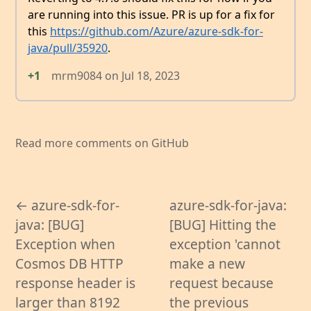
are running into this issue. PR is up for a fix for
this
https://github.com/Azure/azure-sdk-for-
java/pull/35920
.
+1
mrm9084
on
Jul 18, 2023
Read more comments on GitHub
← azure-sdk-for-
azure-sdk-for-java:
java: [BUG]
[BUG] Hitting the
Exception when
exception 'cannot
Cosmos DB HTTP
make a new
response header is
request because
larger than 8192
the previous