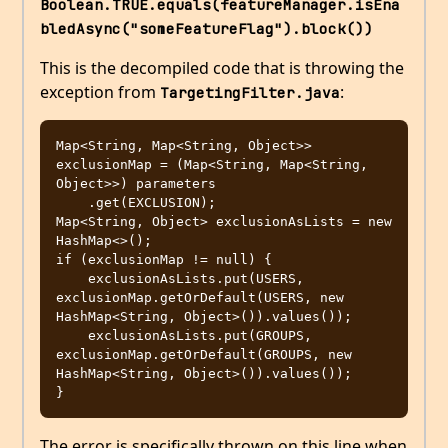
Boolean.TRUE.equals(featureManager.isEna
bledAsync("someFeatureFlag").block())
This is the decompiled code that is throwing the
exception from
:
TargetingFilter.java
Map<String, Map<String, Object>> 
exclusionMap = (Map<String, Map<String, 
Object>>) parameters

    .get(EXCLUSION);

Map<String, Object> exclusionAsLists = new 
HashMap<>();

if (exclusionMap != null) {

    exclusionAsLists.put(USERS, 
exclusionMap.getOrDefault(USERS, new 
HashMap<String, Object>()).values());

    exclusionAsLists.put(GROUPS, 
exclusionMap.getOrDefault(GROUPS, new 
HashMap<String, Object>()).values());

The error is specifically thrown on this line when