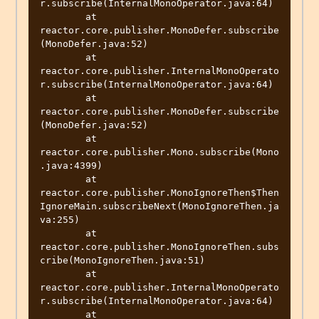
r.subscribe(InternalMonoOperator.java:64)

	at 
reactor.core.publisher.MonoDefer.subscribe
(MonoDefer.java:52)

	at 
reactor.core.publisher.InternalMonoOperato
r.subscribe(InternalMonoOperator.java:64)

	at 
reactor.core.publisher.MonoDefer.subscribe
(MonoDefer.java:52)

	at 
reactor.core.publisher.Mono.subscribe(Mono
.java:4399)

	at 
reactor.core.publisher.MonoIgnoreThen$Then
IgnoreMain.subscribeNext(MonoIgnoreThen.ja
va:255)

	at 
reactor.core.publisher.MonoIgnoreThen.subs
cribe(MonoIgnoreThen.java:51)

	at 
reactor.core.publisher.InternalMonoOperato
r.subscribe(InternalMonoOperator.java:64)

	at 