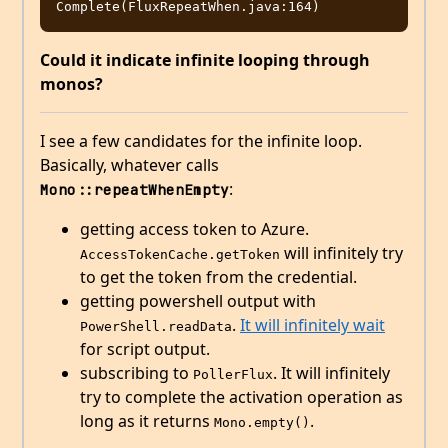
Could it indicate infinite looping through
monos?
I see a few candidates for the infinite loop.
Basically, whatever calls
:
Mono::repeatWhenEmpty
getting access token to Azure.
will infinitely try
AccessTokenCache.getToken
to get the token from the credential.
getting powershell output with
.
It will infinitely wait
PowerShell.readData
for script output.
subscribing to
. It will infinitely
PollerFlux
try to complete the activation operation as
long as it returns
.
Mono.empty()