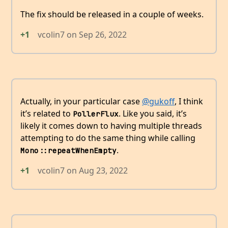
The fix should be released in a couple of weeks.
+1
vcolin7
on
Sep 26, 2022
Actually, in your particular case
@gukoff
, I think
it’s related to
. Like you said, it’s
PollerFlux
likely it comes down to having multiple threads
attempting to do the same thing while calling
.
Mono::repeatWhenEmpty
+1
vcolin7
on
Aug 23, 2022