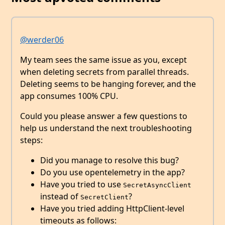
@werder06
My team sees the same issue as you, except
when deleting secrets from parallel threads.
Deleting seems to be hanging forever, and the
app consumes 100% CPU.
Could you please answer a few questions to
help us understand the next troubleshooting
steps:
Did you manage to resolve this bug?
Do you use opentelemetry in the app?
Have you tried to use
SecretAsyncClient
instead of
?
SecretClient
Have you tried adding HttpClient-level
timeouts as follows: