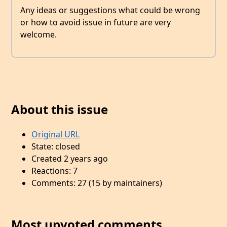
Any ideas or suggestions what could be wrong
or how to avoid issue in future are very
welcome.
About this issue
Original URL
State: closed
Created 2 years ago
Reactions: 7
Comments: 27 (15 by maintainers)
Most upvoted comments