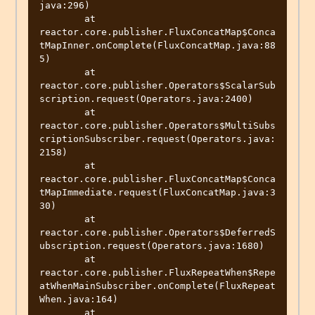
java:296)

	at 
reactor.core.publisher.FluxConcatMap$Conca
tMapInner.onComplete(FluxConcatMap.java:88
5)

	at 
reactor.core.publisher.Operators$ScalarSub
scription.request(Operators.java:2400)

	at 
reactor.core.publisher.Operators$MultiSubs
criptionSubscriber.request(Operators.java:
2158)

	at 
reactor.core.publisher.FluxConcatMap$Conca
tMapImmediate.request(FluxConcatMap.java:3
30)

	at 
reactor.core.publisher.Operators$DeferredS
ubscription.request(Operators.java:1680)

	at 
reactor.core.publisher.FluxRepeatWhen$Repe
atWhenMainSubscriber.onComplete(FluxRepeat
When.java:164)

	at 