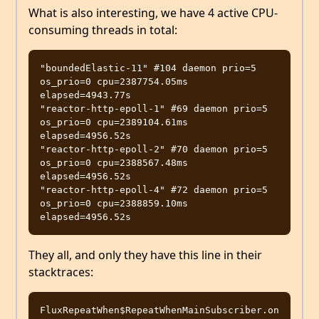
What is also interesting, we have 4 active CPU-
consuming threads in total:
"boundedElastic-11" #104 daemon prio=5 
os_prio=0 cpu=2387754.05ms 
elapsed=4943.77s

"reactor-http-epoll-1" #69 daemon prio=5 
os_prio=0 cpu=2389104.61ms 
elapsed=4956.52s

"reactor-http-epoll-2" #70 daemon prio=5 
os_prio=0 cpu=2388567.48ms 
elapsed=4956.52s

"reactor-http-epoll-4" #72 daemon prio=5 
os_prio=0 cpu=2388859.10ms 
They all, and only they have this line in their
stacktraces:
FluxRepeatWhen$RepeatWhenMainSubscriber.on