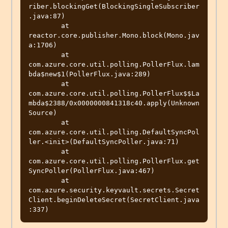
riber.blockingGet(BlockingSingleSubscriber
.java:87)

	at 
reactor.core.publisher.Mono.block(Mono.jav
a:1706)

	at 
com.azure.core.util.polling.PollerFlux.lam
bda$new$1(PollerFlux.java:289)

	at 
com.azure.core.util.polling.PollerFlux$$La
mbda$2388/0x0000000841318c40.apply(Unknown 
Source)

	at 
com.azure.core.util.polling.DefaultSyncPol
ler.<init>(DefaultSyncPoller.java:71)

	at 
com.azure.core.util.polling.PollerFlux.get
SyncPoller(PollerFlux.java:467)

	at 
com.azure.security.keyvault.secrets.Secret
Client.beginDeleteSecret(SecretClient.java