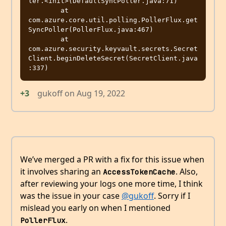
ler.<init>(DefaultSyncPoller.java:71)

	at 
com.azure.core.util.polling.PollerFlux.get
SyncPoller(PollerFlux.java:467)

	at 
com.azure.security.keyvault.secrets.Secret
Client.beginDeleteSecret(SecretClient.java
+3
gukoff
on
Aug 19, 2022
We’ve merged a PR with a fix for this issue when
it involves sharing an
. Also,
AccessTokenCache
after reviewing your logs one more time, I think
was the issue in your case
@gukoff
. Sorry if I
mislead you early on when I mentioned
.
PollerFlux