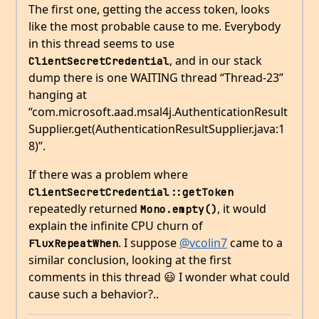
The first one, getting the access token, looks
like the most probable cause to me. Everybody
in this thread seems to use
, and in our stack
ClientSecretCredential
dump there is one WAITING thread “Thread-23”
hanging at
“com.microsoft.aad.msal4j.AuthenticationResult
Supplier.get(AuthenticationResultSupplier.java:1
8)”.
If there was a problem where
ClientSecretCredential::getToken
repeatedly returned
, it would
Mono.empty()
explain the infinite CPU churn of
. I suppose
@vcolin7
came to a
FluxRepeatWhen
similar conclusion, looking at the first
comments in this thread 😃 I wonder what could
cause such a behavior?..