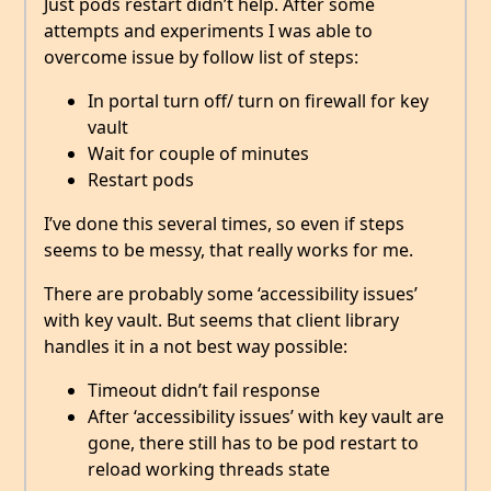
Just pods restart didn’t help. After some
attempts and experiments I was able to
overcome issue by follow list of steps:
In portal turn off/ turn on firewall for key
vault
Wait for couple of minutes
Restart pods
I’ve done this several times, so even if steps
seems to be messy, that really works for me.
There are probably some ‘accessibility issues’
with key vault. But seems that client library
handles it in a not best way possible:
Timeout didn’t fail response
After ‘accessibility issues’ with key vault are
gone, there still has to be pod restart to
reload working threads state