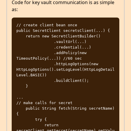
Code for key vault communication is as simple
as:
// create client bean once

public SecretClient secretsClient(...) {

    return new SecretClientBuilder()

                .vaultUrl(...)

                .credential(...)

                .addPolicy(new 
TimeoutPolicy(...)) //60 sec

                .httpLogOptions(new 
HttpLogOptions().setLogLevel(HttpLogDetail
Level.BASIC))

                .buildClient();

    }

...

// make calls for secret 

    public String fetch(String secretName) 
{

        try {

            return 
secretClient.getSecret(secretName).getValu