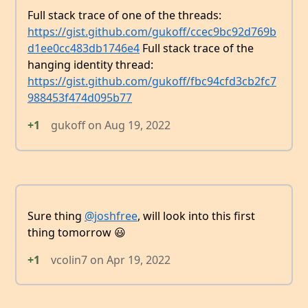
Full stack trace of one of the threads:
https://gist.github.com/gukoff/ccec9bc92d769b
d1ee0cc483db1746e4
Full stack trace of the
hanging identity thread:
https://gist.github.com/gukoff/fbc94cfd3cb2fc7
988453f474d095b77
+1
gukoff
on
Aug 19, 2022
Sure thing
@joshfree
, will look into this first
thing tomorrow 😃
+1
vcolin7
on
Apr 19, 2022