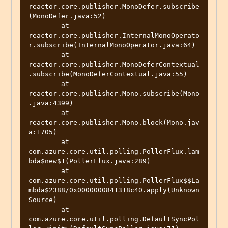
reactor.core.publisher.MonoDefer.subscribe
(MonoDefer.java:52)

	at 
reactor.core.publisher.InternalMonoOperato
r.subscribe(InternalMonoOperator.java:64)

	at 
reactor.core.publisher.MonoDeferContextual
.subscribe(MonoDeferContextual.java:55)

	at 
reactor.core.publisher.Mono.subscribe(Mono
.java:4399)

	at 
reactor.core.publisher.Mono.block(Mono.jav
a:1705)

	at 
com.azure.core.util.polling.PollerFlux.lam
bda$new$1(PollerFlux.java:289)

	at 
com.azure.core.util.polling.PollerFlux$$La
mbda$2388/0x0000000841318c40.apply(Unknown 
Source)

	at 
com.azure.core.util.polling.DefaultSyncPol