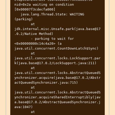
nid=0x2a waiting on condition  
[0x00007f3cdecfa000]

   java.lang.Thread.State: WAITING 
(parking)

	at 
jdk.internal.misc.Unsafe.park(java.base@17
.0.2/Native Method)

	- parking to wait for  
<0x00000000c14c4a20> (a 
java.util.concurrent.CountDownLatch$Sync)

	at 
java.util.concurrent.locks.LockSupport.par
k(java.base@17.0.2/LockSupport.java:211)

	at 
java.util.concurrent.locks.AbstractQueuedS
ynchronizer.acquire(java.base@17.0.2/Abstr
actQueuedSynchronizer.java:715)

	at 
java.util.concurrent.locks.AbstractQueuedS
ynchronizer.acquireSharedInterruptibly(jav
a.base@17.0.2/AbstractQueuedSynchronizer.j
ava:1047)

	at 