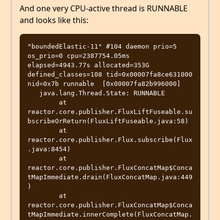
And one very CPU-active thread is RUNNABLE
and looks like this:
"boundedElastic-11" #104 daemon prio=5 
os_prio=0 cpu=2387754.05ms 
elapsed=4943.77s allocated=353G 
defined_classes=108 tid=0x00007fa8ce631000 
nid=0x7b runnable  [0x00007fa82b996000]

   java.lang.Thread.State: RUNNABLE

	at 
reactor.core.publisher.FluxLiftFuseable.su
bscribeOrReturn(FluxLiftFuseable.java:58)

	at 
reactor.core.publisher.Flux.subscribe(Flux
.java:8454)

	at 
reactor.core.publisher.FluxConcatMap$Conca
tMapImmediate.drain(FluxConcatMap.java:449
)

	at 
reactor.core.publisher.FluxConcatMap$Conca
tMapImmediate.innerComplete(FluxConcatMap.