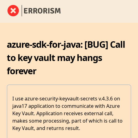
azure-sdk-for-java: [BUG] Call
to key vault may hangs
forever
I use azure-security-keyvault-secrets v.4.3.6 on
java17 application to communicate with Azure
Key Vault. Application receives external call,
makes some processing, part of which is call to
Key Vault, and returns result.