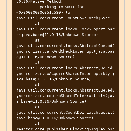
.0.16/Native Method)

	- parking to wait for  
<0x00000000e051c530> (a 
java.util.concurrent.CountDownLatch$Sync)

	at 
java.util.concurrent.locks.LockSupport.par
k(java.base@11.0.16/Unknown Source)

	at 
java.util.concurrent.locks.AbstractQueuedS
ynchronizer.parkAndCheckInterrupt(java.bas
e@11.0.16/Unknown Source)

	at 
java.util.concurrent.locks.AbstractQueuedS
ynchronizer.doAcquireSharedInterruptibly(j
ava.base@11.0.16/Unknown Source)

	at 
java.util.concurrent.locks.AbstractQueuedS
ynchronizer.acquireSharedInterruptibly(jav
a.base@11.0.16/Unknown Source)

	at 
java.util.concurrent.CountDownLatch.await(
java.base@11.0.16/Unknown Source)

	at 
reactor.core.publisher.BlockingSingleSubsc