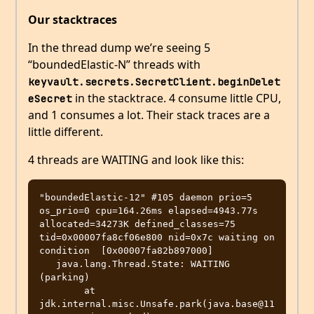
Our stacktraces
In the thread dump we’re seeing 5
“boundedElastic-N” threads with
keyvault.secrets.SecretClient.beginDelet
in the stacktrace. 4 consume little CPU,
eSecret
and 1 consumes a lot. Their stack traces are a
little different.
4 threads are WAITING and look like this:
"boundedElastic-12" #105 daemon prio=5 
os_prio=0 cpu=164.26ms elapsed=4943.77s 
allocated=34273K defined_classes=75 
tid=0x00007fa8cf06e800 nid=0x7c waiting on 
condition  [0x00007fa82b897000]

   java.lang.Thread.State: WAITING 
(parking)

	at 
jdk.internal.misc.Unsafe.park(java.base@11