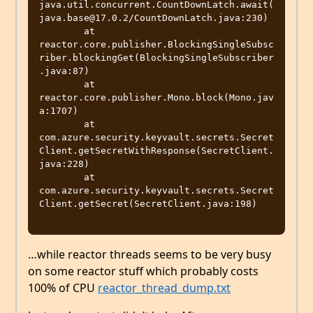
java.util.concurrent.CountDownLatch.await(
java.base@17.0.2/CountDownLatch.java:230)

	at 
reactor.core.publisher.BlockingSingleSubsc
riber.blockingGet(BlockingSingleSubscriber
.java:87)

	at 
reactor.core.publisher.Mono.block(Mono.jav
a:1707)

	at 
com.azure.security.keyvault.secrets.Secret
Client.getSecretWithResponse(SecretClient.
java:228)

	at 
com.azure.security.keyvault.secrets.Secret
Client.getSecret(SecretClient.java:198)

…while reactor threads seems to be very busy
on some reactor stuff which probably costs
100% of CPU
reactor_thread_dump.txt