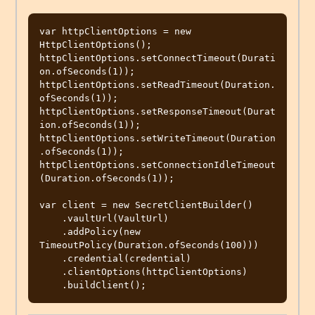
var httpClientOptions = new 
HttpClientOptions();

httpClientOptions.setConnectTimeout(Durati
on.ofSeconds(1));

httpClientOptions.setReadTimeout(Duration.
ofSeconds(1));

httpClientOptions.setResponseTimeout(Durat
ion.ofSeconds(1));

httpClientOptions.setWriteTimeout(Duration
.ofSeconds(1));

httpClientOptions.setConnectionIdleTimeout
(Duration.ofSeconds(1));

var client = new SecretClientBuilder()

    .vaultUrl(VaultUrl)

    .addPolicy(new 
TimeoutPolicy(Duration.ofSeconds(100)))

    .credential(credential)

    .clientOptions(httpClientOptions)
