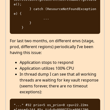
e();

        } catch (ResourceNotFoundException 
e) {

               ...

        }

For last two months, on different envs (stage,
prod, different regions) periodically I’ve been
having this issue:
Application stops to respond
Application utilizes 100% CPU
In thread dump I can see that all working
threads are waiting for key vault response
(seems forever, there are no timeout
exceptions):
"..." #32 prio=5 os_prio=0 cpu=22.22ms 
elapsed=244.85s tid=0x00007f3ce8061790 