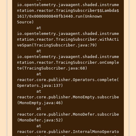
io.opentelemetry.javaagent.shaded.instrume
ntation.reactor.TracingSubscriber$$Lambda$
1617/0x0000000840fb3440.run(Unknown 
Source)

	at 
io.opentelemetry.javaagent.shaded.instrume
ntation.reactor.TracingSubscriber.withActi
veSpan(TracingSubscriber.java:79)

	at 
io.opentelemetry.javaagent.shaded.instrume
ntation.reactor.TracingSubscriber.onComple
te(TracingSubscriber.java:68)

	at 
reactor.core.publisher.Operators.complete(
Operators.java:137)

	at 
reactor.core.publisher.MonoEmpty.subscribe
(MonoEmpty.java:46)

	at 
reactor.core.publisher.MonoDefer.subscribe
(MonoDefer.java:52)

	at 
reactor.core.publisher.InternalMonoOperato