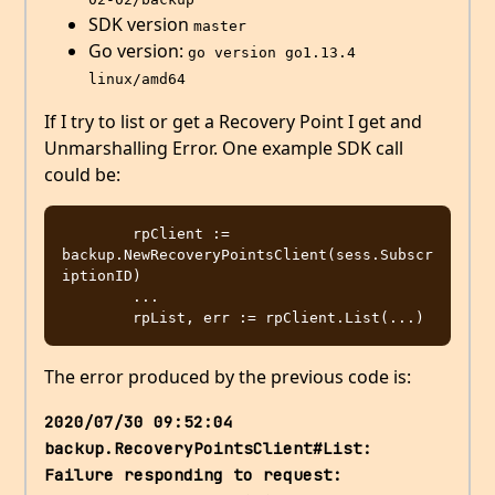
SDK version
master
Go version:
go version go1.13.4 
linux/amd64
If I try to list or get a Recovery Point I get and
Unmarshalling Error. One example SDK call
could be:
	rpClient := 
backup.NewRecoveryPointsClient(sess.Subscr
iptionID)

        ...

The error produced by the previous code is:
2020/07/30 09:52:04 
backup.RecoveryPointsClient#List: 
Failure responding to request: 