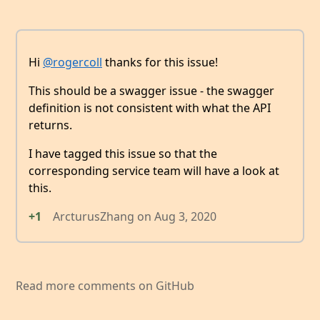
Hi
@rogercoll
thanks for this issue!
This should be a swagger issue - the swagger
definition is not consistent with what the API
returns.
I have tagged this issue so that the
corresponding service team will have a look at
this.
+1
ArcturusZhang
on
Aug 3, 2020
Read more comments on GitHub