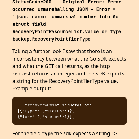
StatusCode=200 -- Original Error: Error 
occurred unmarshalling JSON - Error = 
'json: cannot unmarshal number into Go 
struct field 
RecoveryPointResourceList.value of type 
backup.RecoveryPointTierType'
Taking a further look I saw that there is an
inconsistency between what the Go SDK expects
and what the GET call returns, as the http
request returns an integer and the SDK expects
a string for the RecoveryPointTierType value.
Example output:
..."recoveryPointTierDetails":
[{"type":1,"status":1},
For the field
the sdk expects a string =>
type