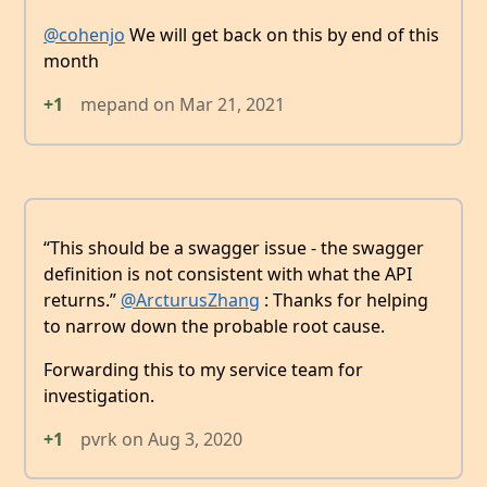
@cohenjo
We will get back on this by end of this
month
+1
mepand
on
Mar 21, 2021
“This should be a swagger issue - the swagger
definition is not consistent with what the API
returns.”
@ArcturusZhang
: Thanks for helping
to narrow down the probable root cause.
Forwarding this to my service team for
investigation.
+1
pvrk
on
Aug 3, 2020