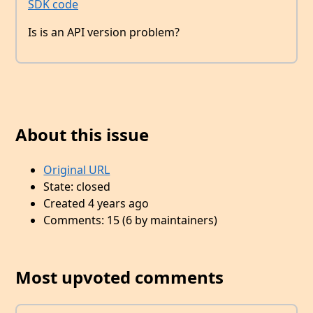
SDK code
Is is an API version problem?
About this issue
Original URL
State: closed
Created 4 years ago
Comments: 15 (6 by maintainers)
Most upvoted comments