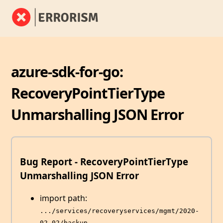
azure-sdk-for-go:
RecoveryPointTierType
Unmarshalling JSON Error
Bug Report - RecoveryPointTierType
Unmarshalling JSON Error
import path:
.../services/recoveryservices/mgmt/2020-
02-02/backup