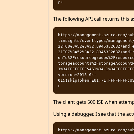
The following API call returns this as
https://management.azure.com/su
.insights/eventtypes/management
22T08%3A52%3A32.894533268Z+and+
21T07%3A52%3A32.894533268Z+and+
onId%2Fresourcegroups%2Fresourc
torageaccounts%2FstorageAccount
1%3AFFFFFFFF&AS1%3A-1%3AFFFFFFF
version=2015-04-
01&$skipToken=EU1:-1:FFFFFFFF;U
The client gets 500 ISE when attemp
Using a debugger, I see that the act
https://management.azure.com/su