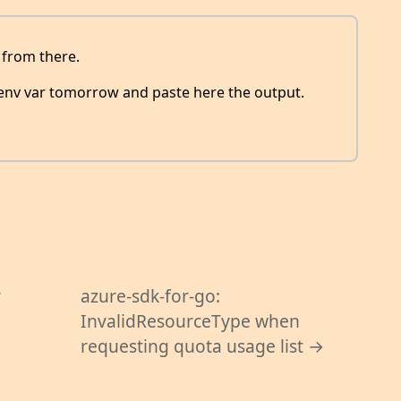
l from there.
 env var tomorrow and paste here the output.
r
azure-sdk-for-go:
InvalidResourceType when
requesting quota usage list →