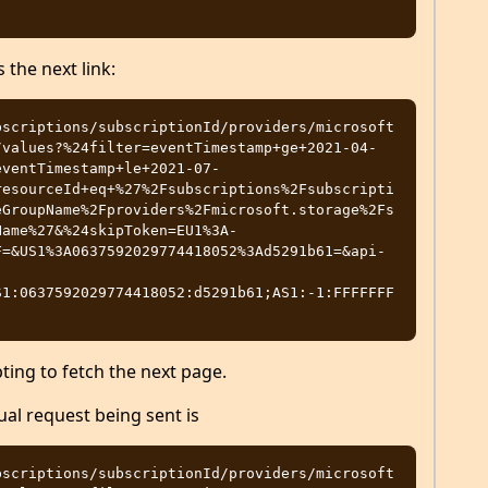
 the next link:
bscriptions/subscriptionId/providers/microsoft
/values?%24filter=eventTimestamp+ge+2021-04-
eventTimestamp+le+2021-07-
resourceId+eq+%27%2Fsubscriptions%2Fsubscripti
eGroupName%2Fproviders%2Fmicrosoft.storage%2Fs
Name%27&%24skipToken=EU1%3A-
F=&US1%3A0637592029774418052%3Ad5291b61=&api-
S1:0637592029774418052:d5291b61;AS1:-1:FFFFFFF
ting to fetch the next page.
ual request being sent is
bscriptions/subscriptionId/providers/microsoft