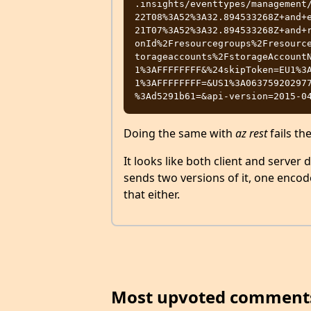
.insights/eventtypes/management
22T08%3A52%3A32.894533268Z+and+
21T07%3A52%3A32.894533268Z+and+
onId%2Fresourcegroups%2Fresourc
torageaccounts%2FstorageAccount
1%3AFFFFFFFF&%24skipToken=EU1%3
1%3AFFFFFFFF=&US1%3A06375920297
Doing the same with
az rest
fails th
It looks like both client and server 
sends two versions of it, one encod
that either.
Most upvoted comment