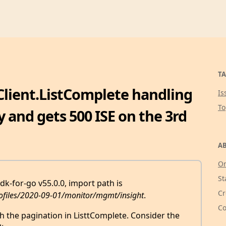
TA
Client.ListComplete handling
Is
T
y and gets 500 ISE on the 3rd
AB
Or
St
k-for-go v55.0.0, import path is
Cr
ofiles/2020-09-01/monitor/mgmt/insight
.
Co
th the pagination in ListtComplete. Consider the