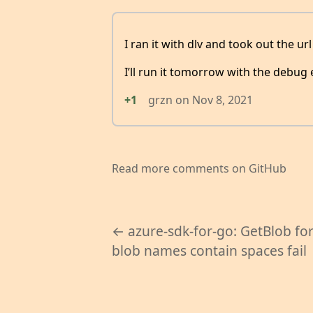
I ran it with dlv and took out the ur
I’ll run it tomorrow with the debug
+1
grzn
on
Nov 8, 2021
Read more comments on GitHub
← azure-sdk-for-go: GetBlob fo
blob names contain spaces fail