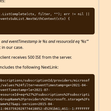
ts:
.ListComplete(ctx, filter, ""); err != nil || 
ventsSubList.NextWithContext(ctx) {

and eventTimestamp le %s and resourceId eq ‘%s’”
 in our case.
client receives 500 ISE from the server.
includes the following NextLink:
ubscriptions/subscriptionId/providers/microsof
t/values?%24filter=eventTimestamp+ge+2021-04-
eventTimestamp+le+2021-07-
resourceId+eq+%27%2Fsubscriptions%2Fsubscripti
eGroupName%2Fproviders%2Fmicrosoft.storage%2Fs
Name%27&api-version=2015-04-
S1:0637592029774418052:d5291b61;AS1:-1:FFFFFFF