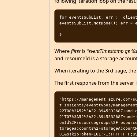
following iteration loop on the resul
for eventsSubList, err := client
eventsSubList.NotDone(); err = e
	...

Where
filter
is
“eventTimestamp ge %s 
and resourceId is a storage account
When iterating to the 3rd page, the 
The first response from the server 
"https://management.azure.com/s
t.insights/eventtypes/managemen
22T08%3A52%3A32.894533268Z+and+
21T07%3A52%3A32.894533268Z+and+
onId%2Fresourcegroups%2Fresourc
torageaccounts%2FstorageAccount
01&$skipToken=EU1:-1:FFFFFFFF;U