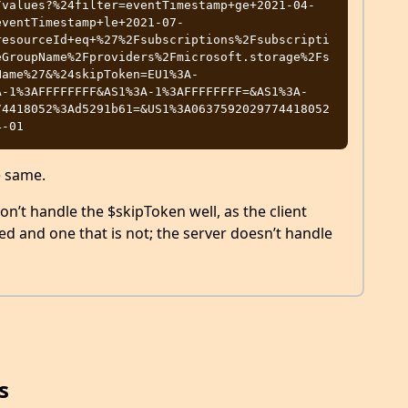
/values?%24filter=eventTimestamp+ge+2021-04-
eventTimestamp+le+2021-07-
resourceId+eq+%27%2Fsubscriptions%2Fsubscripti
eGroupName%2Fproviders%2Fmicrosoft.storage%2Fs
Name%27&%24skipToken=EU1%3A-
A-1%3AFFFFFFFF&AS1%3A-1%3AFFFFFFFF=&AS1%3A-
74418052%3Ad5291b61=&US1%3A0637592029774418052
e same.
don’t handle the $skipToken well, as the client
ed and one that is not; the server doesn’t handle
s