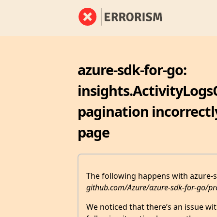
azure-sdk-for-go:
insights.ActivityLogs
pagination incorrectl
page
The following happens with azure-sd
github.com/Azure/azure-sdk-for-go/pr
We noticed that there’s an issue wi