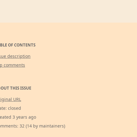
BLE OF CONTENTS
sue description
op comments
OUT THIS ISSUE
iginal URL
ate: closed
eated 3 years ago
mments: 32 (14 by maintainers)