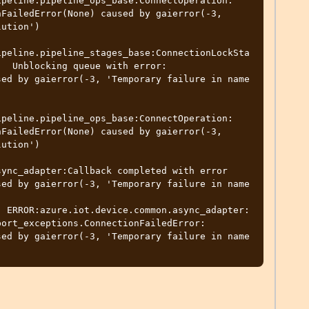
peline.pipeline_ops_base:ConnectOperation: 
FailedError(None) caused by gaierror(-3, 
ution')

ipeline.pipeline_stages_base:ConnectionLockSta
  Unblocking queue with error: 
ed by gaierror(-3, 'Temporary failure in name 
peline.pipeline_ops_base:ConnectOperation: 
FailedError(None) caused by gaierror(-3, 
ution')

ync_adapter:Callback completed with error 
ed by gaierror(-3, 'Temporary failure in name 
  ERROR:azure.iot.device.common.async_adapter:
ort_exceptions.ConnectionFailedError: 
ed by gaierror(-3, 'Temporary failure in name 