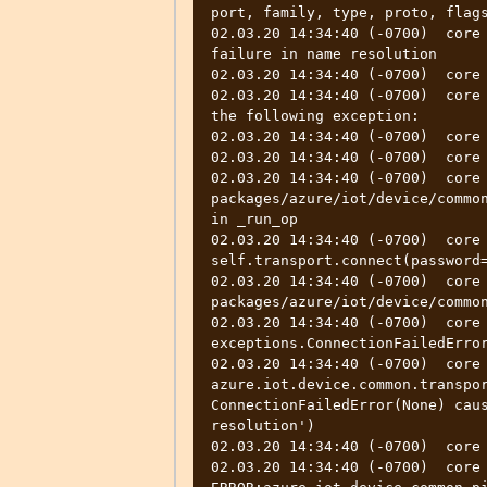
port, family, type, proto, flags
02.03.20 14:34:40 (-0700)  core 
failure in name resolution

02.03.20 14:34:40 (-0700)  core 
02.03.20 14:34:40 (-0700)  core 
the following exception:

02.03.20 14:34:40 (-0700)  core 
02.03.20 14:34:40 (-0700)  core 
02.03.20 14:34:40 (-0700)  core
packages/azure/iot/device/common
in _run_op

02.03.20 14:34:40 (-0700)  core      
self.transport.connect(password=
02.03.20 14:34:40 (-0700)  core
packages/azure/iot/device/common
02.03.20 14:34:40 (-0700)  core 
exceptions.ConnectionFailedError
02.03.20 14:34:40 (-0700)  core  
azure.iot.device.common.transpor
ConnectionFailedError(None) caus
resolution')

02.03.20 14:34:40 (-0700)  core 
02.03.20 14:34:40 (-0700)  core  