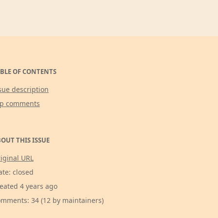
BLE OF CONTENTS
sue description
op comments
OUT THIS ISSUE
iginal URL
ate: closed
eated 4 years ago
mments: 34 (12 by maintainers)