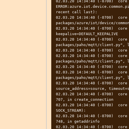
02.03.20 14:34:40 (-0700)  core  
ERROR:azure.iot.device.common.pi
recent call last):

02.03.20 14:34:40 (-0700)  core
packages/azure/iot/device/common
02.03.20 14:34:40 (-0700)  core 
keepalive=DEFAULT_KEEPALIVE

02.03.20 14:34:40 (-0700)  core
packages/paho/mqtt/client.py", l
02.03.20 14:34:40 (-0700)  core 
02.03.20 14:34:40 (-0700)  core
packages/paho/mqtt/client.py", l
02.03.20 14:34:40 (-0700)  core 
02.03.20 14:34:40 (-0700)  core
packages/paho/mqtt/client.py", l
02.03.20 14:34:40 (-0700)  core 
source_address=source, timeout=s
02.03.20 14:34:40 (-0700)  core 
707, in create_connection

02.03.20 14:34:40 (-0700)  core 
SOCK_STREAM):

02.03.20 14:34:40 (-0700)  core 
748, in getaddrinfo

02.03.20 14:34:40 (-0700)  core 