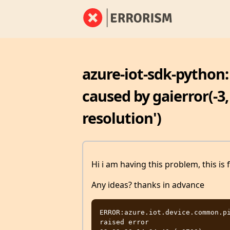
azure-iot-sdk-python
caused by gaierror(-3
resolution')
Hi i am having this problem, this is 
Any ideas? thanks in advance
ERROR:azure.iot.device.common.pi
raised error
