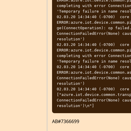
ERROR:azure.iot.device.common.pi
completing with error Connection
'Temporary failure in name resol
02.03.20 14:34:40 (-0700)  core  
ERROR:azure.iot.device.common.p
ge(ConnectOperation): op failed.
ConnectionFailedError(None) caus
resolution')

02.03.20 14:34:40 (-0700)  core  
ERROR:azure.iot.device.common.pi
completing with error Connection
'Temporary failure in name resol
02.03.20 14:34:40 (-0700)  core  
ERROR:azure.iot.device.common.as
ConnectionFailedError(None) caus
resolution')

02.03.20 14:34:40 (-0700)  core
["azure.iot.device.common.transp
ConnectionFailedError(None) caus
AB#7366699