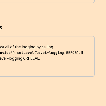
s
 all of the logging by calling
. If
evice").setLevel(level=logging.ERROR)
 level=logging.CRITICAL.