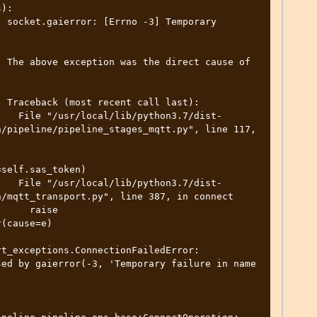
):

 socket.gaierror: [Errno -3] Temporary 
 

 The above exception was the direct cause of 
 

 Traceback (most recent call last):

    File "/usr/local/lib/python3.7/dist-
/pipeline/pipeline_stages_mqtt.py", line 117, 
self.sas_token)

    File "/usr/local/lib/python3.7/dist-
/mqtt_transport.py", line 387, in connect

     raise 
(cause=e)

t_exceptions.ConnectionFailedError: 
ed by gaierror(-3, 'Temporary failure in name 
 
