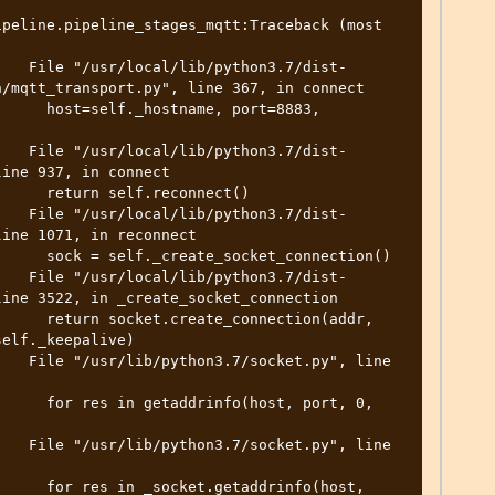
peline.pipeline_stages_mqtt:Traceback (most 
    File "/usr/local/lib/python3.7/dist-
/mqtt_transport.py", line 367, in connect

     host=self._hostname, port=8883, 
    File "/usr/local/lib/python3.7/dist-
ine 937, in connect

     return self.reconnect()

    File "/usr/local/lib/python3.7/dist-
ine 1071, in reconnect

     sock = self._create_socket_connection()

    File "/usr/local/lib/python3.7/dist-
ine 3522, in _create_socket_connection

     return socket.create_connection(addr, 
elf._keepalive)

   File "/usr/lib/python3.7/socket.py", line 
     for res in getaddrinfo(host, port, 0, 
   File "/usr/lib/python3.7/socket.py", line 
     for res in _socket.getaddrinfo(host, 