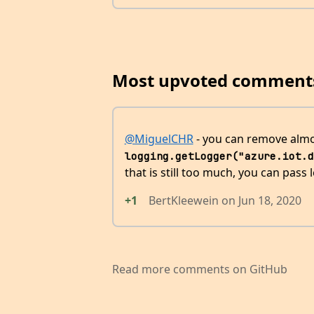
Most upvoted comment
@MiguelCHR
- you can remove almost
logging.getLogger("azure.iot.d
that is still too much, you can pass
+1
BertKleewein
on
Jun 18, 2020
Read more comments on GitHub