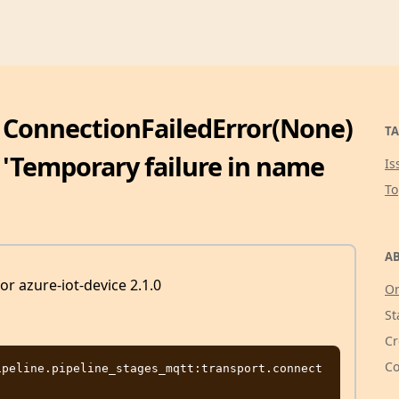
: ConnectionFailedError(None)
TA
, 'Temporary failure in name
Is
T
AB
for azure-iot-device 2.1.0
Or
St
Cr
Co
peline.pipeline_stages_mqtt:transport.connect 