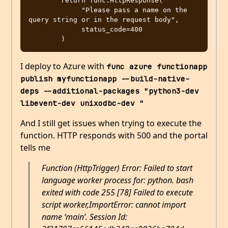
        return func.HttpResponse(

             "Please pass a name on the 
query string or in the request body",

             status_code=400

I deploy to Azure with
func azure functionapp 
publish myfunctionapp --build-native-
deps --additional-packages "python3-dev 
libevent-dev unixodbc-dev "
And I still get issues when trying to execute the
function. HTTP responds with 500 and the portal
tells me
Function (HttpTrigger) Error: Failed to start
language worker process for: python. bash
exited with code 255 [78] Failed to execute
script worker,ImportError: cannot import
name ‘main’. Session Id: