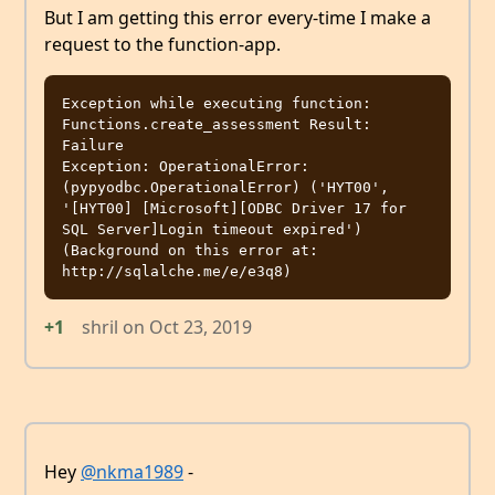
But I am getting this error every-time I make a
request to the function-app.
Exception while executing function: 
Functions.create_assessment Result: 
Failure

Exception: OperationalError: 
(pypyodbc.OperationalError) ('HYT00', 
'[HYT00] [Microsoft][ODBC Driver 17 for 
SQL Server]Login timeout expired')

(Background on this error at: 
+1
shril
on
Oct 23, 2019
Hey
@nkma1989
-