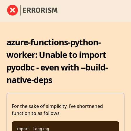
azure-functions-python-
worker: Unable to import
pyodbc - even with --build-
native-deps
For the sake of simplicity, i’ve shortnened
function to as follows
import logging
