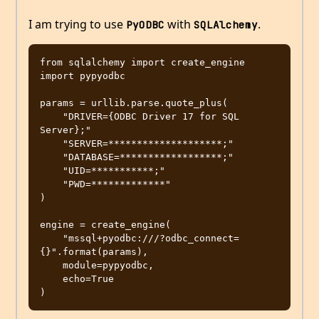
I am trying to use
with
.
PyODBC
SQLAlchemy
from sqlalchemy import create_engine

import pypyodbc

params = urllib.parse.quote_plus(

    "DRIVER={ODBC Driver 17 for SQL 
Server};"

    "SERVER=********************;"

    "DATABASE=******************;"

    "UID=***********;"

    "PWD=*************"

)

engine = create_engine(

    "mssql+pyodbc:///?odbc_connect=
{}".format(params),

    module=pypyodbc,

    echo=True
