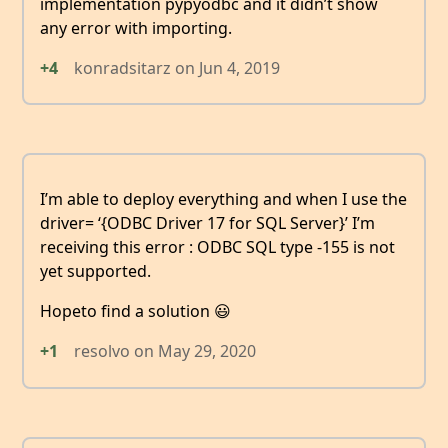
implementation pypyodbc and it didn’t show
any error with importing.
+4
konradsitarz
on
Jun 4, 2019
I’m able to deploy everything and when I use the
driver= ‘{ODBC Driver 17 for SQL Server}’ I’m
receiving this error : ODBC SQL type -155 is not
yet supported.
Hopeto find a solution 😃
+1
resolvo
on
May 29, 2020