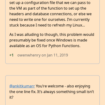
set up a configuration file that we can pass to
the VM as part of the function to set up the
headers and database connections, or else we
need to write one for ourselves. I’m currently
stuck because I need to refresh my Linux…
As I was alluding to though, this problem would
presumably be fixed once Windows is made
available as an OS for Python Functions.
+1
owenwhenry
on
Jan 11, 2019
@ankitkumarr
You’re welcome - also enjoying
the one line fix. It’s always something small isn’t
it?