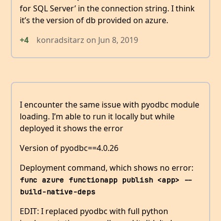
for SQL Server’ in the connection string. I think
it’s the version of db provided on azure.
+4
konradsitarz
on
Jun 8, 2019
I encounter the same issue with pyodbc module
loading. I’m able to run it locally but while
deployed it shows the error
Version of pyodbc==4.0.26
Deployment command, which shows no error:
func azure functionapp publish <app> --
build-native-deps
EDIT: I replaced pyodbc with full python