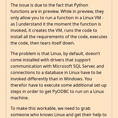
The issue is due to the fact that Python
functions are in preview. While in preview, they
only allow you to run a function in a Linux VM -
as I understand it the moment the function is
invoked, it creates the VM, runs the code to
install all the requirements of the code, executes
the code, then tears itself down.
The problem is that Linux, by default, doesn’t
come installed with drivers that support
communication with Microsoft SQL Server, and
connections to a database in Linux have to be
invoked differently than in Windows. You
therefor have to execute some additional set-up
steps in order to get PyODBC to run on a Linux
machine.
To make this workable, we need to grab
someone who knows Linux and get their help to