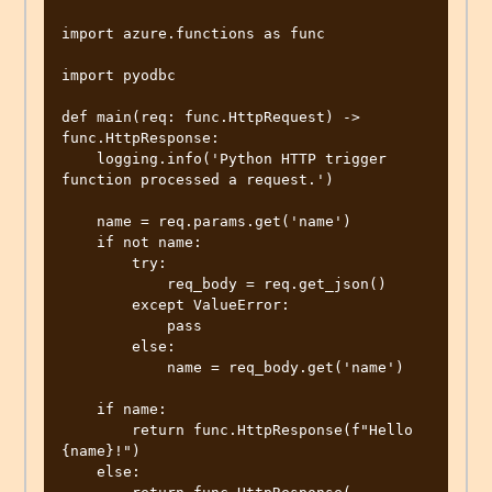
import azure.functions as func

import pyodbc

def main(req: func.HttpRequest) -> 
func.HttpResponse:

    logging.info('Python HTTP trigger 
function processed a request.')

    name = req.params.get('name')

    if not name:

        try:

            req_body = req.get_json()

        except ValueError:

            pass

        else:

            name = req_body.get('name')

    if name:

        return func.HttpResponse(f"Hello 
{name}!")

    else:
