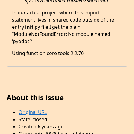
3f21797ce66145edb348ae0836ba794d
In our actual project where this import
statement lives in shared code outside of the
entry
init
.py file I get the plain
“ModuleNotFoundError: No module named
‘pyodbc’”
Using function core tools 2.2.70
About this issue
Original URL
State: closed
Created 6 years ago
Comments: 38 (8 by maintainers)