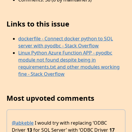
Links to this issue
dockerfile - Connect docker python to SQL
server with pyodbc - Stack Overflow
Linux Python Azure Function APP - pyodbc
module not found despite being in
requirements.txt and other modules working
fine - Stack Overflow
Most upvoted comments
@abkeble
I would try with replacing ‘ODBC
Driver
13
for SQL Server’ with ‘ODBC Driver
17