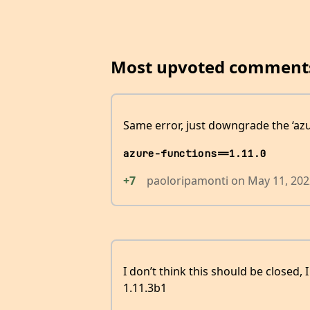
Most upvoted comment
Same error, just downgrade the ‘azur
azure-functions==1.11.0
+7
paoloripamonti
on
May 11, 202
I don’t think this should be closed, I
1.11.3b1