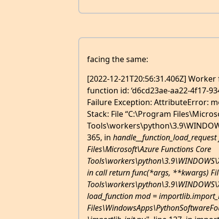
facing the same:
[2022-12-21T20:56:31.406Z] Worker f
function id: ‘d6cd23ae-aa22-4f17-93
Failure Exception: AttributeError: m
Stack: File “C:\Program Files\Micro
Tools\workers\python\3.9\WINDOWS\
365, in
handle__function_load_request 
Files\Microsoft\Azure Functions Core
Tools\workers\python\3.9\WINDOWS\X64
in call return func(*args, **kwargs) F
Tools\workers\python\3.9\WINDOWS\X64
load_function mod = importlib.import
Files\WindowsApps\PythonSoftwareFou