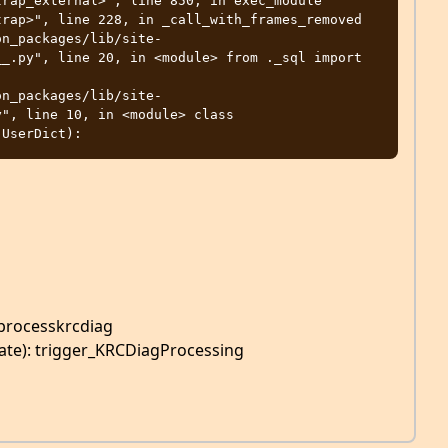
_.py", line 20, in <module> from ._sql import 
", line 10, in <module> class 
processkrcdiag
ate): trigger_KRCDiagProcessing