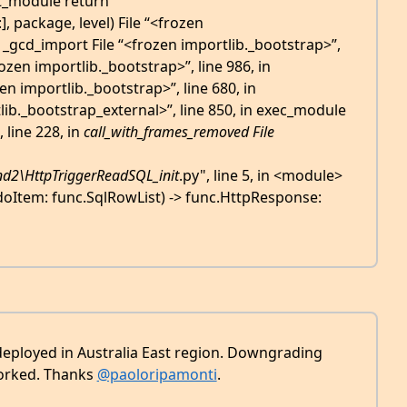
rt_module return
 package, level) File “<frozen
n _gcd_import File “<frozen importlib._bootstrap>”,
rozen importlib._bootstrap>”, line 986, in
n importlib._bootstrap>”, line 680, in
lib._bootstrap_external>”, line 850, in exec_module
 line 228, in
call_with_frames_removed File
d2\HttpTriggerReadSQL_
init
.py", line 5, in <module>
doItem: func.SqlRowList) -> func.HttpResponse:
deployed in Australia East region. Downgrading
worked. Thanks
@paoloripamonti
.