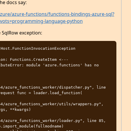
the docs say:
zure/azure-functions/functions-bindings-azure-sql?
ivots=programming-language-python
he SqlRow exception:
on: Functions.CreateItem <--- 

buteError: module 'azure.functions' has no 
4/azure_functions_worker/dispatcher.py", line 
equest func = loader.load_function( 

4/azure_functions_worker/utils/wrappers.py", 
gs, **kwargs) 

4/azure_functions_worker/loader.py", line 85, 
.import_module(fullmodname) 
