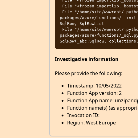
 File "<frozen importlib._bootstrap_external>", line 850, in exec_module 

 File "<frozen importlib._bootstrap>", line 228, in _call_with_frames_removed 

 File "/home/site/wwwroot/.python_packages/lib/site-
packages/azure/functions/__init_
SqlRow, SqlRowList 

 File "/home/site/wwwroot/.python_packages/lib/site-
packages/azure/functions/_sql.py
Investigative information
Please provide the following:
Timestamp: 10/05/2022
Function App version: 2
Function App name: unzipand
Function name(s) (as appropri
Invocation ID:
Region: West Europe