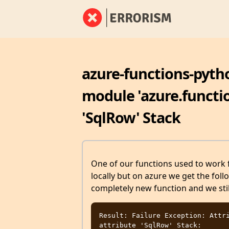
azure-functions-pyth
module 'azure.functio
'SqlRow' Stack
One of our functions used to work f
locally but on azure we get the foll
completely new function and we stil
Result: Failure Exception: Attri
attribute 'SqlRow' Stack: 
