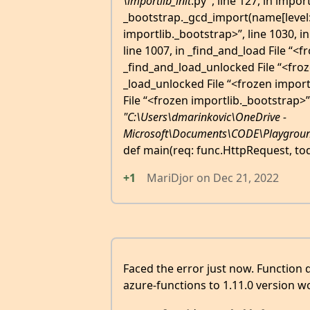
\importlib_
init
.py", line 127, in impo
_bootstrap._gcd_import(name[level:],
importlib._bootstrap>”, line 1030, i
line 1007, in _find_and_load File “<f
_find_and_load_unlocked File “<froze
_load_unlocked File “<frozen import
File “<frozen importlib._bootstrap>”,
"C:\Users\dmarinkovic\OneDrive -
Microsoft\Documents\CODE\Playgroun
def main(req: func.HttpRequest, to
+1
MariDjor
on
Dec 21, 2022
Faced the error just now. Function 
azure-functions to 1.11.0 version 