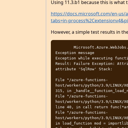
Using 11.3.b1 because this is what 
https://docs.microsoft.com/en-us/a
tabs=in-process%2Cextensionv4&p
However, a simple test results in t
	Microsoft.Azure.WebJobs.Host.FunctionInvocationException

Exception message	

Exception while executing functi
Result: Failure Exception: Attri
attribute 'SqlRow' Stack: 

File "/azure-functions-
host/workers/python/3.9/LINUX/X6
315, in _handle__function_load_r
File "/azure-functions-
host/workers/python/3.9/LINUX/X6
line 40, in call return func(*ar
File "/azure-functions-
host/workers/python/3.9/LINUX/X6
in load_function mod = importlib