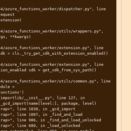
4/azure_functions_worker/dispatcher.py", line 
equest 
xtension( 

4/azure_functions_worker/utils/wrappers.py", 
gs, **kwargs) 

4/azure_functions_worker/extension.py", line 
dk = cls._try_get_sdk_with_extension_enabled() 

4/azure_functions_worker/extension.py", line 
ion_enabled sdk = get_sdk_from_sys_path() 

4/azure_functions_worker/utils/common.py", line 
dule = 
unctions') 

_gcd_import(name[level:], package, level) 
