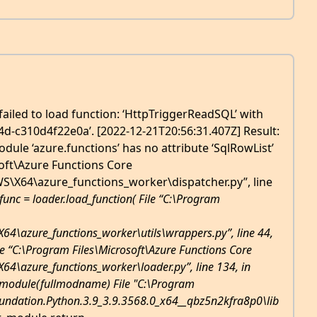
ailed to load function: ‘HttpTriggerReadSQL’ with
4d-c310d4f22e0a’. [2022-12-21T20:56:31.407Z] Result:
odule ‘azure.functions’ has no attribute ‘SqlRowList’
soft\Azure Functions Core
X64\azure_functions_worker\dispatcher.py”, line
func = loader.load_function( File “C:\Program
\azure_functions_worker\utils\wrappers.py”, line 44,
ile “C:\Program Files\Microsoft\Azure Functions Core
\azure_functions_worker\loader.py”, line 134, in
_module(fullmodname) File "C:\Program
ndation.Python.3.9_3.9.3568.0_x64__qbz5n2kfra8p0\lib