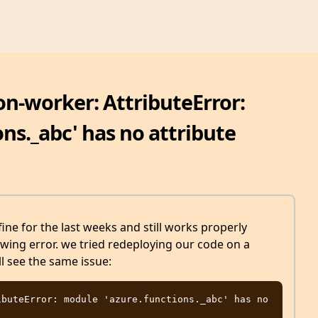
on-worker: AttributeError:
ns._abc' has no attribute
ine for the last weeks and still works properly
owing error. we tried redeploying our code on a
l see the same issue:
buteError: module 'azure.functions._abc' has no 