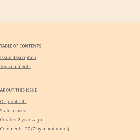
TABLE OF CONTENTS
Issue description
Top comments
ABOUT THIS ISSUE
Original URL
State: closed
Created 2 years ago
Comments: 27 (7 by maintainers)