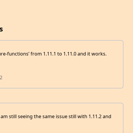
s
e-functions’ from 1.11.1 to 1.11.0 and it works.
2
 am still seeing the same issue still with 1.11.2 and