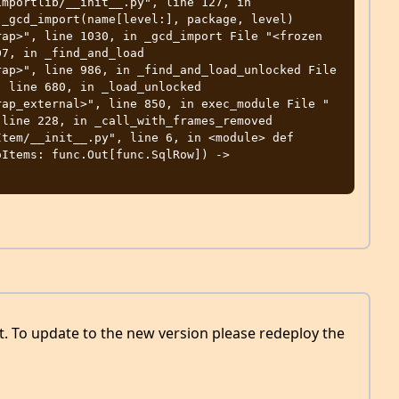
mportlib/__init__.py", line 127, in 
_gcd_import(name[level:], package, level) 

ap>", line 1030, in _gcd_import File "<frozen 
7, in _find_and_load 

ap>", line 986, in _find_and_load_unlocked File 
 line 680, in _load_unlocked 

rap_external>", line 850, in exec_module File "
line 228, in _call_with_frames_removed 

tem/__init__.py", line 6, in <module> def 
Items: func.Out[func.SqlRow]) -> 
ut. To update to the new version please redeploy the