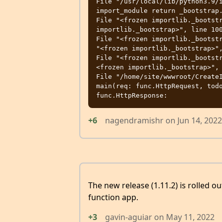
File "/usr/local/lib/python3.9/i
import_module return _bootstrap.
File "<frozen importlib._bootstr
importlib._bootstrap>", line 100
File "<frozen importlib._bootstr
"<frozen importlib._bootstrap>",
File "<frozen importlib._bootst
<frozen importlib._bootstrap>", 
File "/home/site/wwwroot/CreateI
main(req: func.HttpRequest, todo
+6
nagendramishr
on
Jun 14, 2022
The new release (1.11.2) is rolled o
function app.
+3
gavin-aguiar
on
May 11, 2022