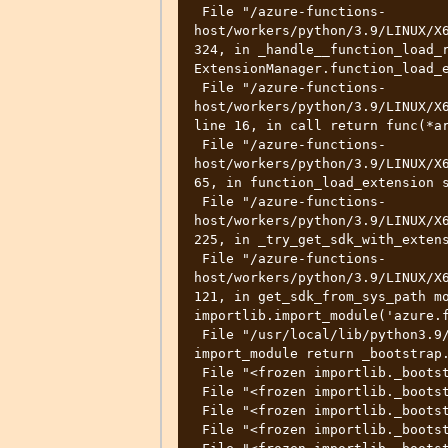
 File "/azure-functions-
host/workers/python/3.9/LINUX/X6
324, in _handle__function_load_r
ExtensionManager.function_load_e
 File "/azure-functions-
host/workers/python/3.9/LINUX/X6
line 16, in call return func(*ar
 File "/azure-functions-
host/workers/python/3.9/LINUX/X6
65, in function_load_extension s
 File "/azure-functions-
host/workers/python/3.9/LINUX/X6
225, in _try_get_sdk_with_extens
 File "/azure-functions-
host/workers/python/3.9/LINUX/X6
121, in get_sdk_from_sys_path mo
importlib.import_module('azure.f
 File "/usr/local/lib/python3.9/importlib/__init__.py", line 127, in 
import_module return _bootstrap.
 File "<frozen importlib._bootstrap>", line 1030, in _gcd_import 

 File "<frozen importlib._bootstrap>", line 1007, in _find_and_load 

 File "<frozen importlib._bootstrap>", line 986, in _find_and_load_unlocked 

 File "<frozen importlib._bootstrap>", line 680, in _load_unlocked 
