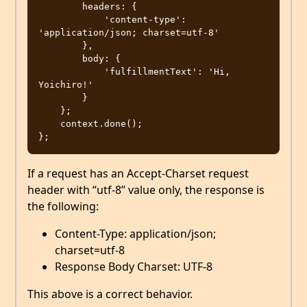
        headers: {

            'content-type': 
'application/json; charset=utf-8'

        },

        body: {

            'fulfillmentText': 'Hi, 
Yoichiro!'

        }

    };

    context.done();

If a request has an Accept-Charset request
header with “utf-8” value only, the response is
the following:
Content-Type: application/json;
charset=utf-8
Response Body Charset: UTF-8
This above is a correct behavior.