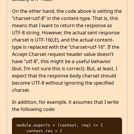
On the other hand, the code above is setting the
“charset=utf-8” in the content-type. That is, this
means that I want to return the response as
UTF-8 string. However, the actual sent response
charset is UTF-16(LE), and the actual content-
type is replaced with the “charset=utf-16”. If the
Accept-Charset request header value doesn’t
have “utf-8”, this might be a useful behavior
(but, I’m not sure this is correct). But, at least, I
expect that the response body charset should
become UTF-8 without ignoring the specified
charset.
In addition, for example, it assumes that I write
the following code:
module.exports = (context, req) => {

    context.res = {
