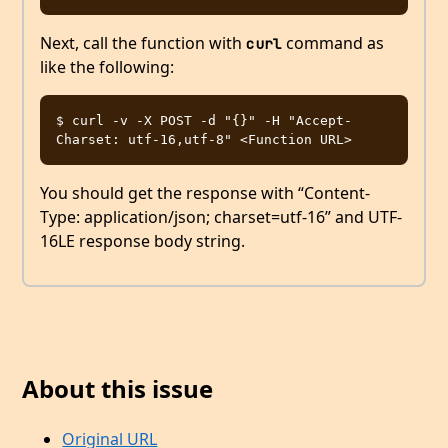
Next, call the function with
command as
curl
like the following:
$ curl -v -X POST -d "{}" -H "Accept-
You should get the response with “Content-
Type: application/json; charset=utf-16” and UTF-
16LE response body string.
About this issue
Original URL