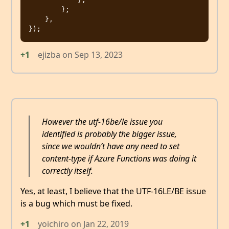
        };

    },

+1
ejizba
on
Sep 13, 2023
However the utf-16be/le issue you
identified is probably the bigger issue,
since we wouldn’t have any need to set
content-type if Azure Functions was doing it
correctly itself.
Yes, at least, I believe that the UTF-16LE/BE issue
is a bug which must be fixed.
+1
yoichiro
on
Jan 22, 2019