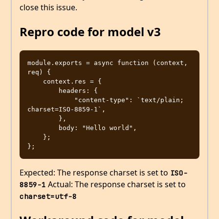
close this issue.
Repro code for model v3
module.exports = async function (context, 
req) {

    context.res = {

        headers: {

            "content-type": `text/plain; 
charset=ISO-8859-1`,

        },

        body: "Hello world",

    };

Expected: The response charset is set to
ISO-
Actual: The response charset is set to
8859-1
charset=utf-8