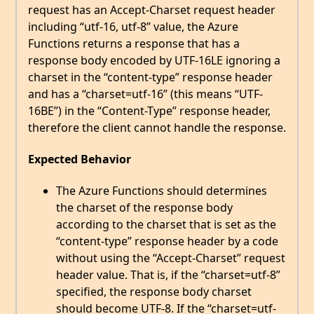
request has an Accept-Charset request header
including “utf-16, utf-8” value, the Azure
Functions returns a response that has a
response body encoded by UTF-16LE ignoring a
charset in the “content-type” response header
and has a “charset=utf-16” (this means “UTF-
16BE”) in the “Content-Type” response header,
therefore the client cannot handle the response.
Expected Behavior
The Azure Functions should determines
the charset of the response body
according to the charset that is set as the
“content-type” response header by a code
without using the “Accept-Charset” request
header value. That is, if the “charset=utf-8”
specified, the response body charset
should become UTF-8. If the “charset=utf-