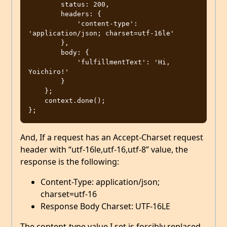
        status: 200,

        headers: {

            'content-type': 
'application/json; charset=utf-16le'

        },

        body: {

            'fulfillmentText': 'Hi, 
Yoichiro!'

        }

    };

    context.done();

And, If a request has an Accept-Charset request
header with “utf-16le,utf-16,utf-8” value, the
response is the following:
Content-Type: application/json;
charset=utf-16
Response Body Charset: UTF-16LE
The content-type value I set is forcibly replaced