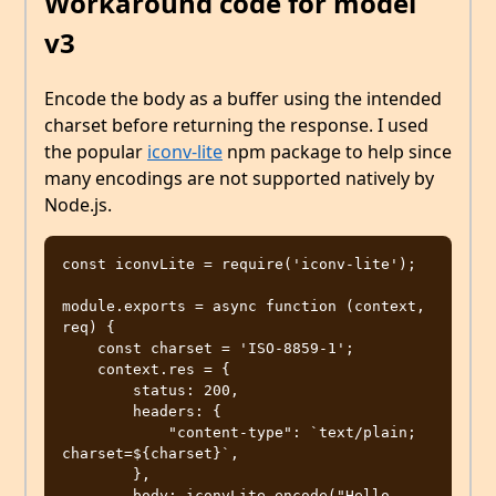
Workaround code for model
v3
Encode the body as a buffer using the intended
charset before returning the response. I used
the popular
iconv-lite
npm package to help since
many encodings are not supported natively by
Node.js.
const iconvLite = require('iconv-lite');

module.exports = async function (context, 
req) {

    const charset = 'ISO-8859-1';

    context.res = {

        status: 200,

        headers: {

            "content-type": `text/plain; 
charset=${charset}`,

        },

        body: iconvLite.encode("Hello 