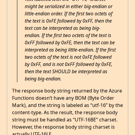
might be serialized in either big-endian or
little-endian order. If the first two octets of
the text is 0xFE followed by 0xFF, then the
text can be interpreted as being big-
endian. If the first two octets of the text is
0xFF followed by 0xFE, then the text can be
interpreted as being little-endian. If the first
two octets of the text is not 0xFE followed
by 0xFF, and is not 0xFF followed by 0xFE,
then the text SHOULD be interpreted as
being big-endian.
The response body string returned by the Azure
Functions doesn’t have any BOM (Byte Order
Mark), and the string is labeled as “utf-16” by the
content-type. As the result, the response body
string must be handled as “UTF-16BE” charset.
However, the response body string charset is
actually UTF-16LE.