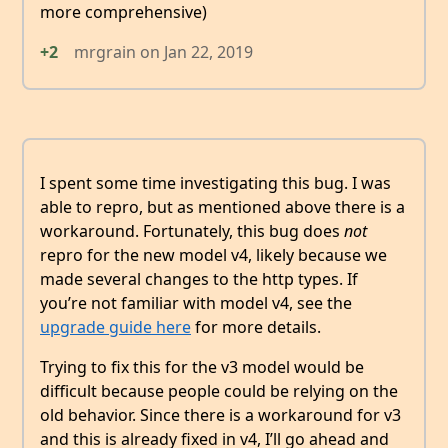
more comprehensive)
+2
mrgrain
on
Jan 22, 2019
I spent some time investigating this bug. I was
able to repro, but as mentioned above there is a
workaround. Fortunately, this bug does
not
repro for the new model v4, likely because we
made several changes to the http types. If
you’re not familiar with model v4, see the
upgrade guide here
for more details.
Trying to fix this for the v3 model would be
difficult because people could be relying on the
old behavior. Since there is a workaround for v3
and this is already fixed in v4, I’ll go ahead and