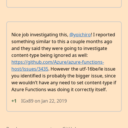
Nice job investigating this,
@yoichiro
! I reported
something similar to this a couple months ago
and they said they were going to investigate
content-type being ignored as well:
https://github.com/Azure/azure-functions-
host/issues/3435
. However the utf-16be/le issue
you identified is probably the bigger issue, since
we wouldn’t have any need to set content-type if
Azure Functions was doing it correctly itself.
+1
IGx89
on
Jan 22, 2019