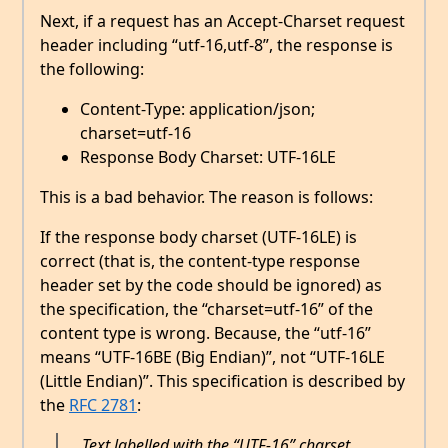
Next, if a request has an Accept-Charset request
header including “utf-16,utf-8”, the response is
the following:
Content-Type: application/json;
charset=utf-16
Response Body Charset: UTF-16LE
This is a bad behavior. The reason is follows:
If the response body charset (UTF-16LE) is
correct (that is, the content-type response
header set by the code should be ignored) as
the specification, the “charset=utf-16” of the
content type is wrong. Because, the “utf-16”
means “UTF-16BE (Big Endian)”, not “UTF-16LE
(Little Endian)”. This specification is described by
the
RFC 2781
:
Text labelled with the “UTF-16” charset