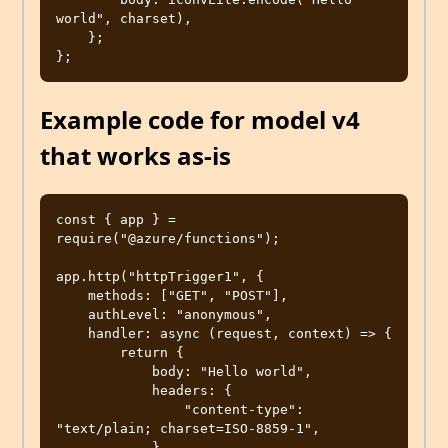
world", charset),

    };

Example code for model v4
that works as-is
const { app } = 
require("@azure/functions");

app.http("httpTrigger1", {

    methods: ["GET", "POST"],

    authLevel: "anonymous",

    handler: async (request, context) => {

        return {

            body: "Hello world",

            headers: {

                "content-type": 
"text/plain; charset=ISO-8859-1",

            },
