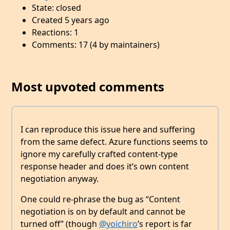
State: closed
Created 5 years ago
Reactions: 1
Comments: 17 (4 by maintainers)
Most upvoted comments
I can reproduce this issue here and suffering
from the same defect. Azure functions seems to
ignore my carefully crafted content-type
response header and does it’s own content
negotiation anyway.
One could re-phrase the bug as “Content
negotiation is on by default and cannot be
turned off” (though
@yoichiro
’s report is far