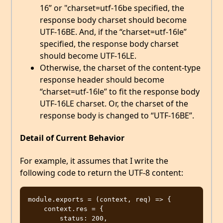
16” or "charset=utf-16be specified, the
response body charset should become
UTF-16BE. And, if the “charset=utf-16le”
specified, the response body charset
should become UTF-16LE.
Otherwise, the charset of the content-type
response header should become
“charset=utf-16le” to fit the response body
UTF-16LE charset. Or, the charset of the
response body is changed to “UTF-16BE”.
Detail of Current Behavior
For example, it assumes that I write the
following code to return the UTF-8 content:
module.exports = (context, req) => {

    context.res = {

        status: 200,
