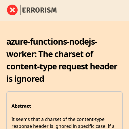
azure-functions-nodejs-
worker: The charset of
content-type request header
is ignored
Abstract
It seems that a charset of the content-type
response header is ignored in specific case. If a