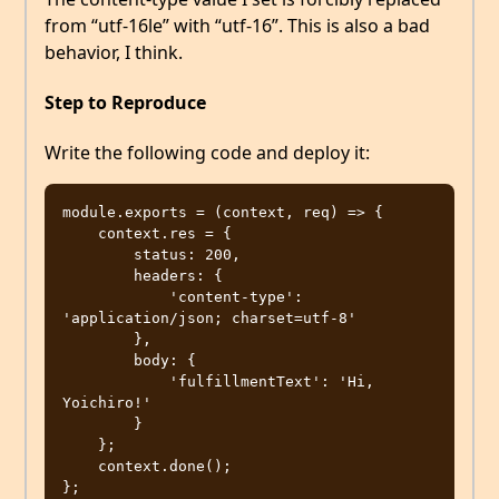
from “utf-16le” with “utf-16”. This is also a bad
behavior, I think.
Step to Reproduce
Write the following code and deploy it:
module.exports = (context, req) => {

    context.res = {

        status: 200,

        headers: {

            'content-type': 
'application/json; charset=utf-8'

        },

        body: {

            'fulfillmentText': 'Hi, 
Yoichiro!'

        }

    };

    context.done();
