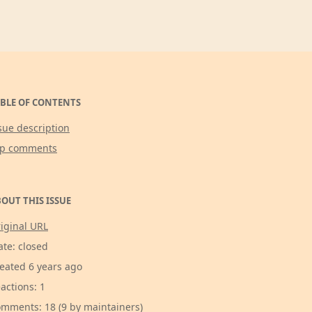
BLE OF CONTENTS
sue description
op comments
OUT THIS ISSUE
iginal URL
ate: closed
eated 6 years ago
actions: 1
mments: 18 (9 by maintainers)