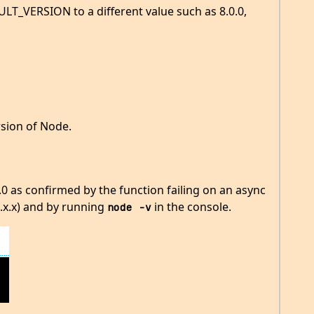
VERSION to a different value such as 8.0.0,
rsion of Node.
.0 as confirmed by the function failing on an async
.x.x) and by running
in the console.
node -v