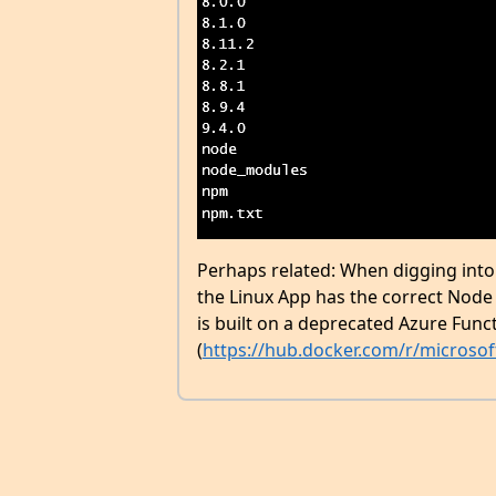
Perhaps related: When digging into 
the Linux App has the correct Node 
is built on a deprecated Azure Fun
(
https://hub.docker.com/r/microsof