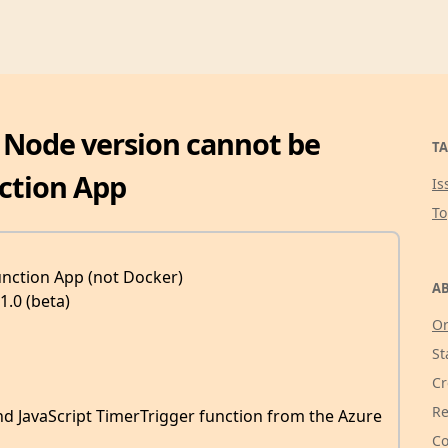
: Node version cannot be
TA
ction App
Is
T
unction App (not Docker)
AB
1.0 (beta)
Or
St
Cr
Re
nd JavaScript TimerTrigger function from the Azure
Co