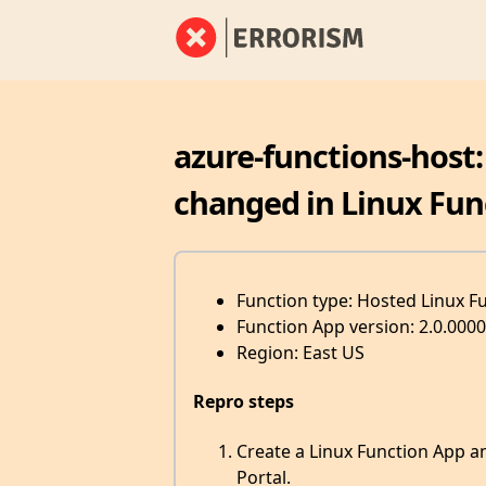
azure-functions-host
changed in Linux Fun
Function type: Hosted Linux F
Function App version: 2.0.0000
Region: East US
Repro steps
Create a Linux Function App a
Portal.