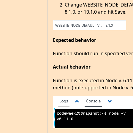
Change WEBSITE_NODE_DEFAULT_
8.1.0, or 10.1.0 and hit Save.
Expected behavior
Function should run in specified ve
Actual behavior
Function is executed in Node v. 6.11
method (not supported in Node v. 6