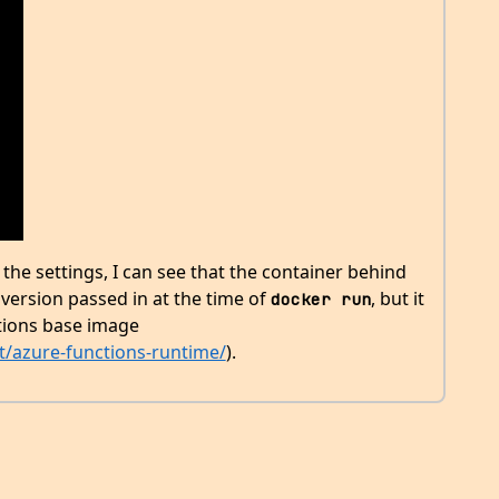
the settings, I can see that the container behind
version passed in at the time of
, but it
docker run
ctions base image
t/azure-functions-runtime/
).