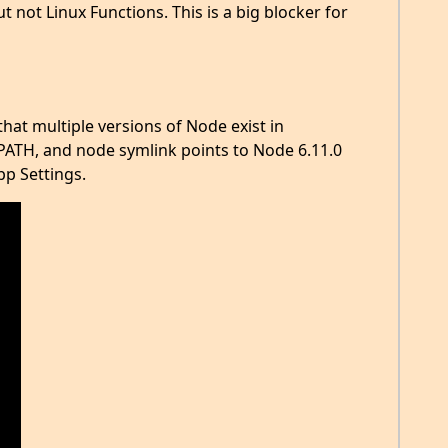
 not Linux Functions. This is a big blocker for
that multiple versions of Node exist in
$PATH, and node symlink points to Node 6.11.0
pp Settings.