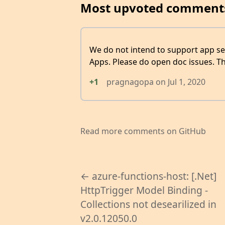
Most upvoted comment
We do not intend to support app se
Apps. Please do open doc issues. T
+1
pragnagopa
on
Jul 1, 2020
Read more comments on GitHub
← azure-functions-host: [.Net]
HttpTrigger Model Binding -
Collections not desearilized in
v2.0.12050.0