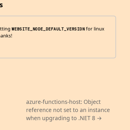
s
tting
for linux
WEBSITE_NODE_DEFAULT_VERSION
hanks!
azure-functions-host: Object
reference not set to an instance
when upgrading to .NET 8 →