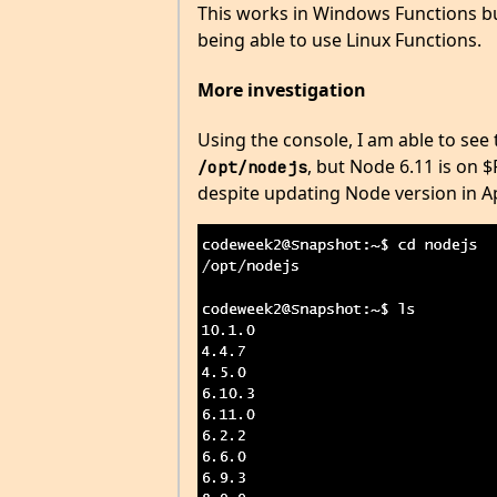
This works in Windows Functions but
being able to use Linux Functions.
More investigation
Using the console, I am able to see 
, but Node 6.11 is on 
/opt/nodejs
despite updating Node version in A