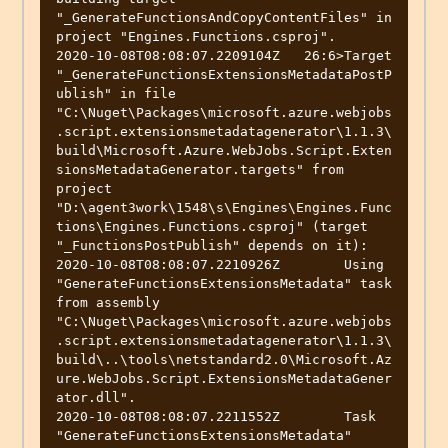
"_GenerateFunctionsAndCopyContentFiles" in 
project "Engines.Functions.csproj".

2020-10-08T08:08:07.2209104Z   26:6>Target 
"_GenerateFunctionsExtensionsMetadataPostP
ublish" in file 
"C:\Nuget\Packages\microsoft.azure.webjobs
.script.extensionsmetadatagenerator\1.1.3\
build\Microsoft.Azure.WebJobs.Script.Exten
sionsMetadataGenerator.targets" from 
project 
"D:\agent3work\1548\s\Engines\Engines.Func
tions\Engines.Functions.csproj" (target 
"_FunctionsPostPublish" depends on it):

2020-10-08T08:08:07.2210926Z        Using 
"GenerateFunctionsExtensionsMetadata" task 
from assembly 
"C:\Nuget\Packages\microsoft.azure.webjobs
.script.extensionsmetadatagenerator\1.1.3\
build\..\tools\netstandard2.0\Microsoft.Az
ure.WebJobs.Script.ExtensionsMetadataGener
ator.dll".

2020-10-08T08:08:07.2211552Z        Task 
"GenerateFunctionsExtensionsMetadata"
