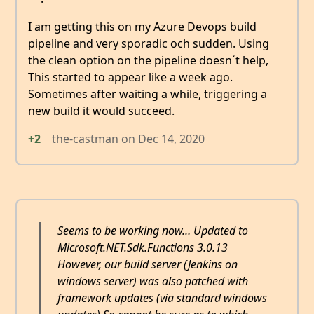
I am getting this on my Azure Devops build
pipeline and very sporadic och sudden. Using
the clean option on the pipeline doesn´t help,
This started to appear like a week ago.
Sometimes after waiting a while, triggering a
new build it would succeed.
+2
the-castman
on
Dec 14, 2020
Seems to be working now… Updated to
Microsoft.NET.Sdk.Functions 3.0.13
However, our build server (Jenkins on
windows server) was also patched with
framework updates (via standard windows