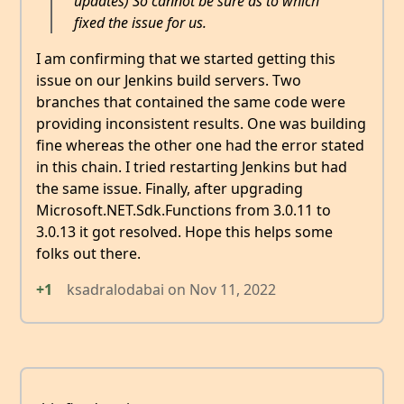
updates) So cannot be sure as to which
fixed the issue for us.
I am confirming that we started getting this
issue on our Jenkins build servers. Two
branches that contained the same code were
providing inconsistent results. One was building
fine whereas the other one had the error stated
in this chain. I tried restarting Jenkins but had
the same issue. Finally, after upgrading
Microsoft.NET.Sdk.Functions from 3.0.11 to
3.0.13 it got resolved. Hope this helps some
folks out there.
+1
ksadralodabai
on
Nov 11, 2022