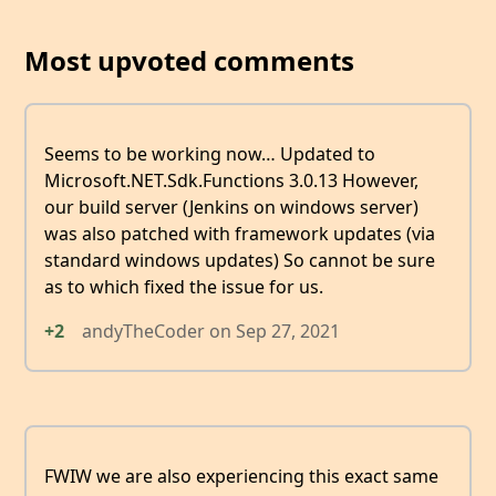
Most upvoted comments
Seems to be working now… Updated to
Microsoft.NET.Sdk.Functions 3.0.13 However,
our build server (Jenkins on windows server)
was also patched with framework updates (via
standard windows updates) So cannot be sure
as to which fixed the issue for us.
+2
andyTheCoder
on
Sep 27, 2021
FWIW we are also experiencing this exact same