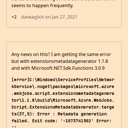
seems to happen frequently.
+2
daveaglick
on
Jan 27, 2021
Any news on this? I am getting the same error
but with extensionsmetadatagenerator 1.1.8
and with Microsoft.NET.Sdk.Functions 3.0.9
[error]C:\Windows\ServiceProfiles\Networ
kService\.nuget\packages\microsoft.azure
.webjobs.script.extensionsmetadatagenera
tor\1.1.8\build\Microsoft.Azure.WebJobs.
Script.ExtensionsMetadataGenerator.targe
ts(37,5): Error : Metadata generation 
failed. Exit code: '-1073741502' Error: 
.
''