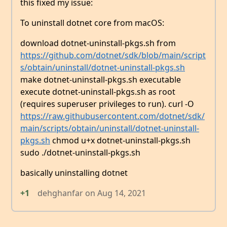
this fixed my issue:
To uninstall dotnet core from macOS:
download dotnet-uninstall-pkgs.sh from
https://github.com/dotnet/sdk/blob/main/script
s/obtain/uninstall/dotnet-uninstall-pkgs.sh
make dotnet-uninstall-pkgs.sh executable
execute dotnet-uninstall-pkgs.sh as root
(requires superuser privileges to run). curl -O
https://raw.githubusercontent.com/dotnet/sdk/
main/scripts/obtain/uninstall/dotnet-uninstall-
pkgs.sh
chmod u+x dotnet-uninstall-pkgs.sh
sudo ./dotnet-uninstall-pkgs.sh
basically uninstalling dotnet
+1
dehghanfar
on
Aug 14, 2021