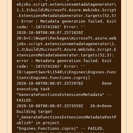
ebjobs.script.extensionsmetadatagenerator\
1.1.3\build\Microsoft.Azure.WebJobs.Script
.ExtensionsMetadataGenerator.targets(52,5)
: Error : Metadata generation failed. Exit 
code: '-1073741502' Error: ''

2020-10-08T08:08:07.2571820Z   
26:6>C:\Nuget\Packages\microsoft.azure.web
jobs.script.extensionsmetadatagenerator\1.
1.3\build\Microsoft.Azure.WebJobs.Script.E
xtensionsMetadataGenerator.targets(52,5): 
error : Metadata generation failed. Exit 
code: '-1073741502' Error: '' 
[D:\agent3work\1548\s\Engines\Engines.Func
tions\Engines.Functions.csproj]

2020-10-08T08:08:07.2572978Z        Done 
executing task 
"GenerateFunctionsExtensionsMetadata" -- 
FAILED.

2020-10-08T08:08:07.2573559Z   26:6>Done 
building target 
"_GenerateFunctionsExtensionsMetadataPostP
ublish" in project 
"Engines.Functions.csproj" -- FAILED.
