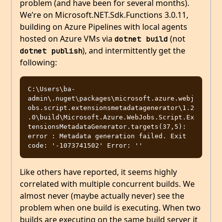
problem (and have been for several months).
We’re on Microsoft.NET.Sdk.Functions 3.0.11,
building on Azure Pipelines with local agents
hosted on Azure VMs via
(not
dotnet build
), and intermittently get the
dotnet publish
following:
C:\Users\ba-
admin\.nuget\packages\microsoft.azure.webj
obs.script.extensionsmetadatagenerator\1.2
.0\build\Microsoft.Azure.WebJobs.Script.Ex
tensionsMetadataGenerator.targets(37,5): 
error : Metadata generation failed. Exit 
Like others have reported, it seems highly
correlated with multiple concurrent builds. We
almost never (maybe actually never) see the
problem when one build is executing. When two
builds are executing on the same build server it