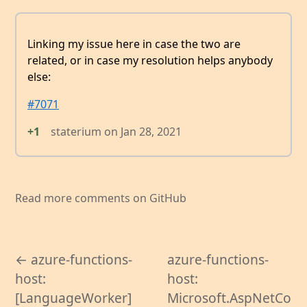
Linking my issue here in case the two are
related, or in case my resolution helps anybody
else:
#7071
+1
staterium
on
Jan 28, 2021
Read more comments on GitHub
← azure-functions-
azure-functions-
host:
host:
[LanguageWorker]
Microsoft.AspNetCo