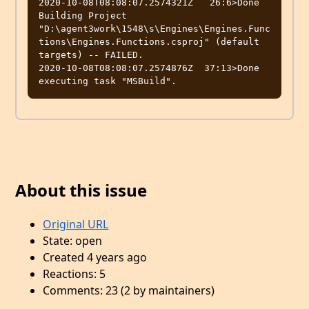
2020-10-08T08:08:07.2574321Z   26:6>Done 
Building Project 
"D:\agent3work\1548\s\Engines\Engines.Func
tions\Engines.Functions.csproj" (default 
targets) -- FAILED.

2020-10-08T08:08:07.2574876Z  37:13>Done 
About this issue
Original URL
State: open
Created 4 years ago
Reactions: 5
Comments: 23 (2 by maintainers)