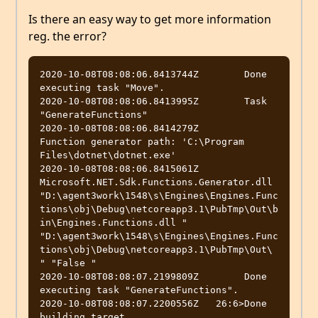
Is there an easy way to get more information
reg. the error?
2020-10-08T08:08:06.8413744Z        Done 
executing task "Move".

2020-10-08T08:08:06.8413995Z        Task 
"GenerateFunctions"

2020-10-08T08:08:06.8414279Z          
Function generator path: 'C:\Program 
Files\dotnet\dotnet.exe'

2020-10-08T08:08:06.8415061Z          
Microsoft.NET.Sdk.Functions.Generator.dll 
"D:\agent3work\1548\s\Engines\Engines.Func
tions\obj\Debug\netcoreapp3.1\PubTmp\Out\b
in\Engines.Functions.dll " 
"D:\agent3work\1548\s\Engines\Engines.Func
tions\obj\Debug\netcoreapp3.1\PubTmp\Out\ 
" "False "

2020-10-08T08:08:07.2199809Z        Done 
executing task "GenerateFunctions".

2020-10-08T08:08:07.2200556Z   26:6>Done 
building target 