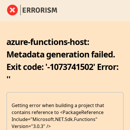
azure-functions-host:
Metadata generation failed.
Exit code: '-1073741502' Error:
''
Getting error when building a project that
contains reference to <PackageReference
Include="Microsoft.NET.Sdk.Functions"
Version="3.0.3" />