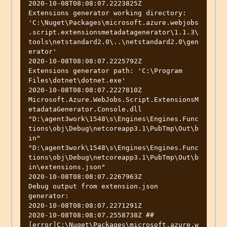
2020-10-08T08:08:07.2223825Z          
Extensions generator working directory: 
'C:\Nuget\Packages\microsoft.azure.webjobs
.script.extensionsmetadatagenerator\1.1.3\
tools\netstandard2.0\..\netstandard2.0\gen
erator'

2020-10-08T08:08:07.2225792Z          
Extensions generator path: 'C:\Program 
Files\dotnet\dotnet.exe'

2020-10-08T08:08:07.2227810Z          
Microsoft.Azure.WebJobs.Script.ExtensionsM
etadataGenerator.Console.dll 
"D:\agent3work\1548\s\Engines\Engines.Func
tions\obj\Debug\netcoreapp3.1\PubTmp\Out\b
in" 
"D:\agent3work\1548\s\Engines\Engines.Func
tions\obj\Debug\netcoreapp3.1\PubTmp\Out\b
in\extensions.json"

2020-10-08T08:08:07.2267963Z          
Debug output from extension.json 
generator:

2020-10-08T08:08:07.2271291Z          

2020-10-08T08:08:07.2558738Z ##
[error]C:\Nuget\Packages\microsoft.azure.w