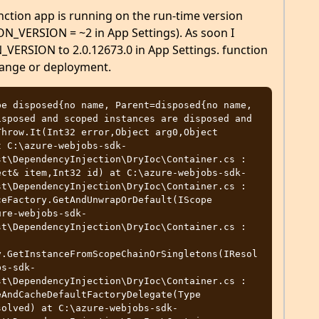
nction app is running on the run-time version
N_VERSION = ~2 in App Settings). As soon I
RSION to 2.0.12673.0 in App Settings. function
hange or deployment.
e disposed{no name, Parent=disposed{no name, 
sposed and scoped instances are disposed and 
hrow.It(Int32 error,Object arg0,Object 
t C:\azure-webjobs-sdk-
t\DependencyInjection\DryIoc\Container.cs : 
ect& item,Int32 id) at C:\azure-webjobs-sdk-
t\DependencyInjection\DryIoc\Container.cs : 
eFactory.GetAndUnwrapOrDefault(IScope 
ure-webjobs-sdk-
t\DependencyInjection\DryIoc\Container.cs : 
y.GetInstanceFromScopeChainOrSingletons(IResol
bs-sdk-
t\DependencyInjection\DryIoc\Container.cs : 
AndCacheDefaultFactoryDelegate(Type 
solved) at C:\azure-webjobs-sdk-