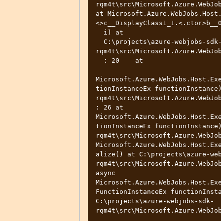
rqm4t\src\Microsoft.Azure.WebJob
at Microsoft.Azure.WebJobs.Host
<>c__DisplayClass1_1.<.ctor>b__0
  i) at

  C:\projects\azure-webjobs-sdk-
rqm4t\src\Microsoft.Azure.WebJob
  : 20    at

Microsoft.Azure.WebJobs.Host.Ex
tionInstanceEx functionInstance
rqm4t\src\Microsoft.Azure.WebJob
: 26 at 
Microsoft.Azure.WebJobs.Host.Ex
tionInstanceEx functionInstance
rqm4t\src\Microsoft.Azure.WebJob
Microsoft.Azure.WebJobs.Host.Ex
alize() at C:\projects\azure-we
rqm4t\src\Microsoft.Azure.WebJob
async 
Microsoft.Azure.WebJobs.Host.Ex
FunctionInstanceEx functionInsta
C:\projects\azure-webjobs-sdk-
rqm4t\src\Microsoft.Azure.WebJo