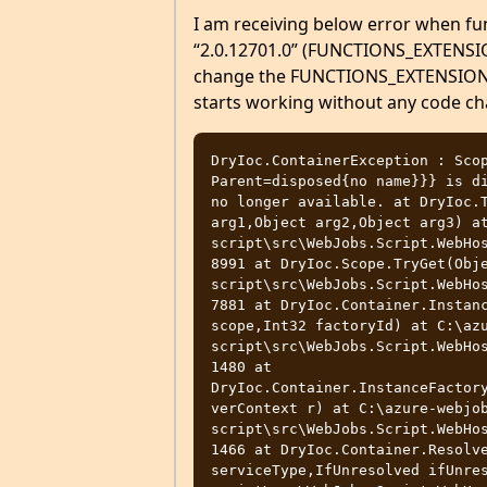
I am receiving below error when fu
“2.0.12701.0” (FUNCTIONS_EXTENSIO
change the FUNCTIONS_EXTENSION_VE
starts working without any code c
DryIoc.ContainerException : Scop
Parent=disposed{no name}}} is di
no longer available. at DryIoc.T
arg1,Object arg2,Object arg3) a
script\src\WebJobs.Script.WebHos
8991 at DryIoc.Scope.TryGet(Obj
script\src\WebJobs.Script.WebHos
7881 at DryIoc.Container.Instanc
scope,Int32 factoryId) at C:\az
script\src\WebJobs.Script.WebHos
1480 at 
DryIoc.Container.InstanceFactor
verContext r) at C:\azure-webjo
script\src\WebJobs.Script.WebHos
1466 at DryIoc.Container.Resolve
serviceType,IfUnresolved ifUnre