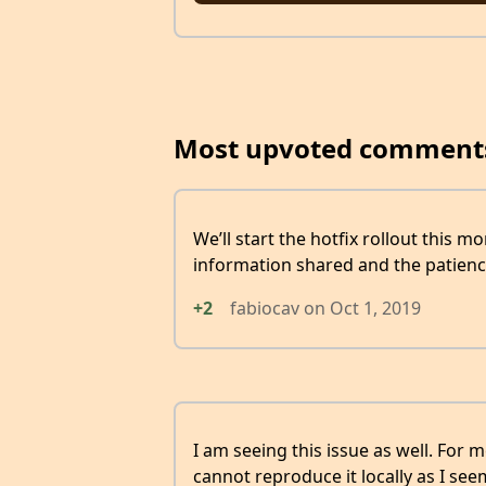
Most upvoted comment
We’ll start the hotfix rollout this m
information shared and the patienc
+2
fabiocav
on
Oct 1, 2019
I am seeing this issue as well. For me
cannot reproduce it locally as I se