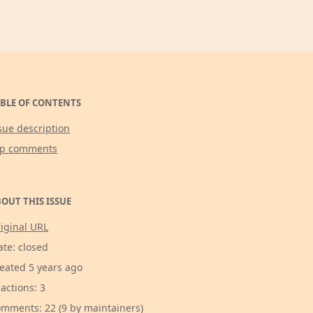
BLE OF CONTENTS
sue description
op comments
OUT THIS ISSUE
iginal URL
ate: closed
eated 5 years ago
actions: 3
mments: 22 (9 by maintainers)