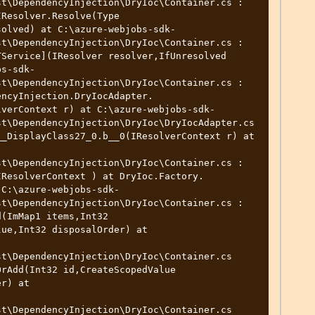
t\DependencyInjection\DryIoc\Container.cs : 
Resolver.Resolve(Type 
solved) at C:\azure-webjobs-sdk-
t\DependencyInjection\DryIoc\Container.cs : 
Service](IResolver resolver,IfUnresolved 
bs-sdk-
t\DependencyInjection\DryIoc\Container.cs : 
encyInjection.DryIocAdapter.
lverContext r) at C:\azure-webjobs-sdk-
t\DependencyInjection\DryIoc\DryIocAdapter.cs 
_DisplayClass27_0.b__0(IResolverContext r) at 
t\DependencyInjection\DryIoc\Container.cs : 
IResolverContext ) at DryIoc.Factory.
 C:\azure-webjobs-sdk-
t\DependencyInjection\DryIoc\Container.cs : 
(ImMap1 items,Int32

t\DependencyInjection\DryIoc\Container.cs

t\DependencyInjection\DryIoc\Container.cs
