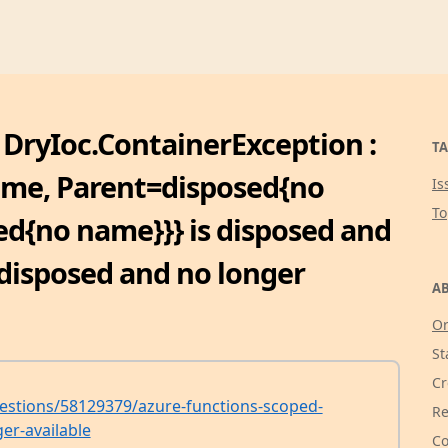
 DryIoc.ContainerException :
TA
ame, Parent=disposed{no
Is
T
d{no name}}} is disposed and
 disposed and no longer
AB
Or
St
Cr
estions/58129379/azure-functions-scoped-
Re
er-available
Co