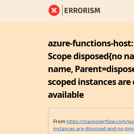
azure-functions-host:
Scope disposed{no n
name, Parent=dispose
scoped instances are
available
From
https://stackoverflow.com/qu
instances-are-disposed-and-no-long