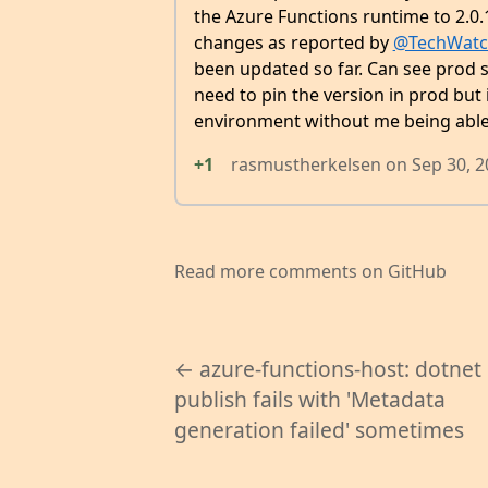
the Azure Functions runtime to 2.0
changes as reported by
@TechWatc
been updated so far. Can see prod st
need to pin the version in prod but 
environment without me being able t
+1
rasmustherkelsen
on
Sep 30, 
Read more comments on GitHub
← azure-functions-host: dotnet
publish fails with 'Metadata
generation failed' sometimes