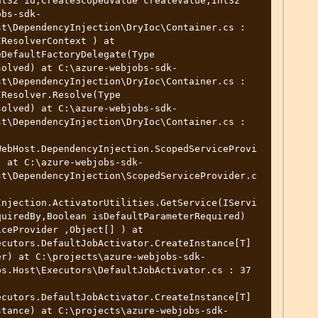
t32 id,CreateScopedValue createValue,Int32 
obs-sdk-
t\DependencyInjection\DryIoc\Container.cs : 
ResolverContext ) at 
DefaultFactoryDelegate(Type 
solved) at C:\azure-webjobs-sdk-
t\DependencyInjection\DryIoc\Container.cs : 
Resolver.Resolve(Type 
solved) at C:\azure-webjobs-sdk-
t\DependencyInjection\DryIoc\Container.cs : 
WebHost.DependencyInjection.ScopedServiceProvi
) at C:\azure-webjobs-sdk-
st\DependencyInjection\ScopedServiceProvider.c
Injection.ActivatorUtilities.GetService(IServi
uiredBy,Boolean isDefaultParameterRequired) 
ceProvider ,Object[] ) at 
ecutors.DefaultJobActivator.CreateInstance[T]
er) at C:\projects\azure-webjobs-sdk-
s.Host\Executors\DefaultJobActivator.cs : 37 
ecutors.DefaultJobActivator.CreateInstance[T]
stance) at C:\projects\azure-webjobs-sdk-