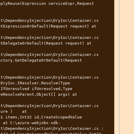
t\DependencyInjection\DryIoc\Container.cs

t\DependencyInjection\DryIoc\Container.cs

t\DependencyInjection\DryIoc\Container.cs

t\DependencyInjection\DryIoc\Container.cs

t\DependencyInjection\DryIoc\Container.cs

) at C:\azure-webjobs-sdk-
t\DependencyInjection\DryIoc\Container.cs : 