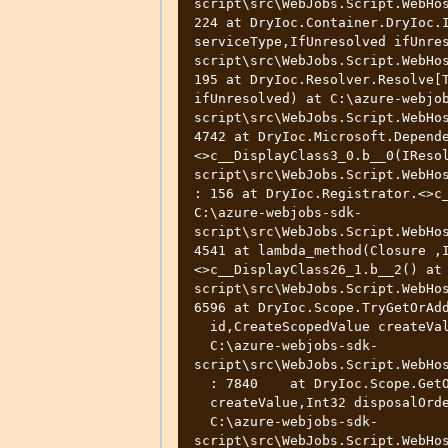
script\src\WebJobs.Script.WebHos
224 at DryIoc.Container.DryIoc.I
serviceType,IfUnresolved ifUnre
script\src\WebJobs.Script.WebHos
195 at DryIoc.Resolver.Resolve[T
ifUnresolved) at C:\azure-webjo
script\src\WebJobs.Script.WebHos
4742 at DryIoc.Microsoft.Depend
<>c__DisplayClass3_0.b__0(IReso
script\src\WebJobs.Script.WebHos
: 156 at DryIoc.Registrator.<>c_
C:\azure-webjobs-sdk-
script\src\WebJobs.Script.WebHos
4541 at lambda_method(Closure ,
<>c__DisplayClass26_1.b__2() at
script\src\WebJobs.Script.WebHos
6596 at DryIoc.Scope.TryGetOrAdd
  id,CreateScopedValue createValue,Int32 disposalOrder) at

  C:\azure-webjobs-sdk-
script\src\WebJobs.Script.WebHos
  : 7840    at DryIoc.Scope.GetOrAdd(Int32 id,CreateScopedValue

  createValue,Int32 disposalOrder) at

  C:\azure-webjobs-sdk-
script\src\WebJobs.Script.WebHos