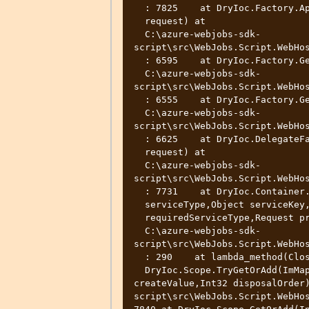
  : 7825    at DryIoc.Factory.ApplyReuse(Expression serviceExpr,Request

  request) at

  C:\azure-webjobs-sdk-
script\src\WebJobs.Script.WebHos
  : 6595    at DryIoc.Factory.GetExpressionOrDefault(Request request) at

  C:\azure-webjobs-sdk-
script\src\WebJobs.Script.WebHos
  : 6555    at DryIoc.Factory.GetDelegateOrDefault(Request request) at

  C:\azure-webjobs-sdk-
script\src\WebJobs.Script.WebHos
  : 6625    at DryIoc.DelegateFactory.GetDelegateOrDefault(Request

  request) at

  C:\azure-webjobs-sdk-
script\src\WebJobs.Script.WebHos
  : 7731    at DryIoc.Container.DryIoc.IResolver.Resolve(Type

  serviceType,Object serviceKey,IfUnresolved ifUnresolved,Type

  requiredServiceType,Request preResolveParent,Object[] args) at

  C:\azure-webjobs-sdk-
script\src\WebJobs.Script.WebHos
  : 290    at lambda_method(Closure )    at

  DryIoc.Scope.TryGetOrAdd(ImMap1 items,Int32 id,CreateScopedValue 
createValue,Int32 disposalOrder
script\src\WebJobs.Script.WebHos