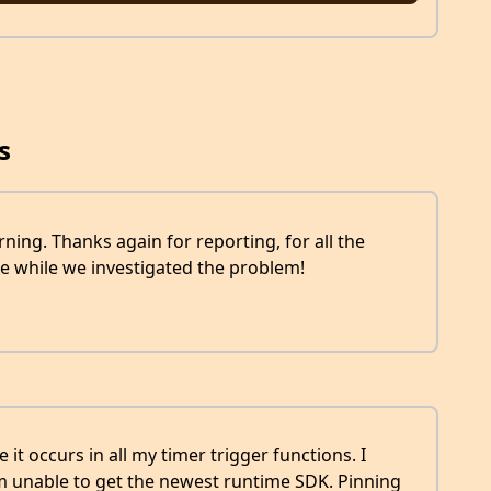
s
orning. Thanks again for reporting, for all the
e while we investigated the problem!
 it occurs in all my timer trigger functions. I
em unable to get the newest runtime SDK. Pinning