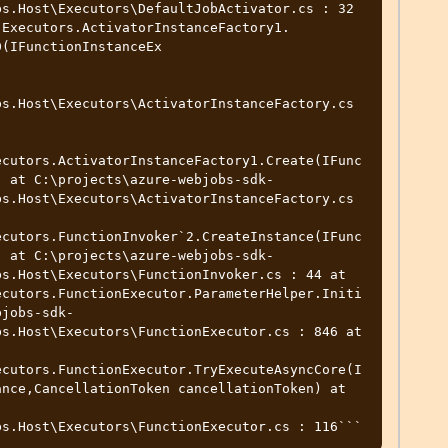
s.Host\Executors\DefaultJobActivator.cs : 32 
.Executors.ActivatorInstanceFactory1.
(IFunctionInstanceEx

s.Host\Executors\ActivatorInstanceFactory.cs

ecutors.ActivatorInstanceFactory1.Create(IFunc
) at C:\projects\azure-webjobs-sdk-
s.Host\Executors\ActivatorInstanceFactory.cs 
ecutors.FunctionInvoker`2.CreateInstance(IFunc
) at C:\projects\azure-webjobs-sdk-
s.Host\Executors\FunctionInvoker.cs : 44 at 
ecutors.FunctionExecutor.ParameterHelper.Initi
bjobs-sdk-
s.Host\Executors\FunctionExecutor.cs : 846 at 
ecutors.FunctionExecutor.TryExecuteAsyncCore(I
nce,CancellationToken cancellationToken) at 
bs.Host\Executors\FunctionExecutor.cs : 116```