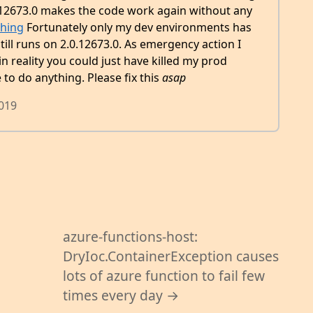
.12673.0 makes the code work again without any
hing
Fortunately only my dev environments has
ill runs on 2.0.12673.0. As emergency action I
in reality you could just have killed my prod
o do anything. Please fix this
asap
2019
azure-functions-host:
DryIoc.ContainerException causes
lots of azure function to fail few
times every day →