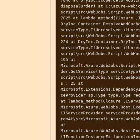
7840 at DryIoc.Scope.GetOrAdd(In
disposalOrder) at C:\azure-webj
script\src\WebJobs.Script.WebHos
7825 at lambda_method(Closure ,I
DryIoc.Container.ResolveAndCache
serviceType,IfUnresolved ifUnre
script\src\WebJobs.Script.WebHos
224 at DryIoc.Container.DryIoc.I
serviceType,IfUnresolved ifUnre
script\src\WebJobs.Script.WebHos
195 at 
Microsoft.Azure.WebJobs.Script.
der.GetService(Type serviceType
script\src\WebJobs.Script.WebHo
s : 25 at 
Microsoft.Extensions.Dependency
ceProvider sp,Type type,Type req
at lambda_method(Closure ,IServi
Microsoft.Azure.WebJobs.Host.Ex
(IServiceProvider serviceProvid
rqm4t\src\Microsoft.Azure.WebJob
at 
Microsoft.Azure.WebJobs.Host.Ex
(IFunctionInstanceEx functionIn