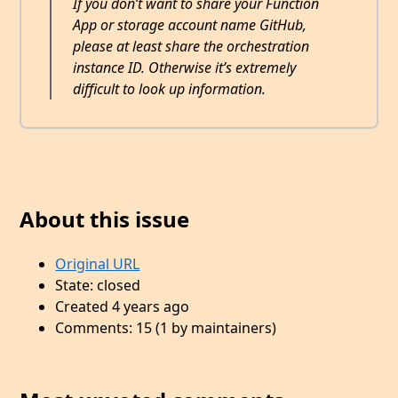
If you don’t want to share your Function
App or storage account name GitHub,
please at least share the orchestration
instance ID. Otherwise it’s extremely
difficult to look up information.
About this issue
Original URL
State: closed
Created 4 years ago
Comments: 15 (1 by maintainers)