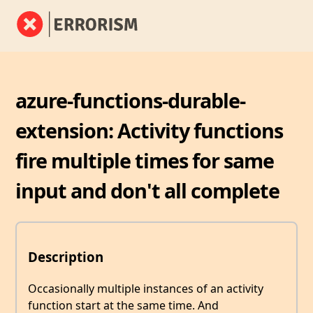
azure-functions-durable-
extension: Activity functions
fire multiple times for same
input and don't all complete
Description
Occasionally multiple instances of an activity
function start at the same time. And