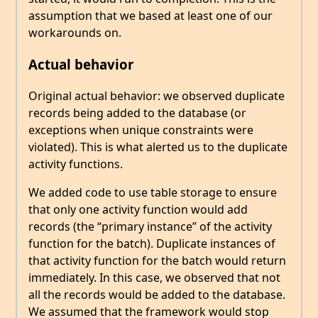
assumption that we based at least one of our
workarounds on.
Actual behavior
Original actual behavior: we observed duplicate
records being added to the database (or
exceptions when unique constraints were
violated). This is what alerted us to the duplicate
activity functions.
We added code to use table storage to ensure
that only one activity function would add
records (the “primary instance” of the activity
function for the batch). Duplicate instances of
that activity function for the batch would return
immediately. In this case, we observed that not
all the records would be added to the database.
We assumed that the framework would stop