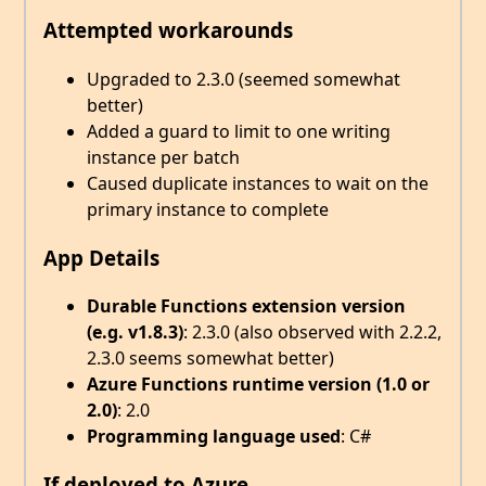
Attempted workarounds
Upgraded to 2.3.0 (seemed somewhat
better)
Added a guard to limit to one writing
instance per batch
Caused duplicate instances to wait on the
primary instance to complete
App Details
Durable Functions extension version
(e.g. v1.8.3)
: 2.3.0 (also observed with 2.2.2,
2.3.0 seems somewhat better)
Azure Functions runtime version (1.0 or
2.0)
: 2.0
Programming language used
: C#
If deployed to Azure