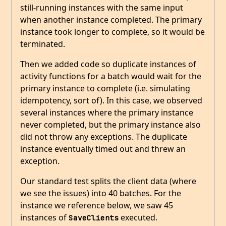
still-running instances with the same input
when another instance completed. The primary
instance took longer to complete, so it would be
terminated.
Then we added code so duplicate instances of
activity functions for a batch would wait for the
primary instance to complete (i.e. simulating
idempotency, sort of). In this case, we observed
several instances where the primary instance
never completed, but the primary instance also
did not throw any exceptions. The duplicate
instance eventually timed out and threw an
exception.
Our standard test splits the client data (where
we see the issues) into 40 batches. For the
instance we reference below, we saw 45
instances of
executed.
SaveClients