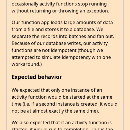
occasionally activity functions stop running
without returning or throwing an exception.
Our function app loads large amounts of data
from a file and stores it to a database. We
separate the records into batches and fan out.
Because of our database writes, our activity
functions are not idempotent (though we
attempted to simulate idempotency with one
workaround.)
Expected behavior
We expected that only one instance of an
activity function would be started at the same
time (i.e. if a second instance is created, it would
not be at almost exactly the same time).
We also expected that if an activity function is
started, it would run to completion. This is the