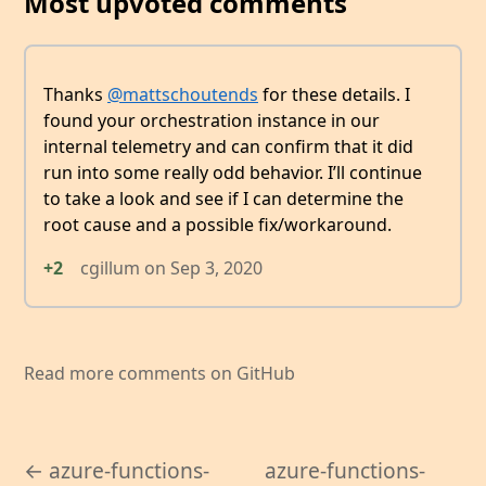
Most upvoted comments
Thanks
@mattschoutends
for these details. I
found your orchestration instance in our
internal telemetry and can confirm that it did
run into some really odd behavior. I’ll continue
to take a look and see if I can determine the
root cause and a possible fix/workaround.
+2
cgillum
on
Sep 3, 2020
Read more comments on GitHub
← azure-functions-
azure-functions-