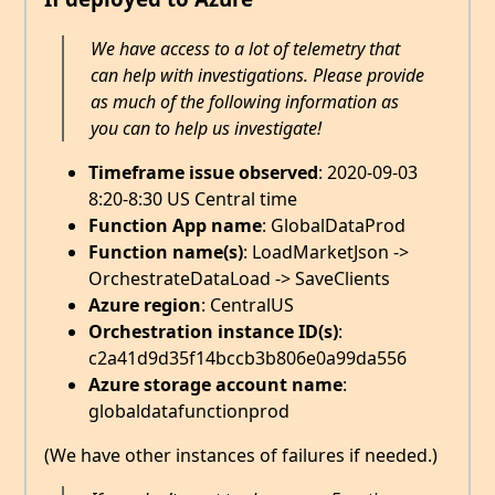
We have access to a lot of telemetry that
can help with investigations. Please provide
as much of the following information as
you can to help us investigate!
Timeframe issue observed
: 2020-09-03
8:20-8:30 US Central time
Function App name
: GlobalDataProd
Function name(s)
: LoadMarketJson ->
OrchestrateDataLoad -> SaveClients
Azure region
: CentralUS
Orchestration instance ID(s)
:
c2a41d9d35f14bccb3b806e0a99da556
Azure storage account name
:
globaldatafunctionprod
(We have other instances of failures if needed.)