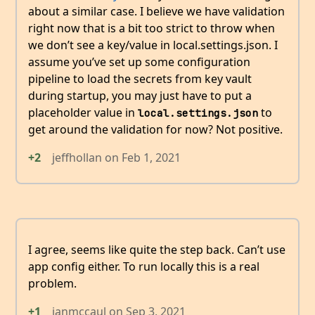
about a similar case. I believe we have validation
right now that is a bit too strict to throw when
we don’t see a key/value in local.settings.json. I
assume you’ve set up some configuration
pipeline to load the secrets from key vault
during startup, you may just have to put a
placeholder value in
to
local.settings.json
get around the validation for now? Not positive.
+2
jeffhollan
on
Feb 1, 2021
I agree, seems like quite the step back. Can’t use
app config either. To run locally this is a real
problem.
+1
ianmccaul
on
Sep 3, 2021