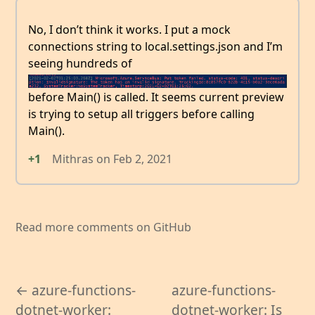
No, I don’t think it works. I put a mock
connections string to local.settings.json and I’m
seeing hundreds of
before Main() is called. It seems current preview
is trying to setup all triggers before calling
Main().
+1
Mithras
on
Feb 2, 2021
Read more comments on GitHub
← azure-functions-
azure-functions-
dotnet-worker:
dotnet-worker: Is