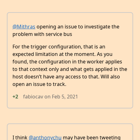
@Mithras
opening an issue to investigate the
problem with service bus
For the trigger configuration, that is an
expected limitation at the moment. As you
found, the configuration in the worker applies
to that context only and what gets applied in the
host doesn’t have any access to that. Will also
open an issue to track.
+2
fabiocav
on
Feb 5, 2021
I think
@anthonychu
may have been tweeting