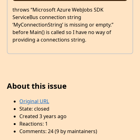
throws “Microsoft Azure WebJobs SDK
ServiceBus connection string
‘MyConnectionString’ is missing or empty.”
before Main() is called so I have no way of
providing a connections string.
About this issue
Original URL
State: closed
Created 3 years ago
Reactions: 1
Comments: 24 (9 by maintainers)