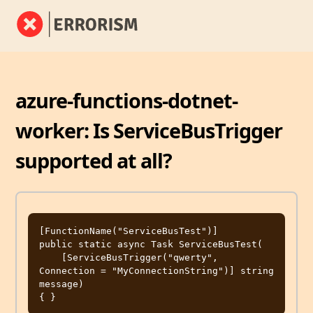
azure-functions-dotnet-
worker: Is ServiceBusTrigger
supported at all?
[FunctionName("ServiceBusTest")]

public static async Task ServiceBusTest(

    [ServiceBusTrigger("qwerty", 
Connection = "MyConnectionString")] string 
message)
