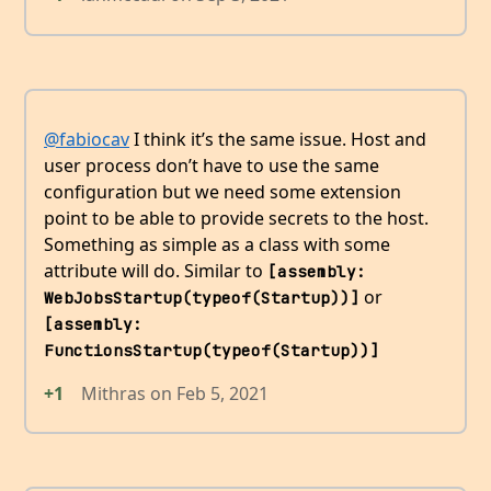
@fabiocav
I think it’s the same issue. Host and
user process don’t have to use the same
configuration but we need some extension
point to be able to provide secrets to the host.
Something as simple as a class with some
attribute will do. Similar to
[assembly: 
or
WebJobsStartup(typeof(Startup))]
[assembly: 
FunctionsStartup(typeof(Startup))]
+1
Mithras
on
Feb 5, 2021