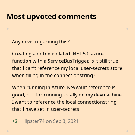
Most upvoted comments
Any news regarding this?
Creating a dotnetisolated .NET 5.0 azure
function with a ServiceBusTrigger, is it still true
that I can’t reference my local user-secrets store
when filling in the connectionstring?
When running in Azure, KeyVault reference is
good, but for running locally on my devmachine
I want to reference the local connectionstring
that I have set in user-secrets.
+2
Hipster74
on
Sep 3, 2021