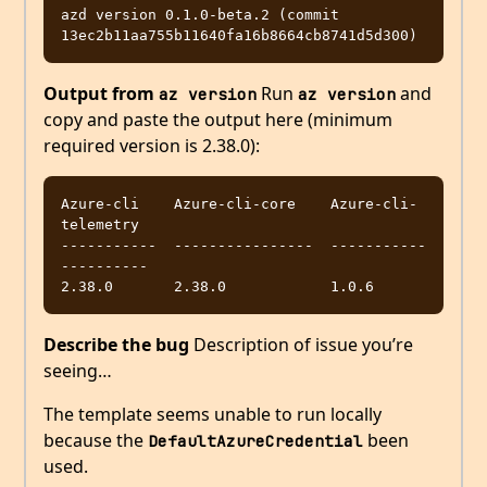
azd version 0.1.0-beta.2 (commit 
Output from
Run
and
az version
az version
copy and paste the output here (minimum
required version is 2.38.0):
Azure-cli    Azure-cli-core    Azure-cli-
telemetry

-----------  ----------------  -----------
----------

Describe the bug
Description of issue you’re
seeing…
The template seems unable to run locally
because the
been
DefaultAzureCredential
used.