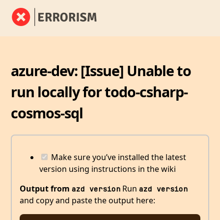
azure-dev: [Issue] Unable to
run locally for todo-csharp-
cosmos-sql
Make sure you’ve installed the latest
version using instructions in the wiki
Output from
Run
azd version
azd version
and copy and paste the output here: