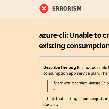
azure-cli: Unable to 
existing consumption
Describe the bug
It is not possible
consumption app service plan. The 
There was a conflict. AlwaysOn ca
it.
I think that setting
--consumption-
doesn’t.