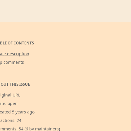
BLE OF CONTENTS
sue description
op comments
OUT THIS ISSUE
iginal URL
ate: open
eated 5 years ago
actions: 24
mments: 54 (6 by maintainers)