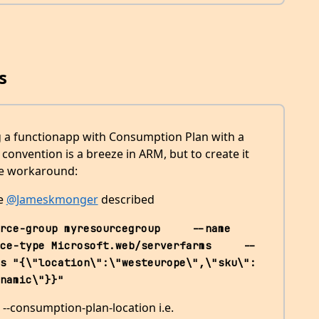
s
ing a functionapp with Consumption Plan with a
onvention is a breeze in ARM, but to create it
ble workaround:
ke
@Jameskmonger
described
rce-group myresourcegroup     --name 
ce-type Microsoft.web/serverfarms     --
s "{\"location\":\"westeurope\",\"sku\":
namic\"}}"
 --consumption-plan-location i.e.