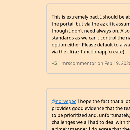
This is extremely bad, I should be a
the portal, but via the az cli it as
though I don’t need always on. Al
standards as we can’t control the n
option either. Please default to alwa
via the cli (az functionapp create).
+5
mrscommentor
on
Feb 19, 202
@norvegec
I hope the fact that a l
provides good evidence that the t
to be prioritized and, unfortunately
challenges we all had to deal with t
a timely manner. I do agree that t