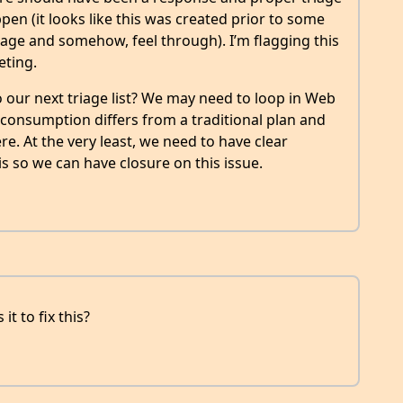
ppen (it looks like this was created prior to some
iage and somehow, feel through). I’m flagging this
eting.
 our next triage list? We may need to loop in Web
r consumption differs from a traditional plan and
e. At the very least, we need to have clear
 so we can have closure on this issue.
t to fix this?