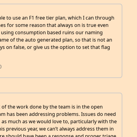
ble to use an F1 free tier plan, which I can through
sumes for some reason that always on is true even
so using consumption based ruins our naming
ame of the auto generated plan, so that is not an
ys on false, or give us the option to set that flag
0
ot of the work done by the team is in the open
eam has been addressing problems. Issues do need
, as much as we would love to, particularly with the
his previous year, we can’t always address them in
here should have been a response and proper triage