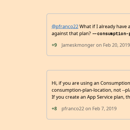
@pfranco22
What if I already have
against that plan?
--consumption-
+9
Jameskmonger
on
Feb 20, 2019
Hi, if you are using an Consumption
consumption-plan-location, not --p
If you create an App Service plan, 
+8
pfranco22
on
Feb 7, 2019