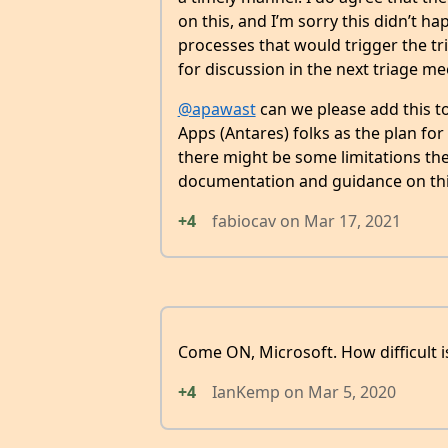
on this, and I’m sorry this didn’t ha
processes that would trigger the tr
for discussion in the next triage me
@apawast
can we please add this to
Apps (Antares) folks as the plan fo
there might be some limitations ther
documentation and guidance on this
+4
fabiocav
on
Mar 17, 2021
Come ON, Microsoft. How difficult is i
+4
IanKemp
on
Mar 5, 2020