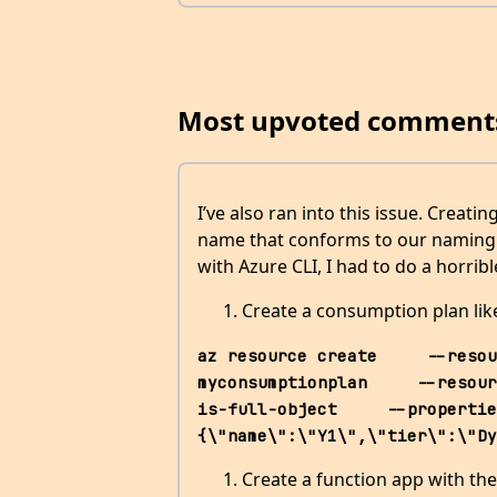
Most upvoted comment
I’ve also ran into this issue. Creat
name that conforms to our naming c
with Azure CLI, I had to do a horri
Create a consumption plan li
az resource create     --resou
myconsumptionplan     --resour
is-full-object     --propertie
{\"name\":\"Y1\",\"tier\":\"Dy
Create a function app with the