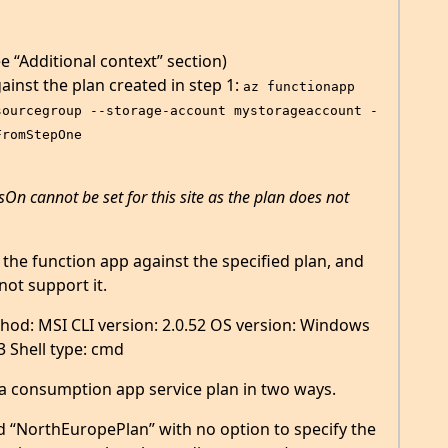
 “Additional context” section)
ainst the plan created in step 1:
az functionapp 
sourcegroup --storage-account mystorageaccount -
FromStepOne
sOn cannot be set for this site as the plan does not
 the function app against the specified plan, and
not support it.
thod: MSI CLI version: 2.0.52 OS version: Windows
3 Shell type: cmd
a consumption app service plan in two ways.
led “NorthEuropePlan” with no option to specify the