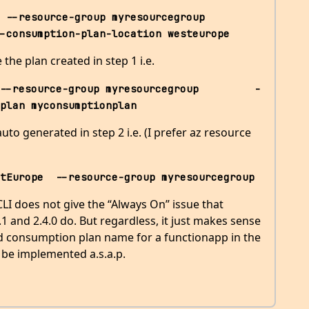
esource-group myresourcegroup         
-consumption-plan-location westeurope
the plan created in step 1 i.e.
--resource-group myresourcegroup         -
plan myconsumptionplan
to generated in step 2 i.e. (I prefer az resource
tEurope  --resource-group myresourcegroup
 CLI does not give the “Always On” issue that
1 and 2.4.0 do. But regardless, it just makes sense
ed consumption plan name for a functionapp in the
 be implemented a.s.a.p.