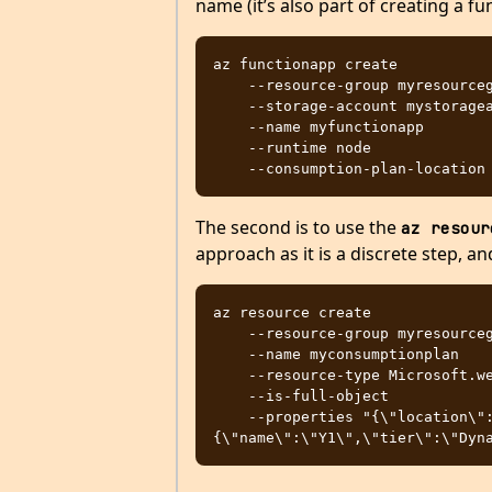
name (it’s also part of creating a fu
az functionapp create

    --resource-group myresourcegroup 

    --storage-account mystorageaccount 

    --name myfunctionapp

    --runtime node

The second is to use the
az resour
approach as it is a discrete step, an
az resource create

    --resource-group myresourcegroup

    --name myconsumptionplan

    --resource-type Microsoft.web/serverfarms

    --is-full-object

    --properties "{\"location\":\"northeurope\",\"sku\":