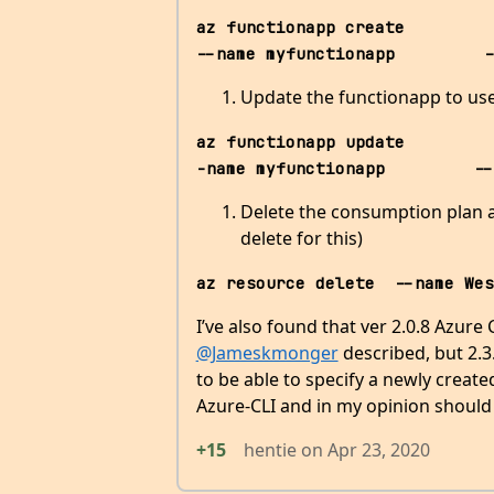
az functionapp create          --r
--name myfunctionapp         -
Update the functionapp to use 
az functionapp update         
-name myfunctionapp         --
Delete the consumption plan au
delete for this)
az resource delete  --name Wes
I’ve also found that ver 2.0.8 Azure
@Jameskmonger
described, but 2.3.
to be able to specify a newly creat
Azure-CLI and in my opinion should
+15
hentie
on
Apr 23, 2020