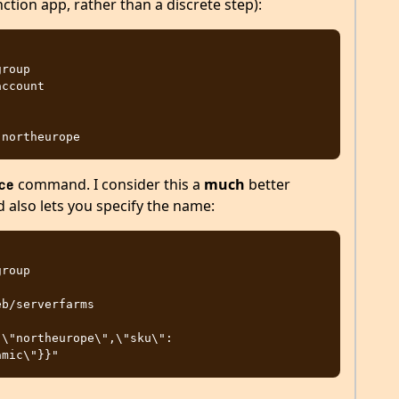
nction app, rather than a discrete step):
command. I consider this a
much
better
ce
d also lets you specify the name: