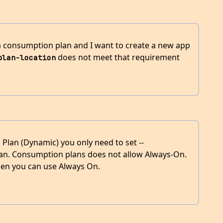
 a consumption plan and I want to create a new app
does not meet that requirement
plan-location
 Plan (Dynamic) you only need to set --
lan. Consumption plans does not allow Always-On.
then you can use Always On.