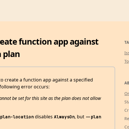
create function app against
TA
 plan
Is
T
 to create a function app against a specified
AB
following error occurs:
Or
nnot be set for this site as the plan does not allow
St
Cr
disables
, but
plan-location
AlwaysOn
--plan
Re
Co