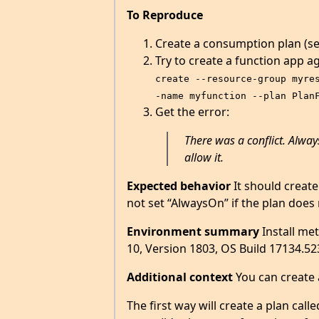
To Reproduce
Create a consumption plan (see
Try to create a function app ag
create --resource-group myre
-name myfunction --plan Plan
Get the error:
There was a conflict. Alway
allow it.
Expected behavior
It should create
not set “AlwaysOn” if the plan does 
Environment summary
Install me
10, Version 1803, OS Build 17134.52
Additional context
You can create 
The first way will create a plan cal