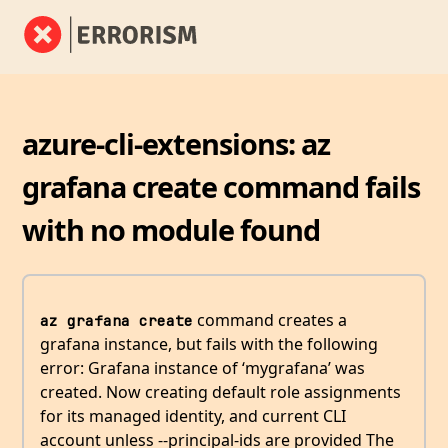
azure-cli-extensions: az
grafana create command fails
with no module found
command creates a
az grafana create
grafana instance, but fails with the following
error: Grafana instance of ‘mygrafana’ was
created. Now creating default role assignments
for its managed identity, and current CLI
account unless --principal-ids are provided The