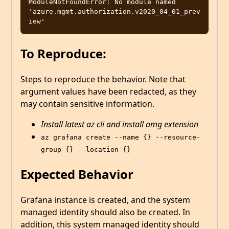
ModuleNotFoundError: No module named 
'azure.mgmt.authorization.v2020_04_01_prev
To Reproduce:
Steps to reproduce the behavior. Note that
argument values have been redacted, as they
may contain sensitive information.
Install latest az cli and install amg extension
az grafana create --name {} --resource-
group {} --location {}
Expected Behavior
Grafana instance is created, and the system
managed identity should also be created. In
addition, this system managed identity should