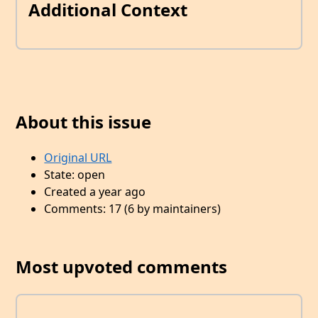
Additional Context
About this issue
Original URL
State: open
Created a year ago
Comments: 17 (6 by maintainers)
Most upvoted comments