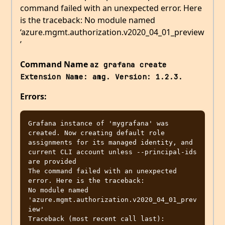
command failed with an unexpected error. Here
is the traceback: No module named
‘azure.mgmt.authorization.v2020_04_01_preview
’
Command Name
az grafana create 
Extension Name: amg. Version: 1.2.3.
Errors:
Grafana instance of 'mygrafana' was 
created. Now creating default role 
assignments for its managed identity, and 
current CLI account unless --principal-ids 
are provided

The command failed with an unexpected 
error. Here is the traceback:

No module named 
'azure.mgmt.authorization.v2020_04_01_prev
iew'

Traceback (most recent call last):
