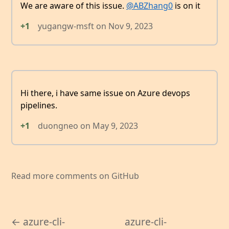
We are aware of this issue.
@ABZhang0
is on it
+1
yugangw-msft
on
Nov 9, 2023
Hi there, i have same issue on Azure devops
pipelines.
+1
duongneo
on
May 9, 2023
Read more comments on GitHub
← azure-cli-
azure-cli-