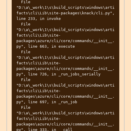
  File 
"D:\a\_work\1\s\build_scripts\windows\arti
facts\cli\Lib\site-packages\knack/cli.py", 
line 233, in invoke

  File 
"D:\a\_work\1\s\build_scripts\windows\arti
facts\cli\Lib\site-
packages\azure/cli/core/commands/__init__.
py", line 663, in execute

  File 
"D:\a\_work\1\s\build_scripts\windows\arti
facts\cli\Lib\site-
packages\azure/cli/core/commands/__init__.
py", line 726, in _run_jobs_serially

  File 
"D:\a\_work\1\s\build_scripts\windows\arti
facts\cli\Lib\site-
packages\azure/cli/core/commands/__init__.
py", line 697, in _run_job

  File 
"D:\a\_work\1\s\build_scripts\windows\arti
facts\cli\Lib\site-
packages\azure/cli/core/commands/__init__.
py", line 333, in __call__
