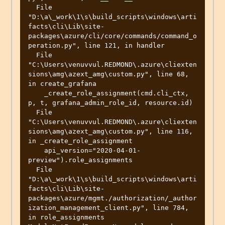
  File 
"D:\a\_work\1\s\build_scripts\windows\arti
facts\cli\Lib\site-
packages\azure/cli/core/commands/command_o
peration.py", line 121, in handler

  File 
"C:\Users\venuvvul.REDMOND\.azure\cliexten
sions\amg\azext_amg\custom.py", line 68, 
in create_grafana

    _create_role_assignment(cmd.cli_ctx, 
p, t, grafana_admin_role_id, resource.id)

  File 
"C:\Users\venuvvul.REDMOND\.azure\cliexten
sions\amg\azext_amg\custom.py", line 116, 
in _create_role_assignment

    api_version="2020-04-01-
preview").role_assignments

  File 
"D:\a\_work\1\s\build_scripts\windows\arti
facts\cli\Lib\site-
packages\azure/mgmt./authorization/_author
ization_management_client.py", line 784, 
in role_assignments
