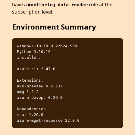
have a
role at the
monitoring data reader
subscription level.
Environment Summary
Windows-10-10.0.22624-SP0

Python 3.10.10

Installer: 

azure-cli 2.47.0

Extensions:

aks-preview 0.5.137

amg 1.2.3

azure-devops 0.26.0

Dependencies:

msal 1.20.0
