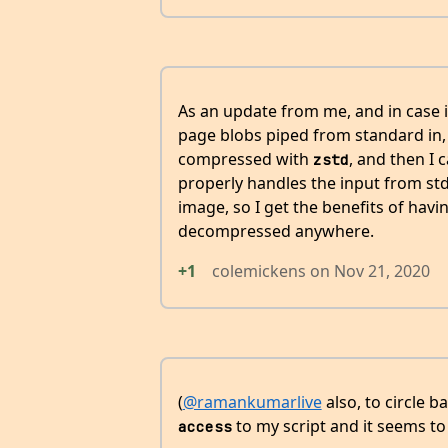
As an update from me, and in case i
page blobs piped from standard in,
compressed with
, and then I 
zstd
properly handles the input from std
image, so I get the benefits of havi
decompressed anywhere.
+1
colemickens
on
Nov 21, 2020
(
@ramankumarlive
also, to circle b
to my script and it seems to 
access