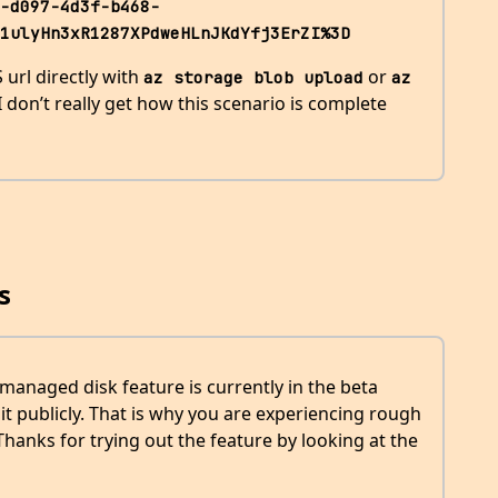
-d097-4d3f-b468-
1ulyHn3xR1287XPdweHLnJKdYfj3ErZI%3D
 url directly with
or
az storage blob upload
az 
, I don’t really get how this scenario is complete
s
managed disk feature is currently in the beta
t publicly. That is why you are experiencing rough
hanks for trying out the feature by looking at the