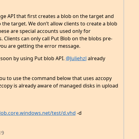
e API that first creates a blob on the target and
the target. We don’t allow clients to create a blob
ese are special accounts used only for
Clients can only call Put Blob on the blobs pre-
you are getting the error message.
 soon by using Put blob API.
@Juliehzl
already
ou to use the command below that uses azcopy
azcopy is already aware of managed disks in upload
ob.core.windows.net/test/d.vhd
-d
19