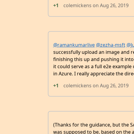
+1
colemickens
on
Aug 26, 2019
@ramankumarlive
@zezha-msft
@Ju
successfully upload an image and rep
finishing this up and pushing it in
it could serve as a full e2e examp
in Azure. I really appreciate the dir
+1
colemickens
on
Aug 26, 2019
(Thanks for the guidance, but the SA
was supposed to be, based on the 