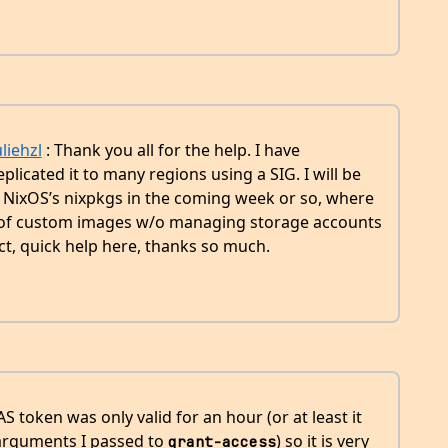
liehzl
: Thank you all for the help. I have
licated it to many regions using a SIG. I will be
to NixOS’s nixpkgs in the coming week or so, where
le of custom images w/o managing storage accounts
ect, quick help here, thanks so much.
S token was only valid for an hour (or at least it
arguments I passed to
) so it is very
grant-access