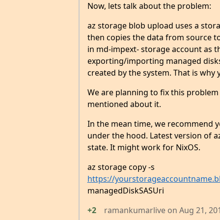
Now, lets talk about the problem:
az storage blob upload uses a storag
then copies the data from source to 
in md-impext- storage account as th
exporting/importing managed disks. 
created by the system. That is why 
We are planning to fix this problem
mentioned about it.
In the mean time, we recommend y
under the hood. Latest version of 
state. It might work for NixOS.
az storage copy -s
https://yourstorageaccountname.bl
managedDiskSASUri
+2
ramankumarlive
on
Aug 21, 20