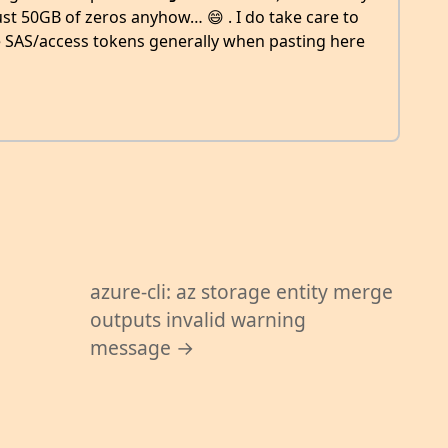
ust 50GB of zeros anyhow… 😄 . I do take care to
he SAS/access tokens generally when pasting here
azure-cli: az storage entity merge
outputs invalid warning
message →