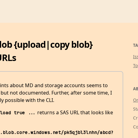
blob {upload|copy blob}
TA
URLs
Is
T
ints about MD and storage accounts seems to
AB
, but not documented. Further, after some time, I
lly possible with the CLI.
Or
St
returns a SAS URL that looks like
load true ...
Cr
Co
.blob.core.windows.net/pk5qjbl3lnhn/abcd?