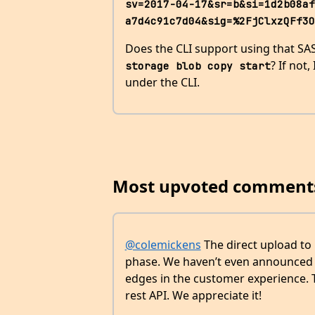
sv=2017-04-17&sr=b&si=1d2b08af
a7d4c91c7d04&sig=%2FjClxzQFf3O
Does the CLI support using that SAS
? If not
storage blob copy start
under the CLI.
Most upvoted comment
@colemickens
The direct upload to 
phase. We haven’t even announced i
edges in the customer experience. T
rest API. We appreciate it!