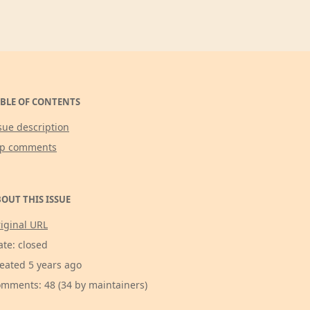
BLE OF CONTENTS
sue description
op comments
OUT THIS ISSUE
iginal URL
ate: closed
eated 5 years ago
mments: 48 (34 by maintainers)