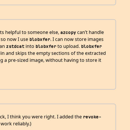
ts helpful to someone else,
can’t handle
azcopy
 so now I use
. I can now store images
blobxfer
can
into
to upload.
zstdcat
blobxfer
blobxfer
in and skips the empty sections of the extracted
ng a pre-sized image, without having to store it
ack, I think you were right. I added the
revoke-
work reliably.)