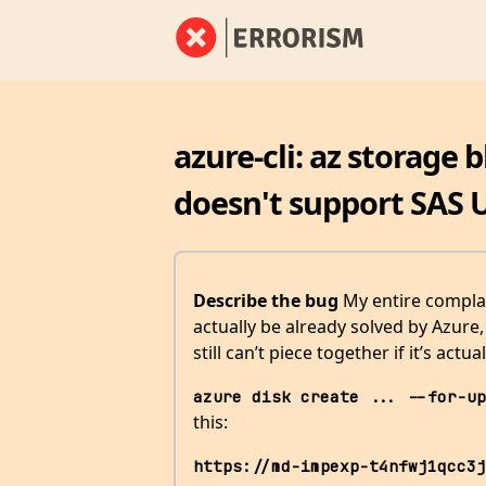
azure-cli: az storage 
doesn't support SAS 
Describe the bug
My entire compla
actually be already solved by Azure
still can’t piece together if it’s actua
azure disk create ... --for-up
this:
https://md-impexp-t4nfwj1qcc3j