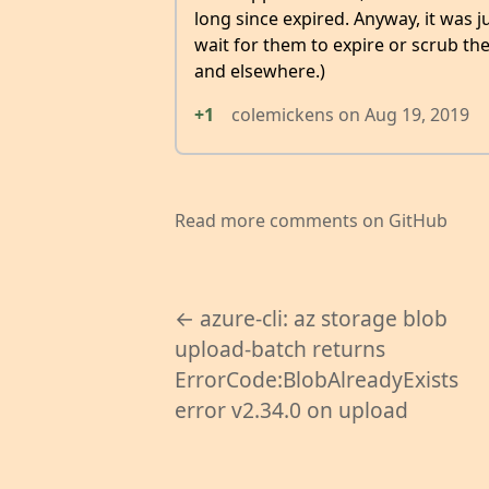
long since expired. Anyway, it was j
wait for them to expire or scrub t
and elsewhere.)
+1
colemickens
on
Aug 19, 2019
Read more comments on GitHub
← azure-cli: az storage blob
upload-batch returns
ErrorCode:BlobAlreadyExists
error v2.34.0 on upload