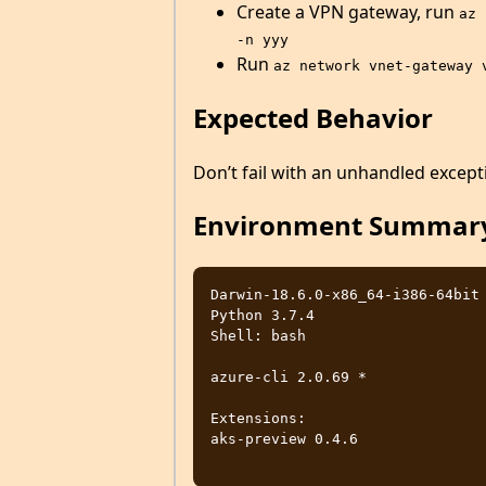
Create a VPN gateway, run
az 
-n yyy
Run
az network vnet-gateway 
Expected Behavior
Don’t fail with an unhandled except
Environment Summar
Darwin-18.6.0-x86_64-i386-64bit

Python 3.7.4

Shell: bash

azure-cli 2.0.69 *

Extensions:

aks-preview 0.4.6
