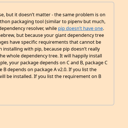
ise, but it doesn’t matter - the same problem is on
thon packaging tool (similar to pipenv but much,
 dependency resolver, while
pip doesn’t have one
.
mebrew, but because your giant dependency tree
ckages have specific requirements that cannot be
 installing with pip, because pip doesn’t really
he whole dependency tree. It will happily install
xample, your package depends on C and B, package C
B depends on package A v2.0. If you list the
ill be installed. If you list the requirement on B