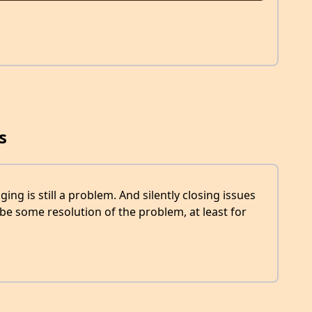
s
aging is still a problem. And silently closing issues
o be some resolution of the problem, at least for