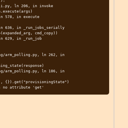
):

i.py, ln 206, in invoke

n 578, in execute

n 636, in _run_jobs_serially

n 629, in _run_job

g/arm_polling.py, ln 262, in 
g/arm_polling.py, ln 186, in 