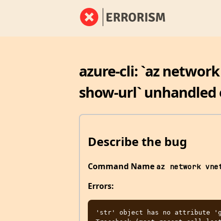
azure-cli: `az networ
show-url` unhandled 
Describe the bug
Command Name
az network vne
Errors:
'str' object has no attribute 'g