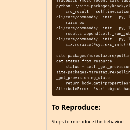
Traceback (most recent call last
python3.7/site-packages/knack/cl
    cmd_result = self.invocation.execute(args)

cli/core/commands/__init__.py, l
    raise ex

cli/core/commands/__init__.py, l
    results.append(self._run_job(expanded_arg, cmd_copy))

cli/core/commands/__init__.py, l
    six.reraise(*sys.exc_info())

...

site-packages/msrestazure/pollin
get_status_from_resource

    status = self._get_provisioning_state(response)

site-packages/msrestazure/pollin
_get_provisioning_state

    return body.get("properties", {}).get("provisioningState")

To Reproduce:
Steps to reproduce the behavior: