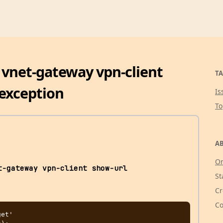
k vnet-gateway vpn-client
TA
exception
Is
T
AB
Or
t-gateway vpn-client show-url
St
Cr
Co
et'
