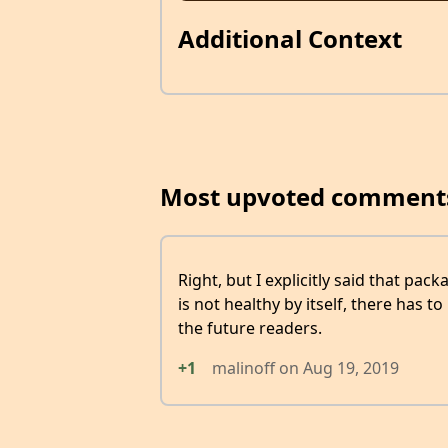
Additional Context
Most upvoted comment
Right, but I explicitly said that pack
is not healthy by itself, there has t
the future readers.
+1
malinoff
on
Aug 19, 2019