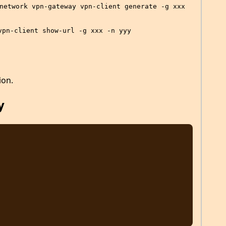
network vpn-gateway vpn-client generate -g xxx 
vpn-client show-url -g xxx -n yyy
ion.
y