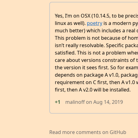
Yes, I’m on OSX (10.14.5, to be prec
linux as well).
poetry
is a modern py
much better) which includes a real
This problem is not because of ho
isn’t really resolvable. Specific pa
satisfied. This is not a problem when
care about versions constraints of t
the version it sees first. So for e
depends on package A v1.0, package 
requirement on C first, then A v1.0 w
first, then A v2.0 will be installed.
+1
malinoff
on
Aug 14, 2019
Read more comments on GitHub