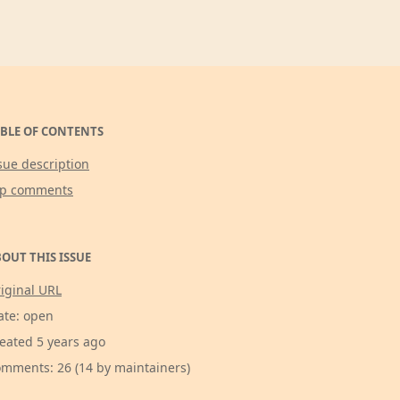
BLE OF CONTENTS
sue description
op comments
OUT THIS ISSUE
iginal URL
ate: open
eated 5 years ago
mments: 26 (14 by maintainers)