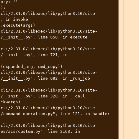
ory: ''

):

, in invoke

/__init__.py", line 658, in execute

/__init__.py", line 721, in 
/__init__.py", line 692, in _run_job

/__init__.py", line 328, in __call__

/command_operation.py", line 121, in handler

es/acs/custom.py", line 2163, in 