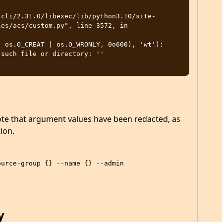
es/acs/custom.py", line 3572, in 
such file or directory: ''

ote that argument values have been redacted, as
ion.
…
ource-group {} --name {} --admin
y