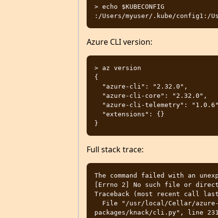
> echo $KUBECONFIG

Azure CLI version:
> az version

{

  "azure-cli": "2.32.0",

  "azure-cli-core": "2.32.0",

  "azure-cli-telemetry": "1.0.6",

  "extensions": {}

Full stack trace:
The command failed with an unexp
[Errno 2] No such file or direct
Traceback (most recent call last
  File "/usr/local/Cellar/azure-cli/2.32.0/libexec/lib/python3.10/site-
packages/knack/cli.py", line 231