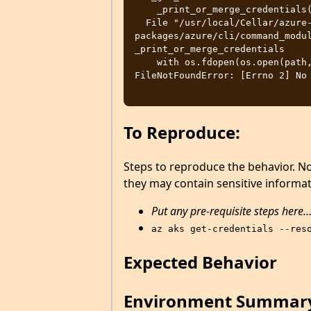
    _print_or_merge_credentials(

  File "/usr/local/Cellar/azure-cli/2.31.0/libexec/lib/python3.10/site-
packages/azure/cli/command_modul
_print_or_merge_credentials

    with os.fdopen(os.open(path, os.O_CREAT | os.O_WRONLY, 0o600), 'wt'):

FileNotFoundError: [Errno 2] No 
To Reproduce:
Steps to reproduce the behavior. N
they may contain sensitive informat
Put any pre-requisite steps here
az aks get-credentials --res
Expected Behavior
Environment Summar