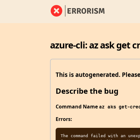
azure-cli: az ask get 
This is autogenerated. Pleas
Describe the bug
Command Name
az aks get-cre
Errors:
The command failed with an unexp