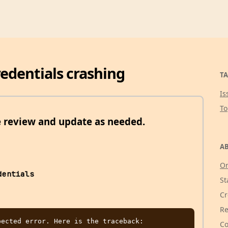
credentials crashing
TA
Is
T
e review and update as needed.
AB
Or
dentials
St
Cr
Re
ected error. Here is the traceback:

Co