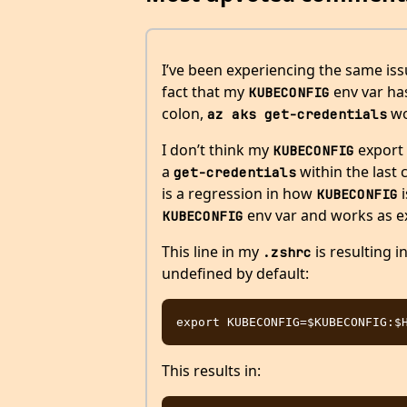
I’ve been experiencing the same issu
fact that my
env var has
KUBECONFIG
colon,
wo
az aks get-credentials
I don’t think my
export 
KUBECONFIG
a
within the last
get-credentials
is a regression in how
i
KUBECONFIG
env var and works as e
KUBECONFIG
This line in my
is resulting i
.zshrc
undefined by default:
This results in: