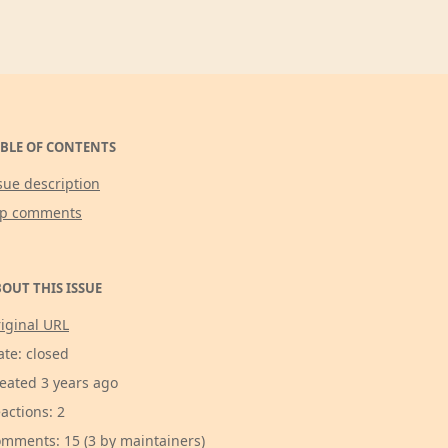
BLE OF CONTENTS
sue description
op comments
OUT THIS ISSUE
iginal URL
ate: closed
eated 3 years ago
actions: 2
mments: 15 (3 by maintainers)