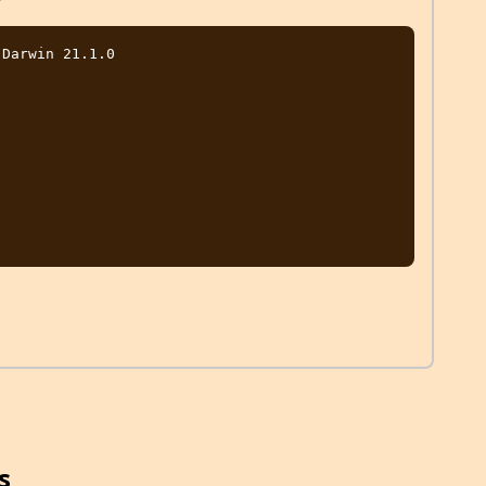
Darwin 21.1.0

s