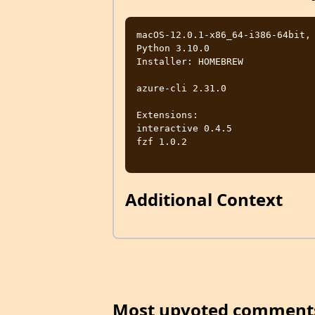
macOS-12.0.1-x86_64-i386-64bit, 
Python 3.10.0

Installer: HOMEBREW

azure-cli 2.31.0

Extensions:

interactive 0.4.5

fzf 1.0.2

Additional Context
Most upvoted comment