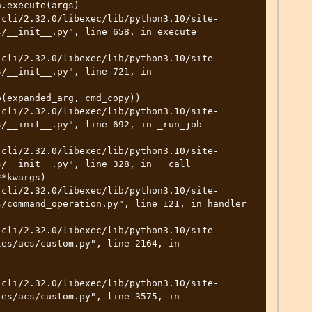
/__init__.py", line 658, in execute

/__init__.py", line 721, in 
/__init__.py", line 692, in _run_job

/__init__.py", line 328, in __call__

/command_operation.py", line 121, in handler

es/acs/custom.py", line 2164, in 
es/acs/custom.py", line 3575, in 