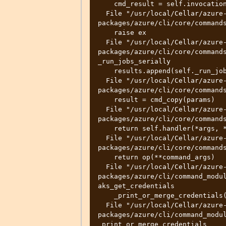
    cmd_result = self.invocation.execute(args)

  File "/usr/local/Cellar/azure-cli/2.32.0/libexec/lib/python3.10/site-
packages/azure/cli/core/commands
    raise ex

  File "/usr/local/Cellar/azure-cli/2.32.0/libexec/lib/python3.10/site-
packages/azure/cli/core/commands
_run_jobs_serially

    results.append(self._run_job(expanded_arg, cmd_copy))

  File "/usr/local/Cellar/azure-cli/2.32.0/libexec/lib/python3.10/site-
packages/azure/cli/core/commands
    result = cmd_copy(params)

  File "/usr/local/Cellar/azure-cli/2.32.0/libexec/lib/python3.10/site-
packages/azure/cli/core/commands
    return self.handler(*args, **kwargs)

  File "/usr/local/Cellar/azure-cli/2.32.0/libexec/lib/python3.10/site-
packages/azure/cli/core/commands
    return op(**command_args)

  File "/usr/local/Cellar/azure-cli/2.32.0/libexec/lib/python3.10/site-
packages/azure/cli/command_modul
aks_get_credentials

    _print_or_merge_credentials(

  File "/usr/local/Cellar/azure-cli/2.32.0/libexec/lib/python3.10/site-
packages/azure/cli/command_modul
_print_or_merge_credentials
