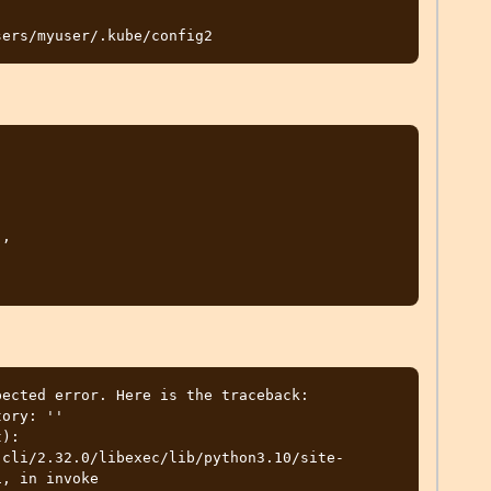
ected error. Here is the traceback:

ory: ''

):

, in invoke
