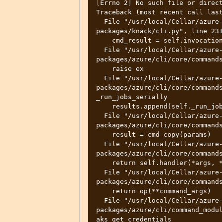
[Errno 2] No such file or direct
Traceback (most recent call last
  File "/usr/local/Cellar/azure-cli/2.31.0/libexec/lib/python3.10/site-
packages/knack/cli.py", line 231
    cmd_result = self.invocation.execute(args)

  File "/usr/local/Cellar/azure-cli/2.31.0/libexec/lib/python3.10/site-
packages/azure/cli/core/commands
    raise ex

  File "/usr/local/Cellar/azure-cli/2.31.0/libexec/lib/python3.10/site-
packages/azure/cli/core/commands
_run_jobs_serially

    results.append(self._run_job(expanded_arg, cmd_copy))

  File "/usr/local/Cellar/azure-cli/2.31.0/libexec/lib/python3.10/site-
packages/azure/cli/core/commands
    result = cmd_copy(params)

  File "/usr/local/Cellar/azure-cli/2.31.0/libexec/lib/python3.10/site-
packages/azure/cli/core/commands
    return self.handler(*args, **kwargs)

  File "/usr/local/Cellar/azure-cli/2.31.0/libexec/lib/python3.10/site-
packages/azure/cli/core/commands
    return op(**command_args)

  File "/usr/local/Cellar/azure-cli/2.31.0/libexec/lib/python3.10/site-
packages/azure/cli/command_modul
aks_get_credentials
