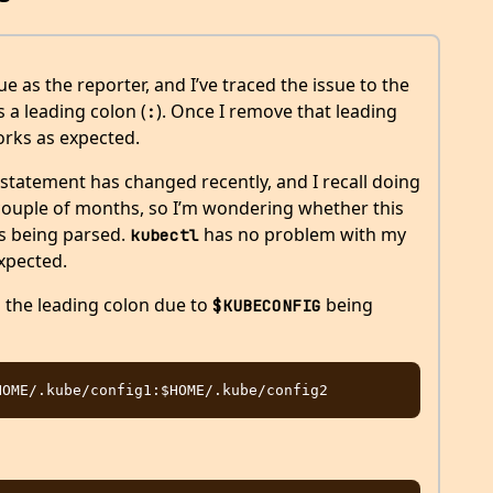
e as the reporter, and I’ve traced the issue to the
 a leading colon (
). Once I remove that leading
:
rks as expected.
statement has changed recently, and I recall doing
 couple of months, so I’m wondering whether this
s being parsed.
has no problem with my
kubectl
xpected.
n the leading colon due to
being
$KUBECONFIG