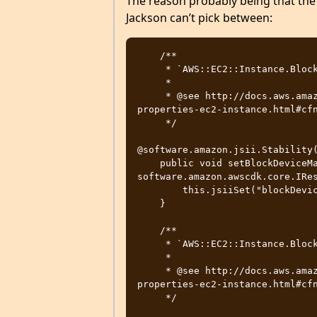
The reason probably being that the 
Jackson can’t pick between:
    /**

     * `AWS::EC2::Instance.BlockDeviceMappings`.

     * 

     * @see http://docs.aws.amazon.com/AWSCloudFormation/latest/UserGuide/aws-
properties-ec2-instance.html#cfn
     */

@software.amazon.jsii.Stability(
    public void setBlockDeviceMappings(final 
software.amazon.awscdk.core.IRes
        this.jsiiSet("blockDeviceMappings", value);

    }

    /**

     * `AWS::EC2::Instance.BlockDeviceMappings`.

     * 

     * @see http://docs.aws.amazon.com/AWSCloudFormation/latest/UserGuide/aws-
properties-ec2-instance.html#cfn
     */
