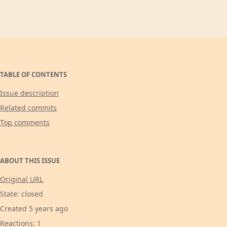
TABLE OF CONTENTS
Issue description
Related commits
Top comments
ABOUT THIS ISSUE
Original URL
State: closed
Created 5 years ago
Reactions: 1