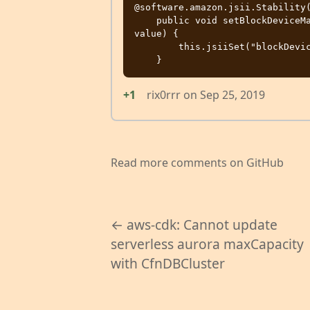
@software.amazon.jsii.Stability(
    public void setBlockDeviceMappings(final java.util.List<java.lang.Object> 
value) {

        this.jsiiSet("blockDeviceMappings", value);

+1
rix0rrr
on
Sep 25, 2019
Read more comments on GitHub
← aws-cdk: Cannot update
serverless aurora maxCapacity
with CfnDBCluster