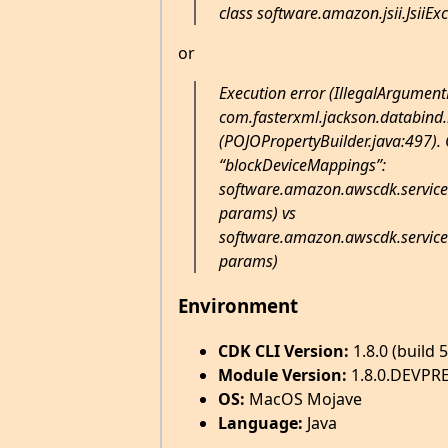
class software.amazon.jsii.JsiiEx
or
Execution error (IllegalArgument
com.fasterxml.jackson.databind.
(POJOPropertyBuilder.java:497). C
“blockDeviceMappings”:
software.amazon.awscdk.service
params) vs
software.amazon.awscdk.service
params)
Environment
CDK CLI Version:
1.8.0 (build 
Module Version:
1.8.0.DEVPR
OS:
MacOS Mojave
Language:
Java