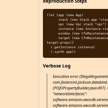
Reproduction Steps
(let [app (new App)

      stack (new Stack app "stack" stack-props)

      vpc (new Vpc stack "vpc")

      instance (new Instance stack "server" instance-props)

      window (new CfnMaintenanceWindow stack "window" maintenance-window-props)

      target (new CfnMaintenanceWindowTarget stack "target" maintenance-window-
target-props)]

  (.getInstance instance)

Verbose Log
Execution error (IllegalArgument
com.fasterxml.jackson.databind.
(POJOPropertyBuilder.java:497). C
“networkInterfaces”:
software.amazon.awscdk.service
software.amazon.awscdk.service