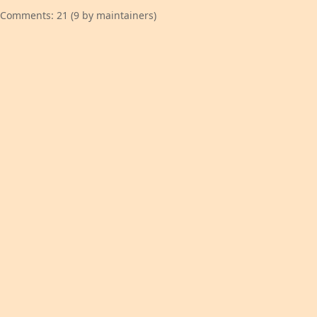
Comments: 21 (9 by maintainers)