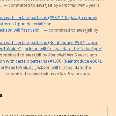
..
— committed to
aws/jsii
by
RomainMuller
5 years
on with certain patterns (#987) * fix(java): remove
atterns Upon deserializing
son will first valid...
— committed to
aws/jsii
by
ion with certain patterns (Reintroduce #987). Upon
ToValue`), Jackson will first validate the `valueType`
ommitted to
aws/jsii
by
RomainMuller
5 years ago
ion with certain patterns (#1070) (Reintroduce #987).
#treeToValue`), Jackson will first validate the
— committed to
aws/jsii
by
rix0rrr
5 years ago
s