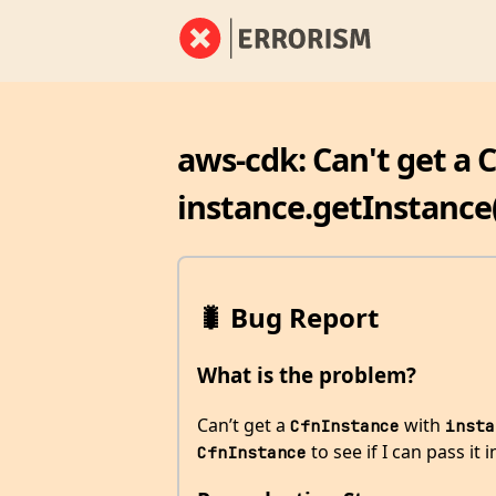
aws-cdk: Can't get a 
instance.getInstance
🐛 Bug Report
What is the problem?
Can’t get a
with
CfnInstance
insta
to see if I can pass it 
CfnInstance