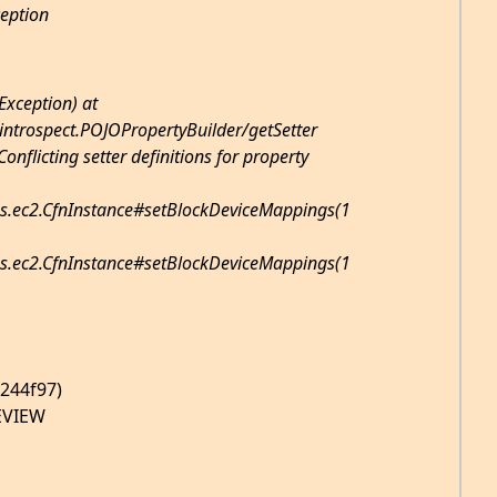
ception
Exception) at
introspect.POJOPropertyBuilder/getSetter
onflicting setter definitions for property
s.ec2.CfnInstance#setBlockDeviceMappings(1
s.ec2.CfnInstance#setBlockDeviceMappings(1
5244f97)
EVIEW