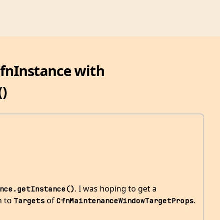
CfnInstance with
()
. I was hoping to get a
nce.getInstance()
in to
of
.
Targets
CfnMaintenanceWindowTargetProps