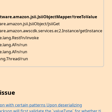
ftware.amazon.jsii.JsiiObjectMapper/treeToValue
re.amazon.jsii.JsiiObject/jsiiGet
are.amazon.awscdk.services.ec2.Instance/getInstance
re.lang.RestFn/invoke
re.lang.AFn/run
re.lang.AFn/run
lang.Thread/run
issue
ion with certain patterns Upon deserializing
kson will first validate the `valueType` for whether ti