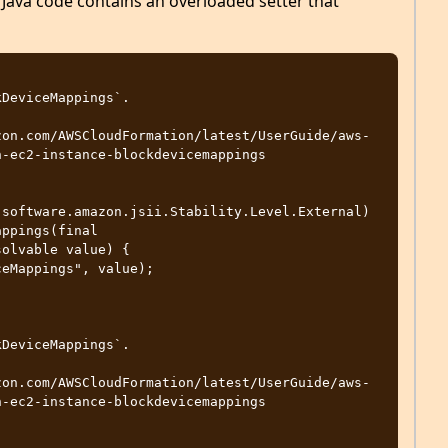
Java code contains an overloaded setter that
-ec2-instance-blockdevicemappings

software.amazon.jsii.Stability.Level.External)

olvable value) {

-ec2-instance-blockdevicemappings
