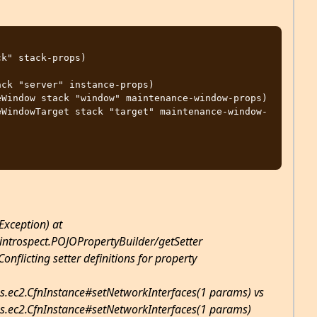
Exception) at
introspect.POJOPropertyBuilder/getSetter
onflicting setter definitions for property
s.ec2.CfnInstance#setNetworkInterfaces(1 params) vs
s.ec2.CfnInstance#setNetworkInterfaces(1 params)