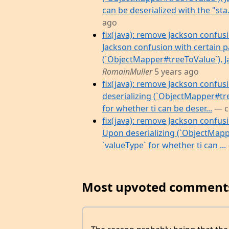
can be deserialized with the "sta.
ago
fix(java): remove Jackson confusi
Jackson confusion with certain p
(`ObjectMapper#treeToValue`), Jack
RomainMuller
5 years ago
fix(java): remove Jackson confus
deserializing (`ObjectMapper#tree
for whether ti can be deser...
— c
fix(java): remove Jackson confus
Upon deserializing (`ObjectMapper
`valueType` for whether ti can ...
Most upvoted comment