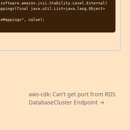
software.amazon.jsii.Stability.Level.External)

aws-cdk: Can't get port from RDS
DatabaseCluster Endpoint →