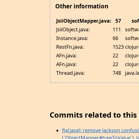
Other information
JsiiObjectMapper.java:
57
so
JsiiObject.java:
111
softwa
Instance.java:
66
softw
RestFn.java:
1523
cloju
AFn.java:
22
cloju
AFn.java:
22
cloju
Thread.java:
748
java.
Commits related to this 
fix(java): remove Jackson confus
(`ObjectMapper#treeToValue`), Jac