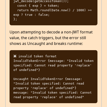
jwt_decode(getAccessToken());

  const { exp } = token;

  return Math.round(Date.now() / 1000) >= 
exp ? true : false;

Upon attempting to decode a non-JWT format
value, the catch triggers, but the error still
shows as Uncaught and breaks runtime:
👾 invalid token format 
InvalidTokenError {message: "Invalid token 
specified: Cannot read property 'replace' 
of undefined"}

Uncaught InvalidTokenError {message: 
"Invalid token specified: Cannot read 
property 'replace' of undefined"}

message: "Invalid token specified: Cannot 