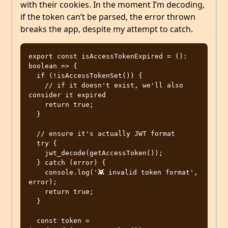
with their cookies. In the moment I’m decoding,
if the token can’t be parsed, the error thrown
breaks the app, despite my attempt to catch.
export const isAccessTokenExpired = (): 
boolean => {

  if (!isAccessTokenSet()) {

    // if it doesn't exist, we'll also 
consider it expired

    return true;

  }

  // ensure it's actually JWT format

  try {

    jwt_decode(getAccessToken());

  } catch (error) {

    console.log('👾 invalid token format', 
error);

    return true;

  }

  const token = 