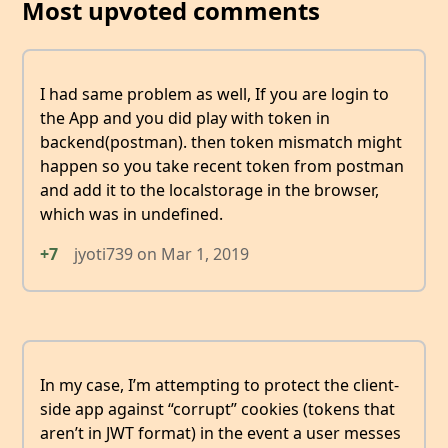
Most upvoted comments
I had same problem as well, If you are login to
the App and you did play with token in
backend(postman). then token mismatch might
happen so you take recent token from postman
and add it to the localstorage in the browser,
which was in undefined.
+7
jyoti739
on
Mar 1, 2019
In my case, I’m attempting to protect the client-
side app against “corrupt” cookies (tokens that
aren’t in JWT format) in the event a user messes