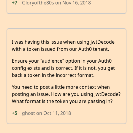
+7
Gloryofthe80s
on
Nov 16, 2018
I was having this issue when using jwtDecode
with a token issued from our Auth0 tenant.
Ensure your “audience” option in your Auth0
config exists and is correct. If it is not, you get
back a token in the incorrect format.
You need to post a little more context when
posting an issue. How are you using jwtDecode?
What format is the token you are passing in?
+5
ghost
on
Oct 11, 2018