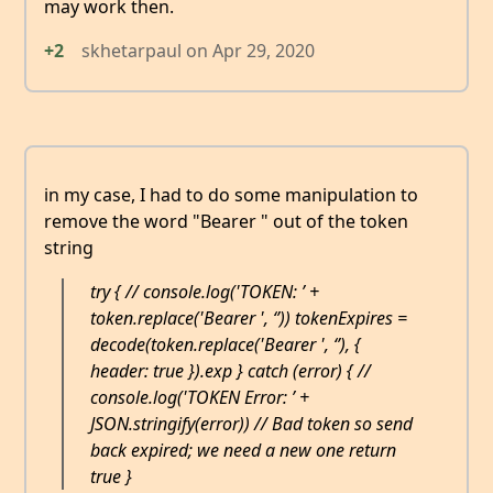
may work then.
+2
skhetarpaul
on
Apr 29, 2020
in my case, I had to do some manipulation to
remove the word "Bearer " out of the token
string
try { // console.log('TOKEN: ’ +
token.replace('Bearer ', ‘’)) tokenExpires =
decode(token.replace('Bearer ', ‘’), {
header: true }).exp } catch (error) { //
console.log('TOKEN Error: ’ +
JSON.stringify(error)) // Bad token so send
back expired; we need a new one return
true }