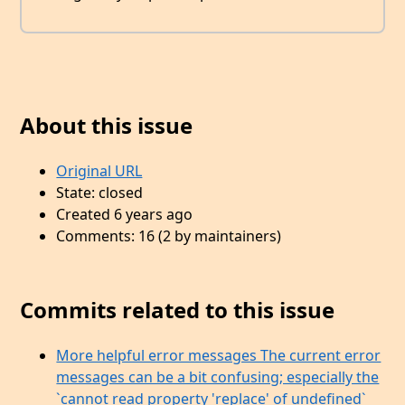
About this issue
Original URL
State: closed
Created 6 years ago
Comments: 16 (2 by maintainers)
Commits related to this issue
More helpful error messages The current error
messages can be a bit confusing; especially the
`cannot read property 'replace' of undefined`