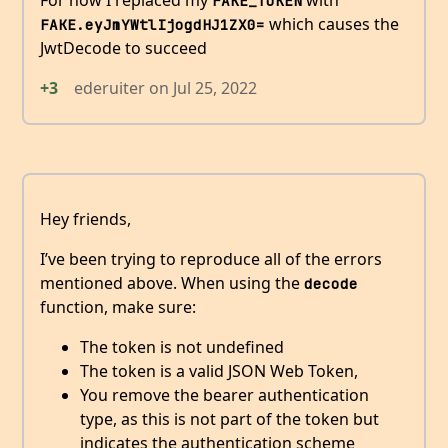
FAKE_TOKEN
which causes the
FAKE.eyJmYWtlIjogdHJ1ZX0=
JwtDecode to succeed
+3
ederuiter
on
Jul 25, 2022
Hey friends,
I’ve been trying to reproduce all of the errors
mentioned above. When using the
decode
function, make sure:
The token is not undefined
The token is a valid JSON Web Token,
You remove the bearer authentication
type, as this is not part of the token but
indicates the authentication scheme