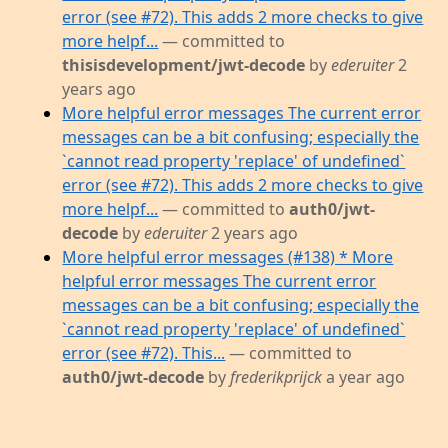
error (see #72). This adds 2 more checks to give
more helpf...
— committed to
thisisdevelopment/jwt-decode
by
ederuiter
2
years ago
More helpful error messages The current error
messages can be a bit confusing; especially the
`cannot read property 'replace' of undefined`
error (see #72). This adds 2 more checks to give
more helpf...
— committed to
auth0/jwt-
decode
by
ederuiter
2 years ago
More helpful error messages (#138) * More
helpful error messages The current error
messages can be a bit confusing; especially the
`cannot read property 'replace' of undefined`
error (see #72). This...
— committed to
auth0/jwt-decode
by
frederikprijck
a year ago