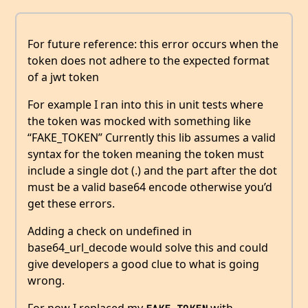
For future reference: this error occurs when the
token does not adhere to the expected format
of a jwt token
For example I ran into this in unit tests where
the token was mocked with something like
“FAKE_TOKEN” Currently this lib assumes a valid
syntax for the token meaning the token must
include a single dot (.) and the part after the dot
must be a valid base64 encode otherwise you’d
get these errors.
Adding a check on undefined in
base64_url_decode would solve this and could
give developers a good clue to what is going
wrong.
For now I replaced my
with