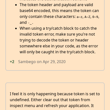
The token header and payload are valid
base64 encoded, this means the token can
only contain these characters:
,
,
,
a–z
A–Z
0–9
and
-_.
When using a try/catch block to catch the
invalid token error, make sure you’re not
trying to decode the token or header
somewhere else in your code, as the error
will only be caught in the try/catch block.
+2
Sambego
on
Apr 29, 2020
I feel it is only happening because token is set to
undefined. Either clear out that token from
inspect menu and refresh your application. It