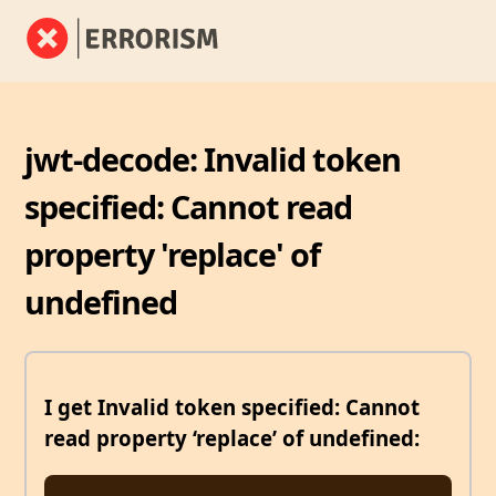
jwt-decode: Invalid token
specified: Cannot read
property 'replace' of
undefined
I get Invalid token specified: Cannot
read property ‘replace’ of undefined: