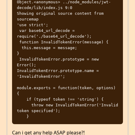
Object.<anonymous> ../node_modules/jwt-
decode/lib/index.js 9:0

Showing original source content from 
sourcemap

'use strict';

 var base64_url_decode = 
require('./base64_url_decode');

 function InvalidTokenError(message) {

  this.message = message;

}

 InvalidTokenError.prototype = new 
Error();

InvalidTokenError.prototype.name = 
'InvalidTokenError';

module.exports = function(token, options) 
{

    if (typeof token !== 'string') {

      throw new InvalidTokenError('Invalid 
token specified');

Can i get any help ASAP please?!