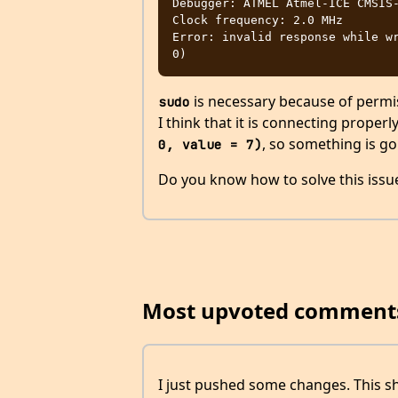
Debugger: ATMEL Atmel-ICE CMSIS-
Clock frequency: 2.0 MHz

Error: invalid response while wr
is necessary because of permiss
sudo
I think that it is connecting proper
, so something is go
0, value = 7)
Do you know how to solve this issu
Most upvoted comment
I just pushed some changes. This sh