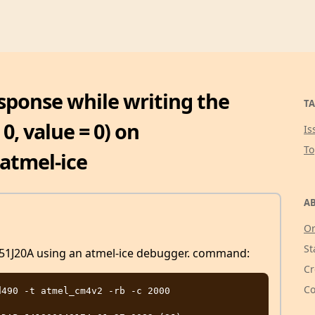
esponse while writing the
TA
0, value = 0) on
Is
T
atmel-ice
AB
Or
St
D51J20A using an atmel-ice debugger. command:
Cr
Co
490 -t atmel_cm4v2 -rb -c 2000
