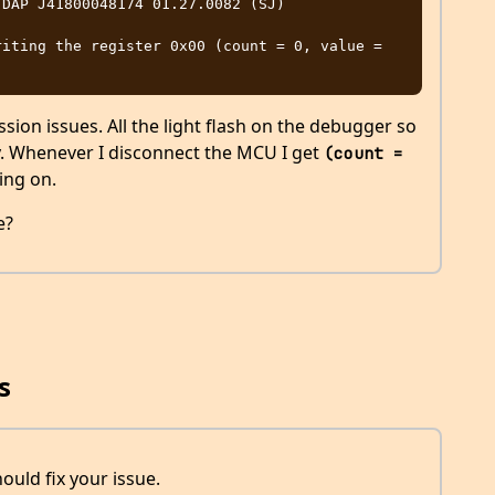
DAP J41800048174 01.27.0082 (SJ)

iting the register 0x00 (count = 0, value = 
ion issues. All the light flash on the debugger so
ly. Whenever I disconnect the MCU I get
(count = 
ing on.
e?
s
ould fix your issue.