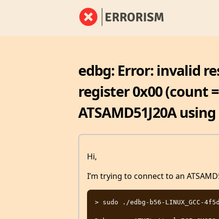
edbg: Error: invalid r
register 0x00 (count = 
ATSAMD51J20A using 
Hi,
I’m trying to connect to an ATSAM
> sudo ./edbg-b56-LINUX_GCC-4f5d