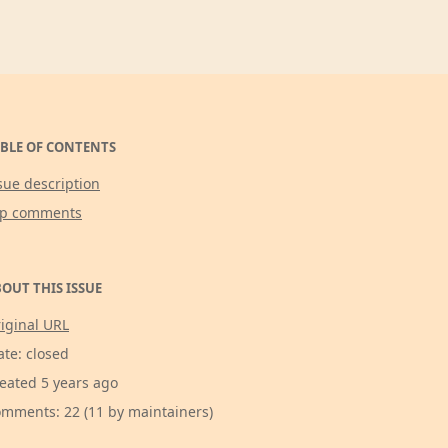
BLE OF CONTENTS
sue description
op comments
OUT THIS ISSUE
iginal URL
ate: closed
eated 5 years ago
mments: 22 (11 by maintainers)