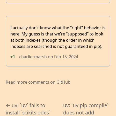
I actually don’t know what the “right” behavior is
here. My guess is that we’re “supposed” to look
at both indexes (though the order in which
indexes are searched is not guaranteed in pip).
+1
charliermarsh
on
Feb 15, 2024
Read more comments on GitHub
← uv: `uv` fails to
uv: `uv pip compile`
install `scikits.odes`
does not add