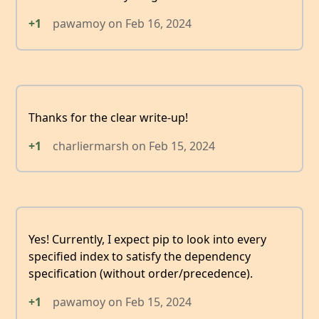
+1
pawamoy
on
Feb 16, 2024
Thanks for the clear write-up!
+1
charliermarsh
on
Feb 15, 2024
Yes! Currently, I expect pip to look into every
specified index to satisfy the dependency
specification (without order/precedence).
+1
pawamoy
on
Feb 15, 2024