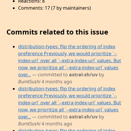
Reactions: 8
Comments: 17 (7 by maintainers)
Commits related to this issue
distribution-types: flip the ordering of index
preference Previously, we would prioritize `--
index-url` over all `--extra-index-url` values. But
now, we prioritize all `--extra-index-url` values
over...
— committed to
astral-sh/uv
by
BurntSushi
4 months ago
distribution-types: flip the ordering of index
preference Previously, we would prioritize `--
index-url` over all `--extra-index-url` values. But
now, we prioritize all `--extra-index-url` values
over...
— committed to
astral-sh/uv
by
BurntSushi
4 months ago
distribution-types: flip the ordering of index