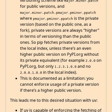
versioning scheme like
major.minor.patch
for public versions, and
major.minor.patch.pmajor.pminor.ppatch
where
is the private
pmajor.pminor.ppatch
version (based on the public one, as a
fork), private versions are always “higher”
in terms of versioning than the public
ones. So pip fetches private versions from
the local index, unless there’s an even
higher public version on PyPI.org without
its private equivalent (for example
on
2.0.0
PyPI.org, but only
and no
1.2.3.1.0.0
in the local index).
2.0.0.1.0.0
This is documented as a limitation: you
cannot enforce usage of a private version
if there’s a higher public version.
This leads me to this desired situation with uv:
If uv is capable of enforcing the fetching of