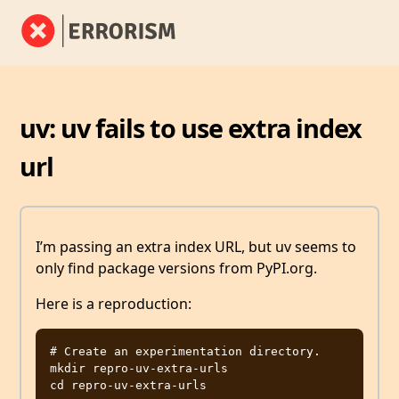
uv: uv fails to use extra index
url
I’m passing an extra index URL, but uv seems to
only find package versions from PyPI.org.
Here is a reproduction:
# Create an experimentation directory.

mkdir repro-uv-extra-urls

cd repro-uv-extra-urls
