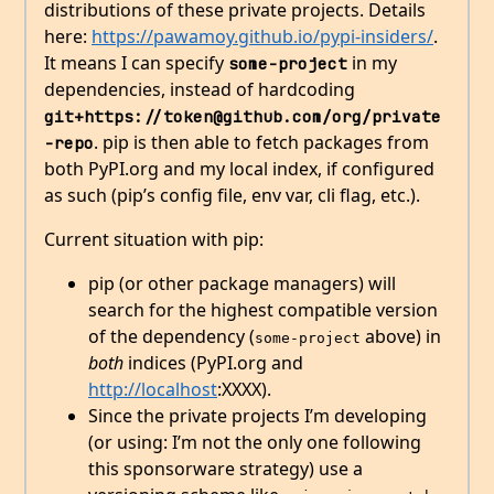
distributions of these private projects. Details
here:
https://pawamoy.github.io/pypi-insiders/
.
It means I can specify
in my
some-project
dependencies, instead of hardcoding
git+https://token@github.com/org/private
. pip is then able to fetch packages from
-repo
both PyPI.org and my local index, if configured
as such (pip’s config file, env var, cli flag, etc.).
Current situation with pip:
pip (or other package managers) will
search for the highest compatible version
of the dependency (
above) in
some-project
both
indices (PyPI.org and
http://localhost
:XXXX).
Since the private projects I’m developing
(or using: I’m not the only one following
this sponsorware strategy) use a