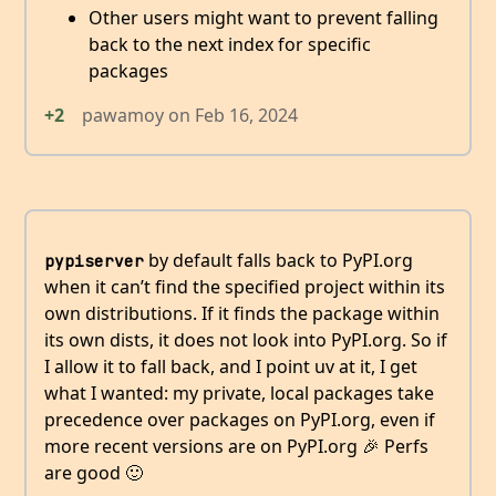
Other users might want to prevent falling
back to the next index for specific
packages
+2
pawamoy
on
Feb 16, 2024
by default falls back to PyPI.org
pypiserver
when it can’t find the specified project within its
own distributions. If it finds the package within
its own dists, it does not look into PyPI.org. So if
I allow it to fall back, and I point uv at it, I get
what I wanted: my private, local packages take
precedence over packages on PyPI.org, even if
more recent versions are on PyPI.org 🎉 Perfs
are good 🙂