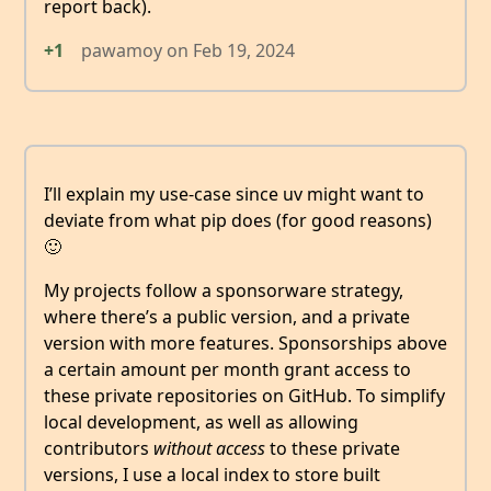
report back).
+1
pawamoy
on
Feb 19, 2024
I’ll explain my use-case since uv might want to
deviate from what pip does (for good reasons)
🙂
My projects follow a sponsorware strategy,
where there’s a public version, and a private
version with more features. Sponsorships above
a certain amount per month grant access to
these private repositories on GitHub. To simplify
local development, as well as allowing
contributors
without access
to these private
versions, I use a local index to store built