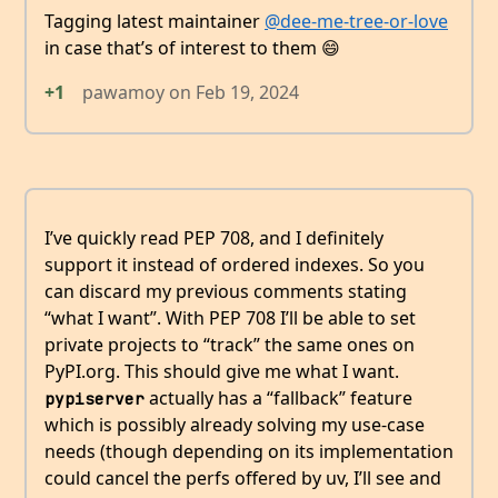
Tagging latest maintainer
@dee-me-tree-or-love
in case that’s of interest to them 😄
+1
pawamoy
on
Feb 19, 2024
I’ve quickly read PEP 708, and I definitely
support it instead of ordered indexes. So you
can discard my previous comments stating
“what I want”. With PEP 708 I’ll be able to set
private projects to “track” the same ones on
PyPI.org. This should give me what I want.
actually has a “fallback” feature
pypiserver
which is possibly already solving my use-case
needs (though depending on its implementation
could cancel the perfs offered by uv, I’ll see and