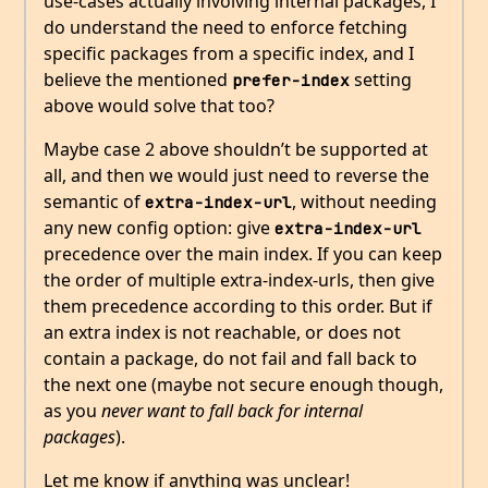
use-cases actually involving internal packages, I
do understand the need to enforce fetching
specific packages from a specific index, and I
believe the mentioned
setting
prefer-index
above would solve that too?
Maybe case 2 above shouldn’t be supported at
all, and then we would just need to reverse the
semantic of
, without needing
extra-index-url
any new config option: give
extra-index-url
precedence over the main index. If you can keep
the order of multiple extra-index-urls, then give
them precedence according to this order. But if
an extra index is not reachable, or does not
contain a package, do not fail and fall back to
the next one (maybe not secure enough though,
as you
never want to fall back for internal
packages
).
Let me know if anything was unclear!