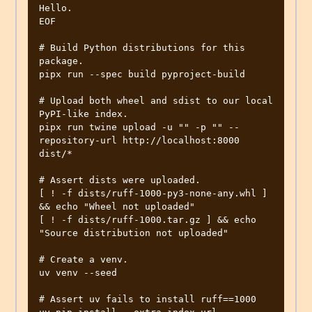
Hello.

EOF

# Build Python distributions for this 
package.

pipx run --spec build pyproject-build

# Upload both wheel and sdist to our local 
PyPI-like index.

pipx run twine upload -u "" -p "" --
repository-url http://localhost:8000 
dist/*

# Assert dists were uploaded.

[ ! -f dists/ruff-1000-py3-none-any.whl ] 
&& echo "Wheel not uploaded"

[ ! -f dists/ruff-1000.tar.gz ] && echo 
"Source distribution not uploaded"

# Create a venv.

uv venv --seed

# Assert uv fails to install ruff==1000
