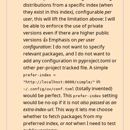
distributions from a specific index (when
they exist in this index), configurable
per
user
, this will lift the limitation above: I will
be able to enforce the use of private
versions even if there are higher public
versions 👍 Emphasis on
per user
configuration
: I do not want to specify
relevant packages, and I do not want to
add any configuration in pyproject.toml or
other per-project tracked file. A simple
prefer-index = 
in
"http://localhost:8000/simple/"
(totally invented)
~/.config/uv/conf.toml
would be perfect. This
setting
prefer-index
would be no-op if it is not
also passed as an
extra-index-url
. This way it lets me choose
whether to fetch packages from my
preferred index,
or not
when I need to test