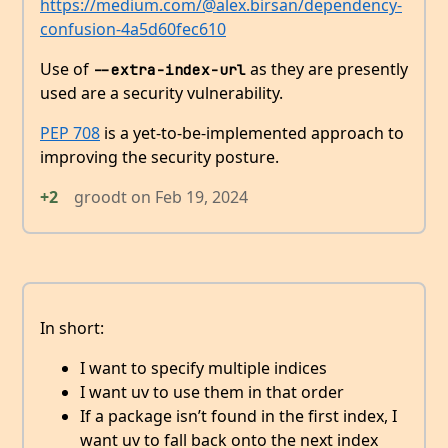
https://medium.com/@alex.birsan/dependency-
confusion-4a5d60fec610
Use of
as they are presently
--extra-index-url
used are a security vulnerability.
PEP 708
is a yet-to-be-implemented approach to
improving the security posture.
+2
groodt
on
Feb 19, 2024
In short:
I want to specify multiple indices
I want uv to use them in that order
If a package isn’t found in the first index, I
want uv to fall back onto the next index