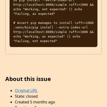
uv pip install --extra-index-url 
http://localhost:8000/simple ruff==1000 && 
echo "Working, not expected" || echo 
"Failing, as expected"

# Assert pip manages to install ruff==1000

.venv/bin/pip install --extra-index-url 
http://localhost:8000/simple ruff==1000 && 
echo "Working, as expected" || echo 
About this issue
Original URL
State: closed
Created 5 months ago