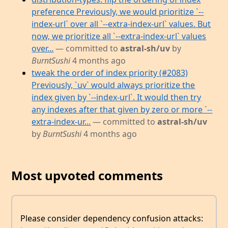
preference Previously, we would prioritize `--
index-url` over all `--extra-index-url` values. But
now, we prioritize all `--extra-index-url` values
over...
— committed to
astral-sh/uv
by
BurntSushi
4 months ago
tweak the order of index priority (#2083)
Previously, `uv` would always prioritize the
index given by `--index-url`. It would then try
any indexes after that given by zero or more `--
extra-index-ur...
— committed to
astral-sh/uv
by
BurntSushi
4 months ago
Most upvoted comments
Please consider dependency confusion attacks: