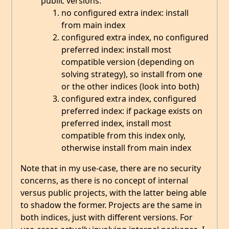
public versions:
no configured extra index: install
from main index
configured extra index, no configured
preferred index: install most
compatible version (depending on
solving strategy), so install from one
or the other indices (look into both)
configured extra index, configured
preferred index: if package exists on
preferred index, install most
compatible from this index only,
otherwise install from main index
Note that in my use-case, there are no security
concerns, as there is no concept of internal
versus public projects, with the latter being able
to shadow the former. Projects are the same in
both indices, just with different versions. For