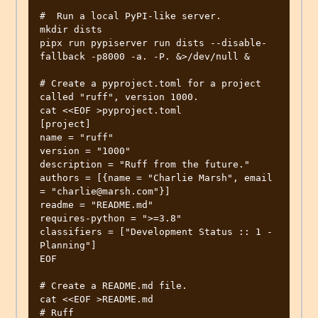
#  Run a local PyPI-like server.

mkdir dists

pipx run pypiserver run dists --disable-
fallback -p8000 -a. -P. &>/dev/null &

# Create a pyproject.toml for a project 
called "ruff", version 1000.

cat <<EOF >pyproject.toml

[project]

name = "ruff"

version = "1000"

description = "Ruff from the future."

authors = [{name = "Charlie Marsh", email 
= "charlie@marsh.com"}]

readme = "README.md"

requires-python = ">=3.8"

classifiers = ["Development Status :: 1 - 
Planning"]

EOF

# Create a README.md file.

cat <<EOF >README.md

# Ruff
