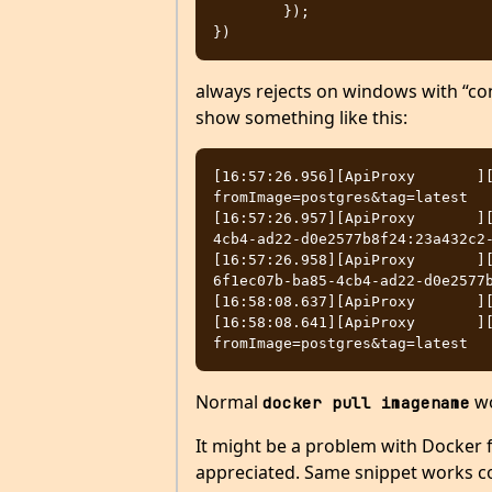
        });

always rejects on windows with “co
show something like this:
[16:57:26.956][ApiProxy       ]
fromImage=postgres&tag=latest

[16:57:26.957][ApiProxy       ]
4cb4-ad22-d0e2577b8f24:23a432c2-
[16:57:26.958][ApiProxy       ][
6f1ec07b-ba85-4cb4-ad22-d0e2577b
[16:58:08.637][ApiProxy       ][
[16:58:08.641][ApiProxy       ]
Normal
wo
docker pull imagename
It might be a problem with Docker f
appreciated. Same snippet works co