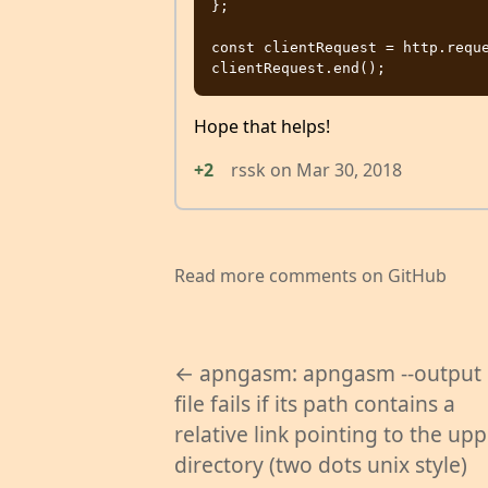
};

const clientRequest = http.reque
Hope that helps!
+2
rssk
on
Mar 30, 2018
Read more comments on GitHub
← apngasm: apngasm --output
file fails if its path contains a
relative link pointing to the up
directory (two dots unix style)