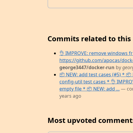
Commits related to this 
👌 IMPROVE: remove windows fro
https://github.com/apocas/dock
george3447/docker-run
by
geor
📦 NEW: add test cases (#5) * 📦 
config-util test cases * 👌 IMPR
empty file * 📦 NEW: add ...
— co
years ago
Most upvoted comment