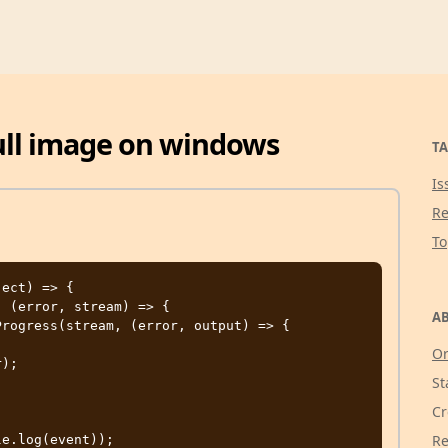
ull image on windows
TA
Is
Re
T
ect) => {

AB
Or
St
Cr
Re