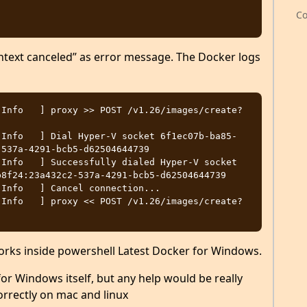
Co
ntext canceled” as error message. The Docker logs
[Info   ] proxy >> POST /v1.26/images/create?
[Info   ] Dial Hyper-V socket 6f1ec07b-ba85-
537a-4291-bcb5-d62504644739

Info   ] Successfully dialed Hyper-V socket 
8f24:23a432c2-537a-4291-bcb5-d62504644739

Info   ] Cancel connection...

[Info   ] proxy << POST /v1.26/images/create?
rks inside powershell Latest Docker for Windows.
or Windows itself, but any help would be really
rrectly on mac and linux