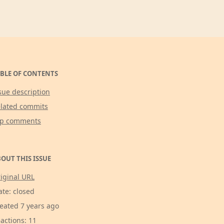
BLE OF CONTENTS
sue description
lated commits
op comments
OUT THIS ISSUE
iginal URL
ate: closed
eated 7 years ago
actions: 11