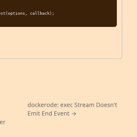
st(options, callback);

dockerode: exec Stream Doesn't
Emit End Event →
per