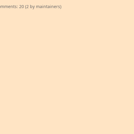
mments: 20 (2 by maintainers)