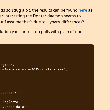
s so I dug a bit, the results can be found
here
as
per interesting the Docker daemon seems to
but I assume that’s due to HyperV differences?
olution you can just do pulls with plain ol’ node