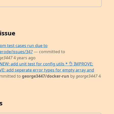
issue
m test cases run due to
erode/issues/347
— committed to
ge3447
4 years ago
NEW: add unit test for config utils * 👌 IMPROVE:
OVE: add seperate error types for empty array and
mmitted to
george3447/docker-run
by
george3447
4
s