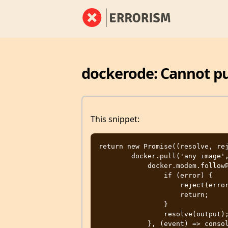
dockerode: Cannot p
This snippet:
return new Promise((resolve, rej
        docker.pull('any image', (error, stream) => {

            docker.modem.followProgress(stream, (error, output) => {

                if (error) {

                    reject(error);

                    return;

                }

                resolve(output);

            }, (event) => console.log(event));
