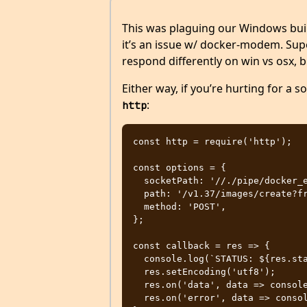
This was plaguing our Windows build
it’s an issue w/ docker-modem. Su
respond differently on win vs osx, 
Either way, if you’re hurting for a s
:
http
const http = require('http');

const options = {

  socketPath: '//./pipe/docker_engine',

  path: '/v1.37/images/create?fromImage=coinstac%2Fcoinstac-base',

  method: 'POST',

};

const callback = res => {

  console.log(`STATUS: ${res.statusCode}`);

  res.setEncoding('utf8');

  res.on('data', data => console.log(data));

  res.on('error', data => console.error(data));
