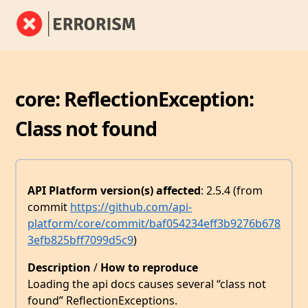
core: ReflectionException:
Class not found
API Platform version(s) affected
: 2.5.4 (from
commit
https://github.com/api-
platform/core/commit/baf054234eff3b9276b678
3efb825bff7099d5c9
)
Description
/
How to reproduce
Loading the api docs causes several “class not
found” ReflectionExceptions.