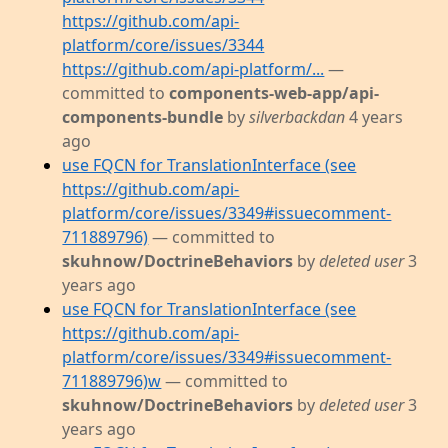
https://github.com/api-
platform/core/issues/3344
https://github.com/api-platform/...
—
committed to
components-web-app/api-
components-bundle
by
silverbackdan
4 years
ago
use FQCN for TranslationInterface (see
https://github.com/api-
platform/core/issues/3349#issuecomment-
711889796)
— committed to
skuhnow/DoctrineBehaviors
by
deleted user
3
years ago
use FQCN for TranslationInterface (see
https://github.com/api-
platform/core/issues/3349#issuecomment-
711889796)w
— committed to
skuhnow/DoctrineBehaviors
by
deleted user
3
years ago