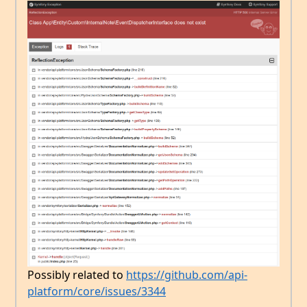
Possibly related to
https://github.com/api-
platform/core/issues/3344