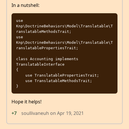
In a nutshell:
use 
Knp\DoctrineBehaviors\Model\Translatable\T
ranslatableMethodsTrait;

use 
Knp\DoctrineBehaviors\Model\Translatable\T
ranslatablePropertiesTrait;

class Accounting implements 
TranslatableInterface

{

    use TranslatablePropertiesTrait;

    use TranslatableMethodsTrait;

Hope it helps!
+7
soullivaneuh
on
Apr 19, 2021