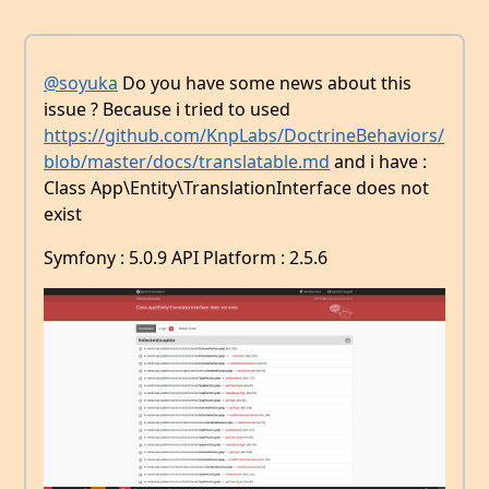
@soyuka
Do you have some news about this
issue ? Because i tried to used
https://github.com/KnpLabs/DoctrineBehaviors/
blob/master/docs/translatable.md
and i have :
Class App\Entity\TranslationInterface does not
exist
Symfony : 5.0.9 API Platform : 2.5.6