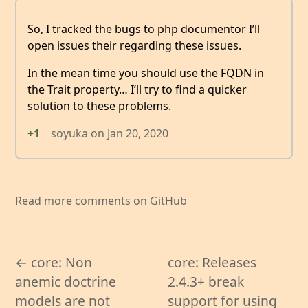
So, I tracked the bugs to php documentor I’ll
open issues their regarding these issues.
In the mean time you should use the FQDN in
the Trait property… I’ll try to find a quicker
solution to these problems.
+1
soyuka
on
Jan 20, 2020
Read more comments on GitHub
← core: Non
core: Releases
anemic doctrine
2.4.3+ break
models are not
support for using