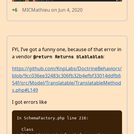
+6
MICMathieu
on
Jun 4, 2020
FYi, I’ve got a funny one, because of that error in
a vendor
:
@return Returns blablablab
https://github.com/KnpLabs/DoctrineBehaviors/
blob/9cc036ee32483c306fb32b4efbf33014ddfb6
54f/src/Model/Translatable/TranslatableMethod
s.php#L149
I got errors like
In SchemaFactory.php line 216:

  Class 