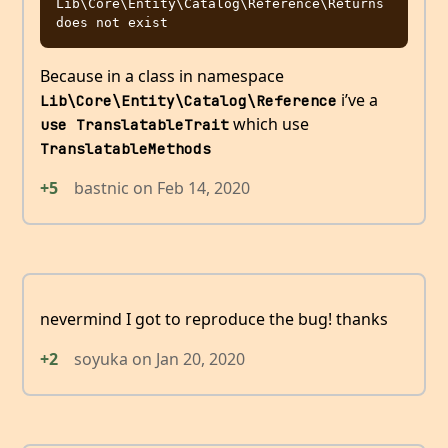
Lib\Core\Entity\Catalog\Reference\Returns 
Because in a class in namespace
i’ve a
Lib\Core\Entity\Catalog\Reference
which use
use TranslatableTrait
TranslatableMethods
+5
bastnic
on
Feb 14, 2020
nevermind I got to reproduce the bug! thanks
+2
soyuka
on
Jan 20, 2020