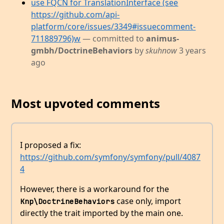
use FQCN for TranslationInterface (see
https://github.com/api-
platform/core/issues/3349#issuecomment-
711889796)w
— committed to
animus-
gmbh/DoctrineBehaviors
by
skuhnow
3 years
ago
Most upvoted comments
I proposed a fix:
https://github.com/symfony/symfony/pull/4087
4
However, there is a workaround for the
case only, import
Knp\DoctrineBehaviors
directly the trait imported by the main one.