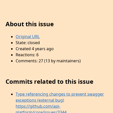
About this issue
Original URL
State: closed
Created 4 years ago
Reactions: 6
Comments: 27 (13 by maintainers)
Commits related to this issue
Type referencing changes to prevent swagger
exceptions (external bug)
https://github.com/api-
platform/core/issues/3344