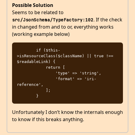
Possible Solution
Seems to be related to
. If the check
src/JsonSchema/TypeFactory:102
in changed from and to or, everything works
(working example below)
        if ($this-
>isResourceClass($className) || true !== 
$readableLink) {

            return [

                'type' => 'string',

                'format' => 'iri-
reference',

            ];

Unfortunately I don’t know the internals enough
to know if this breaks anything.