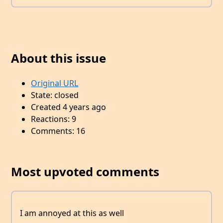
About this issue
Original URL
State: closed
Created 4 years ago
Reactions: 9
Comments: 16
Most upvoted comments
I am annoyed at this as well