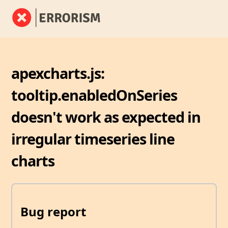
apexcharts.js:
tooltip.enabledOnSeries
doesn't work as expected in
irregular timeseries line
charts
Bug report