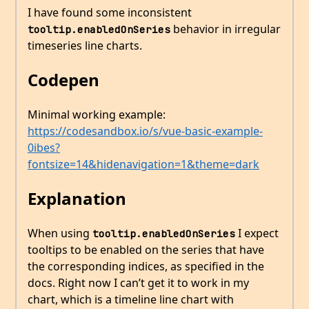
I have found some inconsistent
behavior in irregular
tooltip.enabledOnSeries
timeseries line charts.
Codepen
Minimal working example:
https://codesandbox.io/s/vue-basic-example-
0ibes?
fontsize=14&hidenavigation=1&theme=dark
Explanation
When using
I expect
tooltip.enabledOnSeries
tooltips to be enabled on the series that have
the corresponding indices, as specified in the
docs. Right now I can’t get it to work in my
chart, which is a timeline line chart with