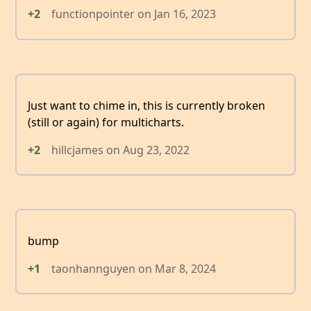
+2
functionpointer
on
Jan 16, 2023
Just want to chime in, this is currently broken
(still or again) for multicharts.
+2
hillcjames
on
Aug 23, 2022
bump
+1
taonhannguyen
on
Mar 8, 2024