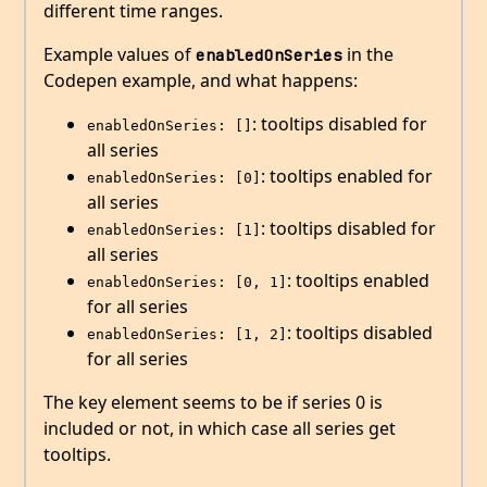
different time ranges.
Example values of
in the
enabledOnSeries
Codepen example, and what happens:
: tooltips disabled for
enabledOnSeries: []
all series
: tooltips enabled for
enabledOnSeries: [0]
all series
: tooltips disabled for
enabledOnSeries: [1]
all series
: tooltips enabled
enabledOnSeries: [0, 1]
for all series
: tooltips disabled
enabledOnSeries: [1, 2]
for all series
The key element seems to be if series 0 is
included or not, in which case all series get
tooltips.