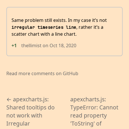
Same problem still exists. In my case it’s not
, rather it’s a
irregular timeseries line
scatter chart with a line chart.
+1
thellimist
on
Oct 18, 2020
Read more comments on GitHub
← apexcharts.js:
apexcharts.js:
Shared tooltips do
TypeError: Cannot
not work with
read property
Irregular
'ToString' of