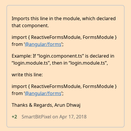
Imports this line in the module, which declared
that component.
import { ReactiveFormsModule, FormsModule }
from ‘
@angular/forms
’;
Example: If “login.component.ts” is declared in
“login.module.ts”, then in “login.module.ts”,
write this line:
import { ReactiveFormsModule, FormsModule }
from ‘
@angular/forms
’;
Thanks & Regards, Arun Dhwaj
+2
SmartBitPixel
on
Apr 17, 2018