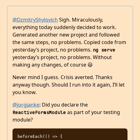
@DzmitryShylovich
Sigh. Miraculously,
everything today suddenly decided to work.
Generated another new project and followed
the same steps, no problems. Copied code from
yesterday’s project, no problems.
ng serve
yesterday’s project, no problems. Without
making any changes, of course 😃
Never mind I guess. Crisis averted. Thanks
anyway though. Should I run into it again, I’ll let
you know.
@jorgjanke
: Did you declare the
as part of your testing
ReactiveFormsModule
module?
beforeEach(() => {
