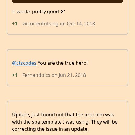
It works pretty good 💯
+1
victorienfotsing
on
Oct 14, 2018
@ctscodes
You are the true hero!
+1
Fernandolcs
on
Jun 21, 2018
Update, just found out that the problem was
with the spa template I was using. They will be
correcting the issue in an update.