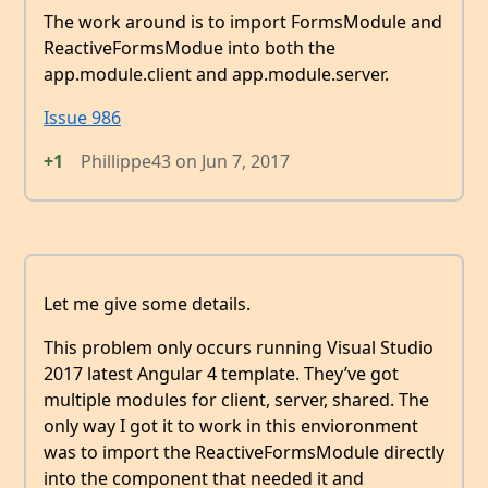
The work around is to import FormsModule and
ReactiveFormsModue into both the
app.module.client and app.module.server.
Issue 986
+1
Phillippe43
on
Jun 7, 2017
Let me give some details.
This problem only occurs running Visual Studio
2017 latest Angular 4 template. They’ve got
multiple modules for client, server, shared. The
only way I got it to work in this envioronment
was to import the ReactiveFormsModule directly
into the component that needed it and