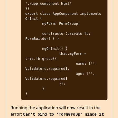
'./app.component.html'

})

export class AppComponent implements 
OnInit {

	myForm: FormGroup;

	constructor(private fb: 
FormBuilder) { }

	ngOnInit() {

		this.myForm = 
this.fb.group({

			name: ['', 
Validators.required],

			age: ['', 
Validators.required]

		});

	}

Running the application will now result in the
error:
Can't bind to 'formGroup' since it 