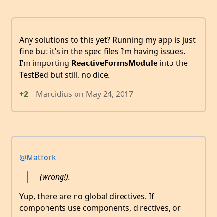
Any solutions to this yet? Running my app is just
fine but it’s in the spec files I’m having issues.
I’m importing
ReactiveFormsModule
into the
TestBed but still, no dice.
+2
Marcidius
on
May 24, 2017
@Matfork
(wrong!).
Yup, there are no global directives. If
components use components, directives, or