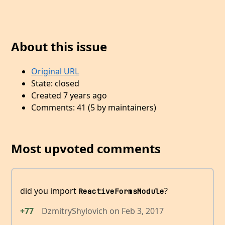
About this issue
Original URL
State: closed
Created 7 years ago
Comments: 41 (5 by maintainers)
Most upvoted comments
did you import
?
ReactiveFormsModule
+77
DzmitryShylovich
on
Feb 3, 2017