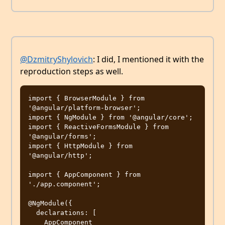
@DzmitryShylovich
: I did, I mentioned it with the
reproduction steps as well.
import { BrowserModule } from 
'@angular/platform-browser';

import { NgModule } from '@angular/core';

import { ReactiveFormsModule } from 
'@angular/forms';

import { HttpModule } from 
'@angular/http';

import { AppComponent } from 
'./app.component';

@NgModule({

  declarations: [

    AppComponent
