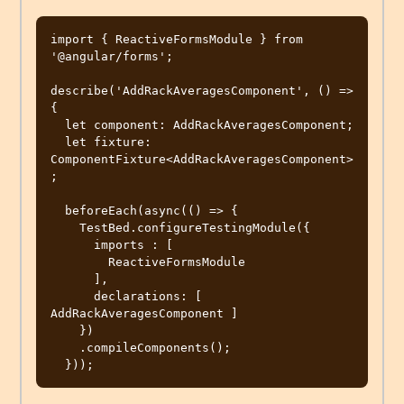
import { ReactiveFormsModule } from 
'@angular/forms';

describe('AddRackAveragesComponent', () => 
{

  let component: AddRackAveragesComponent;

  let fixture: 
ComponentFixture<AddRackAveragesComponent>
;

  beforeEach(async(() => {

    TestBed.configureTestingModule({

      imports : [

        ReactiveFormsModule

      ],

      declarations: [ 
AddRackAveragesComponent ]

    })

    .compileComponents();
