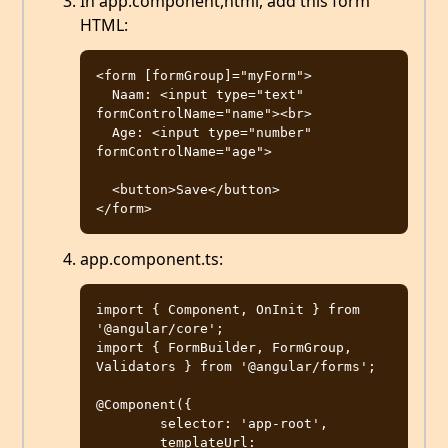
In app.component,html, add this form
HTML:
<form [formGroup]="myForm">

  Naam: <input type="text" 
formControlName="name"><br>

  Age: <input type="number" 
formControlName="age">

  <button>Save</button>

app.component.ts:
import { Component, OnInit } from 
'@angular/core';

import { FormBuilder, FormGroup, 
Validators } from '@angular/forms';

@Component({

	selector: 'app-root',

	templateUrl: 