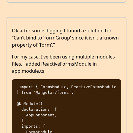
Ok after some digging I found a solution for
“Can’t bind to ‘formGroup’ since it isn’t a known
property of ‘form’.”
For my case, I’ve been using multiple modules
files, i added ReactiveFormsModule in
app.module.ts
 import { FormsModule, ReactiveFormsModule 
} from '@angular/forms';`

@NgModule({

  declarations: [

    AppComponent,

  ]

  imports: [

    FormsModule,
