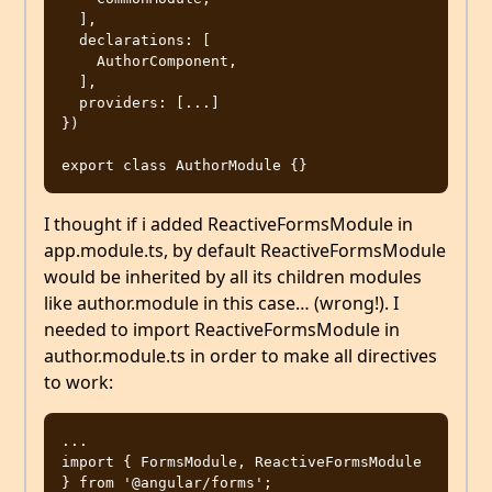
  ],

  declarations: [

    AuthorComponent,

  ],

  providers: [...]

})

I thought if i added ReactiveFormsModule in
app.module.ts, by default ReactiveFormsModule
would be inherited by all its children modules
like author.module in this case… (wrong!). I
needed to import ReactiveFormsModule in
author.module.ts in order to make all directives
to work:
...

import { FormsModule, ReactiveFormsModule 
} from '@angular/forms';
