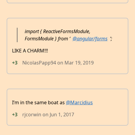
import { ReactiveFormsModule,
FormsModule } from ‘
@angular/forms
’;
LIKE A CHARM!!!
+3
NicolasPapp94
on
Mar 19, 2019
I’m in the same boat as
@Marcidius
+3
rjcorwin
on
Jun 1, 2017