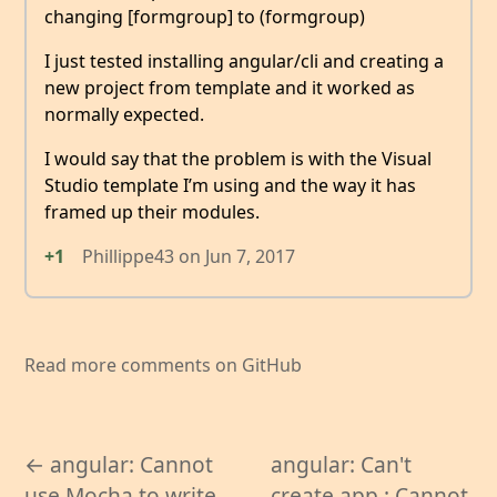
changing [formgroup] to (formgroup)
I just tested installing angular/cli and creating a
new project from template and it worked as
normally expected.
I would say that the problem is with the Visual
Studio template I’m using and the way it has
framed up their modules.
+1
Phillippe43
on
Jun 7, 2017
Read more comments on GitHub
← angular: Cannot
angular: Can't
use Mocha to write
create app : Cannot