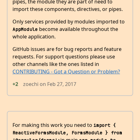
pipes, the module they are part of need to
import these components, directives, or pipes.
Only services provided by modules imported to
become available throughout the
AppModule
whole application.
GitHub issues are for bug reports and feature
requests. For support questions please use
other channels like the ones listed in
CONTRIBUTING - Got a Question or Problem?
+2
zoechi
on
Feb 27, 2017
For making this work you need to
import { 
ReactiveFormsModule, FormsModule } from 