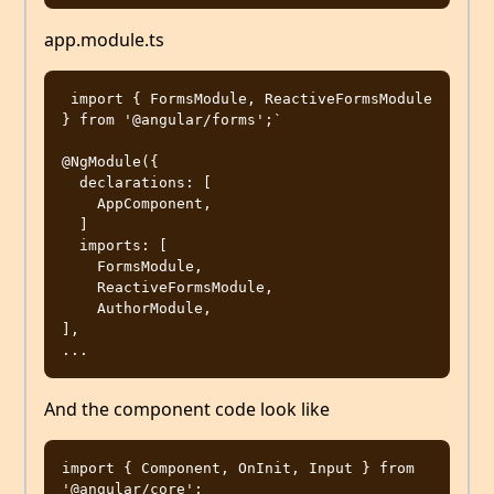
app.module.ts
 import { FormsModule, ReactiveFormsModule 
} from '@angular/forms';`

@NgModule({

  declarations: [

    AppComponent,

  ]

  imports: [

    FormsModule,

    ReactiveFormsModule,

    AuthorModule,

],

And the component code look like
import { Component, OnInit, Input } from 
'@angular/core';
