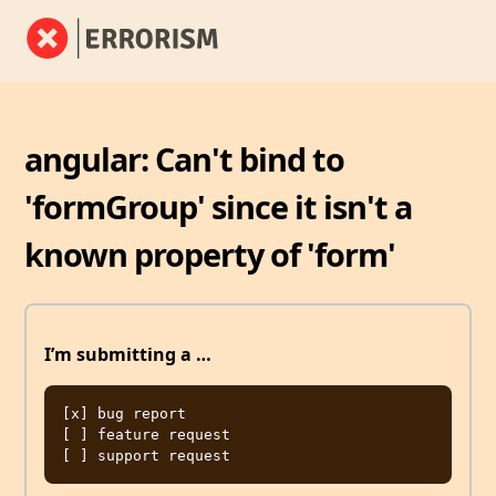
angular: Can't bind to
'formGroup' since it isn't a
known property of 'form'
I’m submitting a …
[x] bug report

[ ] feature request
