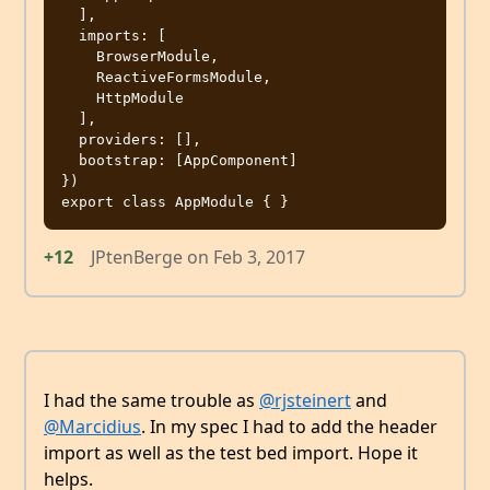
  ],

  imports: [

    BrowserModule,

    ReactiveFormsModule,

    HttpModule

  ],

  providers: [],

  bootstrap: [AppComponent]

})

+12
JPtenBerge
on
Feb 3, 2017
I had the same trouble as
@rjsteinert
and
@Marcidius
. In my spec I had to add the header
import as well as the test bed import. Hope it
helps.