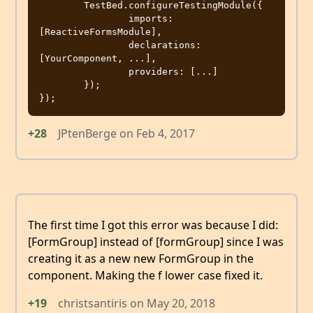
	TestBed.configureTestingModule({

		imports: 
[ReactiveFormsModule],

		declarations: 
[YourComponent, ...],

		providers: [...]

	});

+28
JPtenBerge
on
Feb 4, 2017
The first time I got this error was because I did:
[FormGroup] instead of [formGroup] since I was
creating it as a new new FormGroup in the
component. Making the f lower case fixed it.
+19
christsantiris
on
May 20, 2018