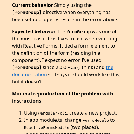
Current behavior
Simply using the
directive when everything has
[formGroup]
been setup properly results in the error above.
Expected behavior
The
was one of
formGroup
the most basic directives to use when working
with Reactive Forms. It tied a form element to
the definition of the form (residing in a
component). I expect no error. I’ve used
since 2.0.0-RC5 (I think) and
the
[formGroup]
documentation
still says it should work like this,
but it doesn’t.
Minimal reproduction of the problem with
instructions
Using
, create a new project.
@angular/cli
In app.module.ts, change
to
FormsModule
(two places).
ReactiveFormsModule