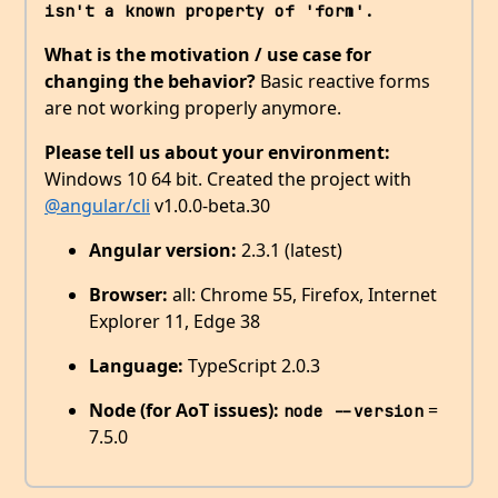
isn't a known property of 'form'. 
What is the motivation / use case for
changing the behavior?
Basic reactive forms
are not working properly anymore.
Please tell us about your environment:
Windows 10 64 bit. Created the project with
@angular/cli
v1.0.0-beta.30
Angular version:
2.3.1 (latest)
Browser:
all: Chrome 55, Firefox, Internet
Explorer 11, Edge 38
Language:
TypeScript 2.0.3
Node (for AoT issues):
=
node --version
7.5.0