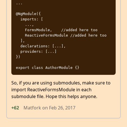
...

@NgModule({

  imports: [

    ...,

    FormsModule,    //added here too

    ReactiveFormsModule //added here too

  ],

  declarations: [...],

  providers: [...]

})

So, if you are using submodules, make sure to
import ReactiveFormsModule in each
submodule file. Hope this helps anyone.
+62
Matfork
on
Feb 26, 2017