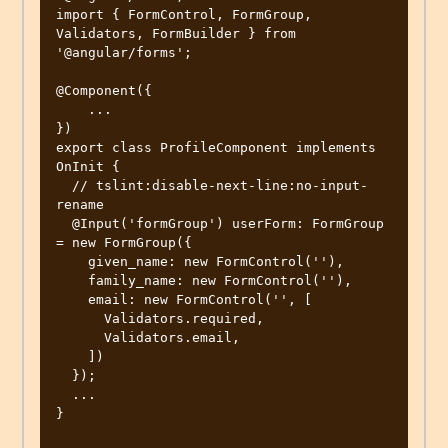
import { FormControl, FormGroup, 
Validators, FormBuilder } from 
'@angular/forms';

@Component({

    ...

})

export class ProfileComponent implements 
OnInit {

  // tslint:disable-next-line:no-input-
rename

  @Input('formGroup') userForm: FormGroup 
= new FormGroup({

    given_name: new FormControl(''),

    family_name: new FormControl(''),

    email: new FormControl('', [

      Validators.required,

      Validators.email,

    ])

  });

  ...

}
