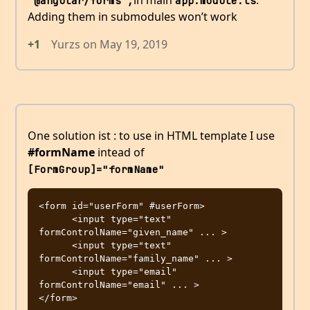
in main
.
'@angular/forms';
app.module.ts
Adding them in submodules won’t work
+1
Yurzs
on
May 19, 2019
One solution ist : to use in HTML template I use
#formName
intead of
[FormGroup]="formName"
<form id="userForm" #userForm>

      <input type="text" 
formControlName="given_name" ... >

      <input type="text" 
formControlName="family_name" ... >

      <input type="email" 
formControlName="email" ... >
