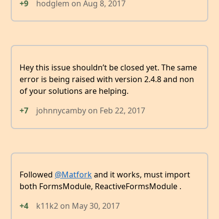
+9
hodglem
on
Aug 8, 2017
Hey this issue shouldn’t be closed yet. The same
error is being raised with version 2.4.8 and non
of your solutions are helping.
+7
johnnycamby
on
Feb 22, 2017
Followed
@Matfork
and it works, must import
both FormsModule, ReactiveFormsModule .
+4
k11k2
on
May 30, 2017