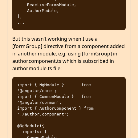
    ReactiveFormsModule,

    AuthorModule,

],

But this wasn’t working when I use a
[formGroup] directive from a component added
in another module, e.g. using [formGroup] in
author.component.ts which is subscribed in
author.module.ts file:
import { NgModule }       from 
'@angular/core';

import { CommonModule }   from 
'@angular/common';

import { AuthorComponent } from 
'./author.component';

@NgModule({

  imports: [

    CommonModule,
