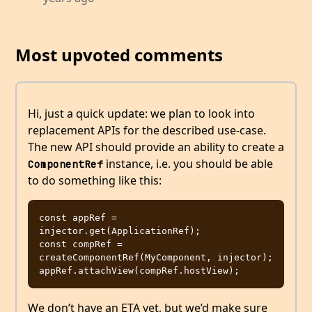
Most upvoted comments
Hi, just a quick update: we plan to look into
replacement APIs for the described use-case.
The new API should provide an ability to create a
instance, i.e. you should be able
ComponentRef
to do something like this:
const appRef = 
injector.get(ApplicationRef);

const compRef = 
createComponentRef(MyComponent, injector);

We don’t have an ETA yet, but we’d make sure