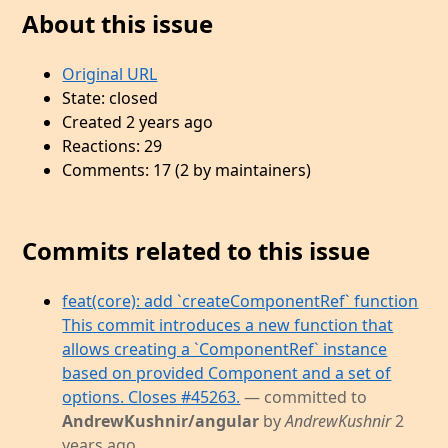
About this issue
Original URL
State: closed
Created 2 years ago
Reactions: 29
Comments: 17 (2 by maintainers)
Commits related to this issue
feat(core): add `createComponentRef` function
This commit introduces a new function that
allows creating a `ComponentRef` instance
based on provided Component and a set of
options. Closes #45263.
— committed to
AndrewKushnir/angular
by
AndrewKushnir
2
years ago