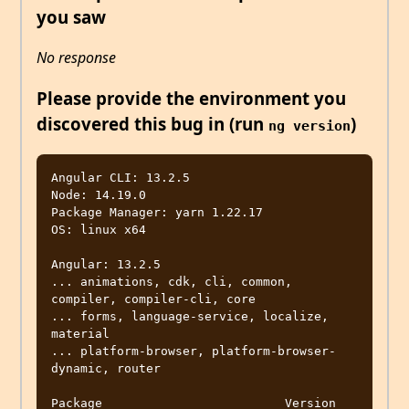
you saw
No response
Please provide the environment you
discovered this bug in (run
)
ng version
Angular CLI: 13.2.5

Node: 14.19.0

Package Manager: yarn 1.22.17

OS: linux x64

Angular: 13.2.5

... animations, cdk, cli, common, 
compiler, compiler-cli, core

... forms, language-service, localize, 
material

... platform-browser, platform-browser-
dynamic, router

Package                         Version
