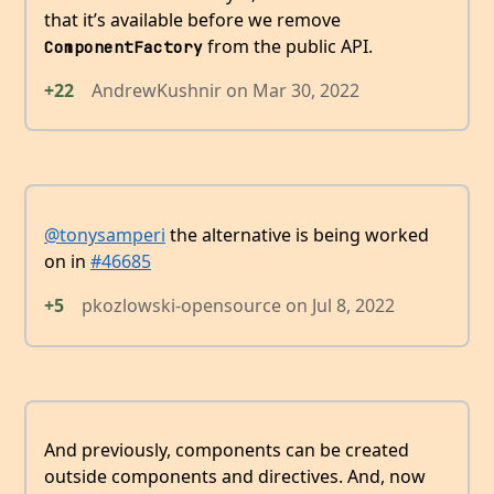
that it’s available before we remove
from the public API.
ComponentFactory
+22
AndrewKushnir
on
Mar 30, 2022
@tonysamperi
the alternative is being worked
on in
#46685
+5
pkozlowski-opensource
on
Jul 8, 2022
And previously, components can be created
outside components and directives. And, now