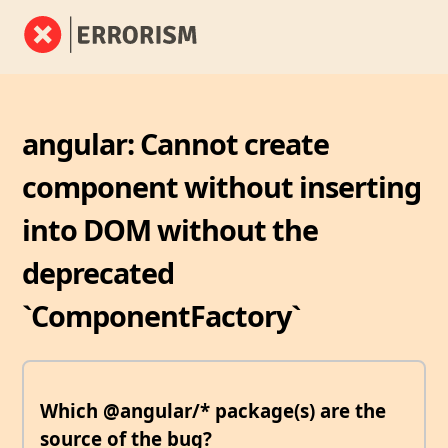
angular: Cannot create
component without inserting
into DOM without the
deprecated
`ComponentFactory`
Which @angular/* package(s) are the
source of the bug?