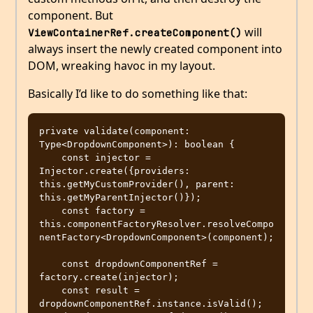
component. But
will
ViewContainerRef.createComponent()
always insert the newly created component into
DOM, wreaking havoc in my layout.
Basically I’d like to do something like that:
private validate(component: 
Type<DropdownComponent>): boolean {

    const injector = 
Injector.create({providers: 
this.getMyCustomProvider(), parent: 
this.getMyParentInjector()});

    const factory = 
this.componentFactoryResolver.resolveCompo
nentFactory<DropdownComponent>(component);

    const dropdownComponentRef = 
factory.create(injector);

    const result = 
dropdownComponentRef.instance.isValid();
