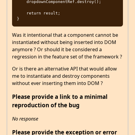
    dropdownComponentRef.destroy();

    return result;

Was it intentional that a component cannot be
instantiated without being inserted into DOM
anymore ? Or should it be considered a
regression in the feature set of the framework ?
Or is there an alternative API that would allow
me to instantiate and destroy components
without ever inserting them into DOM ?
Please provide a link to a minimal
reproduction of the bug
No response
Please provide the exception or error