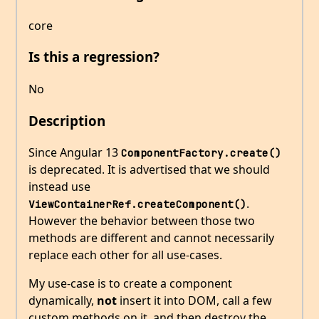
core
Is this a regression?
No
Description
Since Angular 13
ComponentFactory.create()
is deprecated. It is advertised that we should
instead use
.
ViewContainerRef.createComponent()
However the behavior between those two
methods are different and cannot necessarily
replace each other for all use-cases.
My use-case is to create a component
dynamically,
not
insert it into DOM, call a few
custom methods on it, and then destroy the