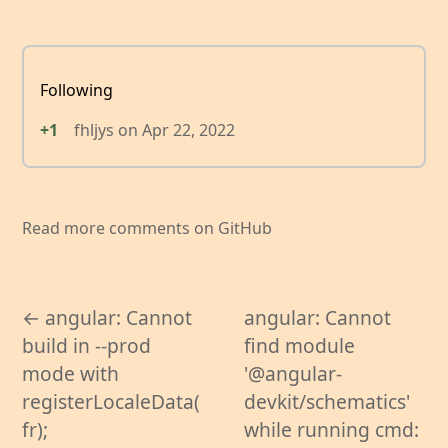
Following
+1
fhljys
on
Apr 22, 2022
Read more comments on GitHub
← angular: Cannot
angular: Cannot
build in --prod
find module
mode with
'@angular-
registerLocaleData(
devkit/schematics'
fr);
while running cmd: