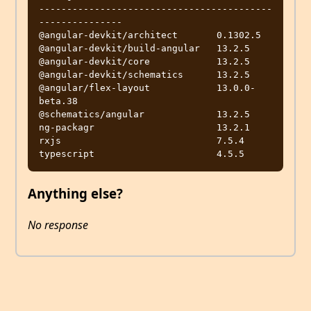
------------------------------------------
---------------

@angular-devkit/architect       0.1302.5

@angular-devkit/build-angular   13.2.5

@angular-devkit/core            13.2.5

@angular-devkit/schematics      13.2.5

@angular/flex-layout            13.0.0-
beta.38

@schematics/angular             13.2.5

ng-packagr                      13.2.1

rxjs                            7.5.4

Anything else?
No response