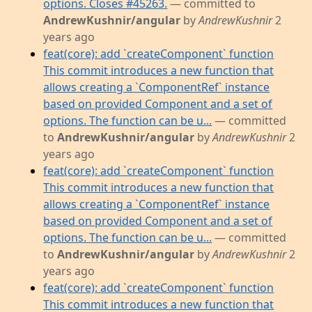
options. Closes #45263.
— committed to
AndrewKushnir/angular
by
AndrewKushnir
2
years ago
feat(core): add `createComponent` function
This commit introduces a new function that
allows creating a `ComponentRef` instance
based on provided Component and a set of
options. The function can be u...
— committed
to
AndrewKushnir/angular
by
AndrewKushnir
2
years ago
feat(core): add `createComponent` function
This commit introduces a new function that
allows creating a `ComponentRef` instance
based on provided Component and a set of
options. The function can be u...
— committed
to
AndrewKushnir/angular
by
AndrewKushnir
2
years ago
feat(core): add `createComponent` function
This commit introduces a new function that