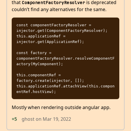
that
is deprecated
ComponentFactoryResolver
couldn’t find any alternatives for the same.
const componentFactoryResolver = 
injector.get(ComponentFactoryResolver);

this.applicationRef = 
injector.get(ApplicationRef);

const factory = 
componentFactoryResolver.resolveComponentF
actory(MyComponent);

this.componentRef = 
factory.create(injector, []);

this.applicationRef.attachView(this.compon
Mostly when rendering outside angular app.
+5
ghost
on
Mar 19, 2022