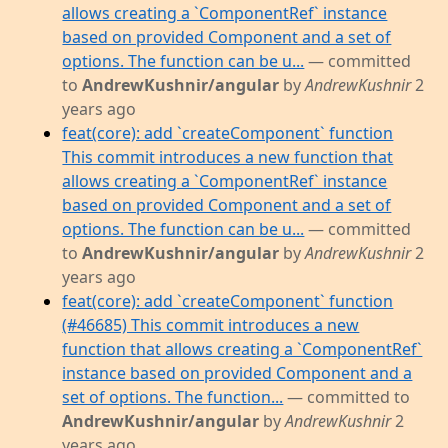
allows creating a `ComponentRef` instance
based on provided Component and a set of
options. The function can be u...
— committed
to
AndrewKushnir/angular
by
AndrewKushnir
2
years ago
feat(core): add `createComponent` function
This commit introduces a new function that
allows creating a `ComponentRef` instance
based on provided Component and a set of
options. The function can be u...
— committed
to
AndrewKushnir/angular
by
AndrewKushnir
2
years ago
feat(core): add `createComponent` function
(#46685) This commit introduces a new
function that allows creating a `ComponentRef`
instance based on provided Component and a
set of options. The function...
— committed to
AndrewKushnir/angular
by
AndrewKushnir
2
years ago