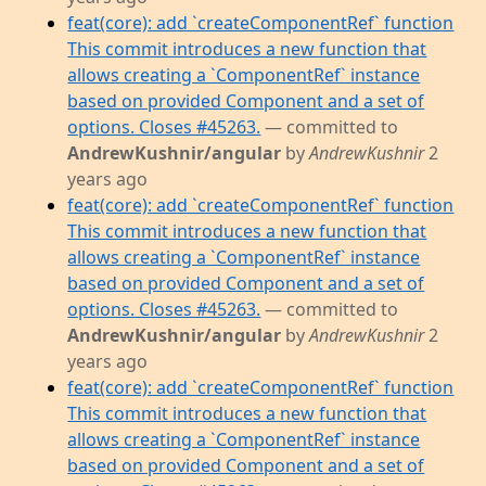
feat(core): add `createComponentRef` function
This commit introduces a new function that
allows creating a `ComponentRef` instance
based on provided Component and a set of
options. Closes #45263.
— committed to
AndrewKushnir/angular
by
AndrewKushnir
2
years ago
feat(core): add `createComponentRef` function
This commit introduces a new function that
allows creating a `ComponentRef` instance
based on provided Component and a set of
options. Closes #45263.
— committed to
AndrewKushnir/angular
by
AndrewKushnir
2
years ago
feat(core): add `createComponentRef` function
This commit introduces a new function that
allows creating a `ComponentRef` instance
based on provided Component and a set of