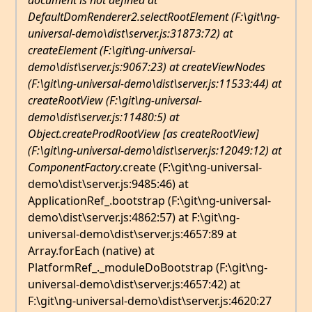
document is not defined at
DefaultDomRenderer2.selectRootElement (F:\git\ng-
universal-demo\dist\server.js:31873:72) at
createElement (F:\git\ng-universal-
demo\dist\server.js:9067:23) at createViewNodes
(F:\git\ng-universal-demo\dist\server.js:11533:44) at
createRootView (F:\git\ng-universal-
demo\dist\server.js:11480:5) at
Object.createProdRootView [as createRootView]
(F:\git\ng-universal-demo\dist\server.js:12049:12) at
ComponentFactory
.create (F:\git\ng-universal-
demo\dist\server.js:9485:46) at
ApplicationRef_.bootstrap (F:\git\ng-universal-
demo\dist\server.js:4862:57) at F:\git\ng-
universal-demo\dist\server.js:4657:89 at
Array.forEach (native) at
PlatformRef_._moduleDoBootstrap (F:\git\ng-
universal-demo\dist\server.js:4657:42) at
F:\git\ng-universal-demo\dist\server.js:4620:27