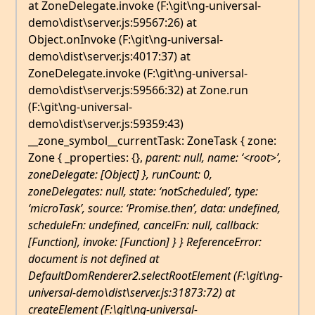
at ZoneDelegate.invoke (F:\git\ng-universal-
demo\dist\server.js:59567:26) at
Object.onInvoke (F:\git\ng-universal-
demo\dist\server.js:4017:37) at
ZoneDelegate.invoke (F:\git\ng-universal-
demo\dist\server.js:59566:32) at Zone.run
(F:\git\ng-universal-
demo\dist\server.js:59359:43)
__zone_symbol__currentTask: ZoneTask { zone:
Zone { _properties: {},
parent: null,
name: ‘<root>’,
zoneDelegate: [Object] }, runCount: 0,
zoneDelegates: null,
state: ‘notScheduled’, type:
‘microTask’, source: ‘Promise.then’, data: undefined,
scheduleFn: undefined, cancelFn: null, callback:
[Function], invoke: [Function] } } ReferenceError:
document is not defined at
DefaultDomRenderer2.selectRootElement (F:\git\ng-
universal-demo\dist\server.js:31873:72) at
createElement (F:\git\ng-universal-