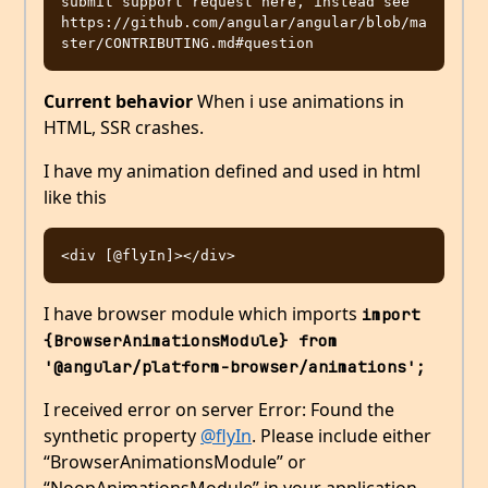
submit support request here, instead see 
https://github.com/angular/angular/blob/ma
Current behavior
When i use animations in
HTML, SSR crashes.
I have my animation defined and used in html
like this
I have browser module which imports
import 
{BrowserAnimationsModule} from 
'@angular/platform-browser/animations';
I received error on server Error: Found the
synthetic property
@flyIn
. Please include either
“BrowserAnimationsModule” or