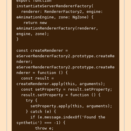
export function 
instantiateServerRendererFactory(

  renderer: RendererFactory2, engine: 
ɵAnimationEngine, zone: NgZone) {

   return new 
ɵAnimationRendererFactory(renderer, 
engine, zone);

}

const createRenderer = 
ɵServerRendererFactory2.prototype.createRe
nderer;

ɵServerRendererFactory2.prototype.createRe
nderer = function () {

  const result = 
createRenderer.apply(this, arguments);

  const setProperty = result.setProperty;

  result.setProperty = function () {

    try {

      setProperty.apply(this, arguments);

    } catch (e) {

      if (e.message.indexOf('Found the 
synthetic') === -1) {

        throw e;
