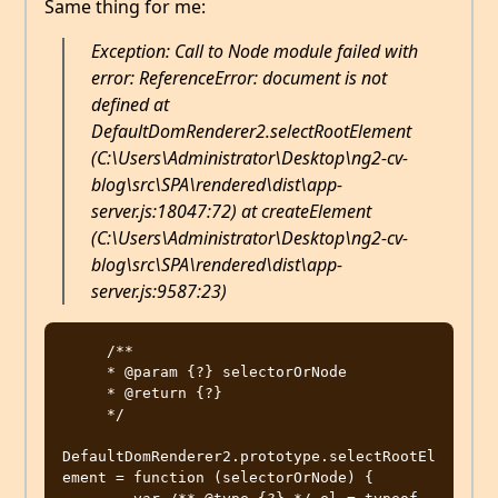
Same thing for me:
Exception: Call to Node module failed with
error: ReferenceError: document is not
defined at
DefaultDomRenderer2.selectRootElement
(C:\Users\Administrator\Desktop\ng2-cv-
blog\src\SPA\rendered\dist\app-
server.js:18047:72) at createElement
(C:\Users\Administrator\Desktop\ng2-cv-
blog\src\SPA\rendered\dist\app-
server.js:9587:23)
     /**

     * @param {?} selectorOrNode

     * @return {?}

     */

DefaultDomRenderer2.prototype.selectRootEl
ement = function (selectorOrNode) {
