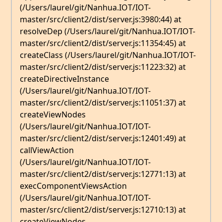
(/Users/laurel/git/Nanhua.IOT/IOT-
master/src/client2/dist/server.js:3980:44) at
resolveDep (/Users/laurel/git/Nanhua.IOT/IOT-
master/src/client2/dist/server.js:11354:45) at
createClass (/Users/laurel/git/Nanhua.IOT/IOT-
master/src/client2/dist/server.js:11223:32) at
createDirectiveInstance
(/Users/laurel/git/Nanhua.IOT/IOT-
master/src/client2/dist/server.js:11051:37) at
createViewNodes
(/Users/laurel/git/Nanhua.IOT/IOT-
master/src/client2/dist/server.js:12401:49) at
callViewAction
(/Users/laurel/git/Nanhua.IOT/IOT-
master/src/client2/dist/server.js:12771:13) at
execComponentViewsAction
(/Users/laurel/git/Nanhua.IOT/IOT-
master/src/client2/dist/server.js:12710:13) at
createViewNodes