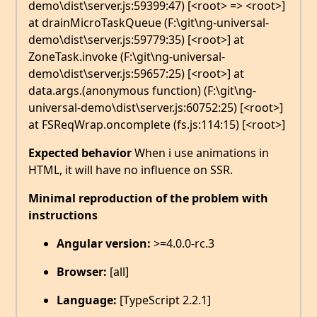
demo\dist\server.js:59399:47) [<root> => <root>]
at drainMicroTaskQueue (F:\git\ng-universal-
demo\dist\server.js:59779:35) [<root>] at
ZoneTask.invoke (F:\git\ng-universal-
demo\dist\server.js:59657:25) [<root>] at
data.args.(anonymous function) (F:\git\ng-
universal-demo\dist\server.js:60752:25) [<root>]
at FSReqWrap.oncomplete (fs.js:114:15) [<root>]
Expected behavior
When i use animations in
HTML, it will have no influence on SSR.
Minimal reproduction of the problem with
instructions
Angular version:
>=4.0.0-rc.3
Browser:
[all]
Language:
[TypeScript 2.2.1]