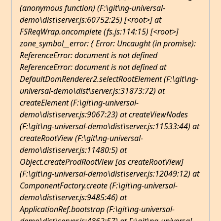
(anonymous function) (F:\git\ng-universal-
demo\dist\server.js:60752:25) [<root>] at
FSReqWrap.oncomplete (fs.js:114:15) [<root>]
zone_symbol__error: { Error: Uncaught (in promise):
ReferenceError: document is not defined
ReferenceError: document is not defined at
DefaultDomRenderer2.selectRootElement (F:\git\ng-
universal-demo\dist\server.js:31873:72) at
createElement (F:\git\ng-universal-
demo\dist\server.js:9067:23) at createViewNodes
(F:\git\ng-universal-demo\dist\server.js:11533:44) at
createRootView (F:\git\ng-universal-
demo\dist\server.js:11480:5) at
Object.createProdRootView [as createRootView]
(F:\git\ng-universal-demo\dist\server.js:12049:12) at
ComponentFactory
.create (F:\git\ng-universal-
demo\dist\server.js:9485:46) at
ApplicationRef
.bootstrap (F:\git\ng-universal-