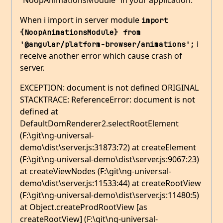
“NoopAnimationsModule” in your application.
When i import in server module
import 
{NoopAnimationsModule} from 
i
'@angular/platform-browser/animations';
receive another error which cause crash of
server.
EXCEPTION: document is not defined ORIGINAL
STACKTRACE: ReferenceError: document is not
defined at
DefaultDomRenderer2.selectRootElement
(F:\git\ng-universal-
demo\dist\server.js:31873:72) at createElement
(F:\git\ng-universal-demo\dist\server.js:9067:23)
at createViewNodes (F:\git\ng-universal-
demo\dist\server.js:11533:44) at createRootView
(F:\git\ng-universal-demo\dist\server.js:11480:5)
at Object.createProdRootView [as
createRootView] (F:\git\ng-universal-