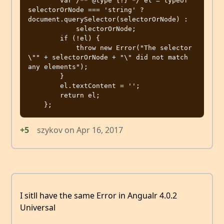
        var /** @type {?} */ el = typeof 
selectorOrNode === 'string' ? 
document.querySelector(selectorOrNode) :

            selectorOrNode;

        if (!el) {

            throw new Error("The selector 
\"" + selectorOrNode + "\" did not match 
any elements");

        }

        el.textContent = '';

        return el;

+5
szykov
on
Apr 16, 2017
I sitll have the same Error in Angualr 4.0.2
Universal