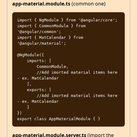
app-material.module.ts
(common one)
import { NgModule } from '@angular/core';

import { CommonModule } from 
'@angular/common';

import { MatCalendar } from 
'@angular/material';

@NgModule({

    imports: [

        CommonModule,

        //Add imorted material items here 
- ex. MatCalendar

    ],

    exports: [

        //Add imorted material items here 
- ex. MatCalendar

    ]

})

app-material.module.server.ts
(import the