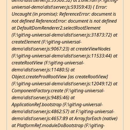
demo\dist\server.js:59566:32) at Zone.run (F:\git\ng-
universal-demo\dist\server.js:59359:43) { Error:
Uncaught (in promise): ReferenceError: document is
not defined ReferenceError: document is not defined
at DefaultDomRenderer2.selectRootElement
(F:\git\ng-universal-demo\dist\server.js:31873:72) at
createElement (F:\git\ng-universal-
demo\dist\server.js:9067:23) at createViewNodes
(F:\git\ng-universal-demo\dist\server.js:11533:44) at
createRootView (F:\git\ng-universal-
demo\dist\server.js:11480:5) at
Object.createProdRootView [as createRootView]
(F:\git\ng-universal-demo\dist\server.js:12049:12) at
ComponentFactory
.create (F:\git\ng-universal-
demo\dist\server.js:9485:46) at
ApplicationRef
.bootstrap (F:\git\ng-universal-
demo\dist\server.js:4862:57) at F:\git\ng-universal-
demo\dist\server.js:4657:89 at Array.forEach (native)
at PlatformRef
.
moduleDoBootstrap (F:\git\ng-