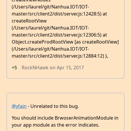
(/Users/laurel/git/Nanhua.IOT/IOT-
master/src/client2/dist/server.js:12428:5) at
createRootView
(/Users/laurel/git/Nanhua.IOT/IOT-
master/src/client2/dist/server.js:12306:5) at
Object.createProdRootView [as createRootView]
(/Users/laurel/git/Nanhua.IOT/IOT-
master/src/client2/dist/server.js:12884:12) },
+5
RockNHawk
on
Apr 15, 2017
@yfain
- Unrelated to this bug.
You should include BrwoserAnimationModule in
your app module as the error indicates.