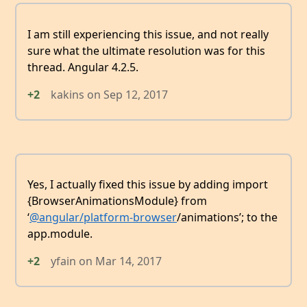
I am still experiencing this issue, and not really
sure what the ultimate resolution was for this
thread. Angular 4.2.5.
+2
kakins
on
Sep 12, 2017
Yes, I actually fixed this issue by adding import
{BrowserAnimationsModule} from
‘
@angular/platform-browser
/animations’; to the
app.module.
+2
yfain
on
Mar 14, 2017