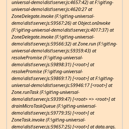
universal-demo\dist\server.js:4657:42) at F:\git\ng-
universal-demo\dist\server.js:4620:27 at
ZoneDelegate.invoke (F:\git\ng-universal-
demo\dist\server.js:59567:26) at Object.onInvoke
(F:\git\ng-universal-demo\dist\server.js:4017:37) at
ZoneDelegate.invoke (F:\git\ng-universal-
demo\dist\server.js:59566:32) at Zone.run (F:\git\ng-
universal-demo\dist\server.js:59359:43) at
resolvePromise (F:\git\ng-universal-
demo\dist\server.js:59898:31) [<root>] at
resolvePromise (F:\git\ng-universal-
demo\dist\server.js:59869:17) [<root>] at F:\git\ng-
universal-demo\dist\server.js:59946:17 [<root>] at
Zone.runTask (F:\git\ng-universal-
demo\dist\server.js:59399:47) [<root> => <root>] at
drainMicroTaskQueue (F:\git\ng-universal-
demo\dist\server.js:59779:35) [<root>] at
ZoneTask.invoke (F:\git\ng-universal-
demo\dist\server.js:59657:25) [<root>] at data.args.