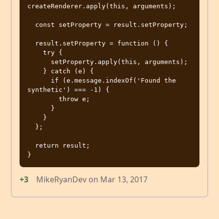
createRenderer.apply(this, arguments);

  const setProperty = result.setProperty;

  result.setProperty = function () {

    try {

      setProperty.apply(this, arguments);

    } catch (e) {

      if (e.message.indexOf('Found the 
synthetic') === -1) {

        throw e;

      }

    }

  };

  return result;

+3
MikeRyanDev
on
Mar 13, 2017