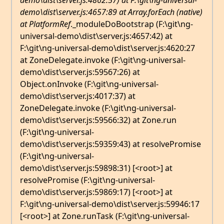
demo\dist\server.js:4862:57) at F:\git\ng-universal-
demo\dist\server.js:4657:89 at Array.forEach (native)
at PlatformRef
._moduleDoBootstrap (F:\git\ng-
universal-demo\dist\server.js:4657:42) at
F:\git\ng-universal-demo\dist\server.js:4620:27
at ZoneDelegate.invoke (F:\git\ng-universal-
demo\dist\server.js:59567:26) at
Object.onInvoke (F:\git\ng-universal-
demo\dist\server.js:4017:37) at
ZoneDelegate.invoke (F:\git\ng-universal-
demo\dist\server.js:59566:32) at Zone.run
(F:\git\ng-universal-
demo\dist\server.js:59359:43) at resolvePromise
(F:\git\ng-universal-
demo\dist\server.js:59898:31) [<root>] at
resolvePromise (F:\git\ng-universal-
demo\dist\server.js:59869:17) [<root>] at
F:\git\ng-universal-demo\dist\server.js:59946:17
[<root>] at Zone.runTask (F:\git\ng-universal-