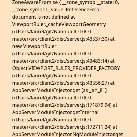
ZoneAwarePromise { __zone_symbol__state: 0,
__zone_symbol__value: ReferenceError:
document is not defined at
ViewportRuler._cacheViewportGeometry
(/Users/laurel/git/Nanhua.IOT/IOT-
master/src/client2/dist/server.js:43537:30) at
new ViewportRuler
(/Users/laurel/git/Nanhua.IOT/IOT-
master/src/client2/dist/server.js:43483:14) at
Object.VIEWPORT_RULER_PROVIDER_FACTORY
(/Users/laurel/git/Nanhua.IOT/IOT-
master/src/client2/dist/server.js:43556:27) at
AppServerModuleInjector.get [as _ɵh_81]
(/Users/laurel/git/Nanhua.IOT/IOT-
master/src/client2/dist/server.js:171879:94) at
AppServerModuleInjector.getInternal
(/Users/laurel/git/Nanhua.IOT/IOT-
master/src/client2/dist/server.js:172711:24) at
AppServerModuleInjector.NgModuleInjector.get