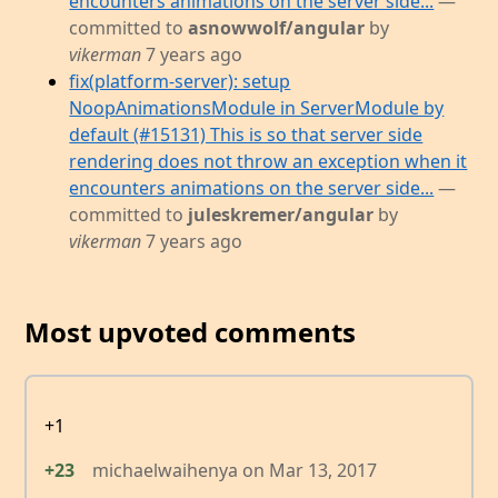
encounters animations on the server side...
—
committed to
asnowwolf/angular
by
vikerman
7 years ago
fix(platform-server): setup
NoopAnimationsModule in ServerModule by
default (#15131) This is so that server side
rendering does not throw an exception when it
encounters animations on the server side...
—
committed to
juleskremer/angular
by
vikerman
7 years ago
Most upvoted comments
+1
+23
michaelwaihenya
on
Mar 13, 2017