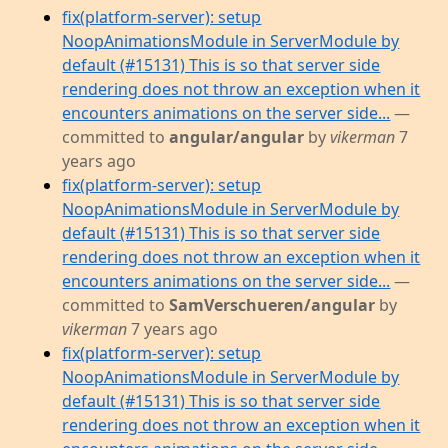
fix(platform-server): setup
NoopAnimationsModule in ServerModule by
default (#15131) This is so that server side
rendering does not throw an exception when it
encounters animations on the server side...
—
committed to
angular/angular
by
vikerman
7
years ago
fix(platform-server): setup
NoopAnimationsModule in ServerModule by
default (#15131) This is so that server side
rendering does not throw an exception when it
encounters animations on the server side...
—
committed to
SamVerschueren/angular
by
vikerman
7 years ago
fix(platform-server): setup
NoopAnimationsModule in ServerModule by
default (#15131) This is so that server side
rendering does not throw an exception when it