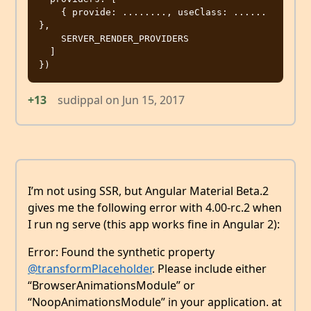
    { provide: ........, useClass: ...... 
},

    SERVER_RENDER_PROVIDERS

  ]

+13
sudippal
on
Jun 15, 2017
I’m not using SSR, but Angular Material Beta.2
gives me the following error with 4.00-rc.2 when
I run ng serve (this app works fine in Angular 2):
Error: Found the synthetic property
@transformPlaceholder
. Please include either
“BrowserAnimationsModule” or
“NoopAnimationsModule” in your application. at