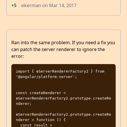
+5
vikerman
on
Mar 14, 2017
Ran into the same problem. If you need a fix you
can patch the server renderer to ignore the
error:
import { ɵServerRendererFactory2 } from 
'@angular/platform-server';

const createRenderer = 
ɵServerRendererFactory2.prototype.createRe
nderer;

ɵServerRendererFactory2.prototype.createRe
nderer = function () {

  const result = 