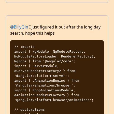
@BillyQin
I just figured it out after the long day
search, hope this helps
// imports

import { NgModule, NgModuleFactory, 
NgModuleFactoryLoader, RendererFactory2, 
NgZone } from '@angular/core';

import { ServerModule, 
ɵServerRendererFactory2 } from 
'@angular/platform-server';

import { ɵAnimationEngine } from 
'@angular/animations/browser';

import { NoopAnimationsModule, 
ɵAnimationRendererFactory } from 
'@angular/platform-browser/animations';

// declarations
