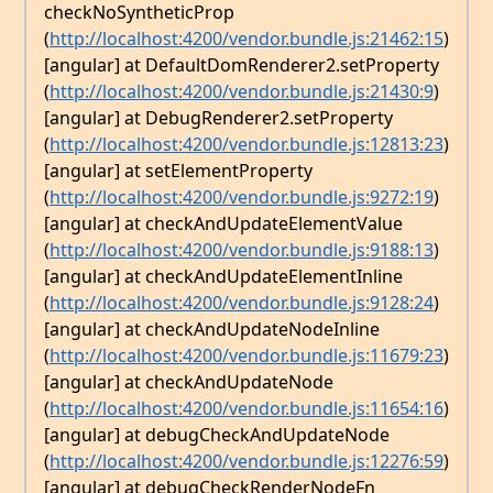
checkNoSyntheticProp
(
http://localhost:4200/vendor.bundle.js:21462:15
)
[angular] at DefaultDomRenderer2.setProperty
(
http://localhost:4200/vendor.bundle.js:21430:9
)
[angular] at DebugRenderer2.setProperty
(
http://localhost:4200/vendor.bundle.js:12813:23
)
[angular] at setElementProperty
(
http://localhost:4200/vendor.bundle.js:9272:19
)
[angular] at checkAndUpdateElementValue
(
http://localhost:4200/vendor.bundle.js:9188:13
)
[angular] at checkAndUpdateElementInline
(
http://localhost:4200/vendor.bundle.js:9128:24
)
[angular] at checkAndUpdateNodeInline
(
http://localhost:4200/vendor.bundle.js:11679:23
)
[angular] at checkAndUpdateNode
(
http://localhost:4200/vendor.bundle.js:11654:16
)
[angular] at debugCheckAndUpdateNode
(
http://localhost:4200/vendor.bundle.js:12276:59
)
[angular] at debugCheckRenderNodeFn