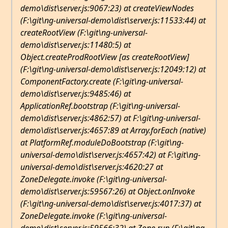
demo\dist\server.js:9067:23) at createViewNodes
(F:\git\ng-universal-demo\dist\server.js:11533:44) at
createRootView (F:\git\ng-universal-
demo\dist\server.js:11480:5) at
Object.createProdRootView [as createRootView]
(F:\git\ng-universal-demo\dist\server.js:12049:12) at
ComponentFactory
.create (F:\git\ng-universal-
demo\dist\server.js:9485:46) at
ApplicationRef
.bootstrap (F:\git\ng-universal-
demo\dist\server.js:4862:57) at F:\git\ng-universal-
demo\dist\server.js:4657:89 at Array.forEach (native)
at PlatformRef
.
moduleDoBootstrap (F:\git\ng-
universal-demo\dist\server.js:4657:42) at F:\git\ng-
universal-demo\dist\server.js:4620:27 at
ZoneDelegate.invoke (F:\git\ng-universal-
demo\dist\server.js:59567:26) at Object.onInvoke
(F:\git\ng-universal-demo\dist\server.js:4017:37) at
ZoneDelegate.invoke (F:\git\ng-universal-