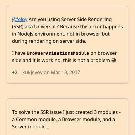
@feloy
Are you using Server Side Rendering
(SSR) aka Universal ? Because this error happens
in NodeJs environment, not in browser, but
during rendering on server side.
I have
on browser
BrowserAnimationsModule
side and it is working, this is not a problem 😃.
+2
kukjevov
on
Mar 13, 2017
To solve the SSR issue I just created 3 modules -
a Common module, a Browser module, and a
Server module…