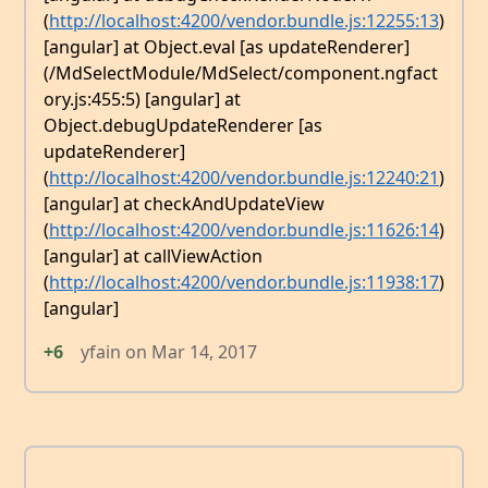
(
http://localhost:4200/vendor.bundle.js:12255:13
)
[angular] at Object.eval [as updateRenderer]
(/MdSelectModule/MdSelect/component.ngfact
ory.js:455:5) [angular] at
Object.debugUpdateRenderer [as
updateRenderer]
(
http://localhost:4200/vendor.bundle.js:12240:21
)
[angular] at checkAndUpdateView
(
http://localhost:4200/vendor.bundle.js:11626:14
)
[angular] at callViewAction
(
http://localhost:4200/vendor.bundle.js:11938:17
)
[angular]
+6
yfain
on
Mar 14, 2017