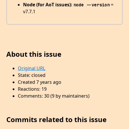
Node (for AoT issues):
=
node --version
v7.7.1
About this issue
Original URL
State: closed
Created 7 years ago
Reactions: 19
Comments: 30 (9 by maintainers)
Commits related to this issue