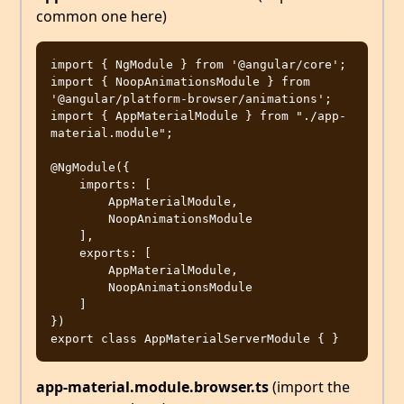
common one here)
import { NgModule } from '@angular/core';

import { NoopAnimationsModule } from 
'@angular/platform-browser/animations';

import { AppMaterialModule } from "./app-
material.module";

@NgModule({

    imports: [

        AppMaterialModule,

        NoopAnimationsModule

    ],

    exports: [

        AppMaterialModule,

        NoopAnimationsModule

    ]

})

app-material.module.browser.ts
(import the