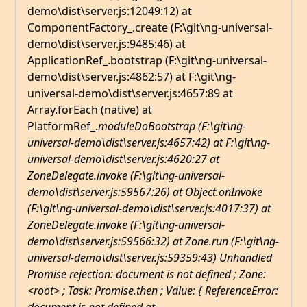
demo\dist\server.js:12049:12) at
ComponentFactory_.create (F:\git\ng-universal-
demo\dist\server.js:9485:46) at
ApplicationRef_.bootstrap (F:\git\ng-universal-
demo\dist\server.js:4862:57) at F:\git\ng-
universal-demo\dist\server.js:4657:89 at
Array.forEach (native) at
PlatformRef_.
moduleDoBootstrap (F:\git\ng-
universal-demo\dist\server.js:4657:42) at F:\git\ng-
universal-demo\dist\server.js:4620:27 at
ZoneDelegate.invoke (F:\git\ng-universal-
demo\dist\server.js:59567:26) at Object.onInvoke
(F:\git\ng-universal-demo\dist\server.js:4017:37) at
ZoneDelegate.invoke (F:\git\ng-universal-
demo\dist\server.js:59566:32) at Zone.run (F:\git\ng-
universal-demo\dist\server.js:59359:43) Unhandled
Promise rejection: document is not defined ; Zone:
<root> ; Task: Promise.then ; Value: { ReferenceError: