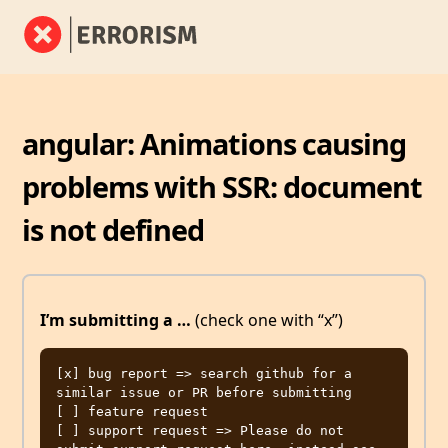
angular: Animations causing
problems with SSR: document
is not defined
I’m submitting a …
(check one with “x”)
[x] bug report => search github for a 
similar issue or PR before submitting

[ ] feature request

[ ] support request => Please do not 