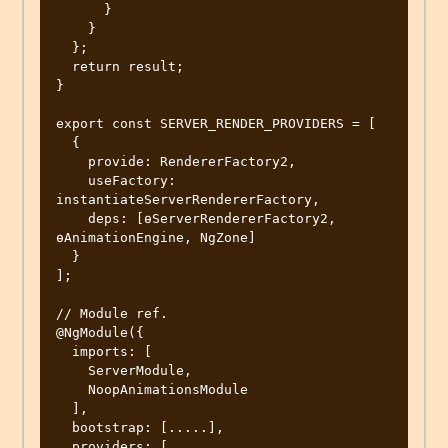
      }

    }

  };

  return result;

}

export const SERVER_RENDER_PROVIDERS = [

  {

    provide: RendererFactory2,

    useFactory: 
instantiateServerRendererFactory,

    deps: [ɵServerRendererFactory2, 
ɵAnimationEngine, NgZone]

  }

];

// Module ref.

@NgModule({

  imports: [

    ServerModule,

    NoopAnimationsModule

  ],

  bootstrap: [.....],

  providers: [
