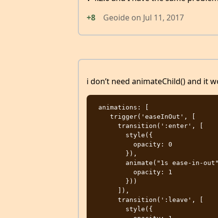
+8
Geoide
on
Jul 11, 2017
i don’t need animateChild() and it 
 animations: [

    trigger('easeInOut', [

      transition(':enter', [

        style({

          opacity: 0

        }),

        animate("1s ease-in-out", style({

          opacity: 1

        }))

      ]),

      transition(':leave', [

        style({
