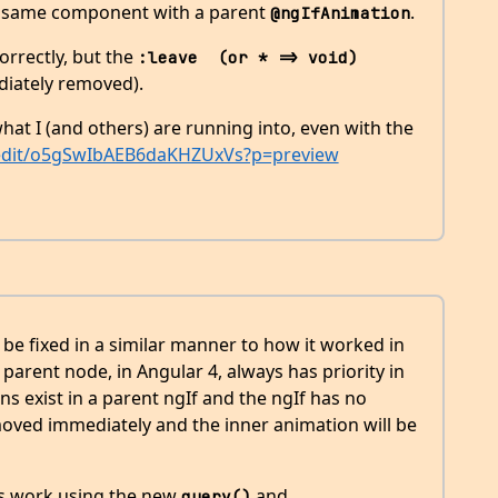
e same component with a parent
.
@ngIfAnimation
orrectly, but the
:leave  (or * => void)
ediately removed).
hat I (and others) are running into, even with the
o/edit/o5gSwIbAEB6daKHZUxVs?p=preview
’t be fixed in a similar manner to how it worked in
parent node, in Angular 4, always has priority in
ns exist in a parent ngIf and the ngIf has no
moved immediately and the inner animation will be
is work using the new
and
query()