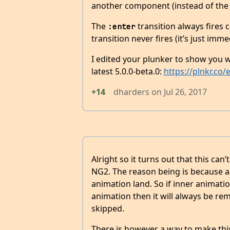
another component (instead of th
The
transition always fires c
:enter
transition never fires (it’s just imm
I edited your plunker to show you w
latest 5.0.0-beta.0:
https://plnkr.c
+14
dharders
on
Jul 26, 2017
Alright so it turns out that this can
NG2. The reason being is because a 
animation land. So if inner animatio
animation then it will always be re
skipped.
There is however a way to make th