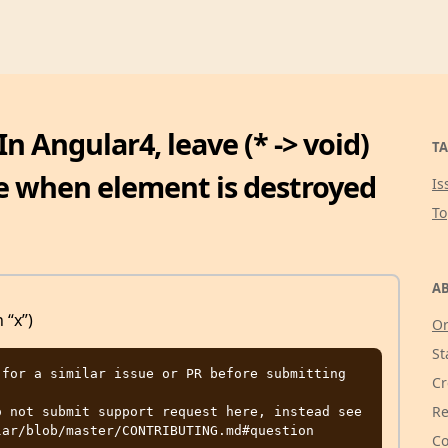
n Angular4, leave (* -> void)
TA
re when element is destroyed
Is
T
AB
 “x”)
Or
St
for a similar issue or PR before submitting

Cr
Re
 not submit support request here, instead see 
Co