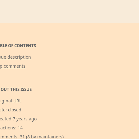
BLE OF CONTENTS
sue description
op comments
OUT THIS ISSUE
iginal URL
ate: closed
eated 7 years ago
actions: 14
mments: 31 (8 by maintainers)