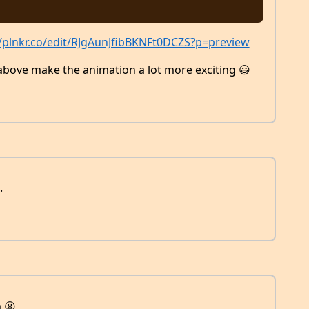
//plnkr.co/edit/RJgAunJfibBKNFt0DCZS?p=preview
above make the animation a lot more exciting 😃
.
 😦