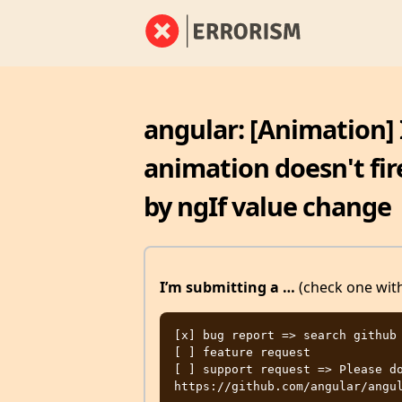
angular: [Animation] I
animation doesn't fi
by ngIf value change
I’m submitting a …
(check one with
[x] bug report => search github 
[ ] feature request

[ ] support request => Please do