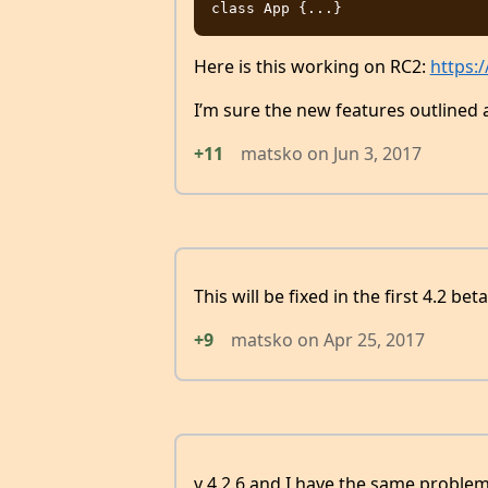
Here is this working on RC2:
https:
I’m sure the new features outlined 
+11
matsko
on
Jun 3, 2017
This will be fixed in the first 4.2 beta
+9
matsko
on
Apr 25, 2017
v 4.2.6 and I have the same problem