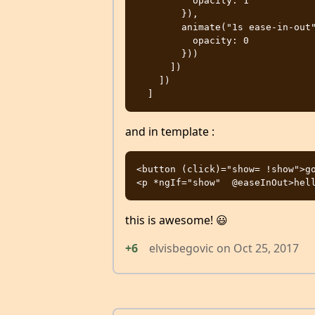
          opacity: 1

        }),

        animate("1s ease-in-out", style({

          opacity: 0

        }))

      ])

    ])

and in template :
<button (click)="show= !show">go
this is awesome! 😃
+6
elvisbegovic
on
Oct 25, 2017