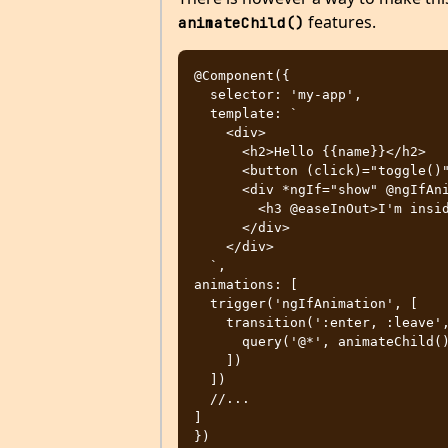
features.
animateChild()
@Component({

  selector: 'my-app',

  template: `

    <div>

      <h2>Hello {{name}}</h2>

      <button (click)="toggle()">Toggle</button>

      <div *ngIf="show" @ngIfAnimation>

        <h3 @easeInOut>I'm inside ngIf</h3>

      </div>

    </div>

  `,

animations: [

  trigger('ngIfAnimation', [

    transition(':enter, :leave', [

      query('@*', animateChild())

    ])

  ])

  //...

]

})
