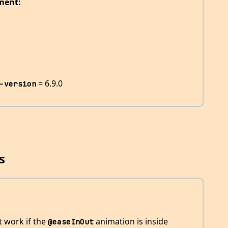
ment:
= 6.9.0
-version
s
 work if the
animation is inside
@easeInOut