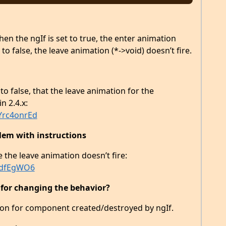
en the ngIf is set to true, the enter animation
t to false, the leave animation (*->void) doesn’t fire.
to false, that the leave animation for the
n 2.4.x:
Yrc4onrEd
lem with instructions
e the leave animation doesn’t fire:
zSdfEgWO6
 for changing the behavior?
ion for component created/destroyed by ngIf.