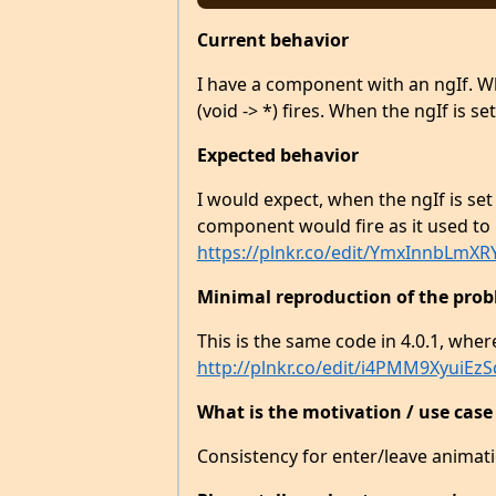
Current behavior
I have a component with an ngIf. Wh
(void -> *) fires. When the ngIf is se
Expected behavior
I would expect, when the ngIf is set 
component would fire as it used to i
https://plnkr.co/edit/YmxInnbLmXR
Minimal reproduction of the prob
This is the same code in 4.0.1, wher
http://plnkr.co/edit/i4PMM9XyuiE
What is the motivation / use case
Consistency for enter/leave animat