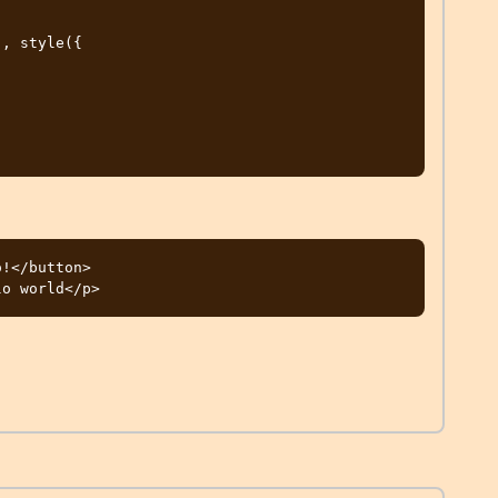
!</button>
