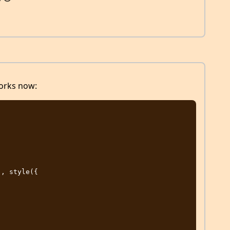
works now: