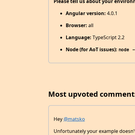
Please tell us about your environ
Angular version:
4.0.1
Browser:
all
Language:
TypeScript 2.2
Node (for AoT issues):
node -
Most upvoted comment
Hey
@matsko
Unfortunately your example doesn’t