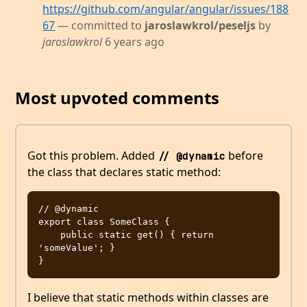
https://github.com/angular/angular/issues/188
67
— committed to
jaroslawkrol/peseljs
by
jaroslawkrol
6 years ago
Most upvoted comments
Got this problem. Added
before
// @dynamic
the class that declares static method:
// @dynamic

export class SomeClass {

    public static get() { return 
'someValue'; } 

I believe that static methods within classes are