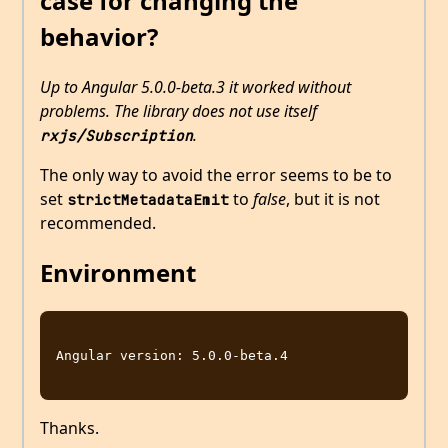
case for changing the
behavior?
Up to Angular 5.0.0-beta.3 it worked without
problems. The library does not use itself
.
rxjs/Subscription
The only way to avoid the error seems to be to
set
to
false
, but it is not
strictMetadataEmit
recommended.
Environment
Angular version: 5.0.0-beta.4

Thanks.