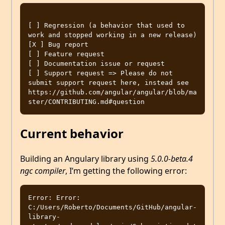
[ ] Regression (a behavior that used to 
work and stopped working in a new release)

[X ] Bug report  

[ ] Feature request

[ ] Documentation issue or request

[ ] Support request => Please do not 
submit support request here, instead see 
https://github.com/angular/angular/blob/ma
Current behavior
Building an Angulary library using
5.0.0-beta.4
ngc compiler
, I’m getting the following error:
Error: Error: 
C:/Users/Roberto/Documents/GitHub/angular-
library-