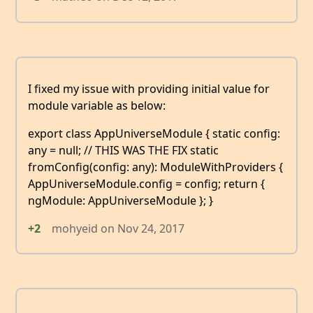
I fixed my issue with providing initial value for
module variable as below:
export class AppUniverseModule { static config:
any = null; // THIS WAS THE FIX static
fromConfig(config: any): ModuleWithProviders {
AppUniverseModule.config = config; return {
ngModule: AppUniverseModule }; }
+2
mohyeid
on
Nov 24, 2017