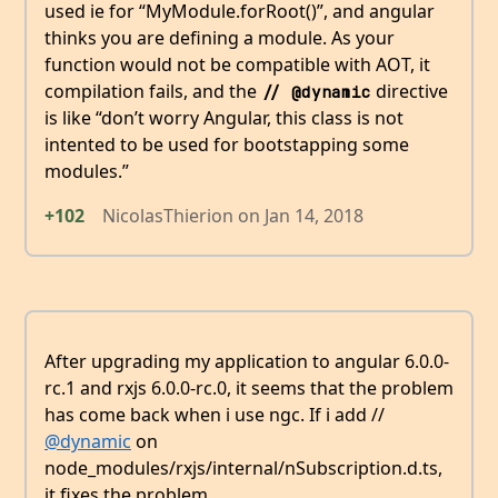
used ie for “MyModule.forRoot()”, and angular
thinks you are defining a module. As your
function would not be compatible with AOT, it
compilation fails, and the
directive
// @dynamic
is like “don’t worry Angular, this class is not
intented to be used for bootstapping some
modules.”
+102
NicolasThierion
on
Jan 14, 2018
After upgrading my application to angular 6.0.0-
rc.1 and rxjs 6.0.0-rc.0, it seems that the problem
has come back when i use ngc. If i add //
@dynamic
on
node_modules/rxjs/internal/nSubscription.d.ts,
it fixes the problem