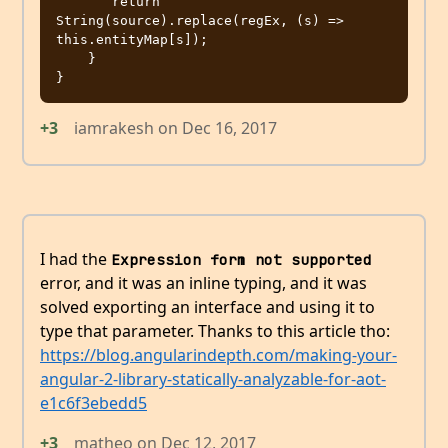
       return 
String(source).replace(regEx, (s) => 
this.entityMap[s]);

    }

+3
iamrakesh
on
Dec 16, 2017
I had the
Expression form not supported
error, and it was an inline typing, and it was
solved exporting an interface and using it to
type that parameter. Thanks to this article tho:
https://blog.angularindepth.com/making-your-
angular-2-library-statically-analyzable-for-aot-
e1c6f3ebedd5
+3
matheo
on
Dec 12, 2017