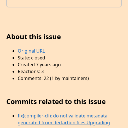
About this issue
Original URL
State: closed
Created 7 years ago
Reactions: 3
Comments: 22 (1 by maintainers)
Commits related to this issue
fix(compiler-cli): do not validate metadata
generated from declartion files Upgrading