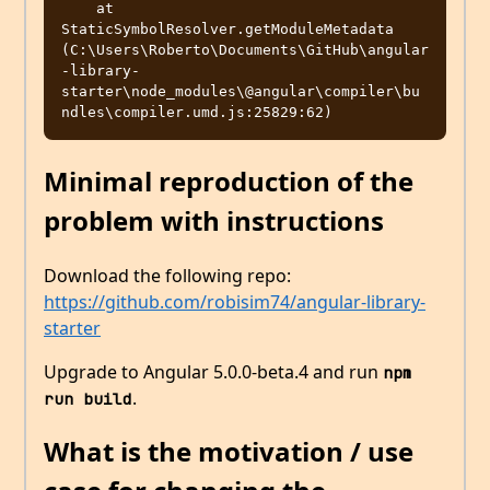
    at 
StaticSymbolResolver.getModuleMetadata 
(C:\Users\Roberto\Documents\GitHub\angular
-library-
starter\node_modules\@angular\compiler\bu

Minimal reproduction of the
problem with instructions
Download the following repo:
https://github.com/robisim74/angular-library-
starter
Upgrade to Angular 5.0.0-beta.4 and run
npm 
.
run build
What is the motivation / use