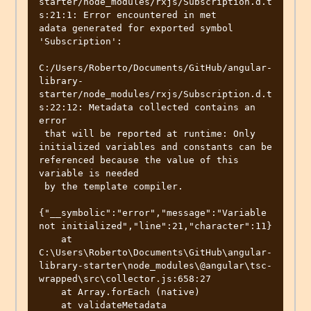
starter/node_modules/rxjs/Subscription.d.t
s:21:1: Error encountered in met

adata generated for exported symbol 
'Subscription':

C:/Users/Roberto/Documents/GitHub/angular-
library-
starter/node_modules/rxjs/Subscription.d.t
s:22:12: Metadata collected contains an 
error

 that will be reported at runtime: Only 
initialized variables and constants can be 
referenced because the value of this 
variable is needed

 by the template compiler.

{"__symbolic":"error","message":"Variable 
not initialized","line":21,"character":11}

    at 
C:\Users\Roberto\Documents\GitHub\angular-
library-starter\node_modules\@angular\tsc-
wrapped\src\collector.js:658:27

    at Array.forEach (native)

    at validateMetadata 