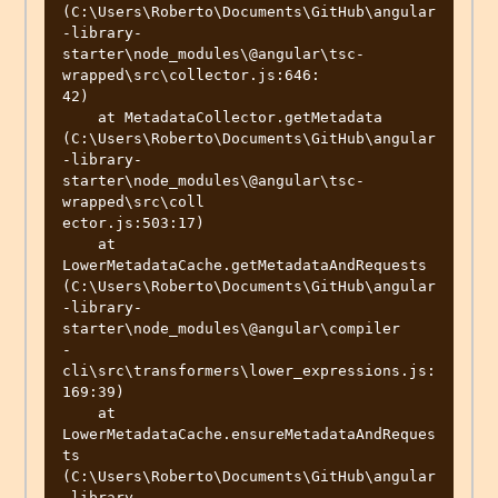
(C:\Users\Roberto\Documents\GitHub\angular
-library-
starter\node_modules\@angular\tsc-
wrapped\src\collector.js:646:

42)

    at MetadataCollector.getMetadata 
(C:\Users\Roberto\Documents\GitHub\angular
-library-
starter\node_modules\@angular\tsc-
wrapped\src\coll

ector.js:503:17)

    at 
LowerMetadataCache.getMetadataAndRequests 
(C:\Users\Roberto\Documents\GitHub\angular
-library-
starter\node_modules\@angular\compiler

-
cli\src\transformers\lower_expressions.js:
169:39)

    at 
LowerMetadataCache.ensureMetadataAndReques
ts 
(C:\Users\Roberto\Documents\GitHub\angular
-library-