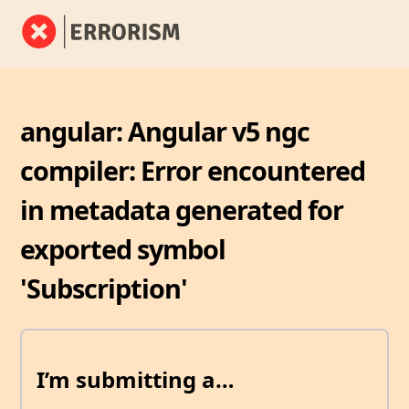
angular: Angular v5 ngc
compiler: Error encountered
in metadata generated for
exported symbol
'Subscription'
I’m submitting a…