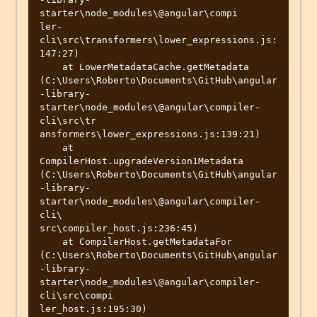
starter\node_modules\@angular\compi

ler-
cli\src\transformers\lower_expressions.js:
147:27)

    at LowerMetadataCache.getMetadata 
(C:\Users\Roberto\Documents\GitHub\angular
-library-
starter\node_modules\@angular\compiler-
cli\src\tr

ansformers\lower_expressions.js:139:21)

    at 
CompilerHost.upgradeVersion1Metadata 
(C:\Users\Roberto\Documents\GitHub\angular
-library-
starter\node_modules\@angular\compiler-
cli\

src\compiler_host.js:236:45)

    at CompilerHost.getMetadataFor 
(C:\Users\Roberto\Documents\GitHub\angular
-library-
starter\node_modules\@angular\compiler-
cli\src\compi

ler_host.js:195:30)
