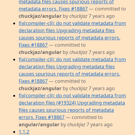
metadata files causes spurious reports of
metadata errors. Fixes #18867
— committed to
chuckjaz/angular
by
chuckjaz
7 years ago
fix(compiler-cli): do not validate metadata from
declaration files Upgrading metadata files
causes spurious reports of metadata errors.
Fixes #18867
— committed to
chuckjaz/angular
by
chuckjaz
7 years ago
fix(compiler-cli): do not validate metadata from
declaration files Upgrading metadata files
causes spurious reports of metadata errors.
Fixes #18867
— committed to
chuckjaz/angular
by
chuckjaz
7 years ago
fix(compiler-cli): do not validate metadata from
declaration files (#19324) Upgrading metadata
files causes spurious reports of metadata
errors. Fixes #18867
— committed to
angular/angular
by
chuckjaz
7 years ago
1.1.2