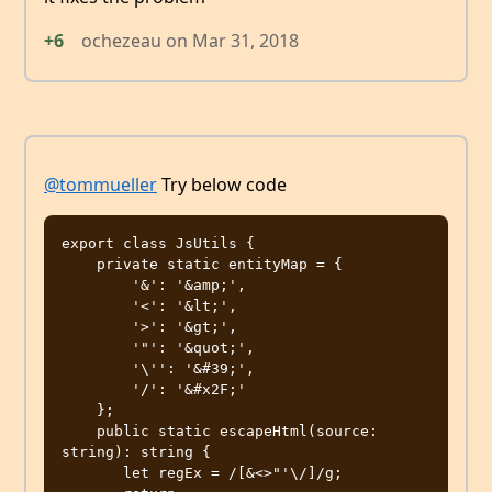
+6
ochezeau
on
Mar 31, 2018
@tommueller
Try below code
export class JsUtils {

    private static entityMap = {

        '&': '&amp;',

        '<': '&lt;',

        '>': '&gt;',

        '"': '&quot;',

        '\'': '&#39;',

        '/': '&#x2F;'

    };

    public static escapeHtml(source: 
string): string {

       let regEx = /[&<>"'\/]/g; 
