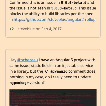
Confirmed this is an issue in
and
5.0.0-beta.6
the issue is not seen in
. This issue
5.0.0-beta.3
blocks the ability to build libraries per the spec
in
https://github.com/steveblue/angular2-rollup
+2
steveblue
on
Sep 4, 2017
Hey
@ochezeau
i have an Angular 5 project with
same issue, static fields in an injectable service
in a library, but the
comment does
// @dynamic
nothing in my case, do i really need to update
version?:
ngpackagr