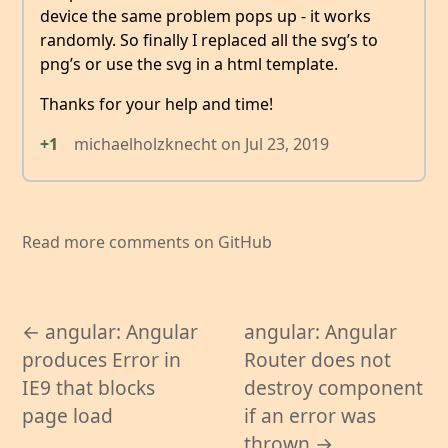
device the same problem pops up - it works
randomly. So finally I replaced all the svg’s to
png’s or use the svg in a html template.
Thanks for your help and time!
+1
michaelholzknecht
on
Jul 23, 2019
Read more comments on GitHub
← angular: Angular
angular: Angular
produces Error in
Router does not
IE9 that blocks
destroy component
page load
if an error was
thrown →