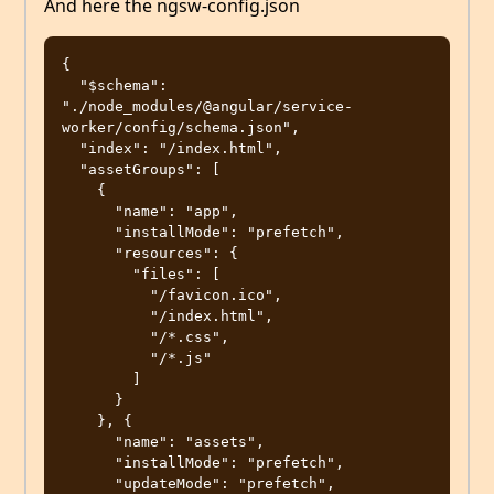
And here the ngsw-config.json
{

  "$schema": 
"./node_modules/@angular/service-
worker/config/schema.json",

  "index": "/index.html",

  "assetGroups": [

    {

      "name": "app",

      "installMode": "prefetch",

      "resources": {

        "files": [

          "/favicon.ico",

          "/index.html",

          "/*.css",

          "/*.js"

        ]

      }

    }, {

      "name": "assets",

      "installMode": "prefetch",

      "updateMode": "prefetch",
