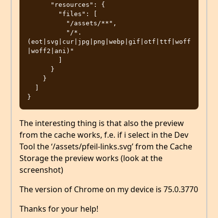
      "resources": {

        "files": [

          "/assets/**",

          "/*.
(eot|svg|cur|jpg|png|webp|gif|otf|ttf|woff
|woff2|ani)"

        ]

      }

    }

  ]

The interesting thing is that also the preview
from the cache works, f.e. if i select in the Dev
Tool the ‘/assets/pfeil-links.svg’ from the Cache
Storage the preview works (look at the
screenshot)
The version of Chrome on my device is 75.0.3770
Thanks for your help!