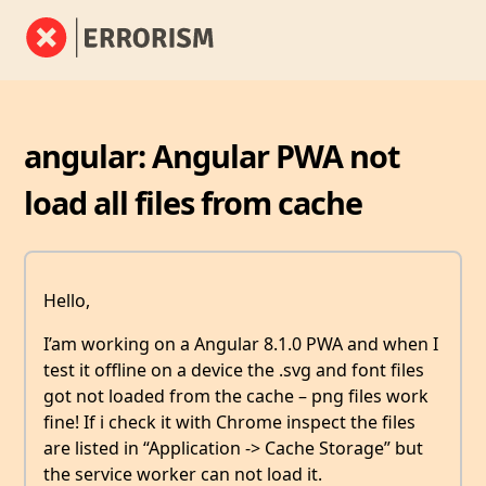
angular: Angular PWA not
load all files from cache
Hello,
I’am working on a Angular 8.1.0 PWA and when I
test it offline on a device the .svg and font files
got not loaded from the cache – png files work
fine! If i check it with Chrome inspect the files
are listed in “Application -> Cache Storage” but
the service worker can not load it.