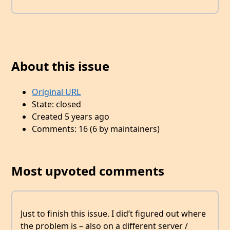
About this issue
Original URL
State: closed
Created 5 years ago
Comments: 16 (6 by maintainers)
Most upvoted comments
Just to finish this issue. I did’t figured out where
the problem is – also on a different server /