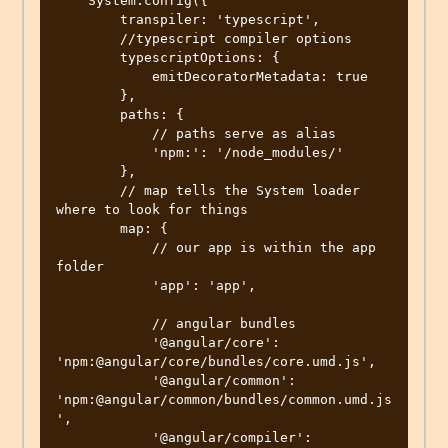
    System.config({

        transpiler: 'typescript',

        //typescript compiler options

        typescriptOptions: {

            emitDecoratorMetadata: true

        },

        paths: {

            // paths serve as alias

            'npm:': '/node_modules/'

        },

        // map tells the System loader 
where to look for things

        map: {

            // our app is within the app 
folder

            'app': 'app',

            // angular bundles

            '@angular/core': 
'npm:@angular/core/bundles/core.umd.js',

            '@angular/common': 
'npm:@angular/common/bundles/common.umd.js
',

            '@angular/compiler': 