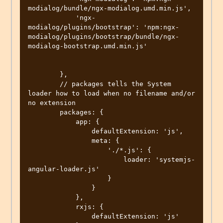
modialog/bundle/ngx-modialog.umd.min.js',

            'ngx-
modialog/plugins/bootstrap': 'npm:ngx-
modialog/plugins/bootstrap/bundle/ngx-
modialog-bootstrap.umd.min.js'

        },

        // packages tells the System 
loader how to load when no filename and/or 
no extension

        packages: {

            app: {

                defaultExtension: 'js',

                meta: {

                    './*.js': {

                        loader: 'systemjs-
angular-loader.js'

                    }

                }

            },

            rxjs: {

                defaultExtension: 'js'
