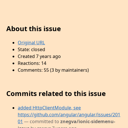
About this issue
Original URL
State: closed
Created 7 years ago
Reactions: 14
Comments: 55 (3 by maintainers)
Commits related to this issue
added HttpClientModule, see
https://github.com/angular/angular/issues/201
01
— committed to
znegva/ionic-sidemenu-