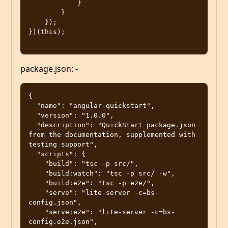
            }

        }

    });

})(this);

package.json: -
{

  "name": "angular-quickstart",

  "version": "1.0.0",

  "description": "QuickStart package.json 
from the documentation, supplemented with 
testing support",

  "scripts": {

    "build": "tsc -p src/",

    "build:watch": "tsc -p src/ -w",

    "build:e2e": "tsc -p e2e/",

    "serve": "lite-server -c=bs-
config.json",

    "serve:e2e": "lite-server -c=bs-
config.e2e.json",
