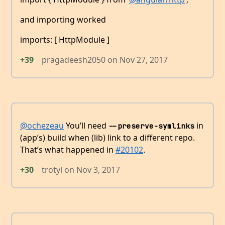
and importing worked
imports: [ HttpModule ]
+39
pragadeesh2050
on
Nov 27, 2017
@ochezeau
You’ll need
in
--preserve-symlinks
(app’s) build when (lib) link to a different repo.
That’s what happened in
#20102
.
+30
trotyl
on
Nov 3, 2017