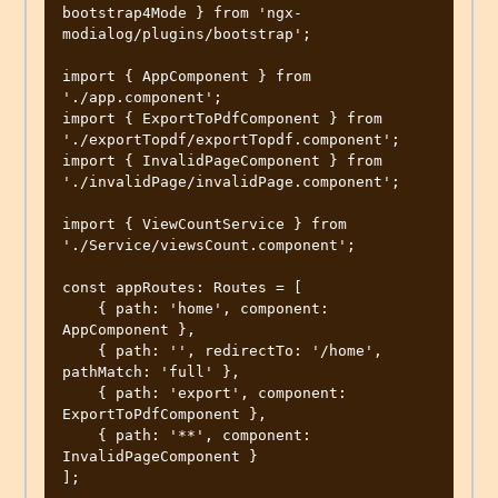
bootstrap4Mode } from 'ngx-
modialog/plugins/bootstrap';

import { AppComponent } from 
'./app.component';

import { ExportToPdfComponent } from 
'./exportTopdf/exportTopdf.component';

import { InvalidPageComponent } from 
'./invalidPage/invalidPage.component';

import { ViewCountService } from 
'./Service/viewsCount.component';

const appRoutes: Routes = [

    { path: 'home', component: 
AppComponent },

    { path: '', redirectTo: '/home', 
pathMatch: 'full' },

    { path: 'export', component: 
ExportToPdfComponent },

    { path: '**', component: 
InvalidPageComponent }

];
