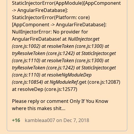
StaticInjectorError(AppModule)[AppComponent
-> AngularFireDatabase]:
StaticInjectorError(Platform: core)
[AppComponent -> AngularFireDatabase]:
NullInjectorError: No provider for
AngularFireDatabase! at
NullInjector.get
(core.js:1002) at resolveToken (core.js:1300) at
tryResolveToken (core.js:1242) at StaticInjector.get
(core.js:1110) at resolveToken (core.js:1300) at
tryResolveToken (core.js:1242) at StaticInjector.get
(core.js:1110) at resolveNgModuleDep
(core.js:10854) at NgModuleRef
.get (core.js:12087)
at resolveDep (core.js:12577)
Please reply or comment Only If You Know
where this makes shit…
+16
kambleaa007
on
Dec 7, 2018