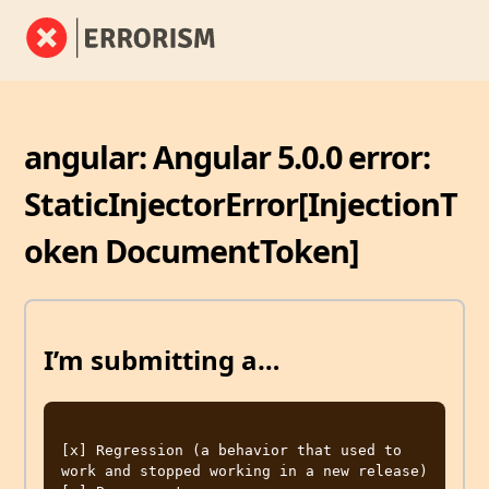
angular: Angular 5.0.0 error:
StaticInjectorError[InjectionT
oken DocumentToken]
I’m submitting a…
[x] Regression (a behavior that used to 
work and stopped working in a new release)
