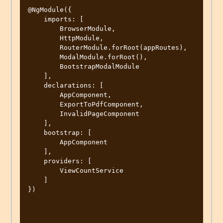
@NgModule({

    imports: [

        BrowserModule,

        HttpModule,

        RouterModule.forRoot(appRoutes),

        ModalModule.forRoot(),

        BootstrapModalModule

    ],

    declarations: [

        AppComponent,

        ExportToPdfComponent,

        InvalidPageComponent

    ],

    bootstrap: [

        AppComponent

    ],

    providers: [

        ViewCountService

    ]

})
