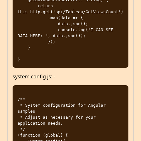
        return 
this.http.get('api/Tableau/GetViewsCount')

            .map(data => {

                data.json();

                console.log("I CAN SEE 
DATA HERE: ", data.json());

            });

    }

system.config.js: -
/**

 * System configuration for Angular 
samples

 * Adjust as necessary for your 
application needs.

 */

(function (global) {
