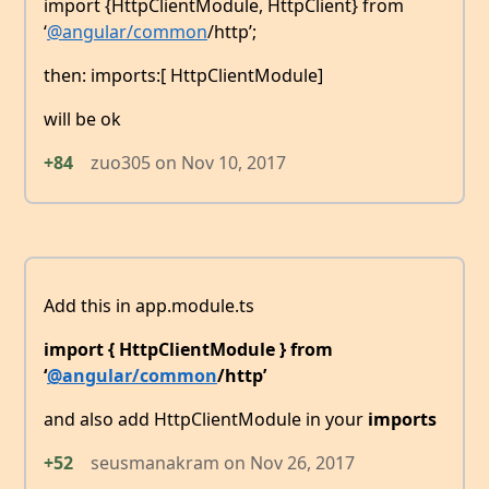
import {HttpClientModule, HttpClient} from
‘
@angular/common
/http’;
then: imports:[ HttpClientModule]
will be ok
+84
zuo305
on
Nov 10, 2017
Add this in app.module.ts
import { HttpClientModule } from
‘
@angular/common
/http’
and also add HttpClientModule in your
imports
+52
seusmanakram
on
Nov 26, 2017