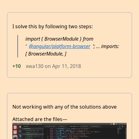
I solve this by following two steps:
import { BrowserModule } from
‘
@angular/platform-browser
’; … imports:
[ BrowserModule, ]
+10
xwa130
on
Apr 11, 2018
Not working with any of the solutions above
Attached are the files—