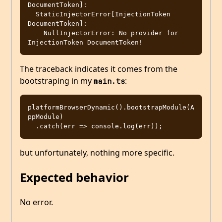
DocumentToken]: 

  StaticInjectorError[InjectionToken 
DocumentToken]: 

    NullInjectorError: No provider for 
The traceback indicates it comes from the
bootstraping in my
:
main.ts
platformBrowserDynamic().bootstrapModule(A
ppModule)

but unfortunately, nothing more specific.
Expected behavior
No error.