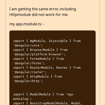
I am getting the same error, including
Httpmodule did not work for me.
my app.module.ts: -
import { NgModule, Injectable } from 
'@angular/core';

import { BrowserModule } from 
'@angular/platform-browser';

import { FormsModule } from 
'@angular/forms';

import { RouterModule, Routes } from 
'@angular/router';

import { HttpModule } from 
'@angular/http';

import { ModalModule } from 'ngx-
modialog';

import { BootstrapModalModule, Modal, 