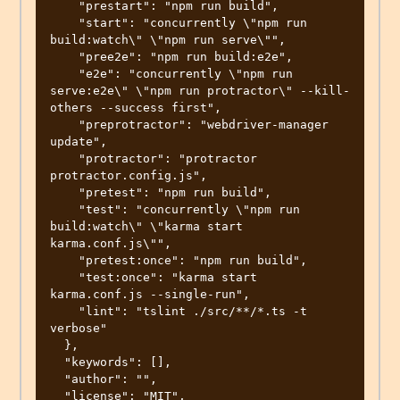
    "prestart": "npm run build",

    "start": "concurrently \"npm run 
build:watch\" \"npm run serve\"",

    "pree2e": "npm run build:e2e",

    "e2e": "concurrently \"npm run 
serve:e2e\" \"npm run protractor\" --kill-
others --success first",

    "preprotractor": "webdriver-manager 
update",

    "protractor": "protractor 
protractor.config.js",

    "pretest": "npm run build",

    "test": "concurrently \"npm run 
build:watch\" \"karma start 
karma.conf.js\"",

    "pretest:once": "npm run build",

    "test:once": "karma start 
karma.conf.js --single-run",

    "lint": "tslint ./src/**/*.ts -t 
verbose"

  },

  "keywords": [],

  "author": "",

  "license": "MIT",
