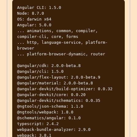
Angular CLI: 1.5.0

Node: 8.7.0

OS: darwin x64

Angular: 5.0.0

... animations, common, compiler, 
compiler-cli, core, forms

... http, language-service, platform-
browser

... platform-browser-dynamic, router

@angular/cdk: 2.0.0-beta.8

@angular/cli: 1.5.0

@angular/flex-layout: 2.0.0-beta.9

@angular/material: 2.0.0-beta.8

@angular-devkit/build-optimizer: 0.0.32

@angular-devkit/core: 0.0.20

@angular-devkit/schematics: 0.0.35

@ngtools/json-schema: 1.1.0

@ngtools/webpack: 1.8.0

@schematics/angular: 0.1.0

typescript: 2.4.2

webpack-bundle-analyzer: 2.9.0
