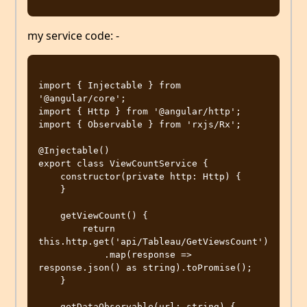
my service code: -
import { Injectable } from 
'@angular/core';

import { Http } from '@angular/http';

import { Observable } from 'rxjs/Rx';

@Injectable()

export class ViewCountService {

    constructor(private http: Http) {

    }

    getViewCount() {

        return 
this.http.get('api/Tableau/GetViewsCount')

            .map(response => 
response.json() as string).toPromise();

    }

    getDataObservable(url: string) {
