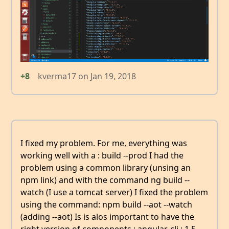
+8
kverma17
on
Jan 19, 2018
I fixed my problem. For me, everything was
working well with a : build --prod I had the
problem using a common library (unsing an
npm link) and with the command ng build --
watch (I use a tomcat server) I fixed the problem
using the command: npm build --aot --watch
(adding --aot) Is is alos important to have the