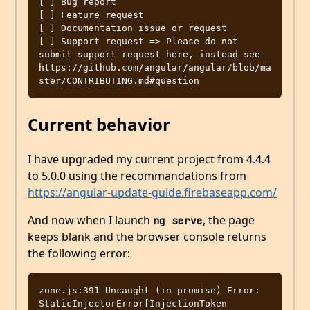
[ ] Bug report  

[ ] Feature request

[ ] Documentation issue or request

[ ] Support request => Please do not 
submit support request here, instead see 
https://github.com/angular/angular/blob/ma
Current behavior
I have upgraded my current project from 4.4.4
to 5.0.0 using the recommandations from
https://angular-update-guide.firebaseapp.com/
And now when I launch
, the page
ng serve
keeps blank and the browser console returns
the following error:
zone.js:391 Uncaught (in promise) Error: 
StaticInjectorError[InjectionToken 