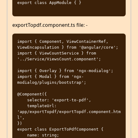
export class AppModule { }

exportTopdf.component.ts file: -
import { Component, ViewContainerRef, 
ViewEncapsulation } from '@angular/core';

import { ViewCountService } from 
'../Service/ViewsCount.component';

import { Overlay } from 'ngx-modialog';

import { Modal } from 'ngx-
modialog/plugins/bootstrap';

@Component({

    selector: 'export-to-pdf',

    templateUrl: 
'app/exportTopdf/exportTopdf.component.htm
l',

})

export class ExportToPdfComponent {

    name: string;
