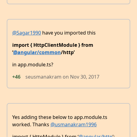
@Sagar1990
have you imported this
import { HttpClientModule } from
‘
@angular/common
/http’
in app.module.ts?
+46
seusmanakram
on
Nov 30, 2017
Yes adding these below to app.module.ts
worked. Thanks
@usmanakram1996
import { HttpModule } from ‘
@angular/http
’;