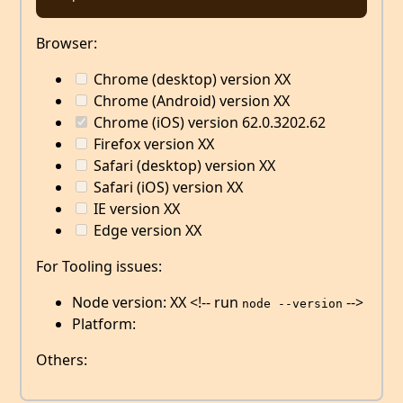
Browser:
Chrome (desktop) version XX
Chrome (Android) version XX
Chrome (iOS) version 62.0.3202.62
Firefox version XX
Safari (desktop) version XX
Safari (iOS) version XX
IE version XX
Edge version XX
For Tooling issues:
Node version: XX <!-- run
-->
node --version
Platform:
Others: