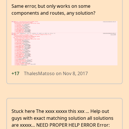
Same error, but only works on some
components and routes, any solution?
+17
ThalesMatoso
on
Nov 8, 2017
Stuck here The xxxx xxxxx this xxx … Help out
guys with exact matching solution all solutions
are xxxxx… NEED PROPER HELP ERROR Error: