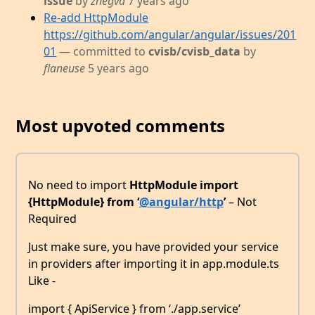
issue
by
znegva
7 years ago
Re-add HttpModule
https://github.com/angular/angular/issues/201
01
— committed to
cvisb/cvisb_data
by
flaneuse
5 years ago
Most upvoted comments
No need to import
HttpModule
import
{HttpModule} from ‘
@angular/http
’
– Not
Required
Just make sure, you have provided your service
in providers after importing it in app.module.ts
Like -
import { ApiService } from ‘./app.service’