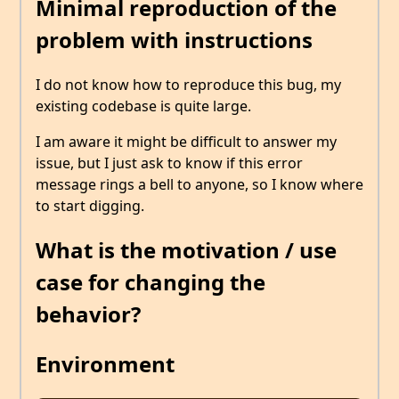
Minimal reproduction of the
problem with instructions
I do not know how to reproduce this bug, my
existing codebase is quite large.
I am aware it might be difficult to answer my
issue, but I just ask to know if this error
message rings a bell to anyone, so I know where
to start digging.
What is the motivation / use
case for changing the
behavior?
Environment