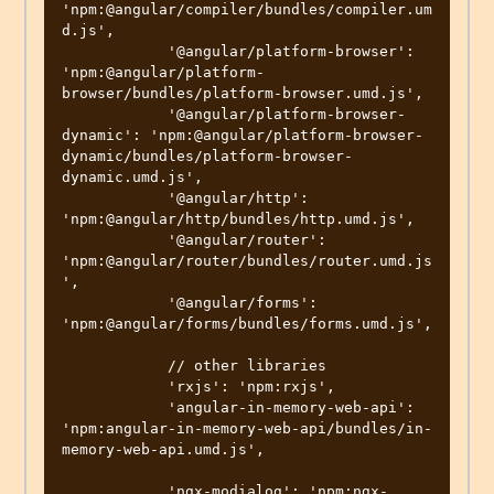
'npm:@angular/compiler/bundles/compiler.um
d.js',

            '@angular/platform-browser': 
'npm:@angular/platform-
browser/bundles/platform-browser.umd.js',

            '@angular/platform-browser-
dynamic': 'npm:@angular/platform-browser-
dynamic/bundles/platform-browser-
dynamic.umd.js',

            '@angular/http': 
'npm:@angular/http/bundles/http.umd.js',

            '@angular/router': 
'npm:@angular/router/bundles/router.umd.js
',

            '@angular/forms': 
'npm:@angular/forms/bundles/forms.umd.js',

            // other libraries

            'rxjs': 'npm:rxjs',

            'angular-in-memory-web-api': 
'npm:angular-in-memory-web-api/bundles/in-
memory-web-api.umd.js',

            'ngx-modialog': 'npm:ngx-