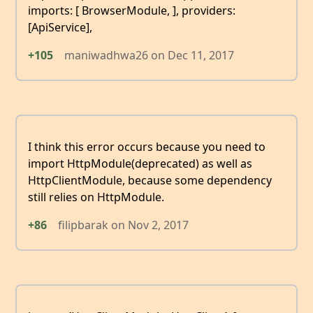
imports: [ BrowserModule, ], providers:
[ApiService],
+105
maniwadhwa26
on
Dec 11, 2017
I think this error occurs because you need to
import HttpModule(deprecated) as well as
HttpClientModule, because some dependency
still relies on HttpModule.
+86
filipbarak
on
Nov 2, 2017