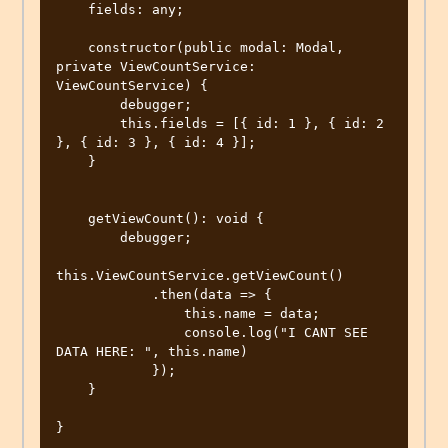
    fields: any;

    constructor(public modal: Modal, 
private ViewCountService: 
ViewCountService) {

        debugger;

        this.fields = [{ id: 1 }, { id: 2 
}, { id: 3 }, { id: 4 }];

    }

    getViewCount(): void {

        debugger;

this.ViewCountService.getViewCount()

            .then(data => {

                this.name = data;

                console.log("I CANT SEE 
DATA HERE: ", this.name)

            });

    }

}
