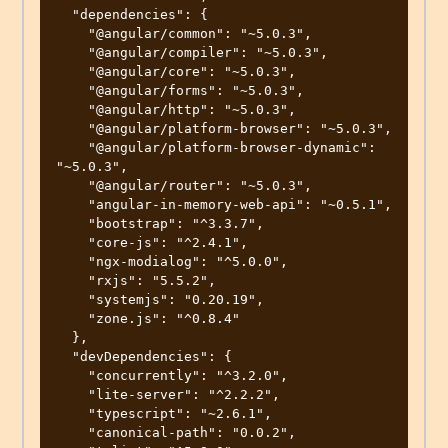
  "dependencies": {

    "@angular/common": "~5.0.3",

    "@angular/compiler": "~5.0.3",

    "@angular/core": "~5.0.3",

    "@angular/forms": "~5.0.3",

    "@angular/http": "~5.0.3",

    "@angular/platform-browser": "~5.0.3",

    "@angular/platform-browser-dynamic": 
"~5.0.3",

    "@angular/router": "~5.0.3",

    "angular-in-memory-web-api": "~0.5.1",

    "bootstrap": "^3.3.7",

    "core-js": "^2.4.1",

    "ngx-modialog": "^5.0.0",

    "rxjs": "5.5.2",

    "systemjs": "0.20.19",

    "zone.js": "^0.8.4"

  },

  "devDependencies": {

    "concurrently": "^3.2.0",

    "lite-server": "^2.2.2",

    "typescript": "~2.6.1",

    "canonical-path": "0.0.2",
