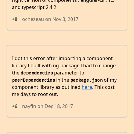
right version of components : angular-cli : 1.5
and typescript 2.4.2
+8
ochezeau
on
Nov 3, 2017
I got this error after importing a component
library I built with ng-packagr. I had to change
the
parameter to
dependencies
in the
of my
peerDependencies
package.json
component library as outlined
here
. This cost
me days to root out.
+6
nayfin
on
Dec 18, 2017