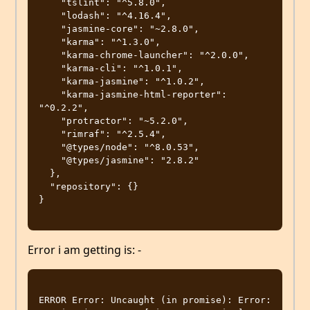
    "tslint": "^5.8.0",

    "lodash": "^4.16.4",

    "jasmine-core": "~2.8.0",

    "karma": "^1.3.0",

    "karma-chrome-launcher": "^2.0.0",

    "karma-cli": "^1.0.1",

    "karma-jasmine": "^1.0.2",

    "karma-jasmine-html-reporter": 
"^0.2.2",

    "protractor": "~5.2.0",

    "rimraf": "^2.5.4",

    "@types/node": "^8.0.53",

    "@types/jasmine": "2.8.2"

  },

  "repository": {}

}

Error i am getting is: -
ERROR Error: Uncaught (in promise): Error: 