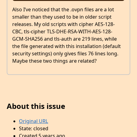
Also I’ve noticed that the .ovpn files are a lot
smaller than they used to be in older script
releases. My old scripts with cipher AES-128-
CBC, tls-cipher TLS-DHE-RSA-WITH-AES-128-
GCM-SHA256 and tls-auth are 219 lines, while
the file generated with this installation (default
security settings) only gives files 76 lines long.
Maybe these two things are related?
About this issue
Original URL
State: closed
Created 5 years ago