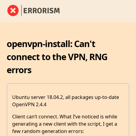
openvpn-install: Can't
connect to the VPN, RNG
errors
Ubuntu server 18.04.2, all packages up-to-date
OpenVPN 2.4.4
Client can’t connect. What I’ve noticed is while
generating a new client with the script, I get a
few random generation errors: