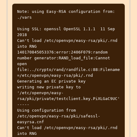
Note: using Easy-RSA configuration from: 
./vars

Using SSL: openssl OpenSSL 1.1.1  11 Sep 
2018

Can't load /etc/openvpn/easy-rsa/pki/.rnd 
into RNG

140170845053376:error:2406F079:random 
number generator:RAND_load_file:Cannot 
open 
file:../crypto/rand/randfile.c:88:Filename
=/etc/openvpn/easy-rsa/pki/.rnd

Generating an EC private key

writing new private key to 
'/etc/openvpn/easy-
rsa/pki/private/testclient.key.PiXLGaC9UC'

-----

Using configuration from 
/etc/openvpn/easy-rsa/pki/safessl-
easyrsa.cnf

Can't load /etc/openvpn/easy-rsa/pki/.rnd 
into RNG
