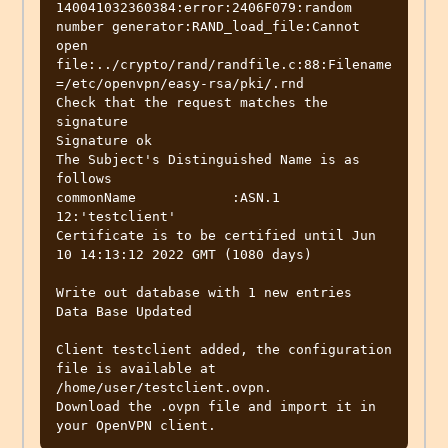
140041032360384:error:2406F079:random 
number generator:RAND_load_file:Cannot 
open 
file:../crypto/rand/randfile.c:88:Filename
=/etc/openvpn/easy-rsa/pki/.rnd

Check that the request matches the 
signature

Signature ok

The Subject's Distinguished Name is as 
follows

commonName            :ASN.1 
12:'testclient'

Certificate is to be certified until Jun 
10 14:13:12 2022 GMT (1080 days)

Write out database with 1 new entries

Data Base Updated

Client testclient added, the configuration 
file is available at 
/home/user/testclient.ovpn.

Download the .ovpn file and import it in 