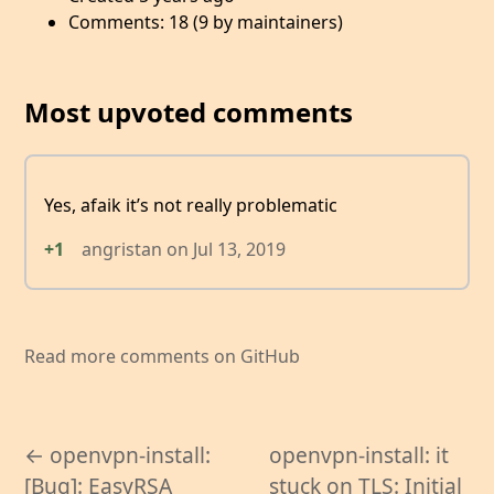
Comments: 18 (9 by maintainers)
Most upvoted comments
Yes, afaik it’s not really problematic
+1
angristan
on
Jul 13, 2019
Read more comments on GitHub
← openvpn-install:
openvpn-install: it
[Bug]: EasyRSA
stuck on TLS: Initial