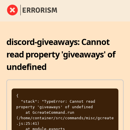
discord-giveaways: Cannot
read property 'giveaways' of
undefined
{

  "stack": "TypeError: Cannot read 
property 'giveaways' of undefined

    at GcreateCommand.run 
(/home/container/src/commands/misc/gcreate
.js:25:41)

    at module.exports 