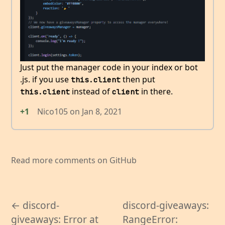
Just put the manager code in your index or bot
.js. if you use
then put
this.client
instead of
in there.
this.client
client
+1
Nico105
on
Jan 8, 2021
Read more comments on GitHub
← discord-
discord-giveaways:
giveaways: Error at
RangeError: