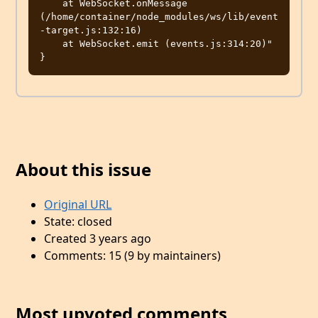
    at WebSocket.onMessage 
(/home/container/node_modules/ws/lib/event
-target.js:132:16)

    at WebSocket.emit (events.js:314:20)"

}
About this issue
Original URL
State: closed
Created 3 years ago
Comments: 15 (9 by maintainers)
Most upvoted comments