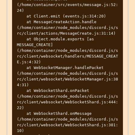
(/home/container/src/events/message.js:52:
24)

    at Client.emit (events.js:314:20)

    at MessageCreateAction.handle 
(/home/container/node_modules/discord.js/s
rc/client/actions/MessageCreate.js:31:14)

    at Object.module.exports [as 
MESSAGE_CREATE] 
(/home/container/node_modules/discord.js/s
rc/client/websocket/handlers/MESSAGE_CREAT
E.js:4:32)

    at WebSocketManager.handlePacket 
(/home/container/node_modules/discord.js/s
rc/client/websocket/WebSocketManager.js:38
4:31)

    at WebSocketShard.onPacket 
(/home/container/node_modules/discord.js/s
rc/client/websocket/WebSocketShard.js:444:
22)

    at WebSocketShard.onMessage 
(/home/container/node_modules/discord.js/s
rc/client/websocket/WebSocketShard.js:301:
10)
