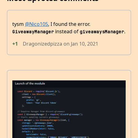
tysm
@Nico105
, I found the error.
instead of
.
GiveawayManager
giveawaysManager
+1
Dragonizedpizza
on
Jan 10, 2021