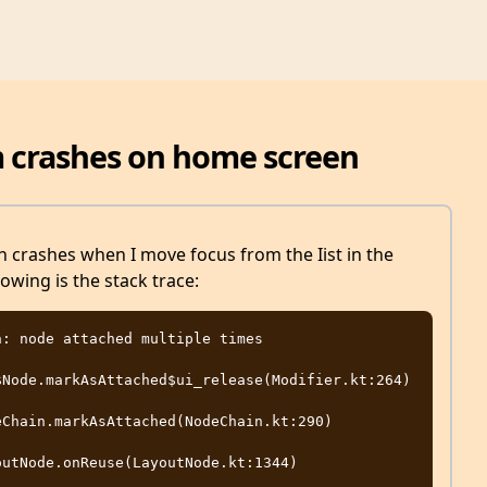
m crashes on home screen
crashes when I move focus from the Iist in the
lowing is the stack trace:
Node.markAsAttached$ui_release(Modifier.kt:264)

Chain.markAsAttached(NodeChain.kt:290)

utNode.onReuse(LayoutNode.kt:1344)
