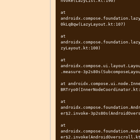
nvoke(LazyList.kt:190)

at 
androidx.compose.foundation.laz
0kLqBqw(LazyLayout.kt:107)

at 
androidx.compose.foundation.laz
zyLayout.kt:100)

at 
androidx.compose.ui.layout.Layo
.measure-3p2s80s(SubcomposeLayou
at androidx.compose.ui.node.Inn
BRTryo0(InnerNodeCoordinator.kt:
at 
androidx.compose.foundation.And
er$2.invoke-3p2s80s(AndroidOvers
at 
androidx.compose.foundation.And
er$2.invoke(AndroidOverscroll.kt