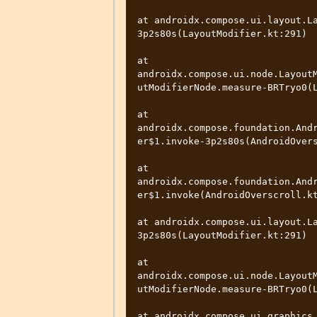
at androidx.compose.ui.layout.L
3p2s80s(LayoutModifier.kt:291)

at 
androidx.compose.ui.node.Layout
utModifierNode.measure-BRTryo0(L
at 
androidx.compose.foundation.And
er$1.invoke-3p2s80s(AndroidOvers
at 
androidx.compose.foundation.And
er$1.invoke(AndroidOverscroll.kt
at androidx.compose.ui.layout.L
3p2s80s(LayoutModifier.kt:291)

at 
androidx.compose.ui.node.Layout
utModifierNode.measure-BRTryo0(L
at androidx.compose.ui.graphics