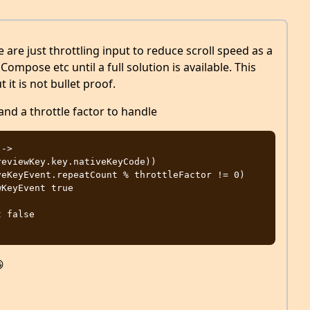
are just throttling input to reduce scroll speed as a
ompose etc until a full solution is available. This
it is not bullet proof.
and a throttle factor to handle
