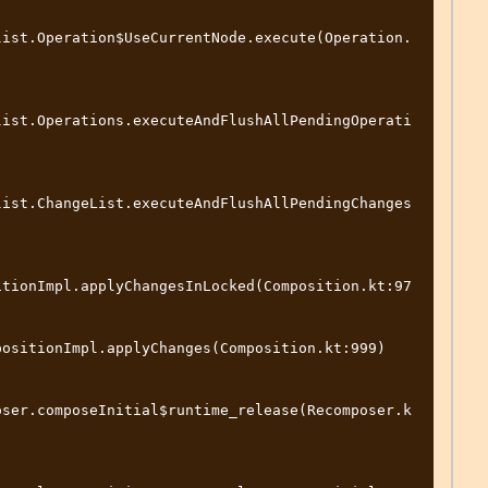
list.Operation$UseCurrentNode.execute(Operation.
list.Operations.executeAndFlushAllPendingOperati
list.ChangeList.executeAndFlushAllPendingChanges
itionImpl.applyChangesInLocked(Composition.kt:97
ositionImpl.applyChanges(Composition.kt:999)

oser.composeInitial$runtime_release(Recomposer.k