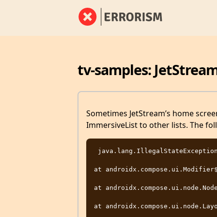
tv-samples: JetStrea
Sometimes JetStream’s home screen 
ImmersiveList to other lists. The fol
 java.lang.IllegalStateException: node attached multiple times

at androidx.compose.ui.Modifier$
at androidx.compose.ui.node.Node
at androidx.compose.ui.node.Layo