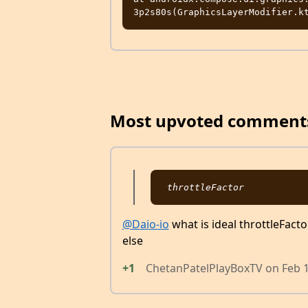
Most upvoted comment
@Daio-io
what is ideal throttleFacto
else
+1
ChetanPatelPlayBoxTV
on
Feb 