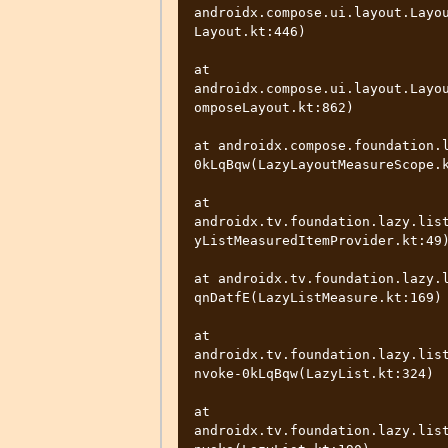
androidx.compose.ui.layout.Layo
Layout.kt:446)

at 
androidx.compose.ui.layout.Layo
omposeLayout.kt:862)

at androidx.compose.foundation.
0kLqBqw(LazyLayoutMeasureScope.k
at 
androidx.tv.foundation.lazy.lis
yListMeasuredItemProvider.kt:49)
at androidx.tv.foundation.lazy.
qnDatfE(LazyListMeasure.kt:169)

at 
androidx.tv.foundation.lazy.lis
nvoke-0kLqBqw(LazyList.kt:324)

at 
androidx.tv.foundation.lazy.lis