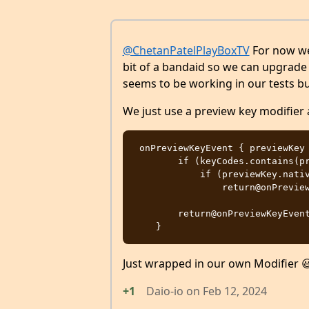
@ChetanPatelPlayBoxTV
For now we 
bit of a bandaid so we can upgrade C
seems to be working in our tests but 
We just use a preview key modifier 
 onPreviewKeyEvent { previewKey ->

        if (keyCodes.contains(previewKey.key.nativeKeyCode))

            if (previewKey.nativeKeyEvent.repeatCount % throttleFactor != 0)

                return@onPreviewKeyEvent true

        return@onPreviewKeyEvent false

Just wrapped in our own Modifier 
+1
Daio-io
on
Feb 12, 2024