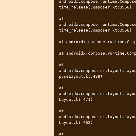
androidx.compose.runtime.Compos
time_release(Composer.kt:3566)

at 
androidx.compose.runtime.Compos
time_release(Composer.kt:3566)

at androidx.compose.runtime.Comp
at androidx.compose.runtime.Comp
at 
androidx.compose.ui.layout.Layo
poseLayout.kt:498)

at 
androidx.compose.ui.layout.Layo
Layout.kt:471)

at 
androidx.compose.ui.layout.Layo
Layout.kt:462)

at 