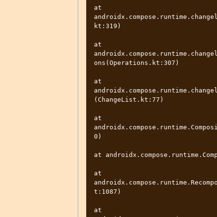
at 
androidx.compose.runtime.change
kt:319)

at 
androidx.compose.runtime.change
ons(Operations.kt:307)

at 
androidx.compose.runtime.change
(ChangeList.kt:77)

at 
androidx.compose.runtime.Compos
0)

at androidx.compose.runtime.Comp
at 
androidx.compose.runtime.Recomp
t:1087)

at 