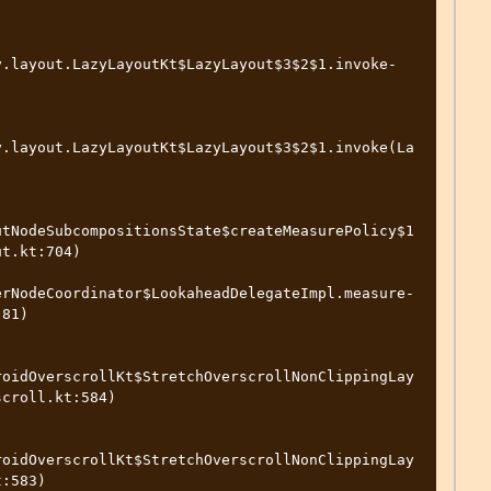
y.layout.LazyLayoutKt$LazyLayout$3$2$1.invoke-
y.layout.LazyLayoutKt$LazyLayout$3$2$1.invoke(La
utNodeSubcompositionsState$createMeasurePolicy$1
t.kt:704)

erNodeCoordinator$LookaheadDelegateImpl.measure-
81)

roidOverscrollKt$StretchOverscrollNonClippingLay
croll.kt:584)

roidOverscrollKt$StretchOverscrollNonClippingLay
:583)
