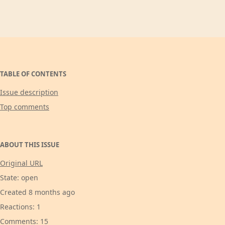
TABLE OF CONTENTS
Issue description
Top comments
ABOUT THIS ISSUE
Original URL
State: open
Created 8 months ago
Reactions: 1
Comments: 15