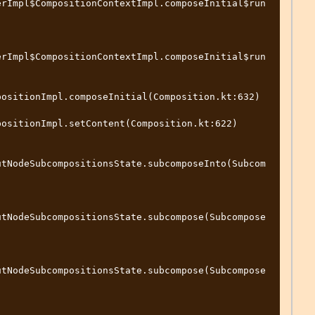
erImpl$CompositionContextImpl.composeInitial$run
erImpl$CompositionContextImpl.composeInitial$run
ositionImpl.composeInitial(Composition.kt:632)

ositionImpl.setContent(Composition.kt:622)

utNodeSubcompositionsState.subcomposeInto(Subcom
utNodeSubcompositionsState.subcompose(Subcompose
utNodeSubcompositionsState.subcompose(Subcompose