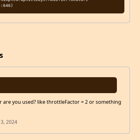
s
r are you used? like throttleFactor = 2 or something
13, 2024