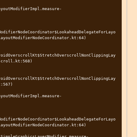
ayoutModifierImpl.measure-
ModifierNodeCoordinator$LookaheadDelegateForLayo
ayoutModifierNodeCoordinator.kt:64)

roidOverscrollKt$StretchOverscrollNonClippingLay
croll.kt:568)

roidOverscrollKt$StretchOverscrollNonClippingLay
:567)

ayoutModifierImpl.measure-
ModifierNodeCoordinator$LookaheadDelegateForLayo
ayoutModifierNodeCoordinator.kt:64)

.SimpleGraphicsLayerModifier.measure-