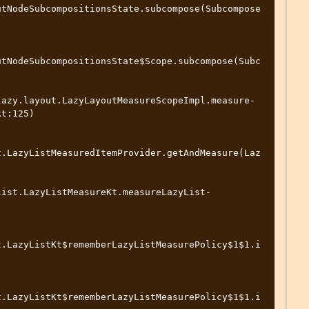
utNodeSubcompositionsState.subcompose(Subcompose
utNodeSubcompositionsState$Scope.subcompose(Subc
lazy.layout.LazyLayoutMeasureScopeImpl.measure-
t:125)

t.LazyListMeasuredItemProvider.getAndMeasure(Laz


list.LazyListMeasureKt.measureLazyList-
t.LazyListKt$rememberLazyListMeasurePolicy$1$1.i
t.LazyListKt$rememberLazyListMeasurePolicy$1$1.i