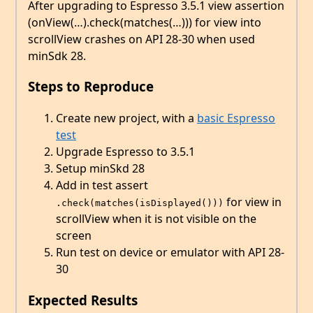
After upgrading to Espresso 3.5.1 view assertion
(onView(…).check(matches(…))) for view into
scrollView crashes on API 28-30 when used
minSdk 28.
Steps to Reproduce
Create new project, with a
basic Espresso
test
Upgrade Espresso to 3.5.1
Setup minSkd 28
Add in test assert
for view in
.check(matches(isDisplayed()))
scrollView when it is not visible on the
screen
Run test on device or emulator with API 28-
30
Expected Results