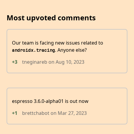
Most upvoted comments
Our team is facing new issues related to
. Anyone else?
androidx.tracing
+3
tneginareb
on
Aug 10, 2023
espresso 3.6.0-alpha01 is out now
+1
brettchabot
on
Mar 27, 2023