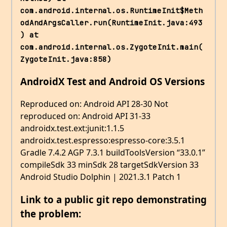
com.android.internal.os.RuntimeInit$Meth
odAndArgsCaller.run(RuntimeInit.java:493
) at 
com.android.internal.os.ZygoteInit.main(
ZygoteInit.java:858)
AndroidX Test and Android OS Versions
Reproduced on: Android API 28-30 Not
reproduced on: Android API 31-33
androidx.test.ext:junit:1.1.5
androidx.test.espresso:espresso-core:3.5.1
Gradle 7.4.2 AGP 7.3.1 buildToolsVersion “33.0.1”
compileSdk 33 minSdk 28 targetSdkVersion 33
Android Studio Dolphin | 2021.3.1 Patch 1
Link to a public git repo demonstrating
the problem: