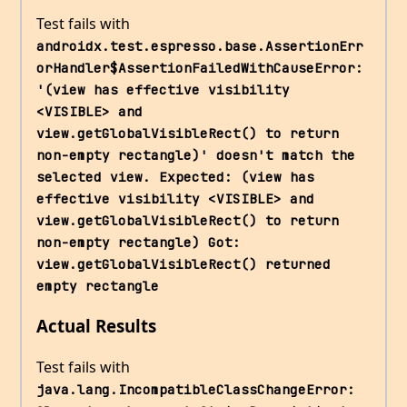
Test fails with
androidx.test.espresso.base.AssertionErr
orHandler$AssertionFailedWithCauseError: 
'(view has effective visibility 
<VISIBLE> and 
view.getGlobalVisibleRect() to return 
non-empty rectangle)' doesn't match the 
selected view. Expected: (view has 
effective visibility <VISIBLE> and 
view.getGlobalVisibleRect() to return 
non-empty rectangle) Got: 
view.getGlobalVisibleRect() returned 
empty rectangle
Actual Results
Test fails with
java.lang.IncompatibleClassChangeError: 