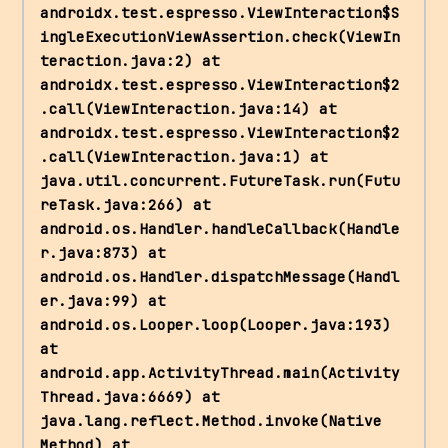
androidx.test.espresso.ViewInteraction$S
ingleExecutionViewAssertion.check(ViewIn
teraction.java:2) at 
androidx.test.espresso.ViewInteraction$2
.call(ViewInteraction.java:14) at 
androidx.test.espresso.ViewInteraction$2
.call(ViewInteraction.java:1) at 
java.util.concurrent.FutureTask.run(Futu
reTask.java:266) at 
android.os.Handler.handleCallback(Handle
r.java:873) at 
android.os.Handler.dispatchMessage(Handl
er.java:99) at 
android.os.Looper.loop(Looper.java:193) 
at 
android.app.ActivityThread.main(Activity
Thread.java:6669) at 
java.lang.reflect.Method.invoke(Native 
Method) at 