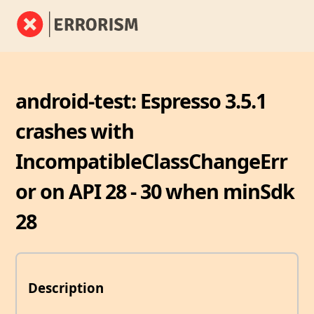
android-test: Espresso 3.5.1
crashes with
IncompatibleClassChangeErr
or on API 28 - 30 when minSdk
28
Description