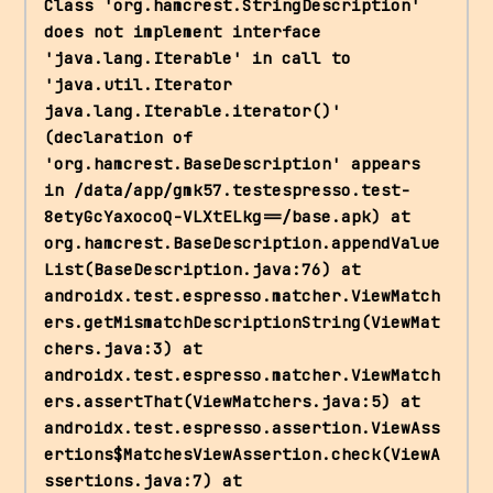
Class 'org.hamcrest.StringDescription' 
does not implement interface 
'java.lang.Iterable' in call to 
'java.util.Iterator 
java.lang.Iterable.iterator()' 
(declaration of 
'org.hamcrest.BaseDescription' appears 
in /data/app/gmk57.testespresso.test-
8etyGcYaxocoQ-VLXtELkg==/base.apk) at 
org.hamcrest.BaseDescription.appendValue
List(BaseDescription.java:76) at 
androidx.test.espresso.matcher.ViewMatch
ers.getMismatchDescriptionString(ViewMat
chers.java:3) at 
androidx.test.espresso.matcher.ViewMatch
ers.assertThat(ViewMatchers.java:5) at 
androidx.test.espresso.assertion.ViewAss
ertions$MatchesViewAssertion.check(ViewA
ssertions.java:7) at 