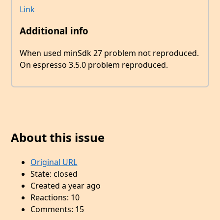
Link
Additional info
When used minSdk 27 problem not reproduced.
On espresso 3.5.0 problem reproduced.
About this issue
Original URL
State: closed
Created a year ago
Reactions: 10
Comments: 15