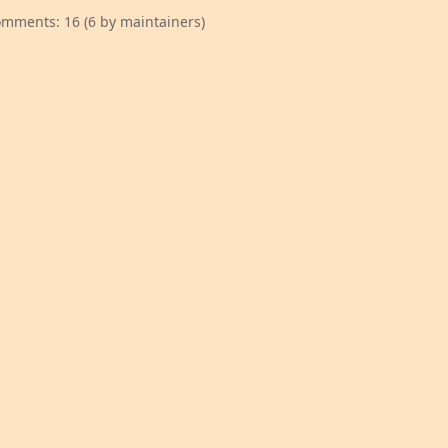
mments: 16 (6 by maintainers)