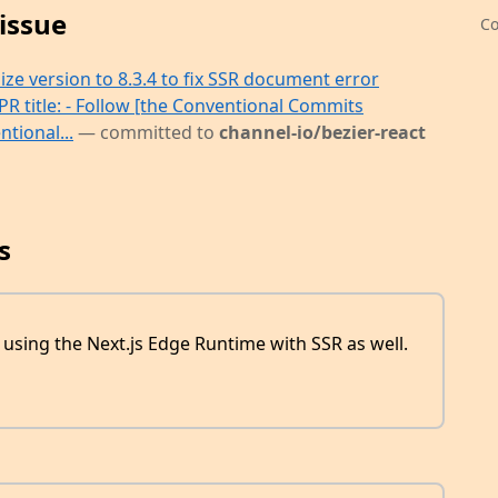
issue
Co
e version to 8.3.4 to fix SSR document error
PR title: - Follow [the Conventional Commits
tional...
— committed to
channel-io/bezier-react
s
using the Next.js Edge Runtime with SSR as well.