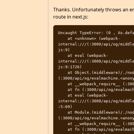
Thanks. Unfortunately throws an e
route in next.js:
Uncaught TypeError: (0 , Xo.defa
    at <unknown> (webpack-
internal:///(:3000/api/og/middl
js:9)

    at eval (webpack-
internal:///(:3000/api/og/middl
js:9:1726)

    at Object.(middleware)/./node_modules/satori/dist/index.wasm.cjs 
(:3000/api/og/evalmachine.<anony
    at __webpack_require__ (:3000/api/og/evalmachine.<anonymous>:37:33)

    at fn (:3000/api/og/evalmachine.<anonymous>:296:21)

    at eval (webpack-
internal:///(:3000/api/og/middl
:5:69)

    at Module.(middleware)/./node_modules/@vercel/og/dist/index.js 
(:3000/api/og/evalmachine.<anony
    at __webpack_require__ (:3000/api/og/evalmachine.<anonymous>:37:33)

    at fn (:3000/api/og/evalmachine.<anonymous>:296:21)
