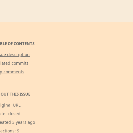
BLE OF CONTENTS
sue description
lated commits
op comments
OUT THIS ISSUE
iginal URL
ate: closed
eated 3 years ago
actions: 9