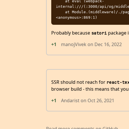
    at eval (webpack-
internal:///(:3000/api/og/middle
    at Module.(middleware)/./pages/api/og.tsx (:3000/api/og/evalmachine.
Probably because
package i
satori
+1
manojVivek
on
Dec 16, 2022
SSR should not reach for
react-te
browser build - this means that your
+1
Andarist
on
Oct 26, 2021
Read more comments on GitHub