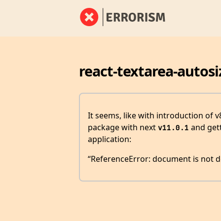
react-textarea-autosi
It seems, like with introduction of 
package with next
and gett
v11.0.1
application:
“ReferenceError: document is not d