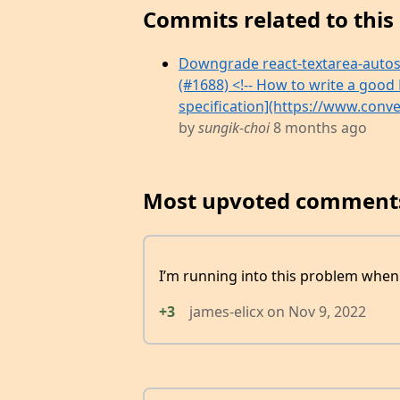
Commits related to this 
Downgrade react-textarea-autosiz
(#1688) <!-- How to write a good 
specification](https://www.conven
by
sungik-choi
8 months ago
Most upvoted comment
I’m running into this problem when 
+3
james-elicx
on
Nov 9, 2022