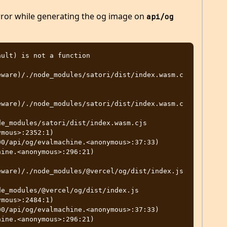
rror while generating the og image on
api/og
ult) is not a function

eware)/./node_modules/satori/dist/index.wasm.c
eware)/./node_modules/satori/dist/index.wasm.c
mous>:2352:1)

eware)/./node_modules/@vercel/og/dist/index.js
mous>:2484:1)
