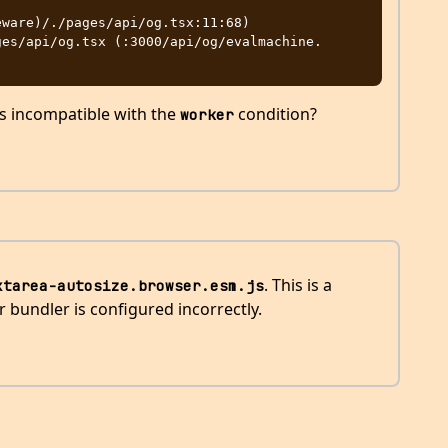
ware)/./pages/api/og.tsx:11:68)

s incompatible with the
condition?
worker
. This is a
xtarea-autosize.browser.esm.js
 bundler is configured incorrectly.