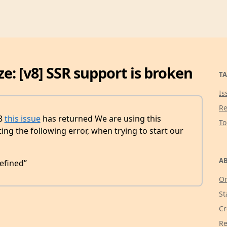
ze: [v8] SSR support is broken
TA
Is
Re
v8
this issue
has returned We are using this
T
ing the following error, when trying to start our
AB
efined”
Or
St
Cr
Re