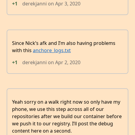
+1
derekjanni
on
Apr 3, 2020
Since Nick’s afk and I’m also having problems
with this
anchore_logs.txt
+1
derekjanni
on
Apr 2, 2020
Yeah sorry on a walk right now so only have my
phone, we use this step across all of our
repositories after we build our container before
we push it to our registry. I’ll post the debug
content here on a second.