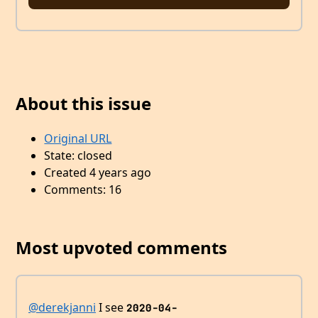
About this issue
Original URL
State: closed
Created 4 years ago
Comments: 16
Most upvoted comments
@derekjanni
I see
2020-04-