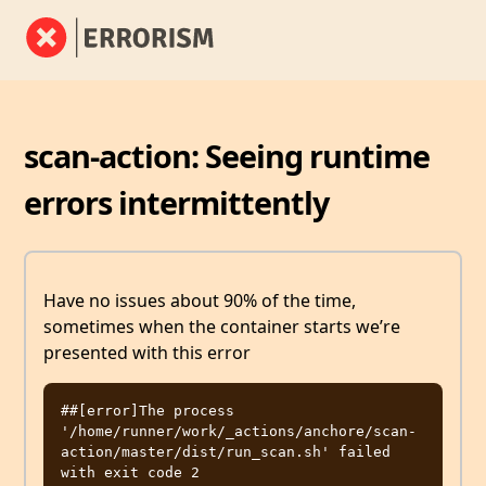
scan-action: Seeing runtime
errors intermittently
Have no issues about 90% of the time,
sometimes when the container starts we’re
presented with this error
##[error]The process 
'/home/runner/work/_actions/anchore/scan-
action/master/dist/run_scan.sh' failed 