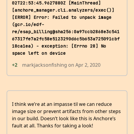
02T22:53:45.9627880Z [MainThread] 
[anchore_manager.cli.analyzers/exec()] 
[ERROR] Error: Failed to unpack image 
(gcr.io/edf-
re/esap_billing@sha256:0a97ccb2868e3c541
67317fe7a2fc58e5123290d6c5b653a725091cbf
18ca1ea) - exception: [Errno 28] No 
space left on device
+2
markjacksonfishing
on
Apr 2, 2020
I think we’re at an impasse til we can reduce
image size or prevent artifacts from other steps
in our build. Doesn’t look like this is Anchore’s
fault at all. Thanks for taking a look!